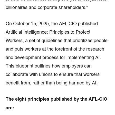
billionaires and corporate shareholders.”
On October 15, 2025, the AFL-CIO published
Artificial Intelligence: Principles to Protect
Workers, a set of guidelines that prioritizes people
and puts workers at the forefront of the research
and development process for implementing AI.
This blueprint outlines how employers can
collaborate with unions to ensure that workers
benefit from, rather than being harmed by AI.
The eight principles published by the AFL-CIO
are: