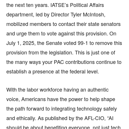
the next ten years. IATSE’s Political Affairs
department, led by Director Tyler McIntosh,
mobilized members to contact their state senators
and urge them to vote against this provision. On
July 1, 2025, the Senate voted 99-1 to remove this
provision from the legislation. This is just one of
the many ways your PAC contributions continue to
establish a presence at the federal level.
With the labor workforce having an authentic
voice, Americans have the power to help shape
the path forward to integrating technology safely
and ethically. As published by the AFL-CIO, “AI
should be about benefiting everyone, not just tech