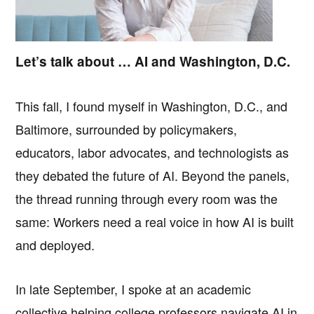
Let’s talk about … AI and Washington, D.C.
This fall, I found myself in Washington, D.C., and
Baltimore, surrounded by policymakers,
educators, labor advocates, and technologists as
they debated the future of AI. Beyond the panels,
the thread running through every room was the
same: Workers need a real voice in how AI is built
and deployed.
In late September, I spoke at an academic
collective helping college professors navigate AI in