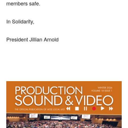
members safe.
In Solidarity,
President Jillian Arnold
Primary
Sidebar