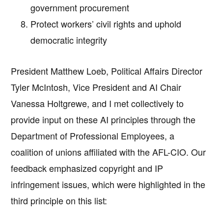
government procurement
Protect workers’ civil rights and uphold
democratic integrity
President Matthew Loeb, Political Affairs Director
Tyler McIntosh, Vice President and AI Chair
Vanessa Holtgrewe, and I met collectively to
provide input on these AI principles through the
Department of Professional Employees, a
coalition of unions affiliated with the AFL-CIO. Our
feedback emphasized copyright and IP
infringement issues, which were highlighted in the
third principle on this list: