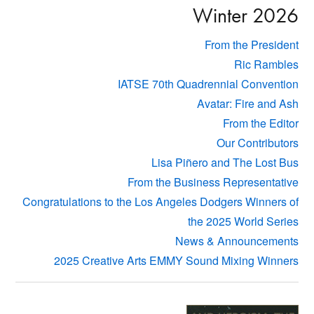
Winter 2026
From the President
Ric Rambles
IATSE 70th Quadrennial Convention
Avatar: Fire and Ash
From the Editor
Our Contributors
Lisa Piñero and The Lost Bus
From the Business Representative
Congratulations to the Los Angeles Dodgers Winners of
the 2025 World Series
News & Announcements
2025 Creative Arts EMMY Sound Mixing Winners