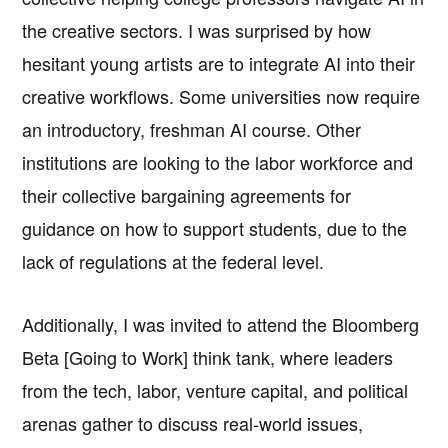
the creative sectors. I was surprised by how
hesitant young artists are to integrate AI into their
creative workflows. Some universities now require
an introductory, freshman AI course. Other
institutions are looking to the labor workforce and
their collective bargaining agreements for
guidance on how to support students, due to the
lack of regulations at the federal level.
Additionally, I was invited to attend the Bloomberg
Beta [Going to Work] think tank, where leaders
from the tech, labor, venture capital, and political
arenas gather to discuss real-world issues,