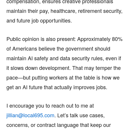
compensation, ensures creative professionals
maintain their pay, healthcare, retirement security,
and future job opportunities.
Public opinion is also present: Approximately 80%
of Americans believe the government should
maintain AI safety and data security rules, even if
it slows down development. That may temper the
pace—but putting workers at the table is how we
get an AI future that actually improves jobs.
I encourage you to reach out to me at
jillian@local695.com
. Let’s talk use cases,
concerns, or contract language that keep our