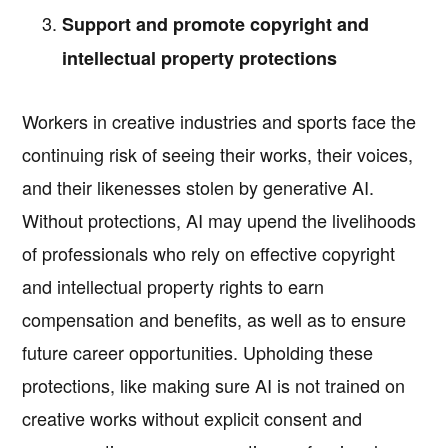
Support and promote copyright and
intellectual property protections
Workers in creative industries and sports face the
continuing risk of seeing their works, their voices,
and their likenesses stolen by generative AI.
Without protections, AI may upend the livelihoods
of professionals who rely on effective copyright
and intellectual property rights to earn
compensation and benefits, as well as to ensure
future career opportunities. Upholding these
protections, like making sure AI is not trained on
creative works without explicit consent and