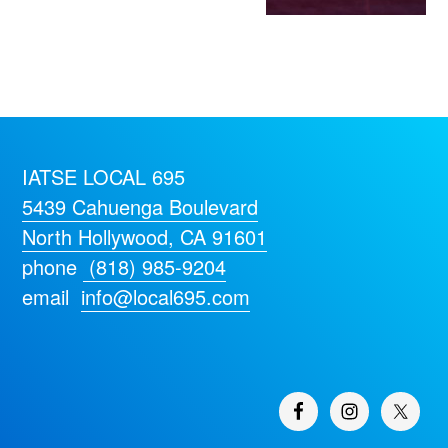
IATSE LOCAL 695
5439 Cahuenga Boulevard
North Hollywood, CA 91601
phone
(818) 985-9204
email
info@local695.com