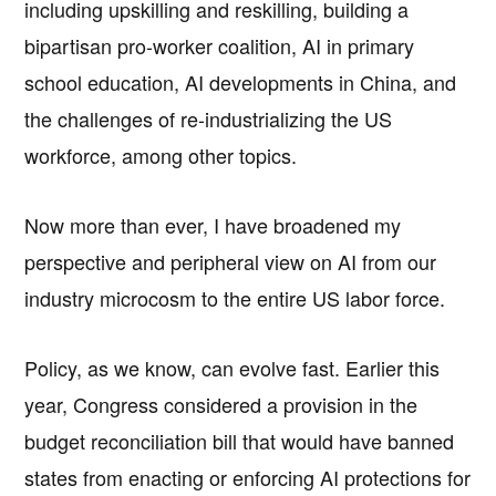
including upskilling and reskilling, building a
bipartisan pro-worker coalition, AI in primary
school education, AI developments in China, and
the challenges of re-industrializing the US
workforce, among other topics.
Now more than ever, I have broadened my
perspective and peripheral view on AI from our
industry microcosm to the entire US labor force.
Policy, as we know, can evolve fast. Earlier this
year, Congress considered a provision in the
budget reconciliation bill that would have banned
states from enacting or enforcing AI protections for