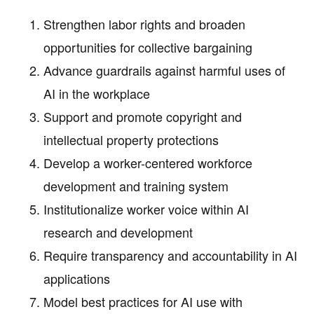
Strengthen labor rights and broaden
opportunities for collective bargaining
Advance guardrails against harmful uses of
AI in the workplace
Support and promote copyright and
intellectual property protections
Develop a worker-centered workforce
development and training system
Institutionalize worker voice within AI
research and development
Require transparency and accountability in AI
applications
Model best practices for AI use with