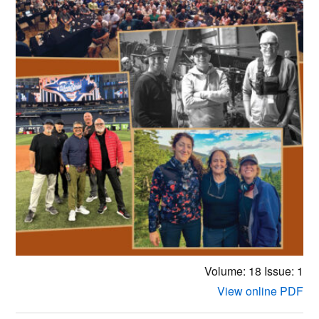
Volume: 18
Issue: 1
View online PDF