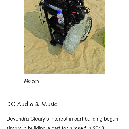
Mb cart
DC Audio & Music
Devendra Cleary’s interest in cart building began
simply in building a cart for himself in 2013.