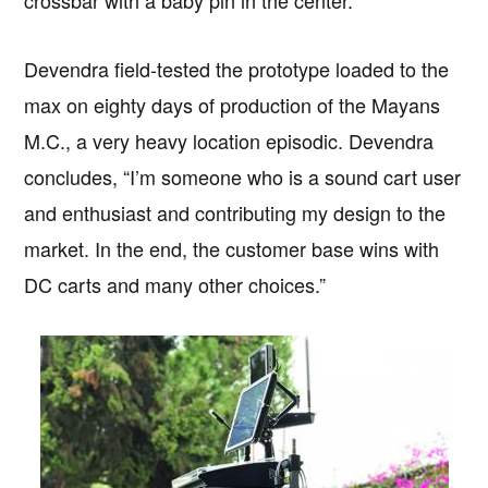
crossbar with a baby pin in the center.”
Devendra field-tested the prototype loaded to the
max on eighty days of production of the Mayans
M.C., a very heavy location episodic. Devendra
concludes, “I’m someone who is a sound cart user
and enthusiast and contributing my design to the
market. In the end, the customer base wins with
DC carts and many other choices.”