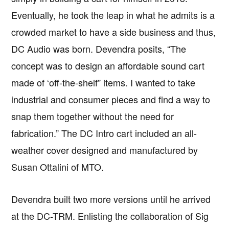
Eventually, he took the leap in what he admits is a
crowded market to have a side business and thus,
DC Audio was born. Devendra posits, “The
concept was to design an affordable sound cart
made of ‘off-the-shelf” items. I wanted to take
industrial and consumer pieces and find a way to
snap them together without the need for
fabrication.” The DC Intro cart included an all-
weather cover designed and manufactured by
Susan Ottalini of MTO.
Devendra built two more versions until he arrived
at the DC-TRM. Enlisting the collaboration of Sig