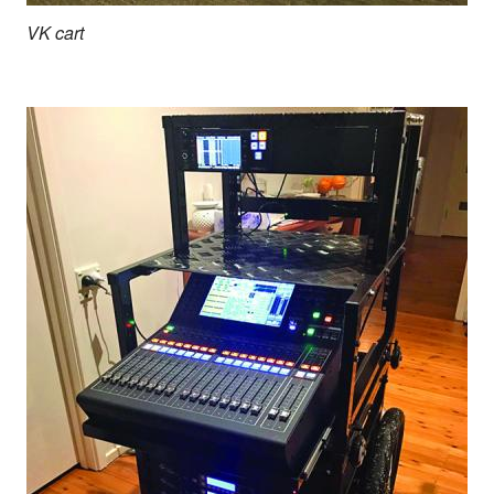
VK cart