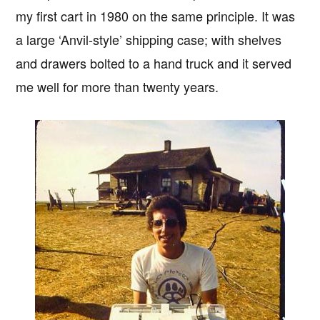
my first cart in 1980 on the same principle. It was
a large ‘Anvil-style’ shipping case; with shelves
and drawers bolted to a hand truck and it served
me well for more than twenty years.