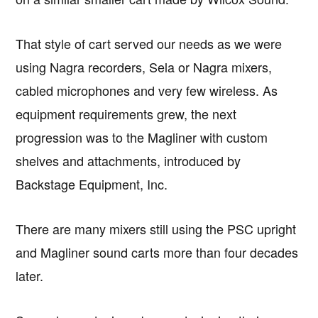
That style of cart served our needs as we were
using Nagra recorders, Sela or Nagra mixers,
cabled microphones and very few wireless. As
equipment requirements grew, the next
progression was to the Magliner with custom
shelves and attachments, introduced by
Backstage Equipment, Inc.
There are many mixers still using the PSC upright
and Magliner sound carts more than four decades
later.