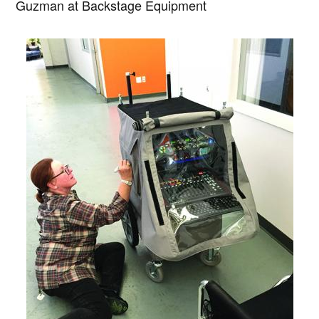
Guzman at Backstage Equipment