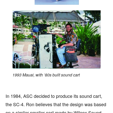
1993 Mauai, with ’80s built sound cart
In 1984, ASC decided to produce its sound cart,
the SC-4. Ron believes that the design was based
on a similar smaller cart made by Wilcox Sound.