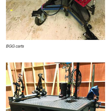
BGG carts