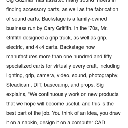
finding accessory parts, as well as the fabrication
of sound carts. Backstage is a family-owned
business run by Cary Griffith. In the ’70s, Mr.
Griffith designed a grip truck, as well as grip,
electric, and 4×4 carts. Backstage now
manufactures more than one hundred and fifty
specialized carts for virtually every craft, including
lighting, grip, camera, video, sound, photography,
Steadicam, DIT, basecamp, and props. Sig
explains, “We continuously work on new products
that we hope will become useful, and this is the
best part of the job. You think of an idea, you draw
it on a napkin, design it on a computer CAD