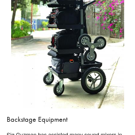
Backstage Equipment
Sig Guzman has assisted many sound mixers in