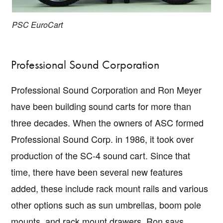
PSC EuroCart
Professional Sound Corporation
Professional Sound Corporation and Ron Meyer
have been building sound carts for more than
three decades. When the owners of ASC formed
Professional Sound Corp. in 1986, it took over
production of the SC-4 sound cart. Since that
time, there have been several new features
added, these include rack mount rails and various
Copyright © 2026 · IATSE
Local 695
· All Rights Reserved ·
Notices
·
Log
out
other options such as sun umbrellas, boom pole
mounts, and rack mount drawers. Ron says,