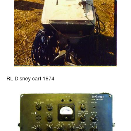
RL Disney cart 1974