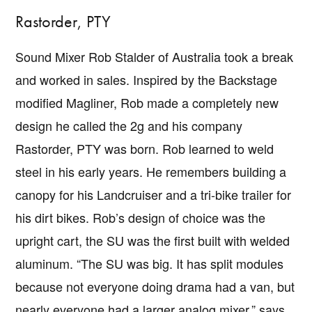
Rastorder, PTY
Sound Mixer Rob Stalder of Australia took a break
and worked in sales. Inspired by the Backstage
modified Magliner, Rob made a completely new
design he called the 2g and his company
Rastorder, PTY was born. Rob learned to weld
steel in his early years. He remembers building a
canopy for his Landcruiser and a tri-bike trailer for
his dirt bikes. Rob’s design of choice was the
upright cart, the SU was the first built with welded
aluminum. “The SU was big. It has split modules
because not everyone doing drama had a van, but
nearly everyone had a larger analog mixer,” says