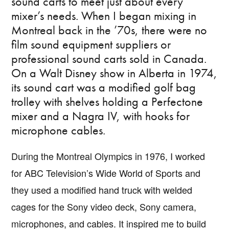
sound carts to meet just about every
mixer’s needs. When I began mixing in
Montreal back in the ’70s, there were no
film sound equipment suppliers or
professional sound carts sold in Canada.
On a Walt Disney show in Alberta in 1974,
its sound cart was a modified golf bag
trolley with shelves holding a Perfectone
mixer and a Nagra IV, with hooks for
microphone cables.
During the Montreal Olympics in 1976, I worked
for ABC Television’s Wide World of Sports and
they used a modified hand truck with welded
cages for the Sony video deck, Sony camera,
microphones, and cables. It inspired me to build