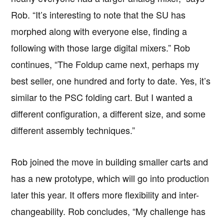
Rob. “It’s interesting to note that the SU has
morphed along with everyone else, finding a
following with those large digital mixers.” Rob
continues, “The Foldup came next, perhaps my
best seller, one hundred and forty to date. Yes, it’s
similar to the PSC folding cart. But I wanted a
different configuration, a different size, and some
different assembly techniques.”
Rob joined the move in building smaller carts and
has a new prototype, which will go into production
later this year. It offers more flexibility and inter-
changeability. Rob concludes, “My challenge has