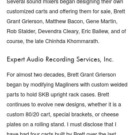
Several sound mixers began designing their own
customized carts and offering them for sale, Brett
Grant Grierson, Matthew Bacon, Gene Martin,
Rob Stalder, Devendra Cleary, Eric Ballew, and of
course, the late Chinhda Khommarath.
Expert Audio Recording Services, Inc.
For almost two decades, Brett Grant Grierson
began by modifying Magliners with custom welded
parts to hold SKB upright rack cases. Brett
continues to evolve new designs, whether it is a
custom 80/20 cart, special brackets, or cheese
plates on a rolling stand. I must disclose that I
have had four carts built by Brett over the last