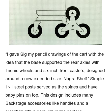
“I gave Sig my pencil drawings of the cart with the
idea that the base supported the rear axles with
Trionic wheels and six-inch front casters, designed
around a new extended size ‘Nagra Shelf.’ Simple
1×1 steel posts served as the spines and have
baby pins on top. This design includes many
Backstage accessories like handles and a