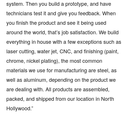
system. Then you build a prototype, and have
technicians test it and give you feedback. When
you finish the product and see it being used
around the world, that’s job satisfaction. We build
everything in house with a few exceptions such as
laser cutting, water jet, CNC, and finishing (paint,
chrome, nickel plating), the most common
materials we use for manufacturing are steel, as
well as aluminum, depending on the product we
are dealing with. All products are assembled,
packed, and shipped from our location in North
Hollywood.”