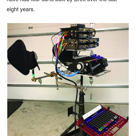
eight years.