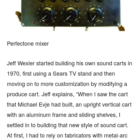
Perfectone mixer
Jeff Wexler started building his own sound carts in
1970, first using a Sears TV stand and then
moving on to more customization by modifying a
produce cart. Jeff explains, “When I saw the cart
that Michael Evje had built, an upright vertical cart
with an aluminum frame and sliding shelves, I
settled in to building that new style of sound cart.
At first, I had to rely on fabricators with metal-arc