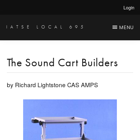
Skip
Skip
Login
to
to
main
primary
IATSE LOCAL 695
MENU
Production
content
sidebar
Sound,
Video
The Sound Cart Builders
Engineers
&
by Richard Lightstone CAS AMPS
Studio
Projectionists