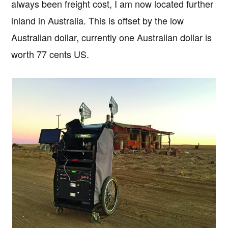
always been freight cost, I am now located further
inland in Australia. This is offset by the low
Australian dollar, currently one Australian dollar is
worth 77 cents US.