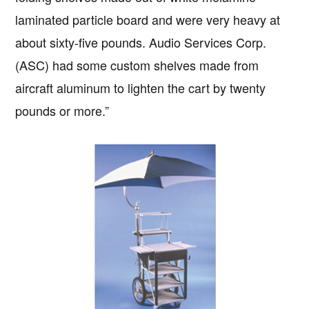
laminated particle board and were very heavy at
about sixty-five pounds. Audio Services Corp.
(ASC) had some custom shelves made from
aircraft aluminum to lighten the cart by twenty
pounds or more.”