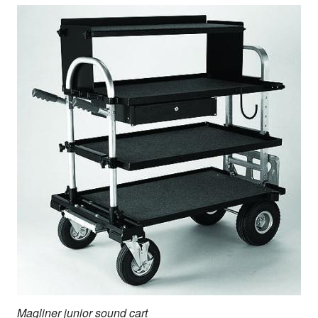
Magliner junior sound cart