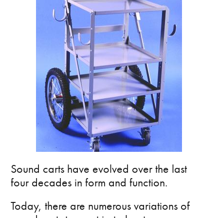
Sound carts have evolved over the last
four decades in form and function.
Today, there are numerous variations of