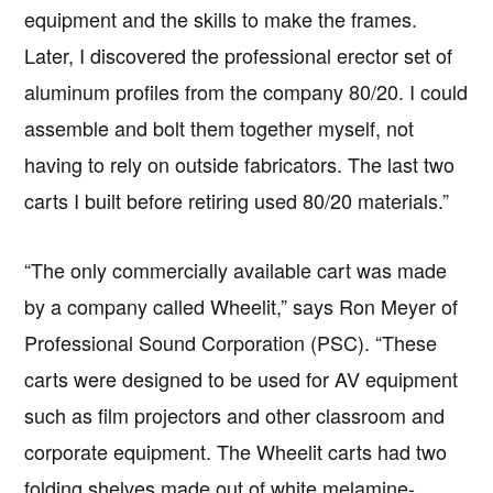
equipment and the skills to make the frames.
Later, I discovered the professional erector set of
aluminum profiles from the company 80/20. I could
assemble and bolt them together myself, not
having to rely on outside fabricators. The last two
carts I built before retiring used 80/20 materials.”
“The only commercially available cart was made
by a company called Wheelit,” says Ron Meyer of
Professional Sound Corporation (PSC). “These
carts were designed to be used for AV equipment
such as film projectors and other classroom and
corporate equipment. The Wheelit carts had two
folding shelves made out of white melamine-