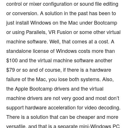
control or mixer configuration or sound file editing
or conversion. A solution in the past has been to
just install Windows on the Mac under Bootcamp
or using Parallels, VR Fusion or some other virtual
machine software. Well, that comes at a cost. A
standalone license of Windows costs more than
$100 and the virtual machine software another
$79 or so and of course, if there is a hardware
failure of the Mac, you lose both systems. Also,
the Apple Bootcamp drivers and the virtual
machine drivers are not very good and most don’t
support hardware acceleration for video decoding.
There is a solution that can be cheaper and more
versatile, and that is a separate mini-Windows PC