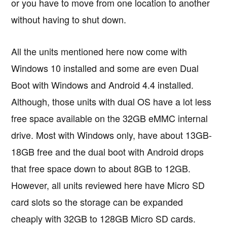
or you have to move from one location to another
without having to shut down.
All the units mentioned here now come with
Windows 10 installed and some are even Dual
Boot with Windows and Android 4.4 installed.
Although, those units with dual OS have a lot less
free space available on the 32GB eMMC internal
drive. Most with Windows only, have about 13GB-
18GB free and the dual boot with Android drops
that free space down to about 8GB to 12GB.
However, all units reviewed here have Micro SD
card slots so the storage can be expanded
cheaply with 32GB to 128GB Micro SD cards.