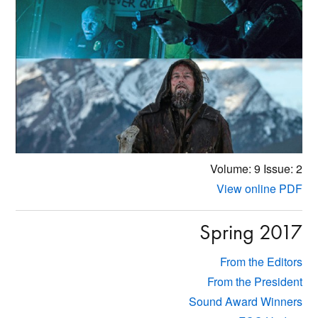
Volume: 9
Issue: 2
View online PDF
Spring 2017
From the Editors
From the President
Sound Award Winners