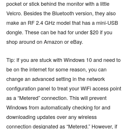
pocket or stick behind the monitor with a little
Velcro. Besides the Bluetooth version, they also
make an RF 2.4 GHz model that has a mini-USB
dongle. These can be had for under $20 if you
shop around on Amazon or eBay.
Tip: If you are stuck with Windows 10 and need to
be on the internet for some reason, you can
change an advanced setting in the network
configuration panel to treat your WiFi access point
as a “Metered” connection. This will prevent
Windows from automatically checking for and
downloading updates over any wireless
connection designated as “Metered.” However, if