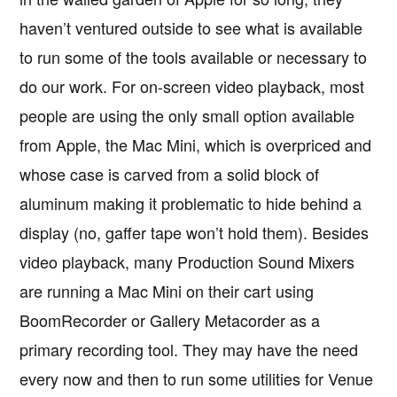
haven’t ventured outside to see what is available
to run some of the tools available or necessary to
do our work. For on-screen video playback, most
people are using the only small option available
from Apple, the Mac Mini, which is overpriced and
whose case is carved from a solid block of
aluminum making it problematic to hide behind a
display (no, gaffer tape won’t hold them). Besides
video playback, many Production Sound Mixers
are running a Mac Mini on their cart using
BoomRecorder or Gallery Metacorder as a
primary recording tool. They may have the need
every now and then to run some utilities for Venue