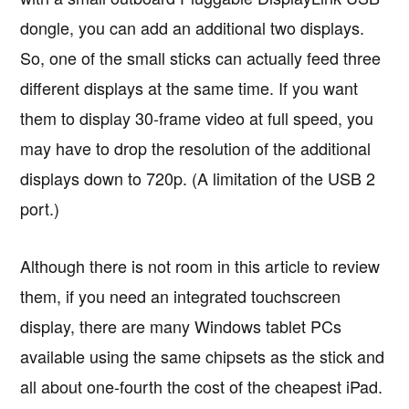
dongle, you can add an additional two displays.
So, one of the small sticks can actually feed three
different displays at the same time. If you want
them to display 30-frame video at full speed, you
may have to drop the resolution of the additional
displays down to 720p. (A limitation of the USB 2
port.)
Although there is not room in this article to review
them, if you need an integrated touchscreen
display, there are many Windows tablet PCs
available using the same chipsets as the stick and
all about one-fourth the cost of the cheapest iPad.