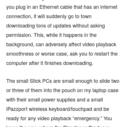
you plug in an Ethernet cable that has an internet
connection, it will suddenly go to town
downloading tons of updates without asking
permission. This, while it happens in the
background, can adversely affect video playback
smoothness or worse case, ask you to restart the
computer after it finishes downloading.
The small Stick PCs are small enough to slide two
or three of them into the pouch on my laptop case
with their small power supplies and a small
iPazzport wireless keyboard/touchpad and be
ready for any video playback “emergency.” You