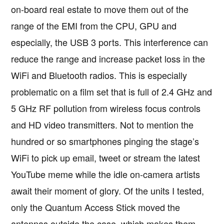
on-board real estate to move them out of the
range of the EMI from the CPU, GPU and
especially, the USB 3 ports. This interference can
reduce the range and increase packet loss in the
WiFi and Bluetooth radios. This is especially
problematic on a film set that is full of 2.4 GHz and
5 GHz RF pollution from wireless focus controls
and HD video transmitters. Not to mention the
hundred or so smartphones pinging the stage’s
WiFi to pick up email, tweet or stream the latest
YouTube meme while the idle on-camera artists
await their moment of glory. Of the units I tested,
only the Quantum Access Stick moved the
antennas outside the case, which makes them