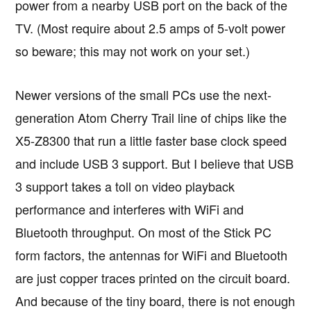
power from a nearby USB port on the back of the
TV. (Most require about 2.5 amps of 5-volt power
so beware; this may not work on your set.)
Newer versions of the small PCs use the next-
generation Atom Cherry Trail line of chips like the
X5-Z8300 that run a little faster base clock speed
and include USB 3 support. But I believe that USB
3 support takes a toll on video playback
performance and interferes with WiFi and
Bluetooth throughput. On most of the Stick PC
form factors, the antennas for WiFi and Bluetooth
are just copper traces printed on the circuit board.
And because of the tiny board, there is not enough