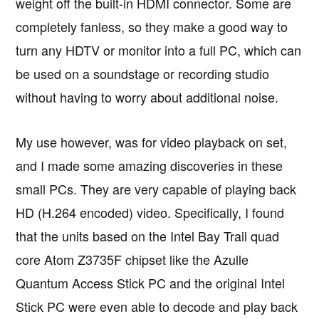
weight off the built-in HDMI connector. Some are
completely fanless, so they make a good way to
turn any HDTV or monitor into a full PC, which can
be used on a soundstage or recording studio
without having to worry about additional noise.
My use however, was for video playback on set,
and I made some amazing discoveries in these
small PCs. They are very capable of playing back
HD (H.264 encoded) video. Specifically, I found
that the units based on the Intel Bay Trail quad
core Atom Z3735F chipset like the Azulle
Quantum Access Stick PC and the original Intel
Stick PC were even able to decode and play back