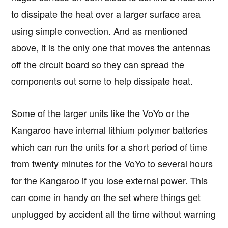
to dissipate the heat over a larger surface area
using simple convection. And as mentioned
above, it is the only one that moves the antennas
off the circuit board so they can spread the
components out some to help dissipate heat.
Some of the larger units like the VoYo or the
Kangaroo have internal lithium polymer batteries
which can run the units for a short period of time
from twenty minutes for the VoYo to several hours
for the Kangaroo if you lose external power. This
can come in handy on the set where things get
unplugged by accident all the time without warning