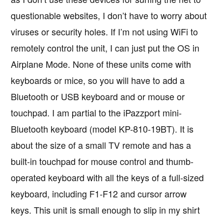
questionable websites, I don’t have to worry about
viruses or security holes. If I’m not using WiFi to
remotely control the unit, I can just put the OS in
Airplane Mode. None of these units come with
keyboards or mice, so you will have to add a
Bluetooth or USB keyboard and or mouse or
touchpad. I am partial to the iPazzport mini-
Bluetooth keyboard (model KP-810-19BT). It is
about the size of a small TV remote and has a
built-in touchpad for mouse control and thumb-
operated keyboard with all the keys of a full-sized
keyboard, including F1-F12 and cursor arrow
keys. This unit is small enough to slip in my shirt