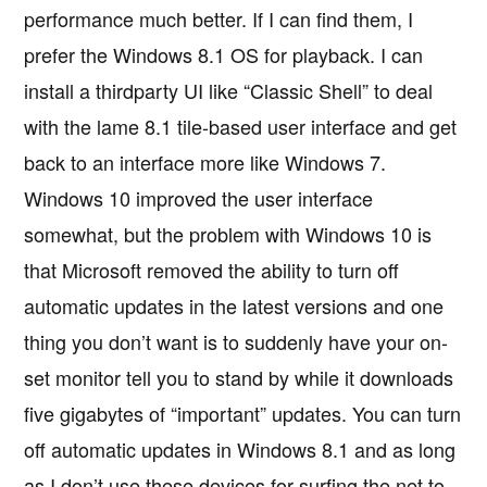
performance much better. If I can find them, I
prefer the Windows 8.1 OS for playback. I can
install a thirdparty UI like “Classic Shell” to deal
with the lame 8.1 tile-based user interface and get
back to an interface more like Windows 7.
Windows 10 improved the user interface
somewhat, but the problem with Windows 10 is
that Microsoft removed the ability to turn off
automatic updates in the latest versions and one
thing you don’t want is to suddenly have your on-
set monitor tell you to stand by while it downloads
five gigabytes of “important” updates. You can turn
off automatic updates in Windows 8.1 and as long
as I don’t use these devices for surfing the net to