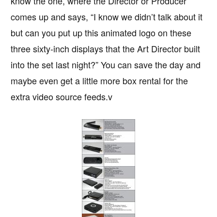
know the one, where the Director or Producer
comes up and says, “I know we didn’t talk about it
but can you put up this animated logo on these
three sixty-inch displays that the Art Director built
into the set last night?” You can save the day and
maybe even get a little more box rental for the
extra video source feeds.v