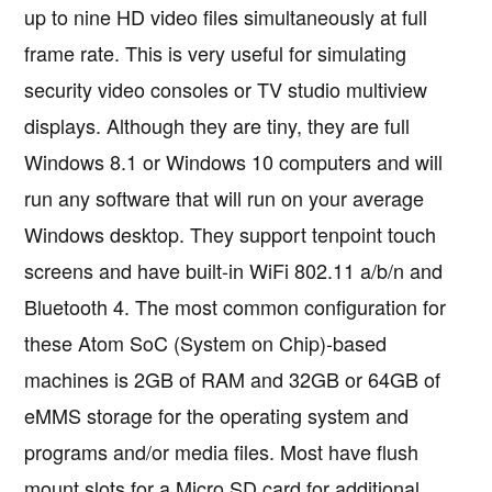
up to nine HD video files simultaneously at full
frame rate. This is very useful for simulating
security video consoles or TV studio multiview
displays. Although they are tiny, they are full
Windows 8.1 or Windows 10 computers and will
run any software that will run on your average
Windows desktop. They support tenpoint touch
screens and have built-in WiFi 802.11 a/b/n and
Bluetooth 4. The most common configuration for
these Atom SoC (System on Chip)-based
machines is 2GB of RAM and 32GB or 64GB of
eMMS storage for the operating system and
programs and/or media files. Most have flush
mount slots for a Micro SD card for additional