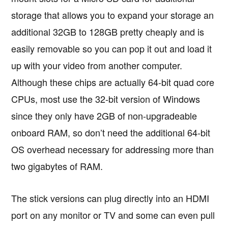
storage that allows you to expand your storage an
additional 32GB to 128GB pretty cheaply and is
easily removable so you can pop it out and load it
up with your video from another computer.
Although these chips are actually 64-bit quad core
CPUs, most use the 32-bit version of Windows
since they only have 2GB of non-upgradeable
onboard RAM, so don’t need the additional 64-bit
OS overhead necessary for addressing more than
two gigabytes of RAM.
The stick versions can plug directly into an HDMI
port on any monitor or TV and some can even pull