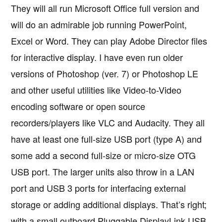
They will all run Microsoft Office full version and
will do an admirable job running PowerPoint,
Excel or Word. They can play Adobe Director files
for interactive display. I have even run older
versions of Photoshop (ver. 7) or Photoshop LE
and other useful utilities like Video-to-Video
encoding software or open source
recorders/players like VLC and Audacity. They all
have at least one full-size USB port (type A) and
some add a second full-size or micro-size OTG
USB port. The larger units also throw in a LAN
port and USB 3 ports for interfacing external
storage or adding additional displays. That’s right;
with a small outboard Pluggable DisplayLink USB