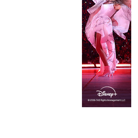
Copyright © 2026 · IATSE
Local 695
· All Rights Reserved ·
Notices
·
Log
out