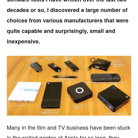
decades or so, I discovered a large number of
choices from various manufacturers that were
quite capable and surprisingly, small and
inexpensive.
Many in the film and TV business have been stuck
in the walled garden of Apple for so long, they