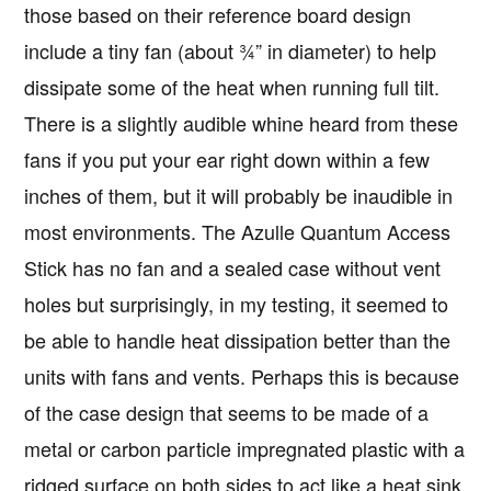
those based on their reference board design
include a tiny fan (about ¾” in diameter) to help
dissipate some of the heat when running full tilt.
There is a slightly audible whine heard from these
fans if you put your ear right down within a few
inches of them, but it will probably be inaudible in
most environments. The Azulle Quantum Access
Stick has no fan and a sealed case without vent
holes but surprisingly, in my testing, it seemed to
be able to handle heat dissipation better than the
units with fans and vents. Perhaps this is because
of the case design that seems to be made of a
metal or carbon particle impregnated plastic with a
ridged surface on both sides to act like a heat sink