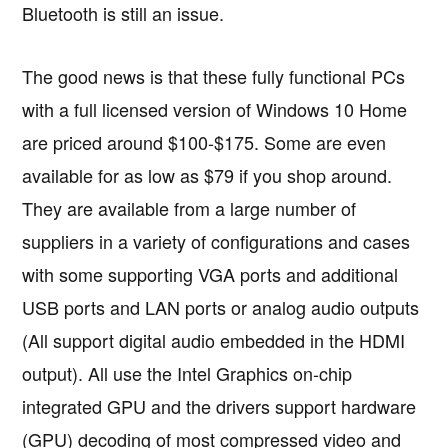
Bluetooth is still an issue.
The good news is that these fully functional PCs
with a full licensed version of Windows 10 Home
are priced around $100-$175. Some are even
available for as low as $79 if you shop around.
They are available from a large number of
suppliers in a variety of configurations and cases
with some supporting VGA ports and additional
USB ports and LAN ports or analog audio outputs
(All support digital audio embedded in the HDMI
output). All use the Intel Graphics on-chip
integrated GPU and the drivers support hardware
(GPU) decoding of most compressed video and