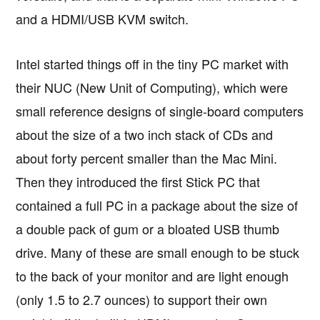
and a HDMI/USB KVM switch.
Intel started things off in the tiny PC market with
their NUC (New Unit of Computing), which were
small reference designs of single-board computers
about the size of a two inch stack of CDs and
about forty percent smaller than the Mac Mini.
Then they introduced the first Stick PC that
contained a full PC in a package about the size of
a double pack of gum or a bloated USB thumb
drive. Many of these are small enough to be stuck
to the back of your monitor and are light enough
(only 1.5 to 2.7 ounces) to support their own