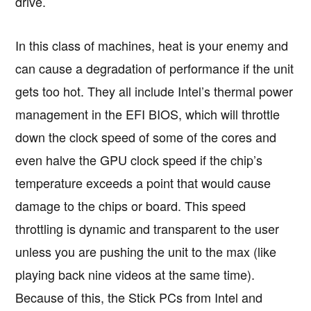
drive.
In this class of machines, heat is your enemy and
can cause a degradation of performance if the unit
gets too hot. They all include Intel’s thermal power
management in the EFI BIOS, which will throttle
down the clock speed of some of the cores and
even halve the GPU clock speed if the chip’s
temperature exceeds a point that would cause
damage to the chips or board. This speed
throttling is dynamic and transparent to the user
unless you are pushing the unit to the max (like
playing back nine videos at the same time).
Because of this, the Stick PCs from Intel and