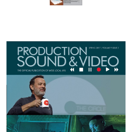
Primary
Sidebar