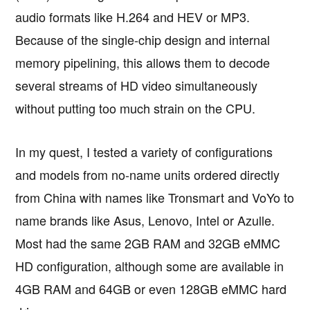
audio formats like H.264 and HEV or MP3.
Because of the single-chip design and internal
memory pipelining, this allows them to decode
several streams of HD video simultaneously
without putting too much strain on the CPU.
In my quest, I tested a variety of configurations
and models from no-name units ordered directly
from China with names like Tronsmart and VoYo to
name brands like Asus, Lenovo, Intel or Azulle.
Most had the same 2GB RAM and 32GB eMMC
HD configuration, although some are available in
4GB RAM and 64GB or even 128GB eMMC hard