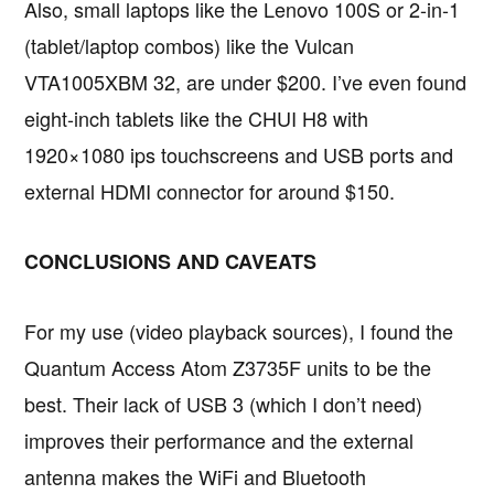
Also, small laptops like the Lenovo 100S or 2-in-1
(tablet/laptop combos) like the Vulcan
VTA1005XBM 32, are under $200. I’ve even found
eight-inch tablets like the CHUI H8 with
1920×1080 ips touchscreens and USB ports and
external HDMI connector for around $150.
CONCLUSIONS AND CAVEATS
For my use (video playback sources), I found the
Quantum Access Atom Z3735F units to be the
best. Their lack of USB 3 (which I don’t need)
improves their performance and the external
antenna makes the WiFi and Bluetooth