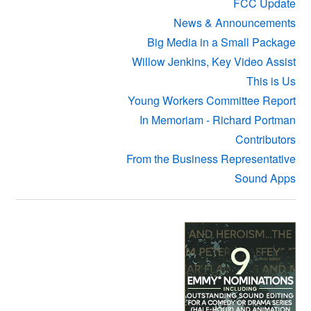
FCC Update
News & Announcements
Big Media in a Small Package
Willow Jenkins, Key Video Assist
This is Us
Young Workers Committee Report
In Memoriam - Richard Portman
Contributors
From the Business Representative
Sound Apps