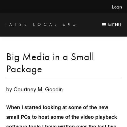
Skip
Skip
Login
to
to
main
primary
IATSE LOCAL 695
MENU
Production
content
sidebar
Sound,
Video
Big Media in a Small
Engineers
Package
&
Studio
Projectionists
by Courtney M. Goodin
When I started looking at some of the new
small PCs to host some of the video playback
software tools I have written over the last two