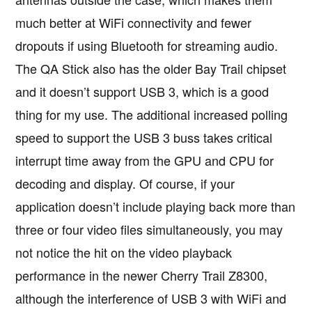
much better at WiFi connectivity and fewer
dropouts if using Bluetooth for streaming audio.
The QA Stick also has the older Bay Trail chipset
and it doesn’t support USB 3, which is a good
thing for my use. The additional increased polling
speed to support the USB 3 buss takes critical
interrupt time away from the GPU and CPU for
decoding and display. Of course, if your
application doesn’t include playing back more than
three or four video files simultaneously, you may
not notice the hit on the video playback
performance in the newer Cherry Trail Z8300,
although the interference of USB 3 with WiFi and