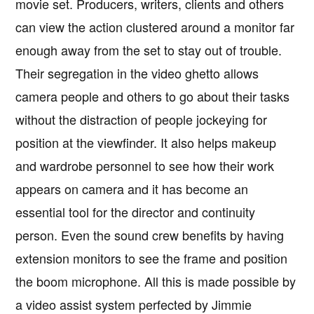
movie set. Producers, writers, clients and others
can view the action clustered around a monitor far
enough away from the set to stay out of trouble.
Their segregation in the video ghetto allows
camera people and others to go about their tasks
without the distraction of people jockeying for
position at the viewfinder. It also helps makeup
and wardrobe personnel to see how their work
appears on camera and it has become an
essential tool for the director and continuity
person. Even the sound crew benefits by having
extension monitors to see the frame and position
the boom microphone. All this is made possible by
a video assist system perfected by Jimmie