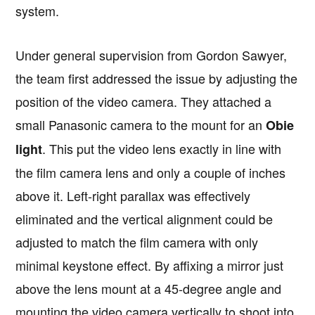
system.
Under general supervision from Gordon Sawyer,
the team first addressed the issue by adjusting the
position of the video camera. They attached a
small Panasonic camera to the mount for an
Obie
. This put the video lens exactly in line with
light
the film camera lens and only a couple of inches
above it. Left-right parallax was effectively
eliminated and the vertical alignment could be
adjusted to match the film camera with only
minimal keystone effect. By affixing a mirror just
above the lens mount at a 45-degree angle and
mounting the video camera vertically to shoot into