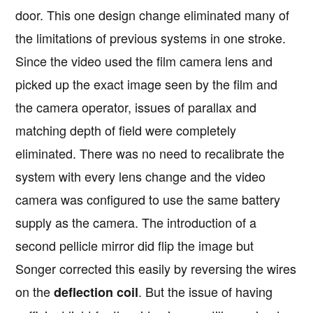
door. This one design change eliminated many of
the limitations of previous systems in one stroke.
Since the video used the film camera lens and
picked up the exact image seen by the film and
the camera operator, issues of parallax and
matching depth of field were completely
eliminated. There was no need to recalibrate the
system with every lens change and the video
camera was configured to use the same battery
supply as the camera. The introduction of a
second pellicle mirror did flip the image but
Songer corrected this easily by reversing the wires
on the
. But the issue of having
deflection coil