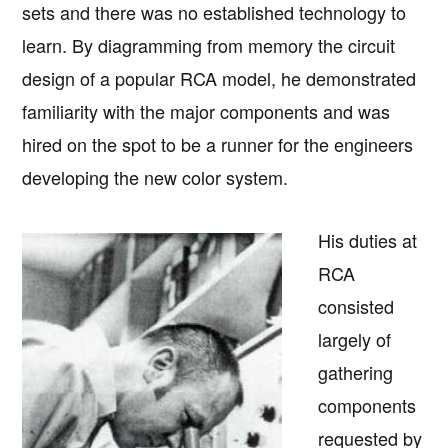
sets and there was no established technology to
learn. By diagramming from memory the circuit
design of a popular RCA model, he demonstrated
familiarity with the major components and was
hired on the spot to be a runner for the engineers
developing the new color system.
His duties at
RCA
consisted
largely of
gathering
components
requested by