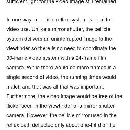
sufficient light for the video image still remained.
In one way, a pellicle reflex system is ideal for
video use. Unlike a mirror shutter, the pellicle
system delivers an uninterrupted image to the
viewfinder so there is no need to coordinate the
30-frame video system with a 24-frame film
camera. While there would be more frames in a
single second of video, the running times would
match and that was all that was important.
Furthermore, the video image would be free of the
flicker seen in the viewfinder of a mirror shutter
camera. However, the pellicle mirror used in the
reflex path deflected only about one-third of the