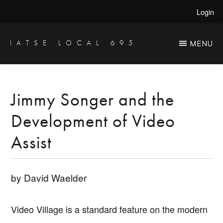
Skip
Skip
Login
to
to
main
primary
IATSE LOCAL 695
MENU
Production
content
sidebar
Sound,
Video
Jimmy Songer and the
Engineers
Development of Video
&
Studio
Assist
Projectionists
by David Waelder
Video Village is a standard feature on the modern