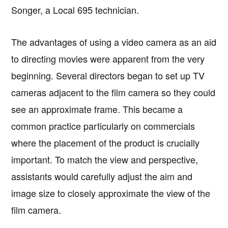
Songer, a Local 695 technician.
The advantages of using a video camera as an aid
to directing movies were apparent from the very
beginning. Several directors began to set up TV
cameras adjacent to the film camera so they could
see an approximate frame. This became a
common practice particularly on commercials
where the placement of the product is crucially
important. To match the view and perspective,
assistants would carefully adjust the aim and
image size to closely approximate the view of the
film camera.