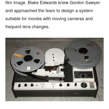
film image. Blake Edwards knew Gordon Sawyer
and approached the team to design a system
suitable for movies with moving cameras and
frequent lens changes.