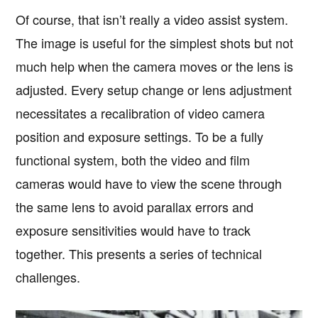
Of course, that isn’t really a video assist system.
The image is useful for the simplest shots but not
much help when the camera moves or the lens is
adjusted. Every setup change or lens adjustment
necessitates a recalibration of video camera
position and exposure settings. To be a fully
functional system, both the video and film
cameras would have to view the scene through
the same lens to avoid parallax errors and
exposure sensitivities would have to track
together. This presents a series of technical
challenges.