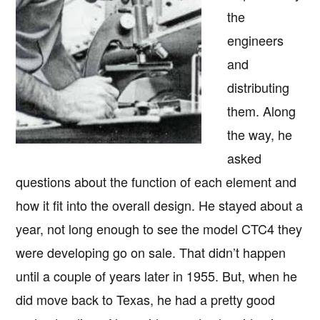
the
engineers
and
distributing
them. Along
the way, he
asked
questions about the function of each element and
how it fit into the overall design. He stayed about a
year, not long enough to see the model CTC4 they
were developing go on sale. That didn’t happen
until a couple of years later in 1955. But, when he
did move back to Texas, he had a pretty good