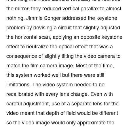
the mirror, they reduced vertical parallax to almost
nothing. Jimmie Songer addressed the keystone
problem by devising a circuit that slightly adjusted
the horizontal scan, applying an opposite keystone
effect to neutralize the optical effect that was a
consequence of slightly tilting the video camera to
match the film camera image. Most of the time,
this system worked well but there were still
limitations. The video system needed to be
recalibrated with every lens change. Even with
careful adjustment, use of a separate lens for the
video meant that depth of field would be different
so the video image would only approximate the