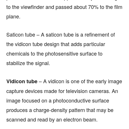
to the viewfinder and passed about 70% to the film
plane.
Saticon tube – A saticon tube is a refinement of
the vidicon tube design that adds particular
chemicals to the photosensitive surface to
stabilize the signal.
– A vidicon is one of the early image
Vidicon tube
capture devices made for television cameras. An
image focused on a photoconductive surface
produces a charge-density pattern that may be
scanned and read by an electron beam.