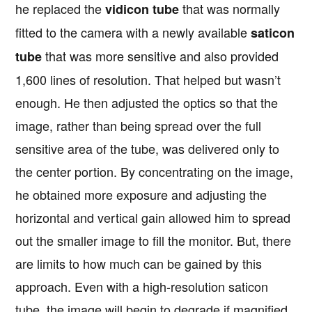
he replaced the
that was normally
vidicon tube
fitted to the camera with a newly available
saticon
that was more sensitive and also provided
tube
1,600 lines of resolution. That helped but wasn’t
enough. He then adjusted the optics so that the
image, rather than being spread over the full
sensitive area of the tube, was delivered only to
the center portion. By concentrating on the image,
he obtained more exposure and adjusting the
horizontal and vertical gain allowed him to spread
out the smaller image to fill the monitor. But, there
are limits to how much can be gained by this
approach. Even with a high-resolution saticon
tube, the image will begin to degrade if magnified