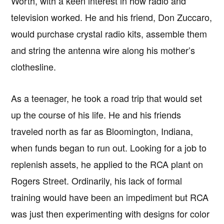
Worth, with a keen interest in how radio and
television worked. He and his friend, Don Zuccaro,
would purchase crystal radio kits, assemble them
and string the antenna wire along his mother’s
clothesline.
As a teenager, he took a road trip that would set
up the course of his life. He and his friends
traveled north as far as Bloomington, Indiana,
when funds began to run out. Looking for a job to
replenish assets, he applied to the RCA plant on
Rogers Street. Ordinarily, his lack of formal
training would have been an impediment but RCA
was just then experimenting with designs for color