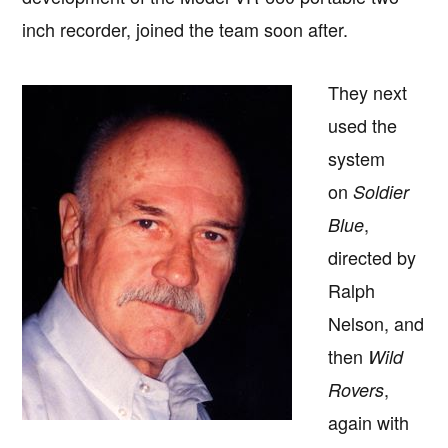
inch recorder, joined the team soon after.
They next
used the
system
on
Soldier
,
Blue
directed by
Ralph
Nelson, and
then
Wild
,
Rovers
again with