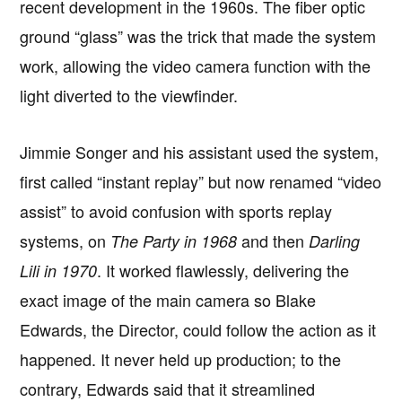
recent development in the 1960s. The fiber optic
ground “glass” was the trick that made the system
work, allowing the video camera function with the
light diverted to the viewfinder.
Jimmie Songer and his assistant used the system,
first called “instant replay” but now renamed “video
assist” to avoid confusion with sports replay
systems, on
and then
The Party in 1968
Darling
. It worked flawlessly, delivering the
Lili in 1970
exact image of the main camera so Blake
Edwards, the Director, could follow the action as it
happened. It never held up production; to the
contrary, Edwards said that it streamlined