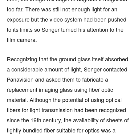
too far. There was still not enough light for an
exposure but the video system had been pushed
to its limits so Songer turned his attention to the
film camera.
Recognizing that the ground glass itself absorbed
a considerable amount of light, Songer contacted
Panavision and asked them to fabricate a
replacement imaging glass using fiber optic
material. Although the potential of using optical
fibers for light transmission had been recognized
since the 19th century, the availability of sheets of
tightly bundled fiber suitable for optics was a