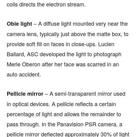
coils directs the electron stream.
– A diffuse light mounted very near the
Obie light
camera lens, typically just above the matte box, to
provide soft fill on faces in close-ups. Lucien
Ballard, ASC developed the light to photograph
Merle Oberon after her face was scarred in an
auto accident.
– A semi-transparent mirror used
Pellicle mirror
in optical devices. A pellicle reflects a certain
percentage of light and allows the remainder to
pass through. In the Panavision PSR camera, a
pellicle mirror deflected approximately 30% of light