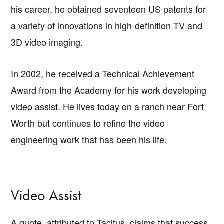
his career, he obtained seventeen US patents for
a variety of innovations in high-definition TV and
3D video imaging.
In 2002, he received a Technical Achievement
Award from the Academy for his work developing
video assist. He lives today on a ranch near Fort
Worth but continues to refine the video
engineering work that has been his life.
Video Assist
A quote, attributed to Tacitus, claims that success