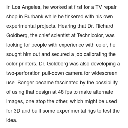
In Los Angeles, he worked at first for a TV repair
shop in Burbank while he tinkered with his own
experimental projects. Hearing that Dr. Richard
Goldberg, the chief scientist at Technicolor, was
looking for people with experience with color, he
sought him out and secured a job calibrating the
color printers. Dr. Goldberg was also developing a
two-perforation pull-down camera for widescreen
use. Songer became fascinated by the possibility
of using that design at 48 fps to make alternate
images, one atop the other, which might be used
for 3D and built some experimental rigs to test the
idea.