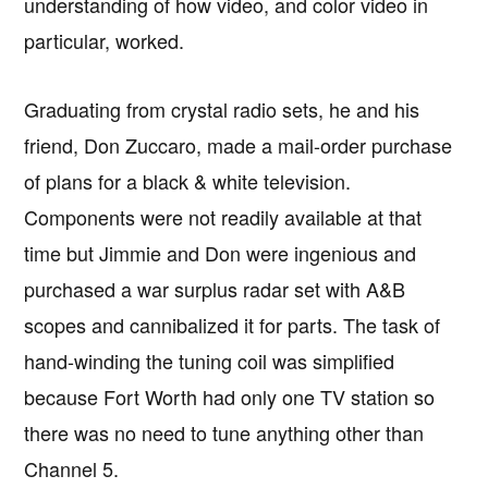
understanding of how video, and color video in
particular, worked.
Graduating from crystal radio sets, he and his
friend, Don Zuccaro, made a mail-order purchase
of plans for a black & white television.
Components were not readily available at that
time but Jimmie and Don were ingenious and
purchased a war surplus radar set with A&B
scopes and cannibalized it for parts. The task of
hand-winding the tuning coil was simplified
because Fort Worth had only one TV station so
there was no need to tune anything other than
Channel 5.