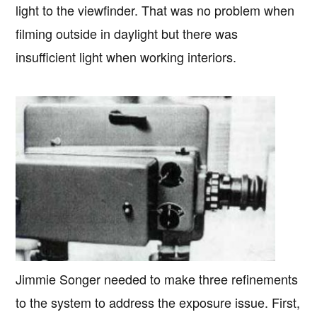
light to the viewfinder. That was no problem when
filming outside in daylight but there was
insufficient light when working interiors.
Jimmie Songer needed to make three refinements
to the system to address the exposure issue. First,