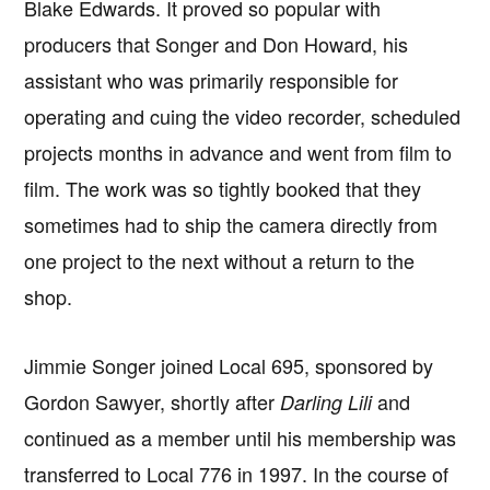
Blake Edwards. It proved so popular with
producers that Songer and Don Howard, his
assistant who was primarily responsible for
operating and cuing the video recorder, scheduled
projects months in advance and went from film to
film. The work was so tightly booked that they
sometimes had to ship the camera directly from
one project to the next without a return to the
shop.
Jimmie Songer joined Local 695, sponsored by
Gordon Sawyer, shortly after
and
Darling Lili
continued as a member until his membership was
transferred to Local 776 in 1997. In the course of