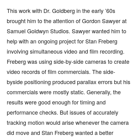
This work with Dr. Goldberg in the early ’60s
brought him to the attention of Gordon Sawyer at
Samuel Goldwyn Studios. Sawyer wanted him to
help with an ongoing project for Stan Freberg
involving simultaneous video and film recording.
Freberg was using side-by-side cameras to create
video records of film commercials. The side-
byside positioning produced parallax errors but his
commercials were mostly static. Generally, the
results were good enough for timing and
performance checks. But issues of accurately
tracking motion would arise whenever the camera
did move and Stan Freberg wanted a better