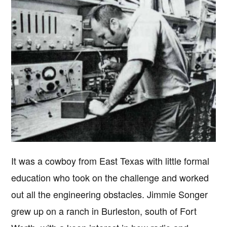
It was a cowboy from East Texas with little formal
education who took on the challenge and worked
out all the engineering obstacles. Jimmie Songer
grew up on a ranch in Burleston, south of Fort