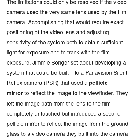
The limitations could only be resolved if the video
camera used the very same lens used by the film
camera. Accomplishing that would require exact
positioning of the video lens and adjusting
sensitivity of the system both to obtain sufficient
light for exposure and to track with the film
exposure. Jimmie Songer set about developing a
system that could be built into a Panavision Silent
Reflex camera (PSR) that used a
pellicle
to reflect the image to the viewfinder. They
mirror
left the image path from the lens to the film
completely untouched but introduced a second
pellicle mirror to reflect the image from the ground
glass to a video camera they built into the camera