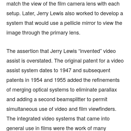
match the view of the film camera lens with each
setup. Later, Jerry Lewis also worked to develop a
system that would use a pellicle mirror to view the
image through the primary lens.
The assertion that Jerry Lewis “invented” video
assist is overstated. The original patent for a video
assist system dates to 1947 and subsequent
patents in 1954 and 1955 added the refinements
of merging optical systems to eliminate parallax
and adding a second beamsplitter to permit
simultaneous use of video and film viewfinders.
The integrated video systems that came into
general use in films were the work of many