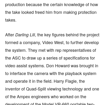
production because the certain knowledge of how
the take looked freed him from making protection
takes.
After
, the key figures behind the project
Darling Lili
formed a company, Video West, to further develop
the system. They met with rep representatives of
the ASC to draw up a series of specifications for
video assist systems. Don Howard was brought in
to interface the camera with the playback system
and operate it in the field. Harry Flagle, the
inventor of Quad-Split viewing technology and one
of the Ampex engineers who worked on the
development of the Model VR-660 portable two-