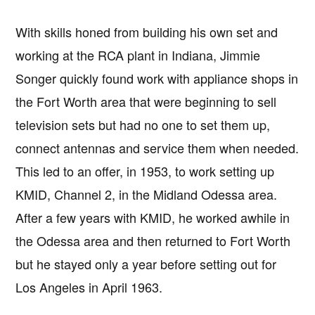
With skills honed from building his own set and
working at the RCA plant in Indiana, Jimmie
Songer quickly found work with appliance shops in
the Fort Worth area that were beginning to sell
television sets but had no one to set them up,
connect antennas and service them when needed.
This led to an offer, in 1953, to work setting up
KMID, Channel 2, in the Midland Odessa area.
After a few years with KMID, he worked awhile in
the Odessa area and then returned to Fort Worth
but he stayed only a year before setting out for
Los Angeles in April 1963.