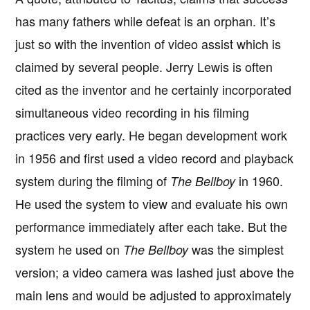
has many fathers while defeat is an orphan. It’s
just so with the invention of video assist which is
claimed by several people. Jerry Lewis is often
cited as the inventor and he certainly incorporated
simultaneous video recording in his filming
practices very early. He began development work
in 1956 and first used a video record and playback
system during the filming of
in 1960.
The Bellboy
He used the system to view and evaluate his own
performance immediately after each take. But the
system he used on
was the simplest
The Bellboy
version; a video camera was lashed just above the
main lens and would be adjusted to approximately