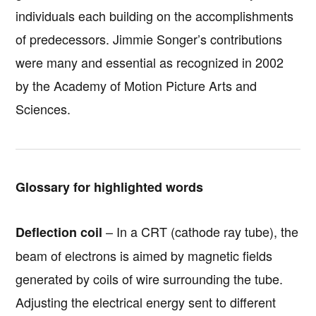
individuals each building on the accomplishments
of predecessors. Jimmie Songer’s contributions
were many and essential as recognized in 2002
by the Academy of Motion Picture Arts and
Sciences.
Glossary for highlighted words
– In a CRT (cathode ray tube), the
Deflection coil
beam of electrons is aimed by magnetic fields
generated by coils of wire surrounding the tube.
Adjusting the electrical energy sent to different