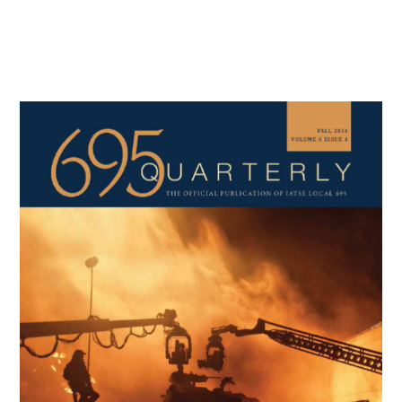
Primary
Sidebar
Copyright © 2026 · IATSE
Local 695
· All Rights Reserved ·
Notices
·
Log
out