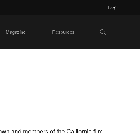
Login
Show
Magazine
Resources
Search
wn and members of the California film