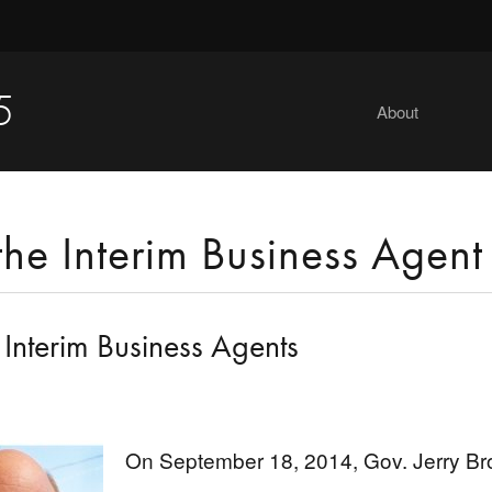
5
About
the Interim Business Agent
 Interim Business Agents
On September 18, 2014, Gov. Jerry Bro