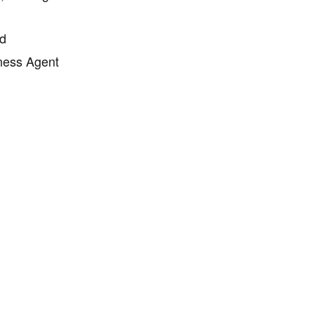
rd
ness Agent