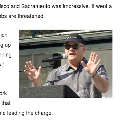
ancisco and Sacramento was impressive. It went a
obs are threatened.
anch
ng up
nning
,”
ork
 that
ine leading the charge.