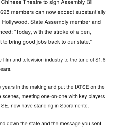
 Chinese Theatre to sign Assembly Bill
al 695 members can now expect substantially
 in Hollywood. State Assembly member and
nced: “Today, with the stroke of a pen,
t to bring good jobs back to our state.”
e film and television industry to the tune of $1.6
years.
s years in the making and put the IATSE on the
 scenes, meeting one-on-one with key players
ATSE, now have standing in Sacramento.
 and down the state and the message you sent