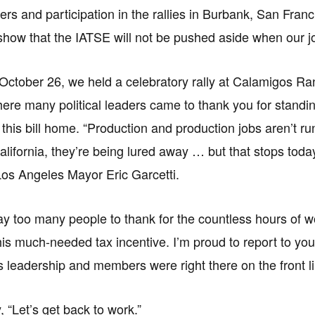
tters and participation in the rallies in Burbank, San Fr
show that the IATSE will not be pushed aside when our j
ctober 26, we held a celebratory rally at Calamigos R
here many political leaders came to thank you for standi
 this bill home. “Production and production jobs aren’t ru
lifornia, they’re being lured away … but that stops today
os Angeles Mayor Eric Garcetti.
y too many people to thank for the countless hours of w
this much-needed tax incentive. I’m proud to report to you
ts leadership and members were right there on the front l
 “Let’s get back to work.”