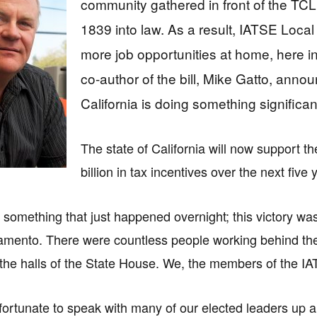
community gathered in front of the TCL
1839 into law. As a result, IATSE Loc
more job opportunities at home, here
co-author of the bill, Mike Gatto, annou
California is doing something significan
The state of California will now support th
billion in tax incentives over the next five 
 something that just happened overnight; this victory wa
amento. There were countless people working behind the
the halls of the State House. We, the members of the I
fortunate to speak with many of our elected leaders up