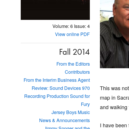
Volume: 6
Issue: 4
View online PDF
Fall 2014
From the Editors
Contributors
From the Interim Business Agent
This was not
Review: Sound Devices 970
Recording Production Sound for
map in Sacr
Fury
and walking 
Jersey Boys Music
News & Announcements
I have been 
Jimmy Songer and the