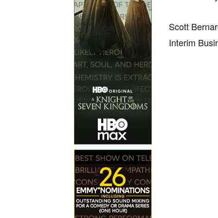
Scott Berna
Interim Busi