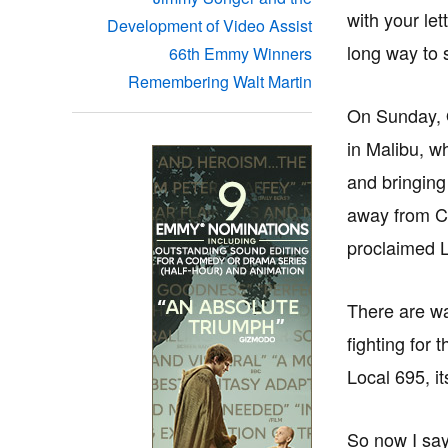
with your le
Development of Video Assist
long way to 
66th Emmy Winners
Remembering Walt Martin
On Sunday, O
in Malibu, w
and bringing
away from Ca
proclaimed L
There are wa
fighting for 
Local 695, i
So now I say,