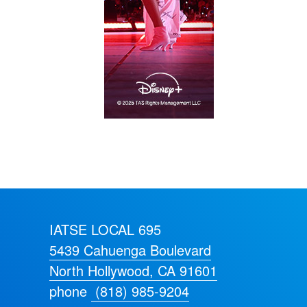
IATSE LOCAL 695
5439 Cahuenga Boulevard
North Hollywood, CA 91601
phone
(818) 985-9204