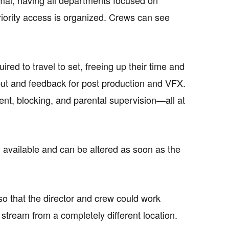
riority access is organized. Crews can see
red to travel to set, freeing up their time and
nput and feedback for post production and VFX.
nt, blocking, and parental supervision—all at
y available and can be altered as soon as the
 so that the director and crew could work
stream from a completely different location.