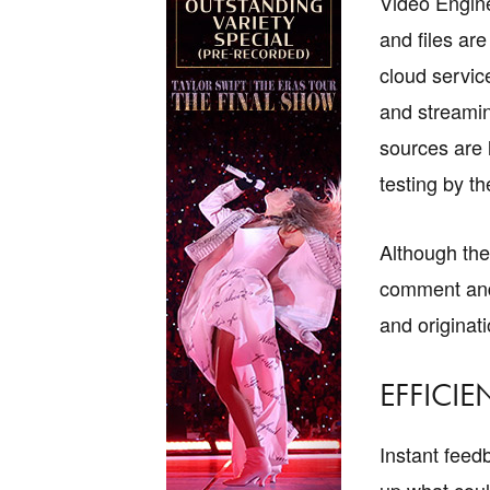
Video Engine
and files ar
cloud servic
and streamin
sources are 
testing by th
Although the 
comment and g
and originat
EFFICIE
Instant feed
up what coul