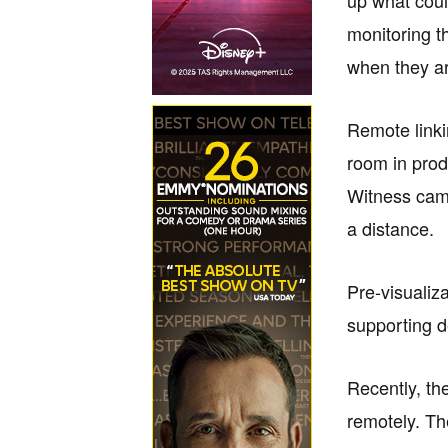
monitoring t
when they ar
Remote linki
room in prod
Witness came
a distance.
Pre-visualiz
supporting 
Recently, th
remotely. Th