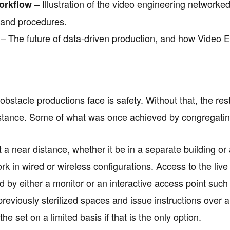
– Illustration of the video engineering networke
orkflow
 and procedures.
– The future of data-driven production, and how Video En
bstacle productions face is safety. Without that, the rest
stance. Some of what was once achieved by congregatin
 a near distance, whether it be in a separate building or 
rk in wired or wireless configurations. Access to the liv
 by either a monitor or an interactive access point suc
eviously sterilized spaces and issue instructions over a 
 the set on a limited basis if that is the only option.