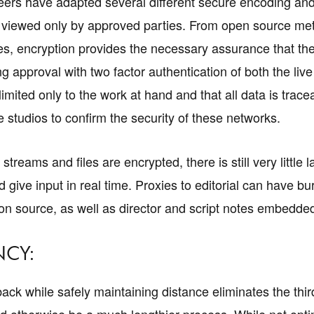
ers have adapted several different secure encoding and 
e viewed only by approved parties. From open source me
es, encryption provides the necessary assurance that the
g approval with two factor authentication of both the li
limited only to the work at hand and that all data is tr
e studios to confirm the security of these networks.
streams and files are encrypted, there is still very little
ive input in real time. Proxies to editorial can have bur
ion source, as well as director and script notes embedded
NCY:
back while safely maintaining distance eliminates the thir
d otherwise be a much lengthier process. While not opti