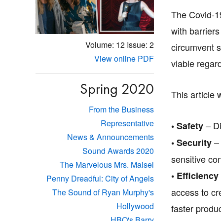
The Covid-19
with barrier
Volume: 12
Issue: 2
circumvent s
View online PDF
viable regard
Spring 2020
This article 
From the Business
Representative
– Di
• Safety
News & Announcements
– 
• Security
Sound Awards 2020
sensitive co
The Marvelous Mrs. Maisel
• Efficiency
Penny Dreadful: City of Angels
access to cr
The Sound of Ryan Murphy's
Hollywood
faster produc
HBO's Barry