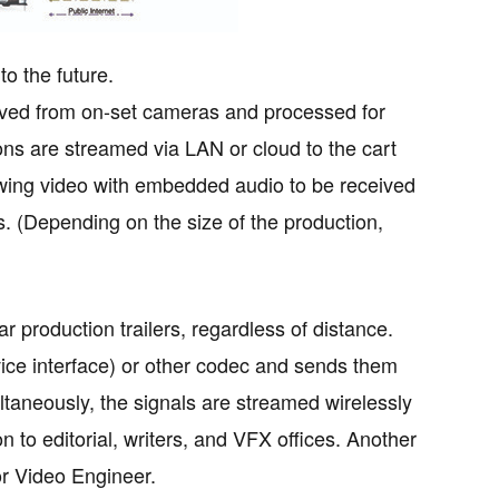
o the future.
eived from on-set cameras and processed for
tions are streamed via LAN or cloud to the cart
llowing video with embedded audio to be received
s. (Depending on the size of the production,
r production trailers, regardless of distance.
ice interface) or other codec and sends them
ltaneously, the signals are streamed wirelessly
n to editorial, writers, and VFX offices. Another
or Video Engineer.