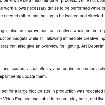
he work allows necessary duties to be performed while p
e needed rather than having to be located and directed.
ng is also an improvement as creatives would not be requi
uction budgets while still allowing immediate creative i
ras can also give an overview for lighting, Art Departme
ations, scores, visual effects, and roughs are immediatel
departments update them.
e set for a large blockbuster in production was relocated
e Video Engineer was able to record, play back, and live 