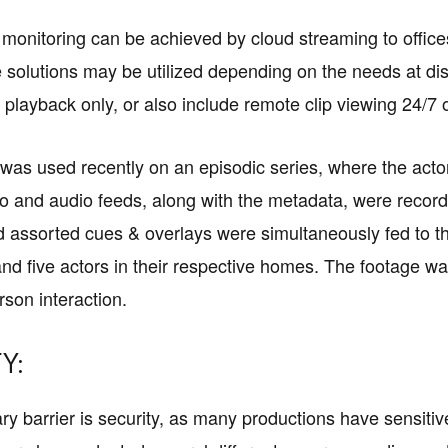
 monitoring can be achieved by cloud streaming to offic
 solutions may be utilized depending on the needs at dis
 playback only, or also include remote clip viewing 24/7
was used recently on an episodic series, where the act
eo and audio feeds, along with the metadata, were record
 assorted cues & overlays were simultaneously fed to the
and five actors in their respective homes. The footage wa
rson interaction.
Y:
y barrier is security, as many productions have sensit