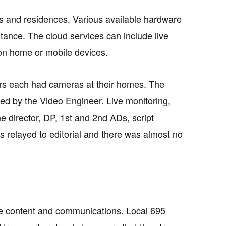
es and residences. Various available hardware
tance. The cloud services can include live
 on home or mobile devices.
ors each had cameras at their homes. The
ed by the Video Engineer. Live monitoring,
 director, DP, 1st and 2nd ADs, script
s relayed to editorial and there was almost no
ive content and communications. Local 695