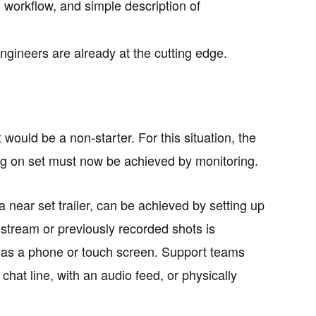
d workflow, and simple description of
gineers are already at the cutting edge.
 would be a non-starter. For this situation, the
g on set must now be achieved by monitoring.
a near set trailer, can be achieved by setting up
e stream or previously recorded shots is
h as a phone or touch screen. Support teams
chat line, with an audio feed, or physically