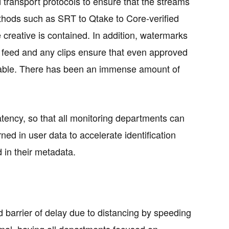
transport protocols to ensure that the streams
thods such as SRT to Qtake to Core-verified
 creative is contained. In addition, watermarks
ve feed and any clips ensure that even approved
aceable. There has been an immense amount of
 latency, so that all monitoring departments can
ned in user data to accelerate identification
 in their metadata.
d barrier of delay due to distancing by speeding
mal, having all departments focused on