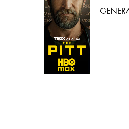
GENER