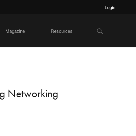
Login
Show
Magazine
Resources
Search
ng Networking