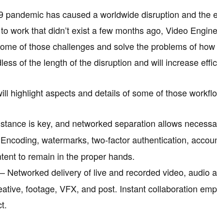
 pandemic has caused a worldwide disruption and the en
s to work that didn’t exist a few months ago, Video Engin
ome of those challenges and solve the problems of how 
less of the length of the disruption and will increase effi
will highlight aspects and details of some of those workfl
stance is key, and networked separation allows necessar
Encoding, watermarks, two-factor authentication, accoun
ntent to remain in the proper hands.
– Networked delivery of live and recorded video, audio a
eative, footage, VFX, and post. Instant collaboration em
t.