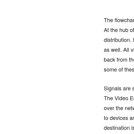
The flowchar
At the hub o
distribution.
as well. All
back from th
some of the
Signals are s
The Video En
over the net
to devices ar
destination 