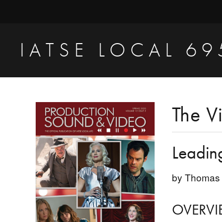
Skip
Skip
Skip
to
to
to
primary
main
primary
IATSE LOCAL 69
navigation
content
sidebar
Production
Sound,
Video
Primary
The V
Engineers
Sidebar
&
Leadin
Studio
Projectionists
by Thomas 
OVERVI