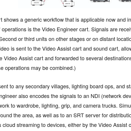
t shows a generic workflow that is applicable now and int
f operations is the Video Engineer cart. Signals are rec
 Second or third units on other stages or on distant loca
 video is sent to the Video Assist cart and sound cart, a
e Video Assist cart and forwarded to several destination
se operations may be combined.)
ent to any secondary villages, lighting board ops, and sta
gineer also encodes the signals to an NDI (network dev
work to wardrobe, lighting, grip, and camera trucks. Simu
ound the area, as well as to an SRT server for distributio
is cloud streaming to devices, either by the Video Assist 