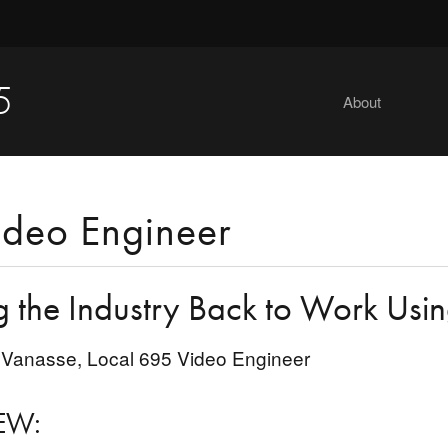
5
About
ideo Engineer
g the Industry Back to Work Usi
Vanasse, Local 695 Video Engineer
EW: