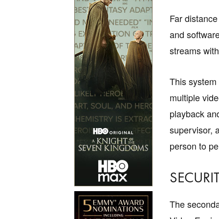
Far distance
and software
streams with
This system 
multiple vid
playback and
supervisor, 
person to pe
SECURIT
The secondar