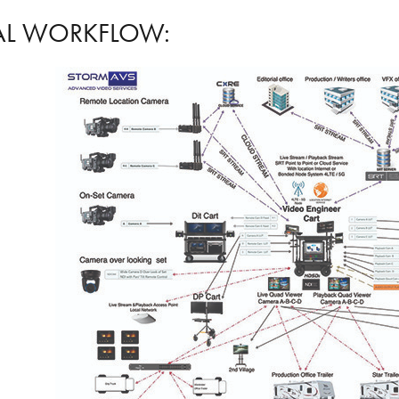
AL WORKFLOW: