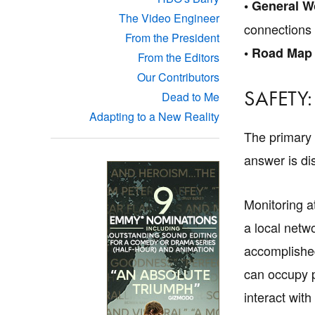
• General W
The Video Engineer
connections
From the President
• Road Map
From the Editors
Our Contributors
SAFETY:
Dead to Me
Adapting to a New Reality
The primary o
answer is di
Monitoring at
a local netwo
accomplished
can occupy pr
interact with