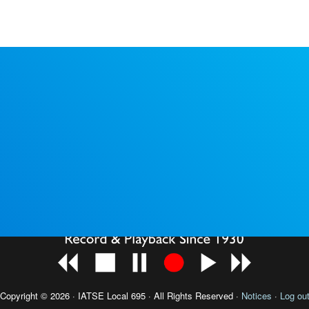
Copyright © 2026 · IATSE
Local 695
· All Rights Reserved ·
Notices
·
Log ou