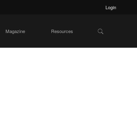
Login
Show
Magazine
Resources
Search