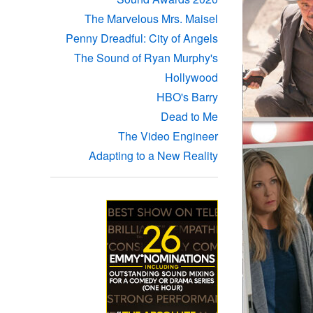
The Marvelous Mrs. Maisel
Penny Dreadful: City of Angels
The Sound of Ryan Murphy's
Hollywood
HBO's Barry
Dead to Me
The Video Engineer
Adapting to a New Reality