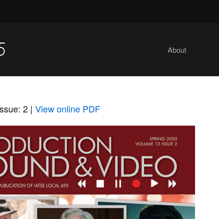
5
About
ssue: 2
|
View online PDF