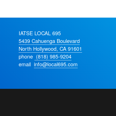
IATSE LOCAL 695
5439 Cahuenga Boulevard
North Hollywood, CA 91601
phone
(818) 985-9204
email
info@local695.com