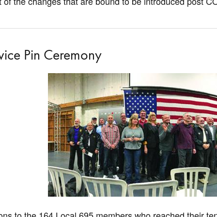
 of the changes that are bound to be introduced post C
vice Pin Ceremony
ons to the 164 Local 695 members who reached their ten, 