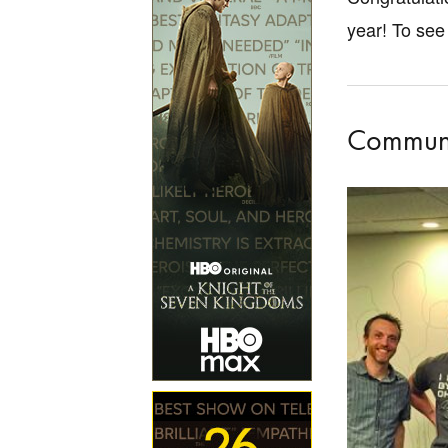
year! To see 
Communic