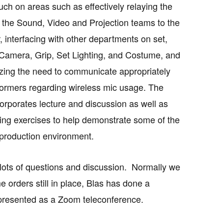
uch on areas such as effectively relaying the
 the Sound, Video and Projection teams to the
, interfacing with other departments on set,
Camera, Grip, Set Lighting, and Costume, and
ing the need to communicate appropriately
formers regarding wireless mic usage. The
corporates lecture and discussion as well as
ying exercises to help demonstrate some of the
 production environment.
r lots of questions and discussion. Normally we
 orders still in place, Blas has done a
be presented as a Zoom teleconference.