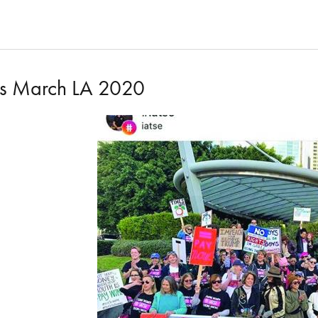
s March LA 2020