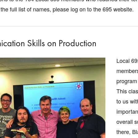
the full list of names, please log on to the 695 website.
ation Skills on Production
Local 69
members 
program 
This cla
to us wi
importan
overall 
there, B