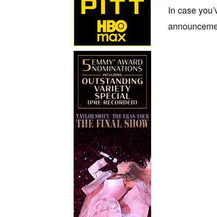
In case you’
announcemen