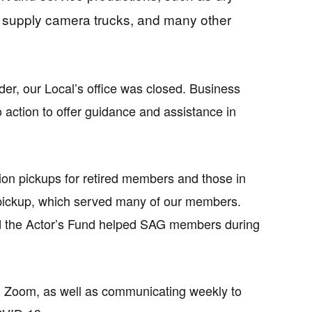
t supply camera trucks, and many other
er, our Local’s office was closed. Business
action to offer guidance and assistance in
on pickups for retired members and those in
 pickup, which served many of our members.
nd the Actor’s Fund helped SAG members during
h Zoom, as well as communicating weekly to