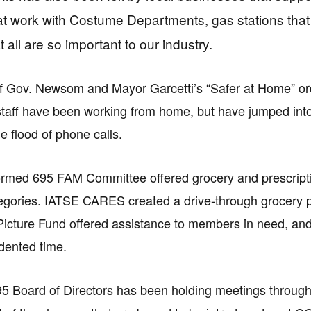
at work with Costume Departments, gas stations tha
 all are so important to our industry.
of Gov. Newsom and Mayor Garcetti’s “Safer at Home” ord
taff have been working from home, but have jumped into 
e flood of phone calls.
rmed 695 FAM Committee offered grocery and prescripti
tegories. IATSE CARES created a drive-through grocery
Picture Fund offered assistance to members in need, a
dented time.
5 Board of Directors has been holding meetings throug