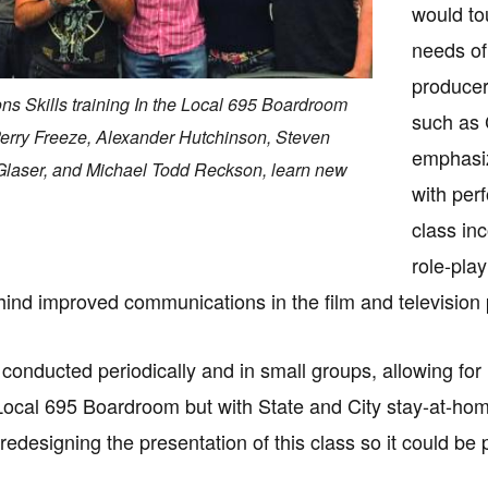
would to
needs of
producer
s Skills training In the Local 695 Boardroom
such as 
): Perry Freeze, Alexander Hutchinson, Steven
emphasiz
Glaser, and Michael Todd Reckson, learn new
with per
class in
role-pla
ind improved communications in the film and television
s conducted periodically and in small groups, allowing fo
e Local 695 Boardroom but with State and City stay-at-home
b redesigning the presentation of this class so it could 