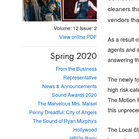
cleaners th
vendors that
Volume: 12
Issue: 2
View online PDF
As a result 
agents and s
Spring 2020
answering th
From the Business
Representative
The newly fo
News & Announcements
high risk ca
Sound Awards 2020
The Motion 
The Marvelous Mrs. Maisel
this unprece
Penny Dreadful: City of Angels
The Sound of Ryan Murphy's
The Local 69
Hollywood
HBO's Barry