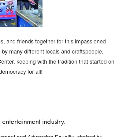
 and friends together for this impassioned
y many different locals and craftspeople.
ter, keeping with the tradition that started on
democracy for all!
entertainment industry.
sment and Advancing Equality, chaired by