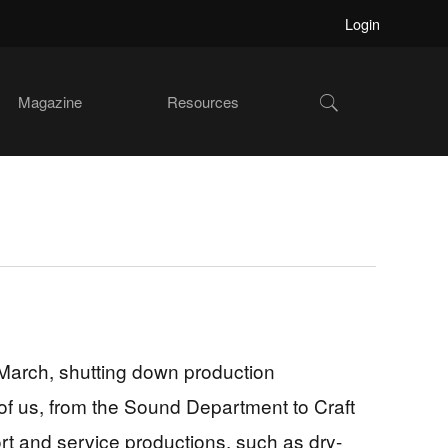
Login
Show
Magazine
Resources
Search
March, shutting down production
l of us, from the Sound Department to Craft
rt and service productions, such as dry-