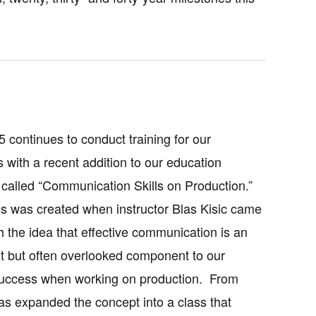
5 continues to conduct training for our
with a recent addition to our education
called “Communication Skills on Production.”
ss was created when instructor Blas Kisic came
th the idea that effective communication is an
t but often overlooked component to our
success when working on production. From
las expanded the concept into a class that