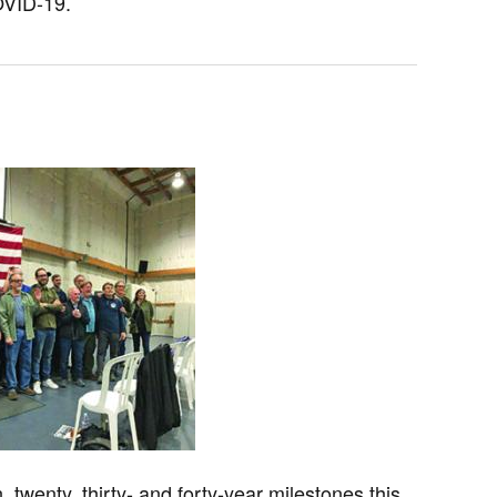
OVID-19.
twenty, thirty- and forty-year milestones this