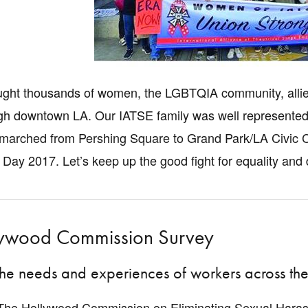
ght thousands of women, the LGBTQIA community, allies,
h downtown LA. Our IATSE family was well represented b
 marched from Pershing Square to Grand Park/LA Civic Cen
 Day 2017. Let’s keep up the good fight for equality and 
lywood Commission Survey
the needs and experiences of workers across the 
, The Hollywood Commission on Eliminating Sexual Haras