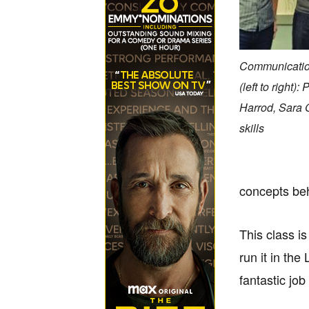
Communication
(left to right
Harrod, Sara 
skills
concepts beh
This class i
run it in th
fantastic jo