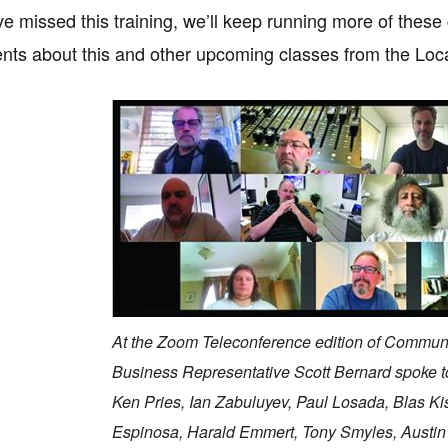
ve missed this training, we’ll keep running more of these 
ts about this and other upcoming classes from the Loca
At the Zoom Teleconference edition of Communic
Business Representative Scott Bernard spoke to
Ken Pries, Ian Zabuluyev, Paul Losada, Blas Ki
Espinosa, Harald Emmert, Tony Smyles, Austin