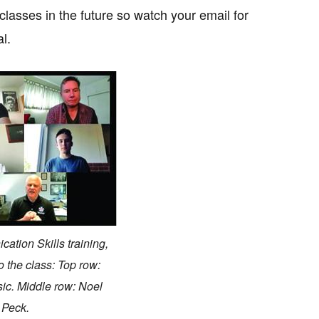
classes in the future so watch your email for
l.
ation Skills training,
 the class: Top row:
sic. Middle row: Noel
 Peck.