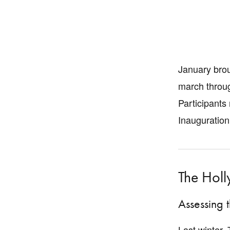
January brou
march throug
Participants
Inauguration
The Hol
Assessing 
Last winter