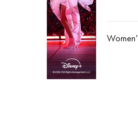
Women’