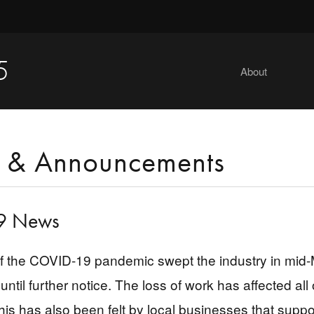
5
About
 & Announcements
9 News
 the COVID-19 pandemic swept the industry in mid-
until further notice. The loss of work has affected al
his has also been felt by local businesses that suppo