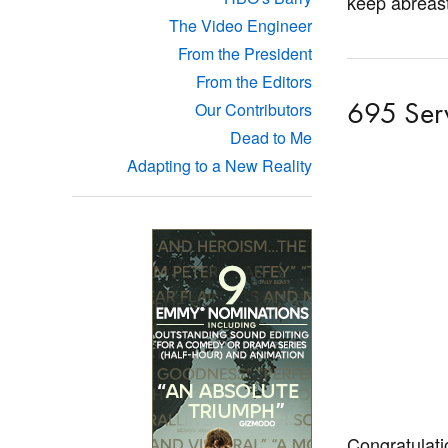
keep abreast
The Video Engineer
From the President
From the Editors
695 Ser
Our Contributors
Dead to Me
Adapting to a New Reality
Congratulati