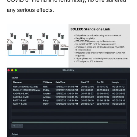
any serious effects.