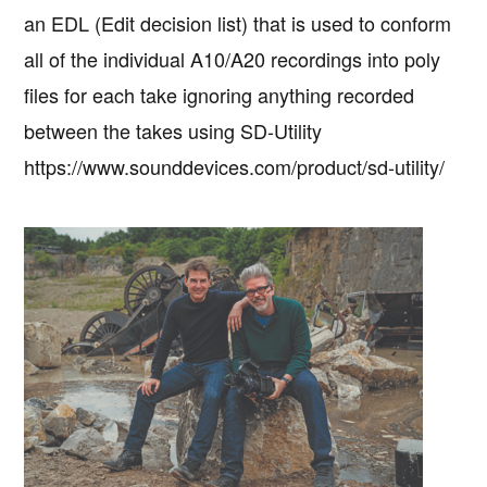
an EDL (Edit decision list) that is used to conform
all of the individual A10/A20 recordings into poly
files for each take ignoring anything recorded
between the takes using SD-Utility
https://www.sounddevices.com/product/sd-utility/