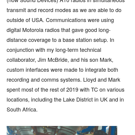
transmit and record modes as we are able to do
outside of USA. Communications were using
digital Motorola radios that gave good long-
distance coverage to a base station setup. In
conjunction with my long-term technical
collaborator, Jim McBride, and his son Mark,
custom interfaces were made to integrate both
recording and comms systems. Lloyd and Mark
spent most of the rest of 2019 with TC on various
locations, including the Lake District in UK and in
South Africa.