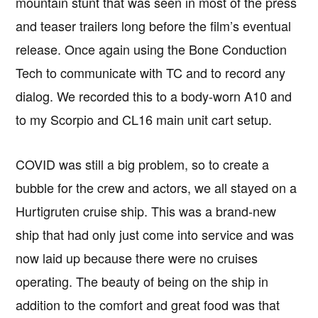
mountain stunt that was seen in most of the press
and teaser trailers long before the film’s eventual
release. Once again using the Bone Conduction
Tech to communicate with TC and to record any
dialog. We recorded this to a body-worn A10 and
to my Scorpio and CL16 main unit cart setup.
COVID was still a big problem, so to create a
bubble for the crew and actors, we all stayed on a
Hurtigruten cruise ship. This was a brand-new
ship that had only just come into service and was
now laid up because there were no cruises
operating. The beauty of being on the ship in
addition to the comfort and great food was that