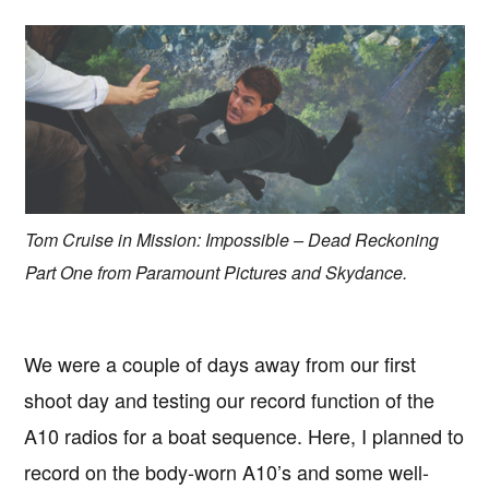
Tom Cruise in Mission: Impossible – Dead Reckoning
Part One from Paramount Pictures and Skydance.
We were a couple of days away from our first
shoot day and testing our record function of the
A10 radios for a boat sequence. Here, I planned to
record on the body-worn A10’s and some well-