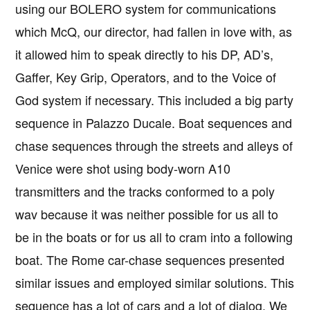
using our BOLERO system for communications
which McQ, our director, had fallen in love with, as
it allowed him to speak directly to his DP, AD’s,
Gaffer, Key Grip, Operators, and to the Voice of
God system if necessary. This included a big party
sequence in Palazzo Ducale. Boat sequences and
chase sequences through the streets and alleys of
Venice were shot using body-worn A10
transmitters and the tracks conformed to a poly
wav because it was neither possible for us all to
be in the boats or for us all to cram into a following
boat. The Rome car-chase sequences presented
similar issues and employed similar solutions. This
sequence has a lot of cars and a lot of dialog. We