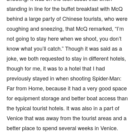
standing in line for the buffet breakfast with McQ
behind a large party of Chinese tourists, who were
coughing and sneezing, that McQ remarked, “I’m
not going to stay here when we shoot, you don’t
know what you’ll catch.” Though it was said as a
joke, we both requested to stay in different hotels,
though for me, it was to a hotel that I had
previously stayed in when shooting Spider-Man:
Far from Home, because it had a very good space
for equipment storage and better boat access than
the typical tourist hotels. It was also in a part of
Venice that was away from the tourist areas and a
better place to spend several weeks in Venice.