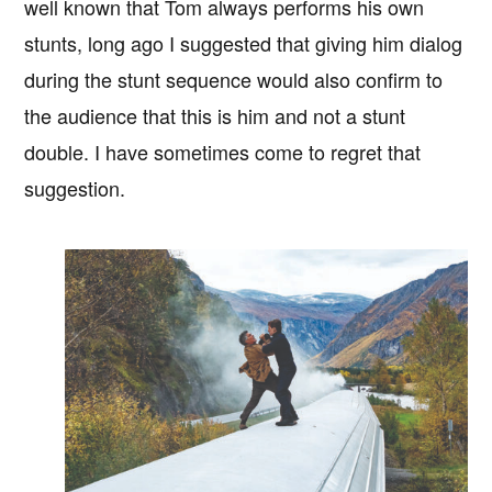
well known that Tom always performs his own
stunts, long ago I suggested that giving him dialog
during the stunt sequence would also confirm to
the audience that this is him and not a stunt
double. I have sometimes come to regret that
suggestion.