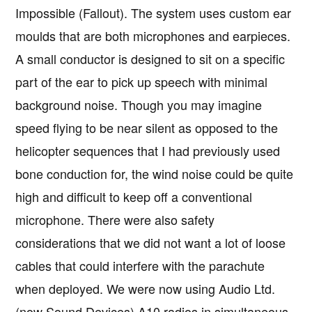
Impossible (Fallout). The system uses custom ear
moulds that are both microphones and earpieces.
A small conductor is designed to sit on a specific
part of the ear to pick up speech with minimal
background noise. Though you may imagine
speed flying to be near silent as opposed to the
helicopter sequences that I had previously used
bone conduction for, the wind noise could be quite
high and difficult to keep off a conventional
microphone. There were also safety
considerations that we did not want a lot of loose
cables that could interfere with the parachute
when deployed. We were now using Audio Ltd.
(now Sound Devices) A10 radios in simultaneous