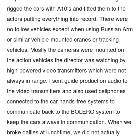
rigged the cars with A10’s and fitted them to the
actors putting everything into record. There were
no follow vehicles except when using Russian Arm
or similar vehicle-mounted cranes or tracking
vehicles. Mostly the cameras were mounted on
the action vehicles the director was watching by
high-powered video transmitters which were not
always in range. I sent guide production audio to
the video transmitters and also used cellphones
connected to the car hands-free systems to
communicate back to the BOLERO system to
keep the cars always in communication. When we
broke dailies at lunchtime, we did not actually