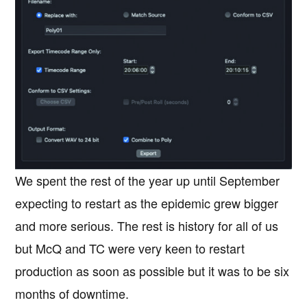
We spent the rest of the year up until September
expecting to restart as the epidemic grew bigger
and more serious. The rest is history for all of us
but McQ and TC were very keen to restart
production as soon as possible but it was to be six
months of downtime.