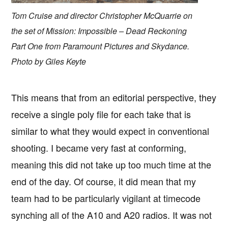
Tom Cruise and director Christopher McQuarrie on
the set of Mission: Impossible – Dead Reckoning
Part One from Paramount Pictures and Skydance.
Photo by Giles Keyte
This means that from an editorial perspective, they
receive a single poly file for each take that is
similar to what they would expect in conventional
shooting. I became very fast at conforming,
meaning this did not take up too much time at the
end of the day. Of course, it did mean that my
team had to be particularly vigilant at timecode
synching all of the A10 and A20 radios. It was not