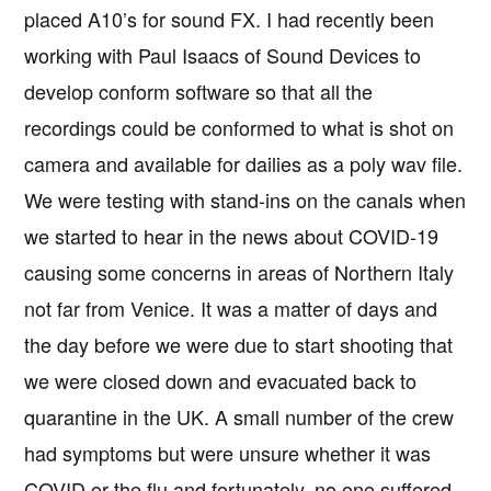
placed A10’s for sound FX. I had recently been
working with Paul Isaacs of Sound Devices to
develop conform software so that all the
recordings could be conformed to what is shot on
camera and available for dailies as a poly wav file.
We were testing with stand-ins on the canals when
we started to hear in the news about COVID-19
causing some concerns in areas of Northern Italy
not far from Venice. It was a matter of days and
the day before we were due to start shooting that
we were closed down and evacuated back to
quarantine in the UK. A small number of the crew
had symptoms but were unsure whether it was
COVID or the flu and fortunately, no one suffered