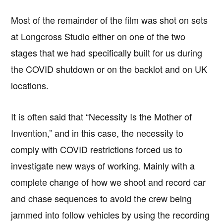
Most of the remainder of the film was shot on sets
at Longcross Studio either on one of the two
stages that we had specifically built for us during
the COVID shutdown or on the backlot and on UK
locations.
It is often said that “Necessity Is the Mother of
Invention,” and in this case, the necessity to
comply with COVID restrictions forced us to
investigate new ways of working. Mainly with a
complete change of how we shoot and record car
Copyright © 2026 · IATSE
Local 695
· All Rights Reserved ·
Notices
·
Log
and chase sequences to avoid the crew being
out
jammed into follow vehicles by using the recording