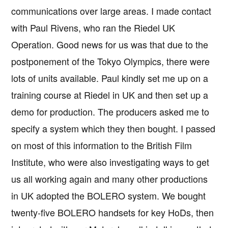
communications over large areas. I made contact
with Paul Rivens, who ran the Riedel UK
Operation. Good news for us was that due to the
postponement of the Tokyo Olympics, there were
lots of units available. Paul kindly set me up on a
training course at Riedel in UK and then set up a
demo for production. The producers asked me to
specify a system which they then bought. I passed
on most of this information to the British Film
Institute, who were also investigating ways to get
us all working again and many other productions
in UK adopted the BOLERO system. We bought
twenty-five BOLERO handsets for key HoDs, then