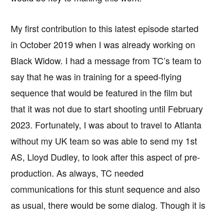
My first contribution to this latest episode started
in October 2019 when I was already working on
Black Widow. I had a message from TC’s team to
say that he was in training for a speed-flying
sequence that would be featured in the film but
that it was not due to start shooting until February
2023. Fortunately, I was about to travel to Atlanta
without my UK team so was able to send my 1st
AS, Lloyd Dudley, to look after this aspect of pre-
production. As always, TC needed
communications for this stunt sequence and also
as usual, there would be some dialog. Though it is