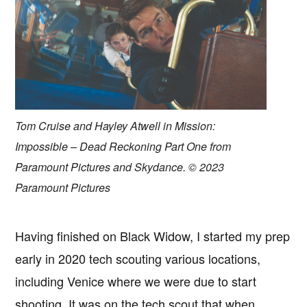
Tom Cruise and Hayley Atwell in Mission:
Impossible – Dead Reckoning Part One from
Paramount Pictures and Skydance. © 2023
Paramount Pictures
Having finished on Black Widow, I started my prep
early in 2020 tech scouting various locations,
including Venice where we were due to start
shooting. It was on the tech scout that when