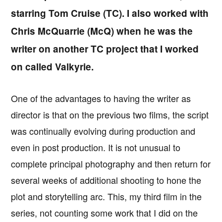
starring Tom Cruise (TC). I also worked with
Chris McQuarrie (McQ) when he was the
writer on another TC project that I worked
on called Valkyrie.
One of the advantages to having the writer as
director is that on the previous two films, the script
was continually evolving during production and
even in post production. It is not unusual to
complete principal photography and then return for
several weeks of additional shooting to hone the
plot and storytelling arc. This, my third film in the
series, not counting some work that I did on the