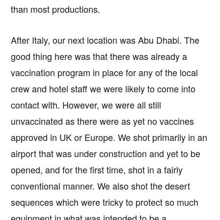
than most productions.
After Italy, our next location was Abu Dhabi. The
good thing here was that there was already a
vaccination program in place for any of the local
crew and hotel staff we were likely to come into
contact with. However, we were all still
unvaccinated as there were as yet no vaccines
approved in UK or Europe. We shot primarily in an
airport that was under construction and yet to be
opened, and for the first time, shot in a fairly
conventional manner. We also shot the desert
sequences which were tricky to protect so much
equipment in what was intended to be a