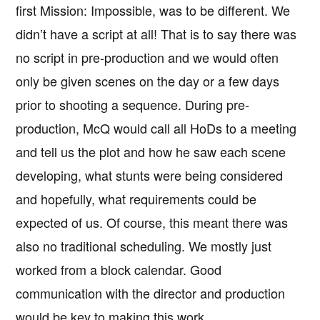
first Mission: Impossible, was to be different. We
didn’t have a script at all! That is to say there was
no script in pre-production and we would often
only be given scenes on the day or a few days
prior to shooting a sequence. During pre-
production, McQ would call all HoDs to a meeting
and tell us the plot and how he saw each scene
developing, what stunts were being considered
and hopefully, what requirements could be
expected of us. Of course, this meant there was
also no traditional scheduling. We mostly just
worked from a block calendar. Good
communication with the director and production
would be key to making this work.