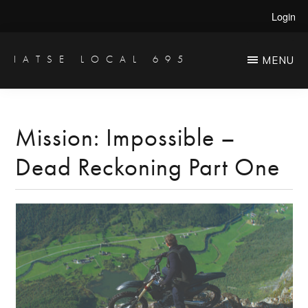
Skip
Skip
Login
to
to
main
primary
IATSE LOCAL 695
MENU
Production
content
sidebar
Sound,
Video
Mission: Impossible –
Engineers
Dead Reckoning Part One
&
Studio
Projectionists