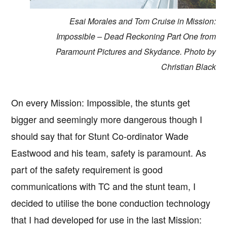
Esai Morales and Tom Cruise in Mission:
Impossible – Dead Reckoning Part One from
Paramount Pictures and Skydance. Photo by
Christian Black
On every Mission: Impossible, the stunts get
bigger and seemingly more dangerous though I
should say that for Stunt Co-ordinator Wade
Eastwood and his team, safety is paramount. As
part of the safety requirement is good
communications with TC and the stunt team, I
decided to utilise the bone conduction technology
that I had developed for use in the last Mission: