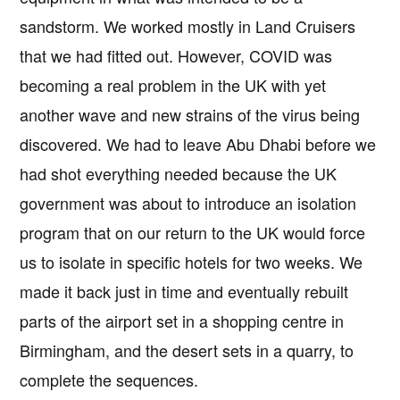
sandstorm. We worked mostly in Land Cruisers
that we had fitted out. However, COVID was
becoming a real problem in the UK with yet
another wave and new strains of the virus being
discovered. We had to leave Abu Dhabi before we
had shot everything needed because the UK
government was about to introduce an isolation
program that on our return to the UK would force
us to isolate in specific hotels for two weeks. We
made it back just in time and eventually rebuilt
parts of the airport set in a shopping centre in
Birmingham, and the desert sets in a quarry, to
complete the sequences.