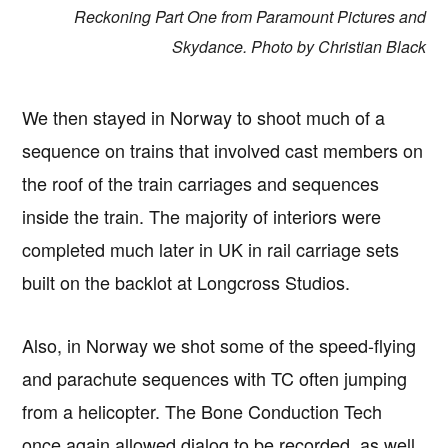
Reckoning Part One from Paramount Pictures and
Skydance. Photo by Christian Black
We then stayed in Norway to shoot much of a
sequence on trains that involved cast members on
the roof of the train carriages and sequences
inside the train. The majority of interiors were
completed much later in UK in rail carriage sets
built on the backlot at Longcross Studios.
Also, in Norway we shot some of the speed-flying
and parachute sequences with TC often jumping
from a helicopter. The Bone Conduction Tech
once again allowed dialog to be recorded, as well