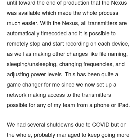
until toward the end of production that the Nexus
was available which made the whole process
much easier. With the Nexus, all transmitters are
automatically timecoded and it is possible to
remotely stop and start recording on each device,
as well as making other changes like file naming,
sleeping/unsleeping, changing frequencies, and
adjusting power levels. This has been quite a
game changer for me since we now set up a
network making access to the transmitters
possible for any of my team from a phone or iPad.
We had several shutdowns due to COVID but on
the whole, probably managed to keep going more