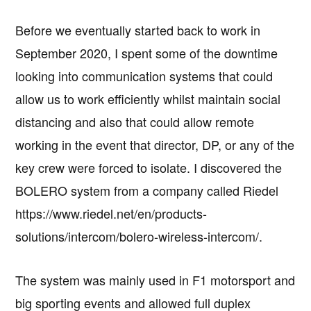
Before we eventually started back to work in
September 2020, I spent some of the downtime
looking into communication systems that could
allow us to work efficiently whilst maintain social
distancing and also that could allow remote
working in the event that director, DP, or any of the
key crew were forced to isolate. I discovered the
BOLERO system from a company called Riedel
https://www.riedel.net/en/products-
solutions/intercom/bolero-wireless-intercom/.
The system was mainly used in F1 motorsport and
big sporting events and allowed full duplex