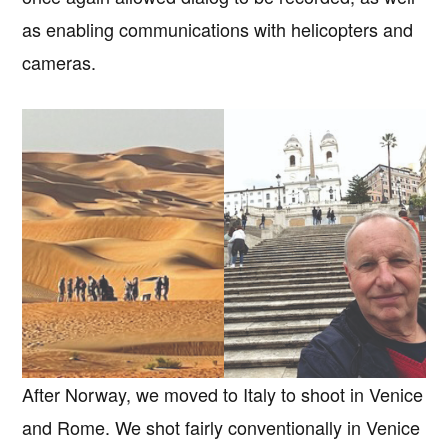
as enabling communications with helicopters and
cameras.
After Norway, we moved to Italy to shoot in Venice
and Rome. We shot fairly conventionally in Venice