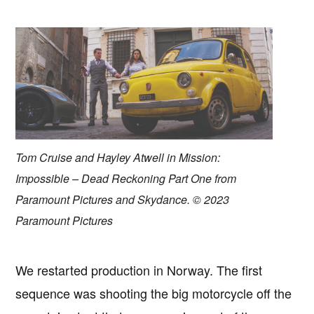
Tom Cruise and Hayley Atwell in Mission:
Impossible – Dead Reckoning Part One from
Paramount Pictures and Skydance. © 2023
Paramount Pictures
We restarted production in Norway. The first
sequence was shooting the big motorcycle off the