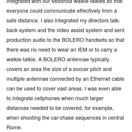
integrated with our Motorola walkie-talkies so that
everyone could communicate effectively from a
safe distance. I also integrated my directors talk-
back system and the video assist system and sent
production audio to the BOLERO handsets so that
there was no need to wear an IEM or to carry a
walkie-talkie. A BOLERO antennae typically
covers an area the size of a soccer pitch and
multiple antennae connected by an Ethernet cable
can be used to cover vast areas. I was even able
to integrate cellphones when much larger
distances needed to be covered, for example,
when shooting the car-chase sequences in central
Rome.