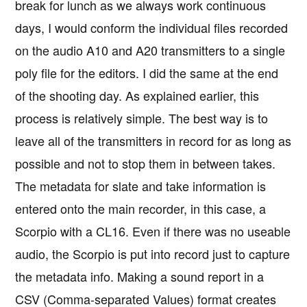
break for lunch as we always work continuous
days, I would conform the individual files recorded
on the audio A10 and A20 transmitters to a single
poly file for the editors. I did the same at the end
of the shooting day. As explained earlier, this
process is relatively simple. The best way is to
leave all of the transmitters in record for as long as
possible and not to stop them in between takes.
The metadata for slate and take information is
entered onto the main recorder, in this case, a
Scorpio with a CL16. Even if there was no useable
audio, the Scorpio is put into record just to capture
the metadata info. Making a sound report in a
CSV (Comma-separated Values) format creates