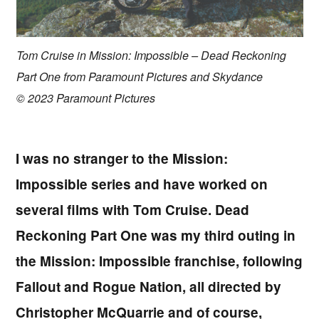
Tom Cruise in Mission: Impossible – Dead Reckoning
Part One from Paramount Pictures and Skydance
© 2023 Paramount Pictures
I was no stranger to the Mission:
Impossible series and have worked on
several films with Tom Cruise. Dead
Reckoning Part One was my third outing in
the Mission: Impossible franchise, following
Fallout and Rogue Nation, all directed by
Christopher McQuarrie and of course,