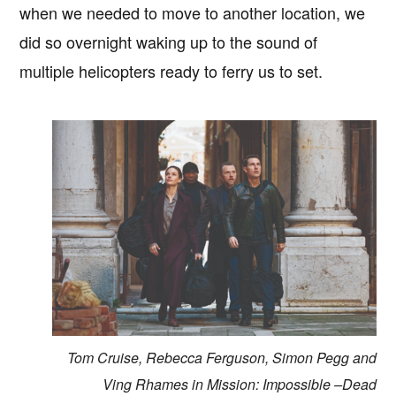
when we needed to move to another location, we
did so overnight waking up to the sound of
multiple helicopters ready to ferry us to set.
Tom Cruise, Rebecca Ferguson, Simon Pegg and
Ving Rhames in Mission: Impossible –Dead