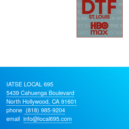
IATSE LOCAL 695
5439 Cahuenga Boulevard
North Hollywood, CA 91601
phone
(818) 985-9204
email
info@local695.com