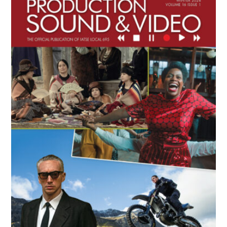
Sidebar