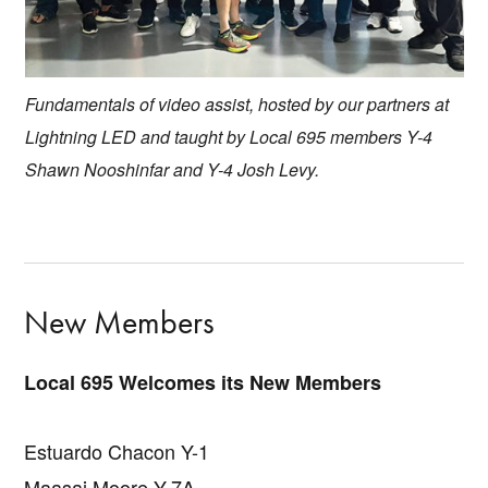
Fundamentals of video assist, hosted by our partners at
Lightning LED and taught by Local 695 members Y-4
Shawn Nooshinfar and Y-4 Josh Levy.
New Members
Local 695 Welcomes its New Members
Estuardo Chacon Y-1
Maasai Moore Y-7A