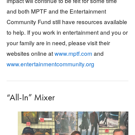
impact will continue to be felt for some time
and both MPTF and the Entertainment
Community Fund still have resources available
to help. If you work in entertainment and you or
your family are in need, please visit their
websites online at
www.mptf.com
and
www.entertainmentcommunity.org
“All-In” Mixer