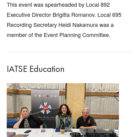
This event was spearheaded by Local 892
Executive Director Brigitta Romanov. Local 695
Recording Secretary Heidi Nakamura was a
member of the Event Planning Committee.
IATSE Education