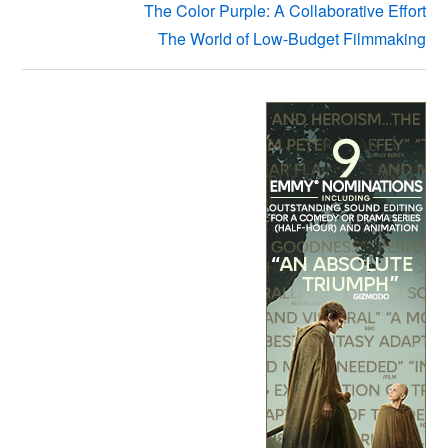
The Color Purple: A Collaborative Effort
The World of Low-Budget Filmmaking