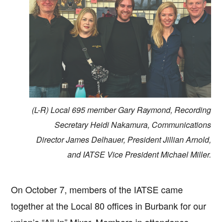
(L-R) Local 695 member Gary Raymond, Recording
Secretary Heidi Nakamura, Communications
Director James Delhauer, President Jillian Arnold,
and IATSE Vice President Michael Miller.
On October 7, members of the IATSE came
together at the Local 80 offices in Burbank for our