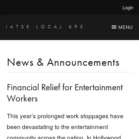
Skip
Skip
Login
to
to
main
primary
IATSE LOCAL 695
MENU
Production
content
sidebar
Sound,
Video
News & Announcements
Engineers
&
Financial Relief for Entertainment
Studio
Projectionists
Workers
This year’s prolonged work stoppages have
been devastating to the entertainment
community across the nation. In Hollywood,