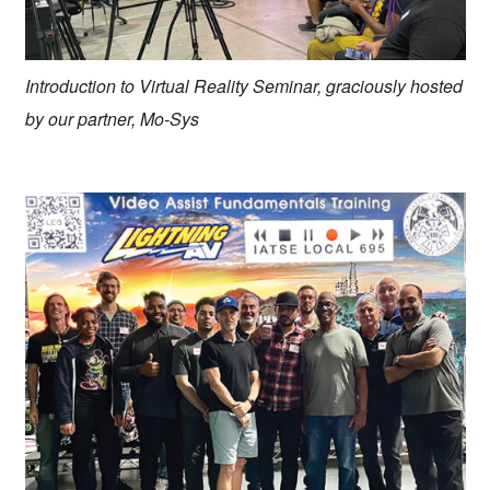
Introduction to Virtual Reality Seminar, graciously hosted
by our partner, Mo-Sys