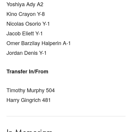
Yoshiya Ady A2
Kino Crayon Y-8
Nicolas Osorio Y-1
Jacob Eliett Y-1
Omer Barzilay Halperin A-1
Jordan Denis Y-1
Transfer In/From
Timothy Murphy 504
Harry Gingrich 481