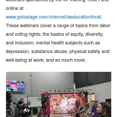
online at
www.gotostage.com/channel/iaeducationforall
.
These webinars cover a range of topics from labor
and voting rights; the basics of equity, diversity,
and inclusion; mental health subjects such as
depression, substance abuse; physical safety and
well-being at work; and so much more.