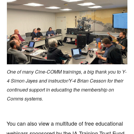
One of many Cine-COMM trainings, a big thank you to Y-
4 Simon Jayes and instructor/Y-4 Brian Cesson for their
continued support in educating the membership on
Comms systems.
You can also view a multitude of free educational
webinars sponsored by the IA Training Trust Fund