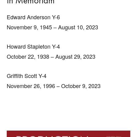
In Memoriam
Edward Anderson Y-6
November 9, 1945 – August 10, 2023
Howard Stapleton Y-4
October 22, 1938 – August 29, 2023
Griffith Scott Y-4
November 26, 1996 – October 9, 2023
Primary