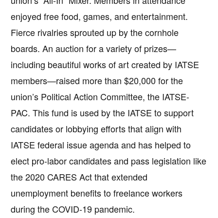
union’s “All-In” Mixer. Members in attendance
enjoyed free food, games, and entertainment.
Fierce rivalries sprouted up by the cornhole
boards. An auction for a variety of prizes—
including beautiful works of art created by IATSE
members—raised more than $20,000 for the
union’s Political Action Committee, the IATSE-
PAC. This fund is used by the IATSE to support
candidates or lobbying efforts that align with
IATSE federal issue agenda and has helped to
elect pro-labor candidates and pass legislation like
the 2020 CARES Act that extended
unemployment benefits to freelance workers
during the COVID-19 pandemic.