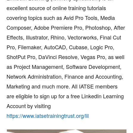
excellent source of online training tutorials
covering topics such as Avid Pro Tools, Media
Composer, Adobe Premiere Pro, Photoshop, After
Effects, Illustrator, Rhino, Vectorworks, Final Cut
Pro, Filemaker, AutoCAD, Cubase, Logic Pro,
ShotPut Pro, DaVinci Resolve, Vegas Pro, as well
as Project Management, Software Development,
Network Administration, Finance and Accounting,
Marketing and much more. All IATSE members
are eligible to sign up for a free LinkedIn Learning
Account by visiting
https://www.iatsetrainingtrust.org/lil