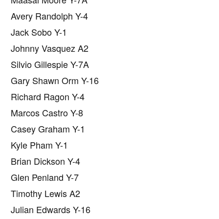
Avery Randolph Y-4
Jack Sobo Y-1
Johnny Vasquez A2
Silvio Gillespie Y-7A
Gary Shawn Orm Y-16
Richard Ragon Y-4
Marcos Castro Y-8
Casey Graham Y-1
Kyle Pham Y-1
Brian Dickson Y-4
Glen Penland Y-7
Timothy Lewis A2
Julian Edwards Y-16