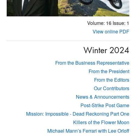
Volume: 16
Issue: 1
View online PDF
Winter 2024
From the Business Representative
From the President
From the Editors
Our Contributors
News & Announcements
Post-Strike Post Game
Mission: Impossible - Dead Reckoning Part One
Killers of the Flower Moon
Michael Mann’s Ferrari with Lee Orloff