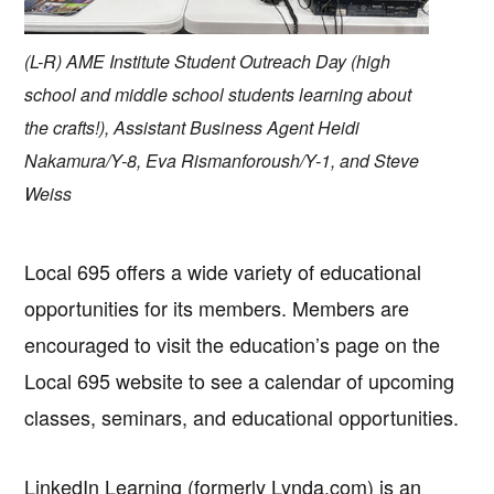
(L-R) AME Institute Student Outreach Day (high
school and middle school students learning about
the crafts!), Assistant Business Agent Heidi
Nakamura/Y-8, Eva Rismanforoush/Y-1, and Steve
Weiss
Local 695 offers a wide variety of educational
opportunities for its members. Members are
encouraged to visit the education’s page on the
Local 695 website to see a calendar of upcoming
classes, seminars, and educational opportunities.
LinkedIn Learning (formerly Lynda.com) is an