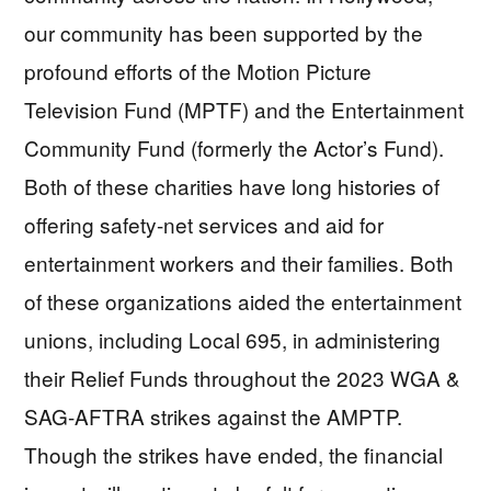
our community has been supported by the
profound efforts of the Motion Picture
Television Fund (MPTF) and the Entertainment
Community Fund (formerly the Actor’s Fund).
Both of these charities have long histories of
offering safety-net services and aid for
entertainment workers and their families. Both
of these organizations aided the entertainment
unions, including Local 695, in administering
their Relief Funds throughout the 2023 WGA &
SAG-AFTRA strikes against the AMPTP.
Though the strikes have ended, the financial