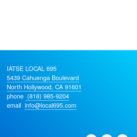
IATSE LOCAL 695
5439 Cahuenga Boulevard
North Hollywood, CA 91601
phone
(818) 985-9204
email
info@local695.com