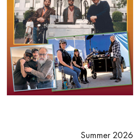
Primary
Summer 2026