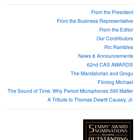
Sidebar
From the President
From the Business Representative
From the Editor
Our Contributors
Ric Rambles
News & Announcements
62nd CAS AWARDS
The Mandalorian and Grogu
Filming Michael
The Sound of Time: Why Period Microphones Still Matter
A Tribute to Thomas Dewitt Causey, Jr.