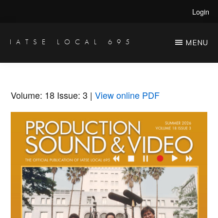
Skip
Skip
Login
to
to
main
primary
IATSE LOCAL 695
MENU
Production
content
sidebar
Sound,
Video
Volume: 18
Issue: 3
|
View online PDF
Engineers
&
Studio
Projectionists