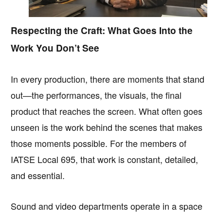
Respecting the Craft: What Goes Into the
Work You Don’t See
In every production, there are moments that stand
out—the performances, the visuals, the final
product that reaches the screen. What often goes
unseen is the work behind the scenes that makes
those moments possible. For the members of
IATSE Local 695, that work is constant, detailed,
and essential.
Sound and video departments operate in a space