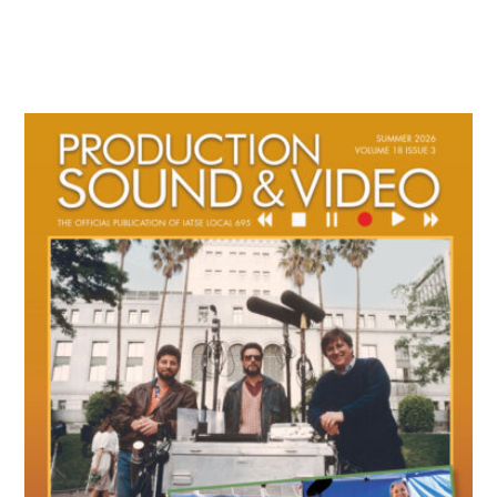
Primary
Sidebar