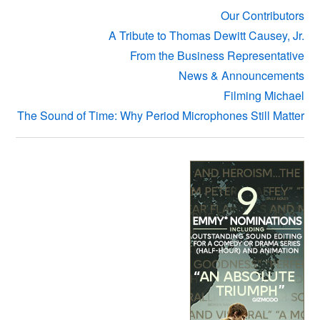
Our Contributors
A Tribute to Thomas Dewitt Causey, Jr.
From the Business Representative
News & Announcements
Filming Michael
The Sound of Time: Why Period Microphones Still Matter