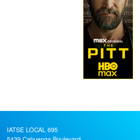
IATSE LOCAL 695
5439 Cahuenga Boulevard