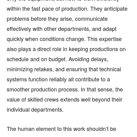
within the fast pace of production. They anticipate
problems before they arise, communicate
effectively with other departments, and adapt
quickly when conditions change. This expertise
also plays a direct role in keeping productions on
schedule and on budget. Avoiding delays,
minimizing retakes, and ensuring that technical
systems function reliably all contribute to a
smoother production process. In that sense, the
value of skilled crews extends well beyond their
individual departments.
The human element to this work shouldn’t be