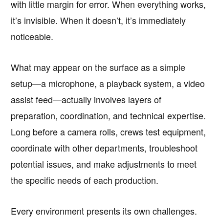
with little margin for error. When everything works,
it’s invisible. When it doesn’t, it’s immediately
noticeable.
What may appear on the surface as a simple
setup—a microphone, a playback system, a video
assist feed—actually involves layers of
preparation, coordination, and technical expertise.
Long before a camera rolls, crews test equipment,
coordinate with other departments, troubleshoot
potential issues, and make adjustments to meet
the specific needs of each production.
Every environment presents its own challenges.