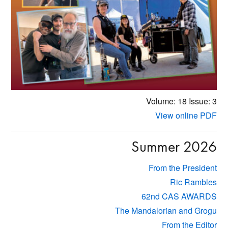
Volume: 18
Issue: 3
View online PDF
Summer 2026
From the President
Ric Rambles
62nd CAS AWARDS
The Mandalorian and Grogu
From the Editor