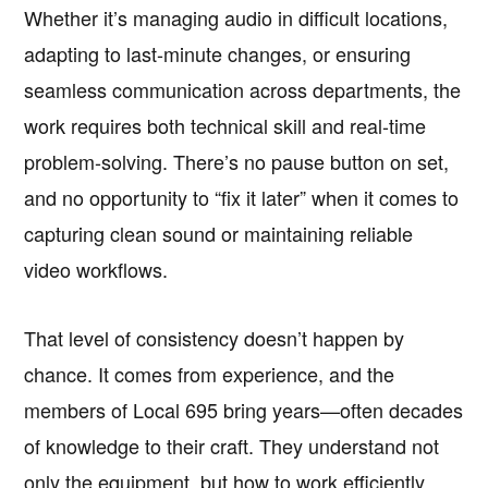
Whether it’s managing audio in difficult locations,
adapting to last-minute changes, or ensuring
seamless communication across departments, the
work requires both technical skill and real-time
problem-solving. There’s no pause button on set,
and no opportunity to “fix it later” when it comes to
capturing clean sound or maintaining reliable
video workflows.
That level of consistency doesn’t happen by
chance. It comes from experience, and the
members of Local 695 bring years—often decades
of knowledge to their craft. They understand not
only the equipment, but how to work efficiently