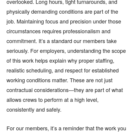
overlooked. Long hours, tight turnarounds, and
physically demanding conditions are part of the
job. Maintaining focus and precision under those
circumstances requires professionalism and
commitment. It’s a standard our members take
seriously. For employers, understanding the scope
of this work helps explain why proper staffing,
realistic scheduling, and respect for established
working conditions matter. These are not just
contractual considerations—they are part of what
allows crews to perform at a high level,
consistently and safely.
For our members, it’s a reminder that the work you