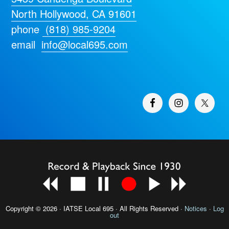
North Hollywood, CA 91601
phone
(818) 985-9204
email
info@local695.com
Copyright © 2026 · IATSE
Local 695
· All Rights Reserved ·
Notices
·
Log
out