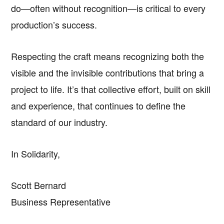
do—often without recognition—is critical to every
production’s success.
Respecting the craft means recognizing both the
visible and the invisible contributions that bring a
project to life. It’s that collective effort, built on skill
and experience, that continues to define the
standard of our industry.
In Solidarity,
Scott Bernard
Business Representative