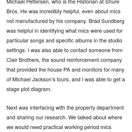
Michael Pettersen, who is the Historian at Shure
Bros. He was incredibly helpful, even about mics
not manufactured by his company. Brad Sundberg
was helpful in identifying what mics were used for
particular songs and specific albums in the studio
settings. I was also able to contact someone from
Clair Brothers, the sound reinforcement company
that provided the house PA and monitors for many
of Michael Jackson’s tours, and I was able to get a
stage plot diagram.
Next was interfacing with the property department
and sharing our research. We talked about where
we would need practical working period mics