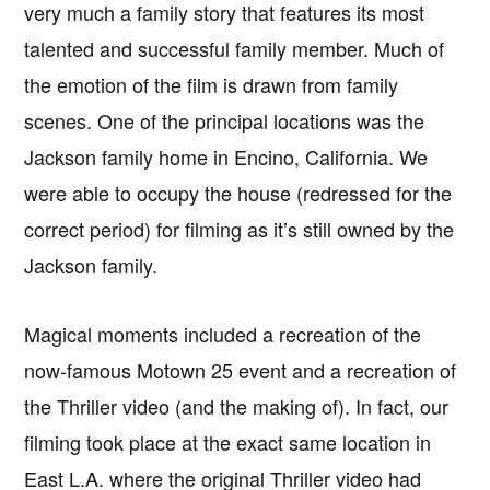
very much a family story that features its most
talented and successful family member. Much of
the emotion of the film is drawn from family
scenes. One of the principal locations was the
Jackson family home in Encino, California. We
were able to occupy the house (redressed for the
correct period) for filming as it’s still owned by the
Jackson family.
Magical moments included a recreation of the
now-famous Motown 25 event and a recreation of
the Thriller video (and the making of). In fact, our
filming took place at the exact same location in
East L.A. where the original Thriller video had