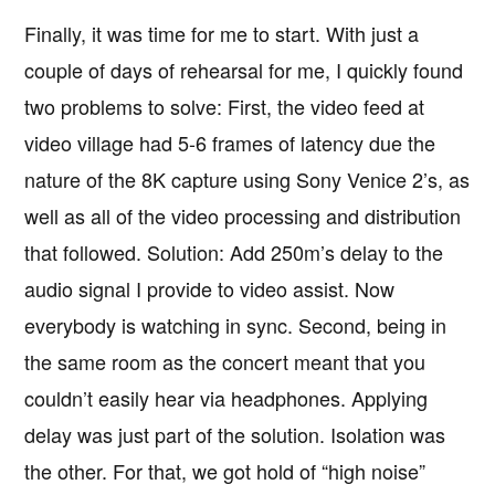
Finally, it was time for me to start. With just a
couple of days of rehearsal for me, I quickly found
two problems to solve: First, the video feed at
video village had 5-6 frames of latency due the
nature of the 8K capture using Sony Venice 2’s, as
well as all of the video processing and distribution
that followed. Solution: Add 250m’s delay to the
audio signal I provide to video assist. Now
everybody is watching in sync. Second, being in
the same room as the concert meant that you
couldn’t easily hear via headphones. Applying
delay was just part of the solution. Isolation was
the other. For that, we got hold of “high noise”