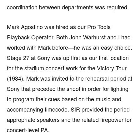
coordination between departments was required.
Mark Agostino was hired as our Pro Tools
Playback Operator. Both John Warhurst and I had
worked with Mark before—he was an easy choice.
Stage 27 at Sony was up first as our first location
for the stadium concert work for the Victory Tour
(1984). Mark was invited to the rehearsal period at
Sony that preceded the shoot in order for lighting
to program their cues based on the music and
accompanying timecode. SIR provided the period-
appropriate speakers and the related firepower for
concert-level PA.