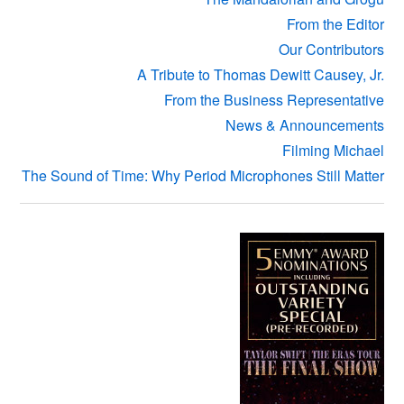
From the Editor
Our Contributors
A Tribute to Thomas Dewitt Causey, Jr.
From the Business Representative
News & Announcements
Filming Michael
The Sound of Time: Why Period Microphones Still Matter