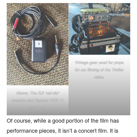
Vintage gear used for props
for our filming of the Thriller
video.
Above: The DJI ‘red dot’
recorder and Sanken COS-11
microphone
Of course, while a good portion of the film has
performance pieces, it isn’t a concert film. It is