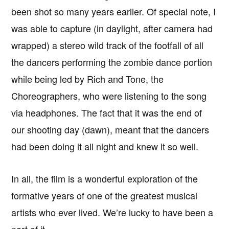
been shot so many years earlier. Of special note, I
was able to capture (in daylight, after camera had
wrapped) a stereo wild track of the footfall of all
the dancers performing the zombie dance portion
while being led by Rich and Tone, the
Choreographers, who were listening to the song
via headphones. The fact that it was the end of
our shooting day (dawn), meant that the dancers
had been doing it all night and knew it so well.
In all, the film is a wonderful exploration of the
formative years of one of the greatest musical
artists who ever lived. We’re lucky to have been a
part of it.