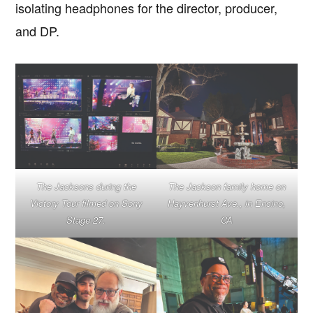
isolating headphones for the director, producer,
and DP.
The Jacksons during the
The Jackson family home on
Victory Tour filmed on Sony
Hayvenhurst Ave., in Encino,
Stage 27.
CA