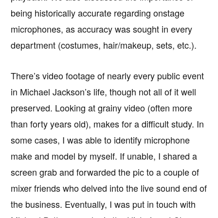
being historically accurate regarding onstage
microphones, as accuracy was sought in every
department (costumes, hair/makeup, sets, etc.).
There’s video footage of nearly every public event
in Michael Jackson’s life, though not all of it well
preserved. Looking at grainy video (often more
than forty years old), makes for a difficult study. In
some cases, I was able to identify microphone
make and model by myself. If unable, I shared a
screen grab and forwarded the pic to a couple of
mixer friends who delved into the live sound end of
the business. Eventually, I was put in touch with