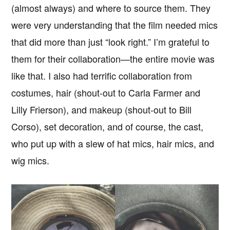
(almost always) and where to source them. They
were very understanding that the film needed mics
that did more than just “look right.” I’m grateful to
them for their collaboration—the entire movie was
like that. I also had terrific collaboration from
costumes, hair (shout-out to Carla Farmer and
Lilly Frierson), and makeup (shout-out to Bill
Corso), set decoration, and of course, the cast,
who put up with a slew of hat mics, hair mics, and
wig mics.