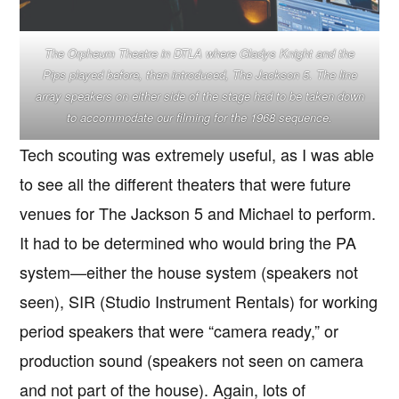
The Orpheum Theatre in DTLA where Gladys Knight and the
Pips played before, then introduced, The Jackson 5. The line
array speakers on either side of the stage had to be taken down
to accommodate our filming for the 1968 sequence.
Tech scouting was extremely useful, as I was able
to see all the different theaters that were future
venues for The Jackson 5 and Michael to perform.
It had to be determined who would bring the PA
system—either the house system (speakers not
seen), SIR (Studio Instrument Rentals) for working
period speakers that were “camera ready,” or
production sound (speakers not seen on camera
and not part of the house). Again, lots of