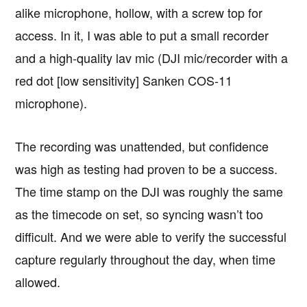
alike microphone, hollow, with a screw top for
access. In it, I was able to put a small recorder
and a high-quality lav mic (DJI mic/recorder with a
red dot [low sensitivity] Sanken COS-11
microphone).
The recording was unattended, but confidence
was high as testing had proven to be a success.
The time stamp on the DJI was roughly the same
as the timecode on set, so syncing wasn’t too
difficult. And we were able to verify the successful
capture regularly throughout the day, when time
allowed.