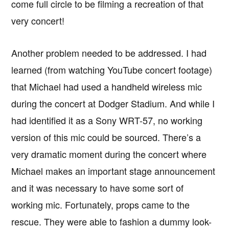
come full circle to be filming a recreation of that
very concert!
Another problem needed to be addressed. I had
learned (from watching YouTube concert footage)
that Michael had used a handheld wireless mic
during the concert at Dodger Stadium. And while I
had identified it as a Sony WRT-57, no working
version of this mic could be sourced. There’s a
very dramatic moment during the concert where
Michael makes an important stage announcement
and it was necessary to have some sort of
working mic. Fortunately, props came to the
rescue. They were able to fashion a dummy look-