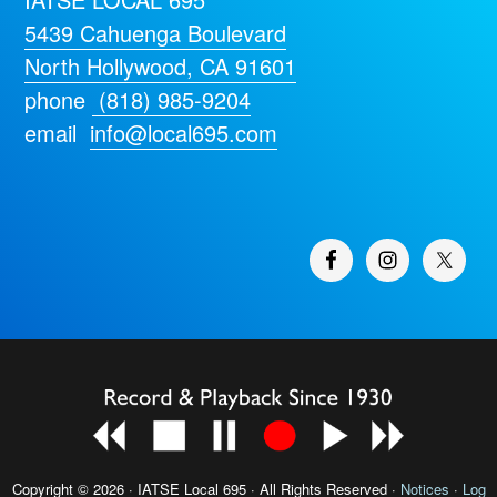
5439 Cahuenga Boulevard
North Hollywood, CA 91601
phone
(818) 985-9204
email
info@local695.com
Copyright © 2026 · IATSE
Local 695
· All Rights Reserved ·
Notices
·
Log