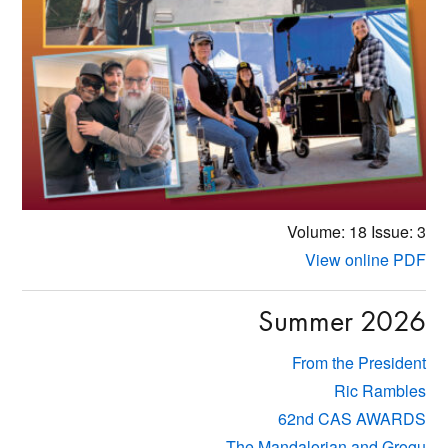
Volume: 18
Issue: 3
View online PDF
Summer 2026
From the President
Ric Rambles
62nd CAS AWARDS
The Mandalorian and Grogu