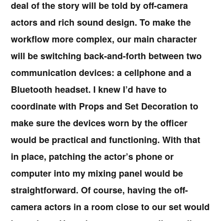
deal of the story will be told by off-camera
actors and rich sound design. To make the
workflow more complex, our main character
will be switching back-and-forth between two
communication devices: a cellphone and a
Bluetooth headset. I knew I’d have to
coordinate with Props and Set Decoration to
make sure the devices worn by the officer
would be practical and functioning. With that
in place, patching the actor’s phone or
computer into my mixing panel would be
straightforward. Of course, having the off-
camera actors in a room close to our set would