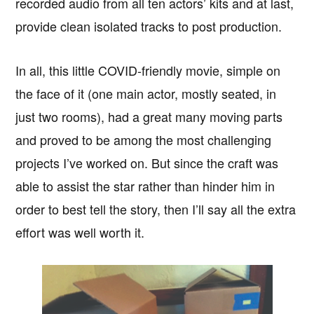
recorded audio from all ten actors’ kits and at last,
provide clean isolated tracks to post production.
In all, this little COVID-friendly movie, simple on
the face of it (one main actor, mostly seated, in
just two rooms), had a great many moving parts
and proved to be among the most challenging
projects I’ve worked on. But since the craft was
able to assist the star rather than hinder him in
order to best tell the story, then I’ll say all the extra
effort was well worth it.