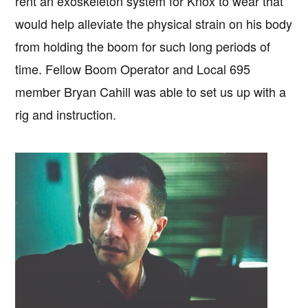
rent an exoskeleton system for Knox to wear that
would help alleviate the physical strain on his body
from holding the boom for such long periods of
time. Fellow Boom Operator and Local 695
member Bryan Cahill was able to set us up with a
rig and instruction.