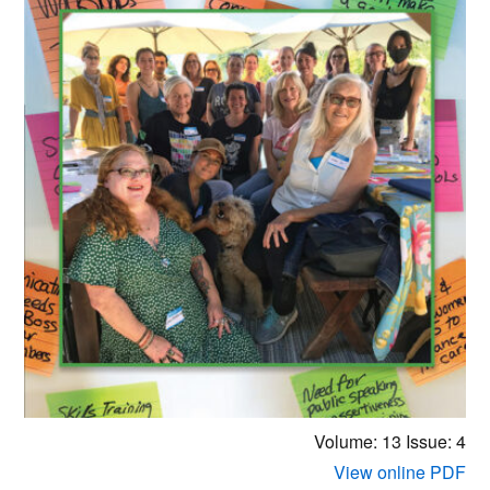
Volume: 13
Issue: 4
View online PDF