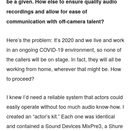
be a given. How else to ensure quality audio
recordings and allow for ease of
communication with off-camera talent?
Here’s the problem: It’s 2020 and we live and work
in an ongoing COVID-19 environment, so none of
the callers will be on stage. In fact, they will all be
working from home, wherever that might be. How
to proceed?
I knew I’d need a reliable system that actors could
easily operate without too much audio know-how. I
created an “actor’s kit.” Each one was identical
and contained a Sound Devices MixPre3, a Shure