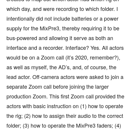
which day, and were recording to which folder. I
intentionally did not include batteries or a power
supply for the MixPre3, thereby requiring it to be
bus-powered and allowing it serve as both an
interface and a recorder. Interface? Yes. All actors
would be on a Zoom call (it’s 2020, remember?),
as well as myself, the AD’s, and, of course, the
lead actor. Off-camera actors were asked to join a
separate Zoom call before joining the larger
production Zoom. This first Zoom call provided the
actors with basic instruction on (1) how to operate
the rig; (2) how to assign their audio to the correct
folder; (3) how to operate the MixPre3 faders; (4)