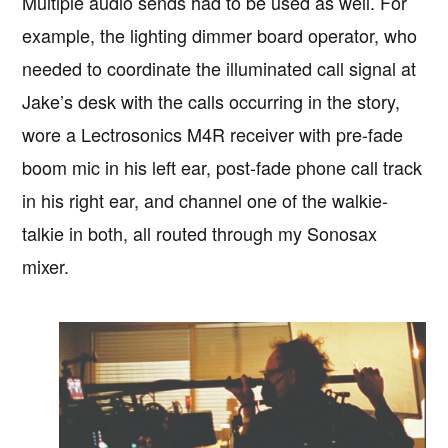
Multiple audio sends had to be used as well. For
example, the lighting dimmer board operator, who
needed to coordinate the illuminated call signal at
Jake’s desk with the calls occurring in the story,
wore a Lectrosonics M4R receiver with pre-fade
boom mic in his left ear, post-fade phone call track
in his right ear, and channel one of the walkie-
talkie in both, all routed through my Sonosax
mixer.