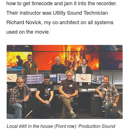
how to get timecode and jam it into the recorder.
Their instructor was Utility Sound Technician
Richard Novick, my co-architect on all systems
used on the movie.
Local 695 in the house (Front row): Production Sound