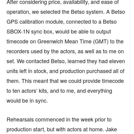
After considering price, availability, and ease of
operation, we selected the Betso system. A Betso
GPS calibration module, connected to a Betso
SBOX-1N sync box, would be able to output
timecode on Greenwich Mean Time (GMT) to the
recorders used by the actors, as well as to me on
set. We contacted Betso, learned they had eleven
units left in stock, and production purchased all of
them. This meant that we could provide timecode
to ten actors’ kits, and to me, and everything
would be in sync.
Rehearsals commenced in the week prior to
production start, but with actors at home. Jake