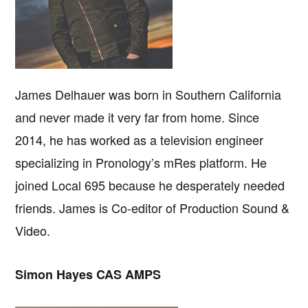
James Delhauer was born in Southern California
and never made it very far from home. Since
2014, he has worked as a television engineer
specializing in Pronology’s mRes platform. He
joined Local 695 because he desperately needed
friends. James is Co-editor of Production Sound &
Video.
Simon Hayes CAS AMPS