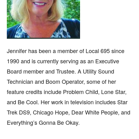
Jennifer has been a member of Local 695 since
1990 and is currently serving as an Executive
Board member and Trustee. A Utility Sound
Technician and Boom Operator, some of her
feature credits include Problem Child, Lone Star,
and Be Cool. Her work in television includes Star
Trek DS9, Chicago Hope, Dear White People, and
Everything’s Gonna Be Okay.