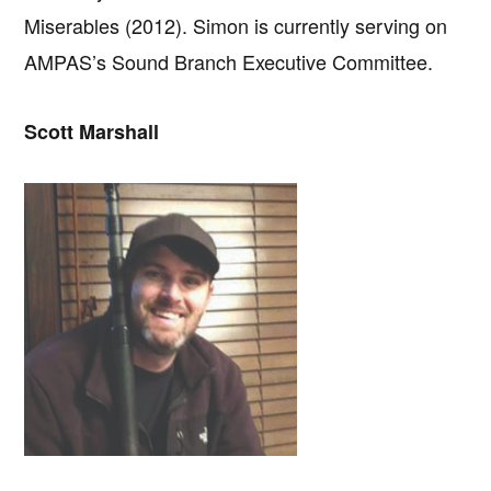
Miserables (2012). Simon is currently serving on
AMPAS’s Sound Branch Executive Committee.
Scott Marshall