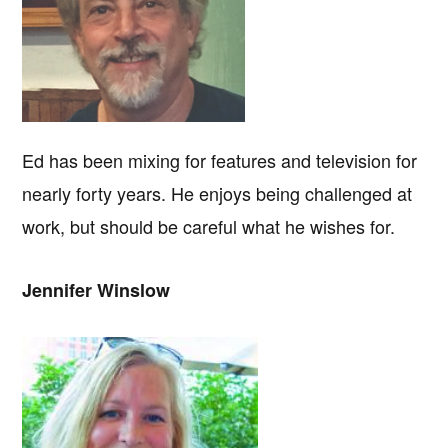
Ed has been mixing for features and television for
nearly forty years. He enjoys being challenged at
work, but should be careful what he wishes for.
Jennifer Winslow