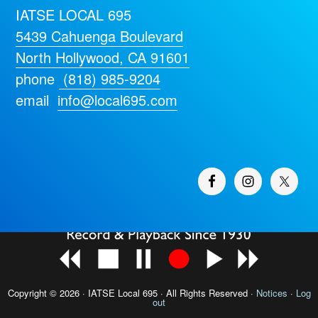
IATSE LOCAL 695
5439 Cahuenga Boulevard
North Hollywood, CA 91601
phone
(818) 985-9204
email
info@local695.com
Copyright © 2026 · IATSE
Local 695
· All Rights Reserved ·
Notices
·
Log
out