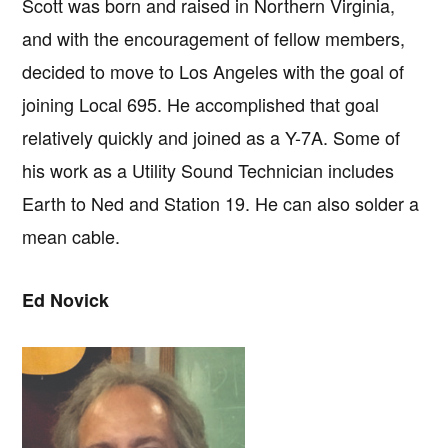
Scott was born and raised in Northern Virginia,
and with the encouragement of fellow members,
decided to move to Los Angeles with the goal of
joining Local 695. He accomplished that goal
relatively quickly and joined as a Y-7A. Some of
his work as a Utility Sound Technician includes
Earth to Ned and Station 19. He can also solder a
mean cable.
Ed Novick