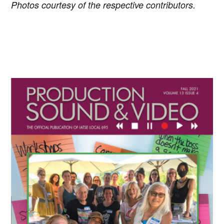
Photos courtesy of the respective contributors.
Primary
Sidebar