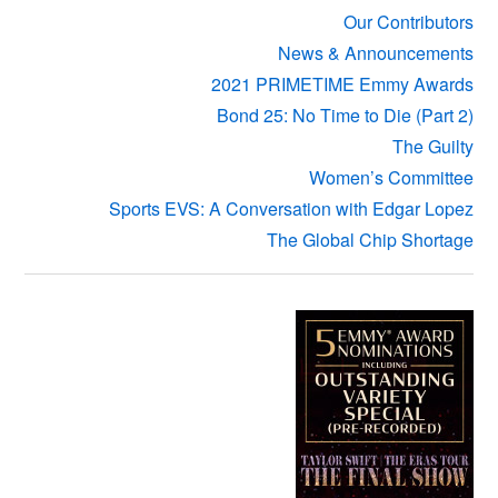
Our Contributors
News & Announcements
2021 PRIMETIME Emmy Awards
Bond 25: No Time to Die (Part 2)
The Guilty
Women’s Committee
Sports EVS: A Conversation with Edgar Lopez
The Global Chip Shortage