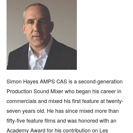
Simon Hayes AMPS CAS is a second-generation
Production Sound Mixer who began his career in
commercials and mixed his first feature at twenty-
seven years old. He has since mixed more than
fifty-five feature films and was honored with an
Academy Award for his contribution on Les