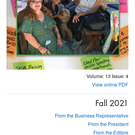
Volume: 13
Issue: 4
View online PDF
Fall 2021
From the Business Representative
From the President
From the Editors