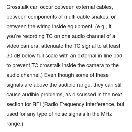
Crosstalk can occur between external cables,
between components of multi-cable snakes, or
between the wiring inside equipment. (e.g., if
you’re recording TC on one audio channel of a
video camera, attenuate the TC signal to at least
30 dB below full scale with an external in-line pad
to prevent TC crosstalk inside the camera to the
audio channel.) Even though some of these
signals are above the audible range, they can still
cause audible problems, as discussed in the next
section for RFI (Radio Frequency Interference, but
used for any type of noise signals in the MHz
range.)