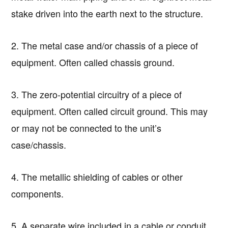
stake driven into the earth next to the structure.
2. The metal case and/or chassis of a piece of
equipment. Often called chassis ground.
3. The zero-potential circuitry of a piece of
equipment. Often called circuit ground. This may
or may not be connected to the unit’s
case/chassis.
4. The metallic shielding of cables or other
components.
5. A separate wire included in a cable or conduit