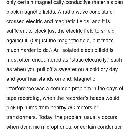
only certain magnetically-conductive materials can
block magnetic fields. A radio wave consists of
crossed electric and magnetic fields, and it is
sufficient to block just the electric field to shield
against it. (Or just the magnetic field, but that’s
much harder to do.) An isolated electric field is
most often encountered as “static electricity,” such
as when you pull off a sweater on a cold dry day
and your hair stands on end. Magnetic
interference was a common problem in the days of
tape recording, when the recorder’s heads would
pick up hums from nearby AC motors or
transformers. Today, the problem usually occurs
when dynamic microphones, or certain condenser