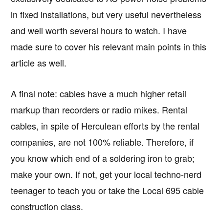
in fixed installations, but very useful nevertheless
and well worth several hours to watch. I have
made sure to cover his relevant main points in this
article as well.
A final note: cables have a much higher retail
markup than recorders or radio mikes. Rental
cables, in spite of Herculean efforts by the rental
companies, are not 100% reliable. Therefore, if
you know which end of a soldering iron to grab;
make your own. If not, get your local techno-nerd
teenager to teach you or take the Local 695 cable
construction class.