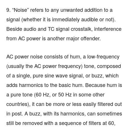
9. “Noise” refers to any unwanted addition to a
signal (whether it is immediately audible or not).
Beside audio and TC signal crosstalk, interference
from AC power is another major offender.
AC power noise consists of hum, a low-frequency
(usually the AC power frequency) tone, composed
of a single, pure sine wave signal, or buzz, which
adds harmonics to the basic hum. Because hum is
a pure tone (60 Hz, or 50 Hz in some other
countries), it can be more or less easily filtered out
in post. A buzz, with its harmonics, can sometimes
still be removed with a sequence of filters at 60,