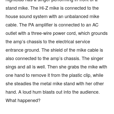
stand mike. The Hi-Z mike is connected to the
house sound system with an unbalanced mike
cable. The PA amplifier is connected to an AC
outlet with a three-wire power cord, which grounds
the amp’s chassis to the electrical service
entrance ground. The shield of the mike cable is
also connected to the amp’s chassis. The singer
sings and all is well. Then she grabs the mike with
one hand to remove it from the plastic clip, while
she steadies the metal mike stand with her other
hand. A loud hum blasts out into the audience.
Copyright © 2026 · IATSE
Local 695
· All Rights Reserved ·
Notices
·
Log
What happened?
out