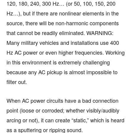
120, 180, 240, 300 Hz… (or 50, 100, 150, 200
Hz…), but if there are nonlinear elements in the
source, there will be non-harmonic components
that cannot be readily eliminated. WARNING:
Many military vehicles and installations use 400
Hz AC power or even higher frequencies. Working
in this environment is extremely challenging
because any AC pickup is almost impossible to
filter out.
When AC power circuits have a bad connection
point (loose or corroded; whether visibly/audibly
arcing or not), it can create “static,” which is heard
as a sputtering or ripping sound.