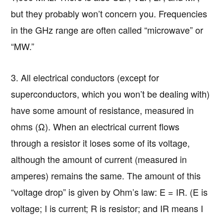
but they probably won’t concern you. Frequencies
in the GHz range are often called “microwave” or
“MW.”
3. All electrical conductors (except for
superconductors, which you won’t be dealing with)
have some amount of resistance, measured in
ohms (Ω). When an electrical current flows
through a resistor it loses some of its voltage,
although the amount of current (measured in
amperes) remains the same. The amount of this
“voltage drop” is given by Ohm’s law: E = IR. (E is
voltage; I is current; R is resistor; and IR means I