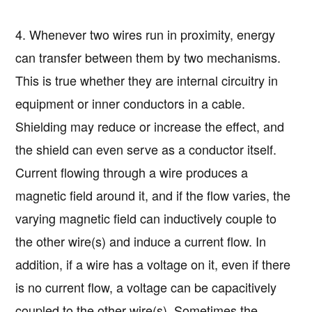
4. Whenever two wires run in proximity, energy
can transfer between them by two mechanisms.
This is true whether they are internal circuitry in
equipment or inner conductors in a cable.
Shielding may reduce or increase the effect, and
the shield can even serve as a conductor itself.
Current flowing through a wire produces a
magnetic field around it, and if the flow varies, the
varying magnetic field can inductively couple to
the other wire(s) and induce a current flow. In
addition, if a wire has a voltage on it, even if there
is no current flow, a voltage can be capacitively
coupled to the other wire(s). Sometimes the