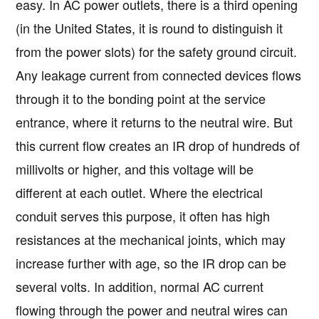
easy. In AC power outlets, there is a third opening
(in the United States, it is round to distinguish it
from the power slots) for the safety ground circuit.
Any leakage current from connected devices flows
through it to the bonding point at the service
entrance, where it returns to the neutral wire. But
this current flow creates an IR drop of hundreds of
millivolts or higher, and this voltage will be
different at each outlet. Where the electrical
conduit serves this purpose, it often has high
resistances at the mechanical joints, which may
increase further with age, so the IR drop can be
several volts. In addition, normal AC current
flowing through the power and neutral wires can