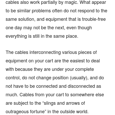
cables also work partially by magic. What appear
to be similar problems often do not respond to the
same solution, and equipment that is trouble-free
one day may not be the next, even though
everything is still in the same place.
The cables interconnecting various pieces of
equipment on your cart are the easiest to deal
with because they are under your complete
control, do not change position (usually), and do
not have to be connected and disconnected as
much. Cables from your cart to somewhere else
are subject to the “slings and arrows of
outrageous fortune” in the outside world.