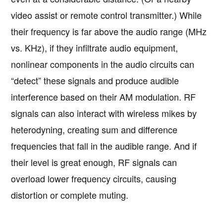
video assist or remote control transmitter.) While
their frequency is far above the audio range (MHz
vs. KHz), if they infiltrate audio equipment,
nonlinear components in the audio circuits can
“detect” these signals and produce audible
interference based on their AM modulation. RF
signals can also interact with wireless mikes by
heterodyning, creating sum and difference
frequencies that fall in the audible range. And if
their level is great enough, RF signals can
overload lower frequency circuits, causing
distortion or complete muting.