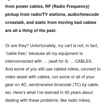
from power cables, RF (Radio Frequency)
pickup from radio/TV stations, audio/timecode
crosstalk, and static from moving bad cables
are all a thing of the past.
Or are they? Unfortunately, my cart is not, in fact,
“cable free,” because all my equipment is
interconnected with … (wait for it) … CABLES.
And some of you still use cabled mikes, connect to
video assist with cables, run some or all of your
gear on AC, send/receive timecode (TC) by cable,
etc. Here’s what I’ve learned in 45 years about
dealing with these problems: like radio mikes,