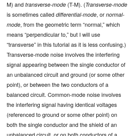
M) and
(T-M). (
transverse-mode
Transverse-mode
is sometimes called
, or
differential-mode
normal-
, from the geometric term “normal,” which
mode
means “perpendicular to,” but I will use
“transverse” in this tutorial as it is less confusing.)
Transverse-mode noise involves the interfering
signal appearing between the single conductor of
an unbalanced circuit and ground (or some other
point), or between the two conductors of a
balanced circuit. Common-mode noise involves
the interfering signal having identical voltages
(referenced to ground or some other point) on
both the single conductor and the shield of an
unbalanced circuit, or on both conductors of a