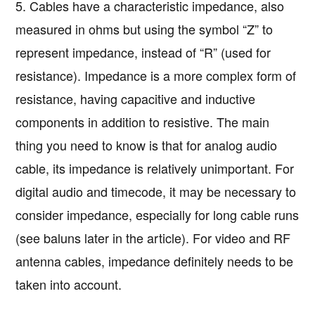
5. Cables have a characteristic impedance, also
measured in ohms but using the symbol “Z” to
represent impedance, instead of “R” (used for
resistance). Impedance is a more complex form of
resistance, having capacitive and inductive
components in addition to resistive. The main
thing you need to know is that for analog audio
cable, its impedance is relatively unimportant. For
digital audio and timecode, it may be necessary to
consider impedance, especially for long cable runs
(see baluns later in the article). For video and RF
antenna cables, impedance definitely needs to be
taken into account.