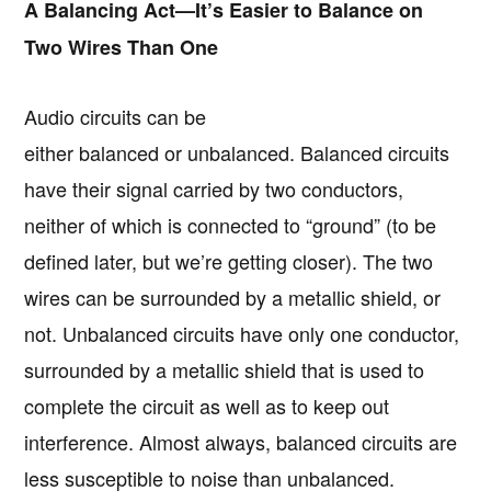
A Balancing Act—It’s Easier to Balance on
Two Wires Than One
Audio circuits can be
either balanced or unbalanced. Balanced circuits
have their signal carried by two conductors,
neither of which is connected to “ground” (to be
defined later, but we’re getting closer). The two
wires can be surrounded by a metallic shield, or
not. Unbalanced circuits have only one conductor,
surrounded by a metallic shield that is used to
complete the circuit as well as to keep out
interference. Almost always, balanced circuits are
less susceptible to noise than unbalanced.