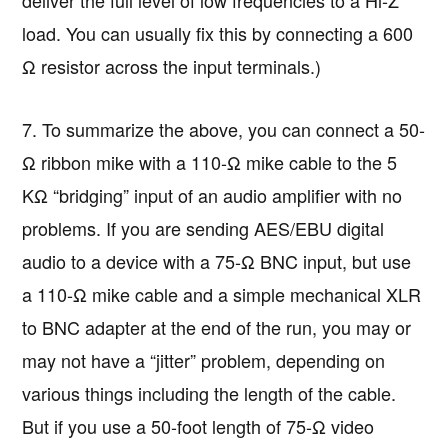
load. You can usually fix this by connecting a 600
Ω resistor across the input terminals.)
7. To summarize the above, you can connect a 50-
Ω ribbon mike with a 110-Ω mike cable to the 5
KΩ “bridging” input of an audio amplifier with no
problems. If you are sending AES/EBU digital
audio to a device with a 75-Ω BNC input, but use
a 110-Ω mike cable and a simple mechanical XLR
to BNC adapter at the end of the run, you may or
may not have a “jitter” problem, depending on
various things including the length of the cable.
But if you use a 50-foot length of 75-Ω video