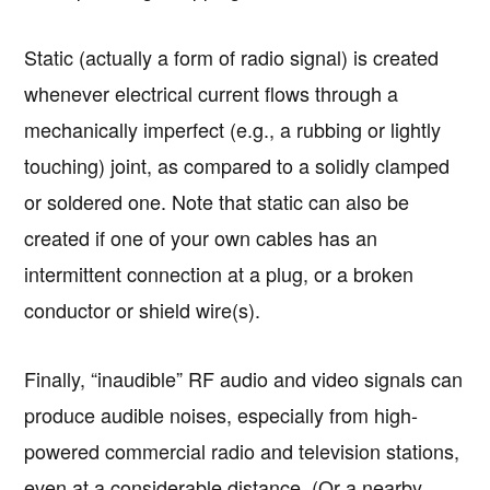
Static (actually a form of radio signal) is created
whenever electrical current flows through a
mechanically imperfect (e.g., a rubbing or lightly
touching) joint, as compared to a solidly clamped
or soldered one. Note that static can also be
created if one of your own cables has an
intermittent connection at a plug, or a broken
conductor or shield wire(s).
Finally, “inaudible” RF audio and video signals can
produce audible noises, especially from high-
powered commercial radio and television stations,
even at a considerable distance. (Or a nearby