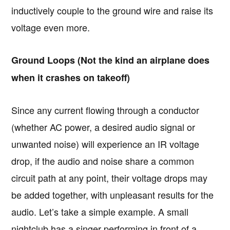
inductively couple to the ground wire and raise its
voltage even more.
Ground Loops (Not the kind an airplane does
when it crashes on takeoff)
Since any current flowing through a conductor
(whether AC power, a desired audio signal or
unwanted noise) will experience an IR voltage
drop, if the audio and noise share a common
circuit path at any point, their voltage drops may
be added together, with unpleasant results for the
audio. Let’s take a simple example. A small
nightclub has a singer performing in front of a