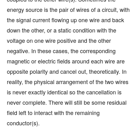
energy source is the pair of wires of a circuit, with
the signal current flowing up one wire and back
down the other, or a static condition with the
voltage on one wire positive and the other
negative. In these cases, the corresponding
magnetic or electric fields around each wire are
opposite polarity and cancel out, theoretically. In
reality, the physical arrangement of the two wires
is never exactly identical so the cancellation is
never complete. There will still be some residual
field left to interact with the remaining
conductor(s).