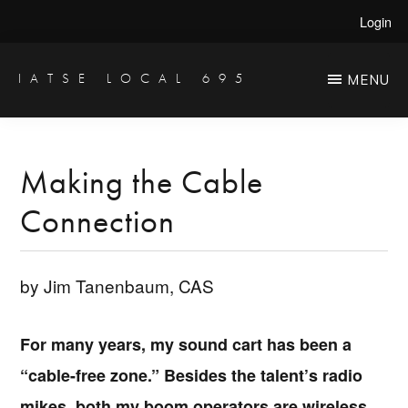
Skip
Skip
Login
to
to
main
primary
IATSE LOCAL 695
MENU
Production
content
sidebar
Sound,
Video
Making the Cable
Engineers
Connection
&
Studio
Projectionists
by Jim Tanenbaum, CAS
For many years, my sound cart has been a
“cable-free zone.” Besides the talent’s radio
mikes, both my boom operators are wireless,