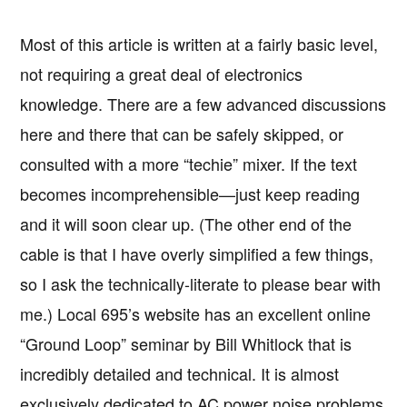
Most of this article is written at a fairly basic level,
not requiring a great deal of electronics
knowledge. There are a few advanced discussions
here and there that can be safely skipped, or
consulted with a more “techie” mixer. If the text
becomes incomprehensible—just keep reading
and it will soon clear up. (The other end of the
cable is that I have overly simplified a few things,
so I ask the technically-literate to please bear with
me.) Local 695’s website has an excellent online
“Ground Loop” seminar by Bill Whitlock that is
incredibly detailed and technical. It is almost
exclusively dedicated to AC power noise problems