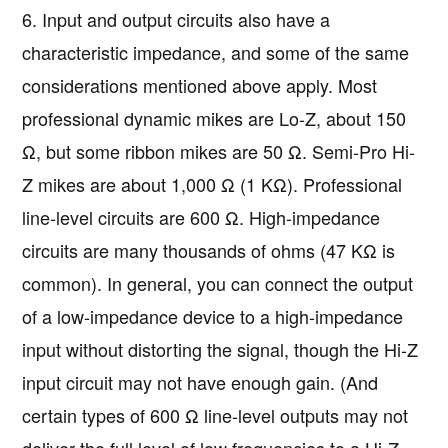
6. Input and output circuits also have a
characteristic impedance, and some of the same
considerations mentioned above apply. Most
professional dynamic mikes are Lo-Z, about 150
Ω, but some ribbon mikes are 50 Ω. Semi-Pro Hi-
Z mikes are about 1,000 Ω (1 KΩ). Professional
line-level circuits are 600 Ω. High-impedance
circuits are many thousands of ohms (47 KΩ is
common). In general, you can connect the output
of a low-impedance device to a high-impedance
input without distorting the signal, though the Hi-Z
input circuit may not have enough gain. (And
certain types of 600 Ω line-level outputs may not
deliver the full level of low frequencies to a Hi-Z