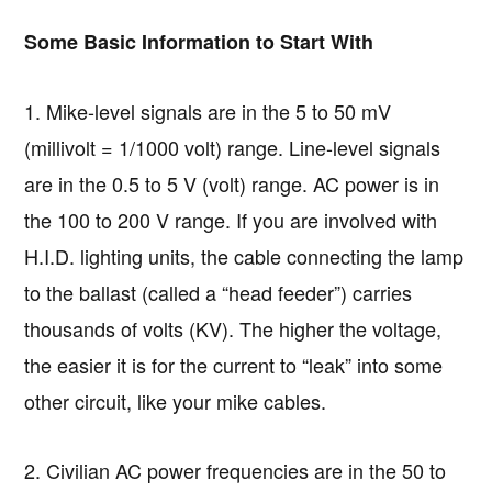
Some Basic Information to Start With
1. Mike-level signals are in the 5 to 50 mV
(millivolt = 1/1000 volt) range. Line-level signals
are in the 0.5 to 5 V (volt) range. AC power is in
the 100 to 200 V range. If you are involved with
H.I.D. lighting units, the cable connecting the lamp
to the ballast (called a “head feeder”) carries
thousands of volts (KV). The higher the voltage,
the easier it is for the current to “leak” into some
other circuit, like your mike cables.
2. Civilian AC power frequencies are in the 50 to