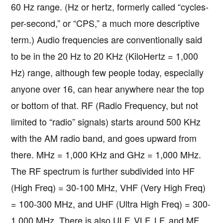
60 Hz range. (Hz or hertz, formerly called “cycles-
per-second,” or “CPS,” a much more descriptive
term.) Audio frequencies are conventionally said
to be in the 20 Hz to 20 KHz (KiloHertz = 1,000
Hz) range, although few people today, especially
anyone over 16, can hear anywhere near the top
or bottom of that. RF (Radio Frequency, but not
limited to “radio” signals) starts around 500 KHz
with the AM radio band, and goes upward from
there. MHz = 1,000 KHz and GHz = 1,000 MHz.
The RF spectrum is further subdivided into HF
(High Freq) = 30-100 MHz, VHF (Very High Freq)
= 100-300 MHz, and UHF (Ultra High Freq) = 300-
1,000 MHz. There is also ULF, VLF, LF, and MF,