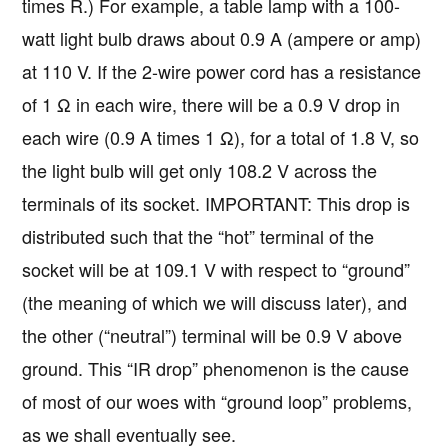
times R.) For example, a table lamp with a 100-
watt light bulb draws about 0.9 A (ampere or amp)
at 110 V. If the 2-wire power cord has a resistance
of 1 Ω in each wire, there will be a 0.9 V drop in
each wire (0.9 A times 1 Ω), for a total of 1.8 V, so
the light bulb will get only 108.2 V across the
terminals of its socket. IMPORTANT: This drop is
distributed such that the “hot” terminal of the
socket will be at 109.1 V with respect to “ground”
(the meaning of which we will discuss later), and
the other (“neutral”) terminal will be 0.9 V above
ground. This “IR drop” phenomenon is the cause
of most of our woes with “ground loop” problems,
as we shall eventually see.