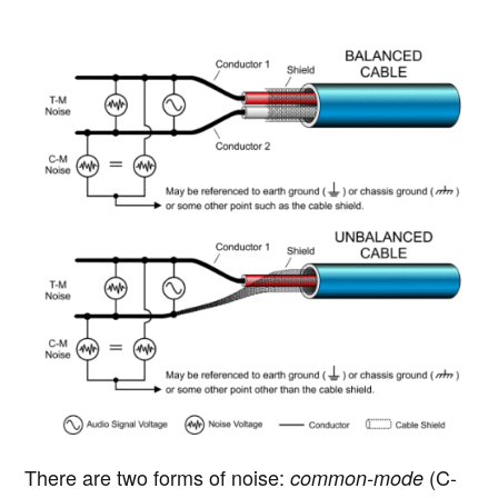
There are two forms of noise:
(C-
common-mode