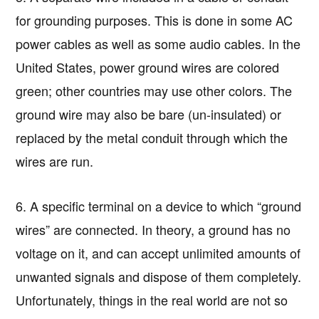
for grounding purposes. This is done in some AC
power cables as well as some audio cables. In the
United States, power ground wires are colored
green; other countries may use other colors. The
ground wire may also be bare (un-insulated) or
replaced by the metal conduit through which the
wires are run.
6. A specific terminal on a device to which “ground
wires” are connected. In theory, a ground has no
voltage on it, and can accept unlimited amounts of
unwanted signals and dispose of them completely.
Unfortunately, things in the real world are not so