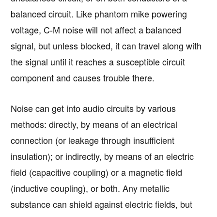
balanced circuit. Like phantom mike powering
voltage, C-M noise will not affect a balanced
signal, but unless blocked, it can travel along with
the signal until it reaches a susceptible circuit
component and causes trouble there.
Noise can get into audio circuits by various
methods: directly, by means of an electrical
connection (or leakage through insufficient
insulation); or indirectly, by means of an electric
field (capacitive coupling) or a magnetic field
(inductive coupling), or both. Any metallic
substance can shield against electric fields, but