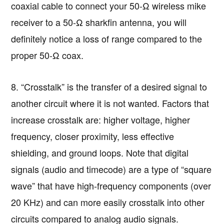
coaxial cable to connect your 50-Ω wireless mike
receiver to a 50-Ω sharkfin antenna, you will
definitely notice a loss of range compared to the
proper 50-Ω coax.
8. “Crosstalk” is the transfer of a desired signal to
another circuit where it is not wanted. Factors that
increase crosstalk are: higher voltage, higher
frequency, closer proximity, less effective
shielding, and ground loops. Note that digital
signals (audio and timecode) are a type of “square
wave” that have high-frequency components (over
20 KHz) and can more easily crosstalk into other
circuits compared to analog audio signals.