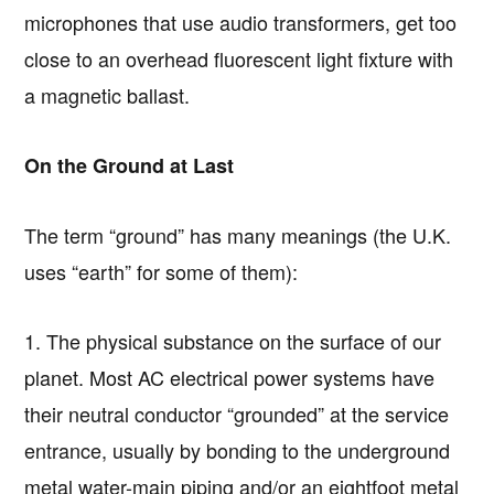
microphones that use audio transformers, get too
close to an overhead fluorescent light fixture with
a magnetic ballast.
On the Ground at Last
The term “ground” has many meanings (the U.K.
uses “earth” for some of them):
1. The physical substance on the surface of our
planet. Most AC electrical power systems have
their neutral conductor “grounded” at the service
entrance, usually by bonding to the underground
metal water-main piping and/or an eightfoot metal