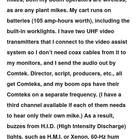
as are any plant mikes. My cart runs on
batteries (105 amp-hours worth), including the
built-in worklights. I have two UHF video
transmitters that I connect to the video assist
system so I don’t need coax cables from it to
my monitors, and I send the audio out by
Comtek. Director, script, producers, etc., all
get Comteks, and my boom ops have their
Comteks on a separate frequency. (I have a
third channel available if each of them needs
to hear only their own mike.) As a result,
buzzes from H.I.D. (High Intensity Discharge)
lights, such as H.M.I. or Xenon, 60-Hz hum