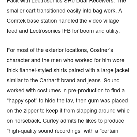
Pack with Lectrosonics SRb Dual Receivers. The
smaller cart transitioned easily into bag work. A
Comtek base station handled the video village
feed and Lectrosonics IFB for boom and utility.
For most of the exterior locations, Costner’s
character and the men who worked for him wore
thick flannel-styled shirts paired with a large jacket
similar to the Carhartt brand and jeans. Sound
worked with costumes in pre-production to find a
“happy spot” to hide the lav, then gum was placed
on the zipper to keep it from slapping around while
on horseback. Curley admits he likes to produce
“high-quality sound recordings” with a “certain