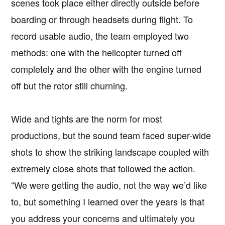
scenes took place either directly outside before
boarding or through headsets during flight. To
record usable audio, the team employed two
methods: one with the helicopter turned off
completely and the other with the engine turned
off but the rotor still churning.
Wide and tights are the norm for most
productions, but the sound team faced super-wide
shots to show the striking landscape coupled with
extremely close shots that followed the action.
“We were getting the audio, not the way we’d like
to, but something I learned over the years is that
you address your concerns and ultimately you