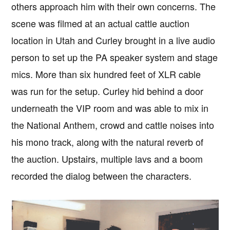
others approach him with their own concerns. The
scene was filmed at an actual cattle auction
location in Utah and Curley brought in a live audio
person to set up the PA speaker system and stage
mics. More than six hundred feet of XLR cable
was run for the setup. Curley hid behind a door
underneath the VIP room and was able to mix in
the National Anthem, crowd and cattle noises into
his mono track, along with the natural reverb of
the auction. Upstairs, multiple lavs and a boom
recorded the dialog between the characters.