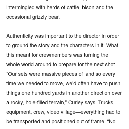
intermingled with herds of cattle, bison and the
occasional grizzly bear.
Authenticity was important to the director in order
to ground the story and the characters in it. What
this meant for crewmembers was turning the
whole world around to prepare for the next shot.
“Our sets were massive pieces of land so every
time we needed to move, we’d often have to push
things one hundred yards in another direction over
a rocky, hole-filled terrain,” Curley says. Trucks,
equipment, crew, video village—everything had to
be transported and positioned out of frame. “No