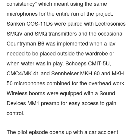
consistency” which meant using the same
microphones for the entire run of the project.
Sanken COS-11Ds were paired with Lectrosonics
SMQV and SMQ transmitters and the occasional
Countryman B6 was implemented when a lav
needed to be placed outside the wardrobe or
when water was in play. Schoeps CMIT-5U,
CMC4/MK 41 and Sennheiser MKH 60 and MKH
50 microphones combined for the overhead work.
Wireless booms were equipped with a Sound
Devices MM1 preamp for easy access to gain
control.
The pilot episode opens up with a car accident