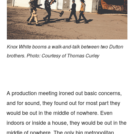
Knox White booms a walk-and-talk between two Dutton
brothers. Photo: Courtesy of Thomas Curley
A production meeting ironed out basic concerns,
and for sound, they found out for most part they
would be out in the middle of nowhere. Even
indoors or inside a house, they would be out in the
middle of nowhere. The only big metropolitan