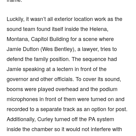
Luckily, it wasn’t all exterior location work as the
sound team found itself inside the Helena,
Montana, Capitol Building for a scene where
Jamie Dutton (Wes Bentley), a lawyer, tries to
defend the family position. The sequence had
Jamie speaking at a lectern in front of the
governor and other officials. To cover its sound,
booms were played overhead and the podium
microphones in front of them were turned on and
recorded to a separate track as an option for post.
Additionally, Curley turned off the PA system
inside the chamber so it would not interfere with