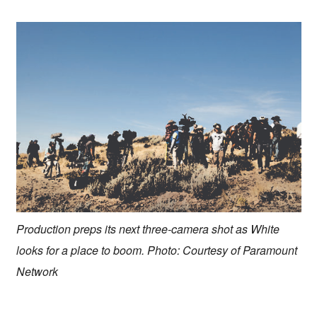
Production preps its next three-camera shot as White
looks for a place to boom. Photo: Courtesy of Paramount
Network