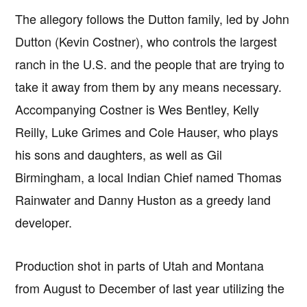
The allegory follows the Dutton family, led by John
Dutton (Kevin Costner), who controls the largest
ranch in the U.S. and the people that are trying to
take it away from them by any means necessary.
Accompanying Costner is Wes Bentley, Kelly
Reilly, Luke Grimes and Cole Hauser, who plays
his sons and daughters, as well as Gil
Birmingham, a local Indian Chief named Thomas
Rainwater and Danny Huston as a greedy land
developer.
Production shot in parts of Utah and Montana
from August to December of last year utilizing the