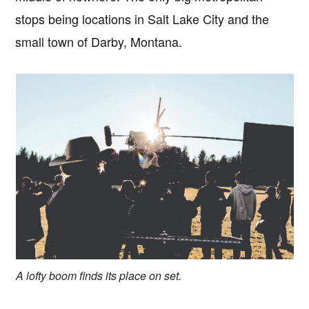
stops being locations in Salt Lake City and the
small town of Darby, Montana.
A lofty boom finds its place on set.