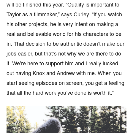
will be finished this year. “Quality is important to
Taylor as a filmmaker,” says Curley. “If you watch
his other projects, he is very intent on making a
real and believable world for his characters to be
in. That decision to be authentic doesn’t make our
jobs easier, but that’s not why we are there to do
it. We’re here to support him and I really lucked
out having Knox and Andrew with me. When you
start seeing episodes on screen, you get a feeling
that all the hard work you’ve done is worth it.”
Copyright © 2026 · IATSE
Local 695
· All Rights Reserved ·
Notices
·
Log
out