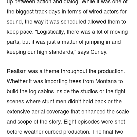
up between action and dialog. While it was one of
the biggest track days in terms of wired actors for
sound, the way it was scheduled allowed them to
keep pace. “Logistically, there was a lot of moving
parts, but it was just a matter of jumping in and
keeping our high standards,” says Curley.
Realism was a theme throughout the production.
Whether it was importing trees from Montana to
build the log cabins inside the studios or the fight
scenes where stunt men didn’t hold back or the
extensive aerial coverage that enhanced the scale
and scope of the story. Eight episodes were shot
before weather curbed production. The final two