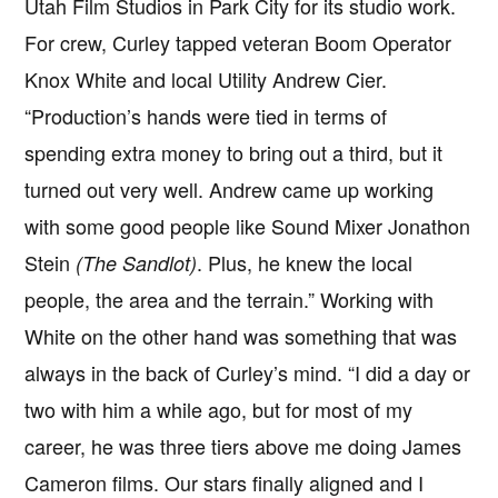
Utah Film Studios in Park City for its studio work.
For crew, Curley tapped veteran Boom Operator
Knox White and local Utility Andrew Cier.
“Production’s hands were tied in terms of
spending extra money to bring out a third, but it
turned out very well. Andrew came up working
with some good people like Sound Mixer Jonathon
Stein
. Plus, he knew the local
(The Sandlot)
people, the area and the terrain.” Working with
White on the other hand was something that was
always in the back of Curley’s mind. “I did a day or
two with him a while ago, but for most of my
career, he was three tiers above me doing James
Cameron films. Our stars finally aligned and I