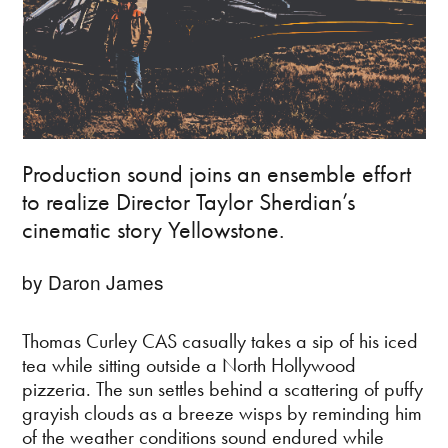
Production sound joins an ensemble effort
to realize Director Taylor Sherdian’s
cinematic story Yellowstone.
by Daron James
Thomas Curley CAS casually takes a sip of his iced
tea while sitting outside a North Hollywood
pizzeria. The sun settles behind a scattering of puffy
grayish clouds as a breeze wisps by reminding him
of the weather conditions sound endured while