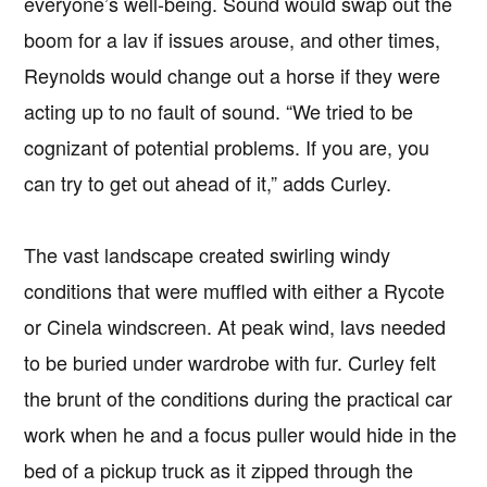
everyone’s well-being. Sound would swap out the
boom for a lav if issues arouse, and other times,
Reynolds would change out a horse if they were
acting up to no fault of sound. “We tried to be
cognizant of potential problems. If you are, you
can try to get out ahead of it,” adds Curley.
The vast landscape created swirling windy
conditions that were muffled with either a Rycote
or Cinela windscreen. At peak wind, lavs needed
to be buried under wardrobe with fur. Curley felt
the brunt of the conditions during the practical car
work when he and a focus puller would hide in the
bed of a pickup truck as it zipped through the