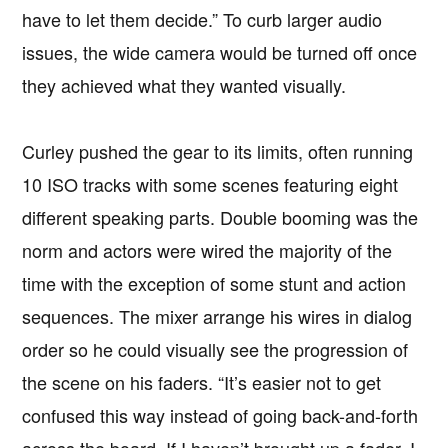
have to let them decide.” To curb larger audio
issues, the wide camera would be turned off once
they achieved what they wanted visually.
Curley pushed the gear to its limits, often running
10 ISO tracks with some scenes featuring eight
different speaking parts. Double booming was the
norm and actors were wired the majority of the
time with the exception of some stunt and action
sequences. The mixer arrange his wires in dialog
order so he could visually see the progression of
the scene on his faders. “It’s easier not to get
confused this way instead of going back-and-forth