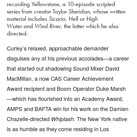
recording Yellowstone, a 10-episode scripted
series from creator Taylor Sheridan, whose written
material includes
Sicario
,
Hell or High
Water
and
Wind River
, the latter which he also
directed.
Curley’s relaxed, approachable demander
disguises any of his previous accolades—a career
that started out shadowing Sound Mixer David
MacMillan, a now CAS Career Achievement
Award recipient and Boom Operator Duke Marsh
—which has flourished into an Academy Award,
AMPS and BAFTA win for his work on the Damien
Chazelle-directed
. The New York native
Whiplash
is as humble as they come residing in Los