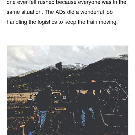
one ever felt rushed because everyone was in the
same situation. The ADs did a wonderful job
handling the logistics to keep the train moving.”