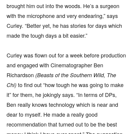
brought him out into the woods. He’s a surgeon
with the microphone and very endearing,” says
Curley. “Better yet, he has stories for days which
made the tough days a bit easier.”
Curley was flown out for a week before production
and engaged with Cinematographer Ben
Richardson
(Beasts of the Southern Wild, The
to find out “how tough he was going to make
Chi)
it” for them, he jokingly says. “In terms of DPs,
Ben really knows technology which is near and
dear to myself. He made a really good
recommendation that turned out to be the best