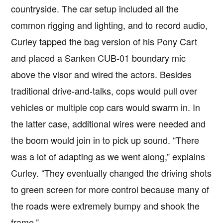
countryside. The car setup included all the
common rigging and lighting, and to record audio,
Curley tapped the bag version of his Pony Cart
and placed a Sanken CUB-01 boundary mic
above the visor and wired the actors. Besides
traditional drive-and-talks, cops would pull over
vehicles or multiple cop cars would swarm in. In
the latter case, additional wires were needed and
the boom would join in to pick up sound. “There
was a lot of adapting as we went along,” explains
Curley. “They eventually changed the driving shots
to green screen for more control because many of
the roads were extremely bumpy and shook the
frame.”