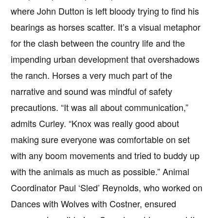
where John Dutton is left bloody trying to find his
bearings as horses scatter. It’s a visual metaphor
for the clash between the country life and the
impending urban development that overshadows
the ranch. Horses a very much part of the
narrative and sound was mindful of safety
precautions. “It was all about communication,”
admits Curley. “Knox was really good about
making sure everyone was comfortable on set
with any boom movements and tried to buddy up
with the animals as much as possible.” Animal
Coordinator Paul ‘Sled’ Reynolds, who worked on
Dances with Wolves with Costner, ensured