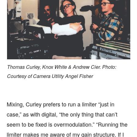
Thomas Curley, Knox White & Andrew Cier. Photo:
Courtesy of Camera Utility Angel Fisher
Mixing, Curley prefers to run a limiter “just in
case,” as with digital, “the only thing that can’t
seem to be fixed is overmodulation.” “Running the
limiter makes me aware of my gain structure. If I