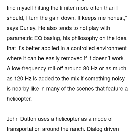
find myself hitting the limiter more often than I
should, I turn the gain down. It keeps me honest,”
says Curley. He also tends to not play with
parametric EQ basing, his philosophy on the idea
that it’s better applied in a controlled environment
where it can be easily removed if it doesn’t work.
A low-frequency roll-off around 80 Hz or as much
as 120 Hz is added to the mix if something noisy
is nearby like in many of the scenes that feature a
helicopter.
John Dutton uses a helicopter as a mode of
transportation around the ranch. Dialog driven