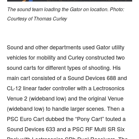
The sound team loading the Gator on location. Photo:
Courtesy of Thomas Curley
Sound and other departments used Gator utility
vehicles for mobility and Curley constructed two
sound carts for different types of shooting. His
main cart consisted of a Sound Devices 688 and
CL-12 linear fader controller with a Lectrosonics
Venue 2 (wideband low) and the original Venue
(wideband low) to handle larger scenes. Then a
PSC Euro Cart dubbed the “Pony Cart” touted a
Sound Devices 633 and a PSC RF Multi SR Six