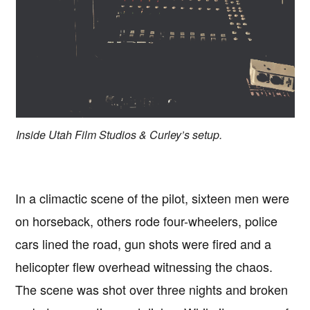
Inside Utah Film Studios & Curley’s setup.
In a climactic scene of the pilot, sixteen men were
on horseback, others rode four-wheelers, police
cars lined the road, gun shots were fired and a
helicopter flew overhead witnessing the chaos.
The scene was shot over three nights and broken