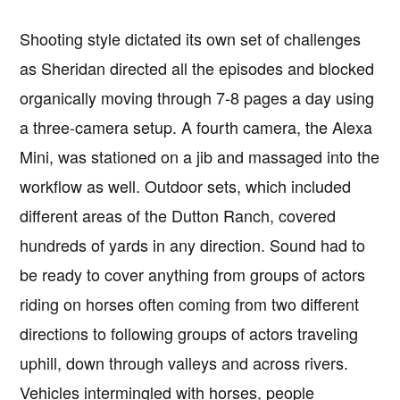
Shooting style dictated its own set of challenges
as Sheridan directed all the episodes and blocked
organically moving through 7-8 pages a day using
a three-camera setup. A fourth camera, the Alexa
Mini, was stationed on a jib and massaged into the
workflow as well. Outdoor sets, which included
different areas of the Dutton Ranch, covered
hundreds of yards in any direction. Sound had to
be ready to cover anything from groups of actors
riding on horses often coming from two different
directions to following groups of actors traveling
uphill, down through valleys and across rivers.
Vehicles intermingled with horses, people