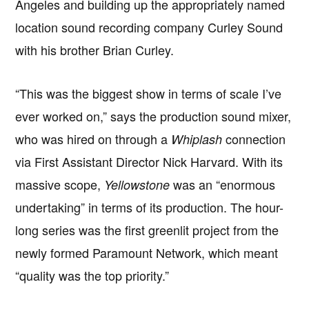
Angeles and building up the appropriately named
location sound recording company Curley Sound
with his brother Brian Curley.
“This was the biggest show in terms of scale I’ve
ever worked on,” says the production sound mixer,
who was hired on through a
connection
Whiplash
via First Assistant Director Nick Harvard. With its
massive scope,
was an “enormous
Yellowstone
undertaking” in terms of its production. The hour-
long series was the first greenlit project from the
newly formed Paramount Network, which meant
“quality was the top priority.”