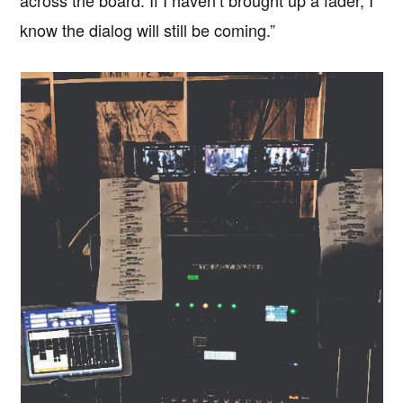
across the board. If I haven’t brought up a fader, I
know the dialog will still be coming.”