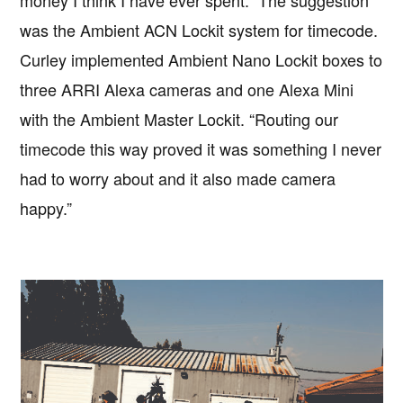
money I think I have ever spent.” The suggestion
was the Ambient ACN Lockit system for timecode.
Curley implemented Ambient Nano Lockit boxes to
three ARRI Alexa cameras and one Alexa Mini
with the Ambient Master Lockit. “Routing our
timecode this way proved it was something I never
had to worry about and it also made camera
happy.”