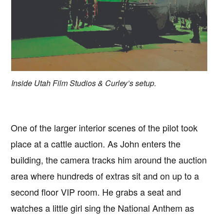
Inside Utah Film Studios & Curley’s setup.
One of the larger interior scenes of the pilot took
place at a cattle auction. As John enters the
building, the camera tracks him around the auction
area where hundreds of extras sit and on up to a
second floor VIP room. He grabs a seat and
watches a little girl sing the National Anthem as