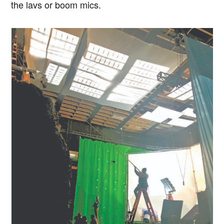
the lavs or boom mics.