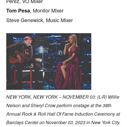
Perez, VO Mixer
, Monitor Mixer
Tom Pesa
Steve Genewick, Music Mixer
NEW YORK, NEW YORK – NOVEMBER 03: (L-R) Willie
Nelson and Sheryl Crow perform onstage at the 38th
Annual Rock & Roll Hall Of Fame Induction Ceremony at
Barclays Center on November 03, 2023 in New York City.