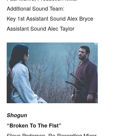
Additional Sound Team:
Key 1st Assistant Sound Alex Bryce
Assistant Sound Alec Taylor
Shogun
“Broken To The Fist”
Steve Pederson, Re-Recording Mixer