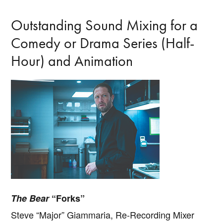
Outstanding Sound Mixing for a
Comedy or Drama Series (Half-
Hour) and Animation
The Bear
“Forks”
Steve “Major” Giammaria, Re-Recording Mixer