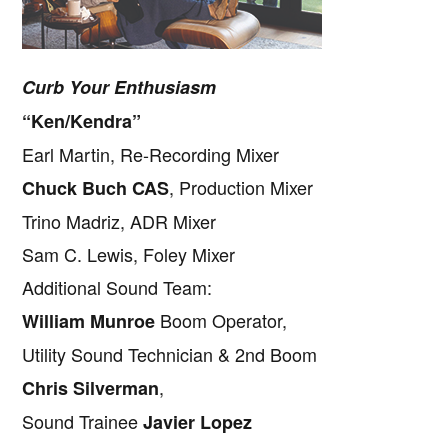
Curb Your Enthusiasm
“Ken/Kendra”
Earl Martin, Re-Recording Mixer
, Production Mixer
Chuck Buch CAS
Trino Madriz, ADR Mixer
Sam C. Lewis, Foley Mixer
Additional Sound Team:
Boom Operator,
William Munroe
Utility Sound Technician & 2nd Boom
,
Chris Silverman
Sound Trainee
Javier Lopez