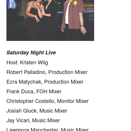
Saturday Night Live
Host: Kristen Wiig
Robert Palladino, Production Mixer
Ezra Matychak, Production Mixer
Frank Duca, FOH Mixer
Christopher Costello, Monitor Mixer
Josiah Gluck, Music Mixer
Jay Vicari, Music Mixer
Lawrence Manchester, Music Mixer