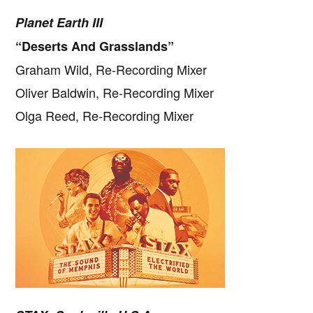
Planet Earth III
“Deserts And Grasslands”
Graham Wild, Re-Recording Mixer
Oliver Baldwin, Re-Recording Mixer
Olga Reed, Re-Recording Mixer