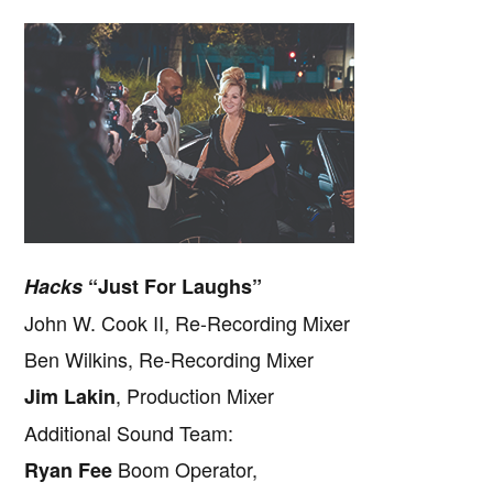
Hacks
“Just For Laughs”
John W. Cook II, Re-Recording Mixer
Ben Wilkins, Re-Recording Mixer
, Production Mixer
Jim Lakin
Additional Sound Team:
Boom Operator,
Ryan Fee