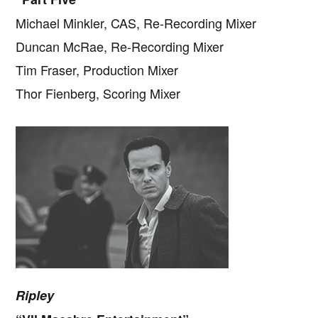
Michael Minkler, CAS, Re-Recording Mixer
Duncan McRae, Re-Recording Mixer
Tim Fraser, Production Mixer
Thor Fienberg, Scoring Mixer
Ripley