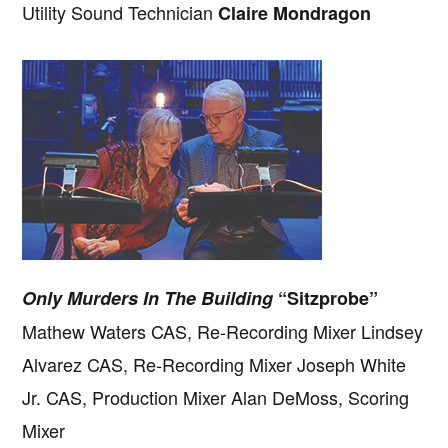
Utility Sound Technician
Claire Mondragon
Only Murders In The Building
“Sitzprobe”
Mathew Waters CAS, Re-Recording Mixer Lindsey
Alvarez CAS, Re-Recording Mixer Joseph White
Jr. CAS, Production Mixer Alan DeMoss, Scoring
Mixer