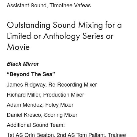
Assistant Sound, Timothee Vafeas
Outstanding Sound Mixing for a
Limited or Anthology Series or
Movie
Black Mirror
“Beyond The Sea”
James Ridgway, Re-Recording Mixer
Richard Miller, Production Mixer
Adam Méndez, Foley Mixer
Daniel Kresco, Scoring Mixer
Additional Sound Team:
1st AS Orin Beaton, 2nd AS Tom Pallant, Trainee