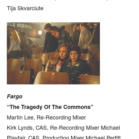
Tija Skvarciute
Fargo
“The Tragedy Of The Commons”
Martin Lee, Re-Recording Mixer
Kirk Lynds, CAS, Re-Recording Mixer Michael
Playfair, CAS, Production Mixer Michael Perfitt,