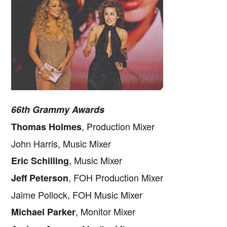
66th Grammy Awards
, Production Mixer
Thomas Holmes
John Harris, Music Mixer
, Music Mixer
Eric Schilling
, FOH Production Mixer
Jeff Peterson
Jaime Pollock, FOH Music Mixer
, Monitor Mixer
Michael Parker