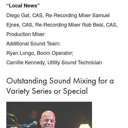
“Local News”
Diego Gat, CAS, Re-Recording Mixer Samuel
Ejnes, CAS, Re-Recording Mixer Rob Beal, CAS,
Production Mixer
Additional Sound Team:
Ryan Longo, Boom Operator;
Camille Kennedy, Utility Sound Technician
Outstanding Sound Mixing for a
Variety Series or Special