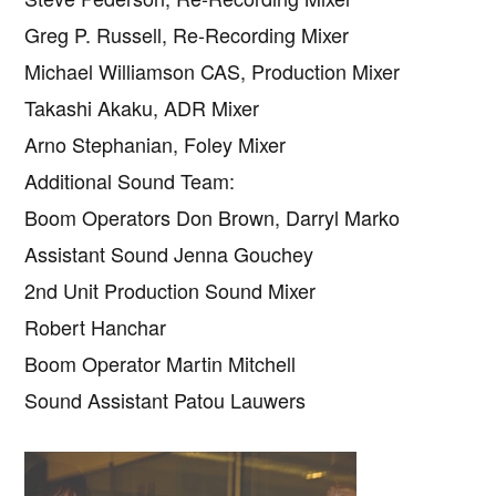
Greg P. Russell, Re-Recording Mixer
Michael Williamson CAS, Production Mixer
Takashi Akaku, ADR Mixer
Arno Stephanian, Foley Mixer
Additional Sound Team:
Boom Operators Don Brown, Darryl Marko
Assistant Sound Jenna Gouchey
2nd Unit Production Sound Mixer
Robert Hanchar
Boom Operator Martin Mitchell
Sound Assistant Patou Lauwers