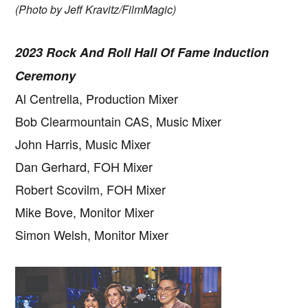
(Photo by Jeff Kravitz/FilmMagic)
2023 Rock And Roll Hall Of Fame Induction
Ceremony
Al Centrella, Production Mixer
Bob Clearmountain CAS, Music Mixer
John Harris, Music Mixer
Dan Gerhard, FOH Mixer
Robert Scovilm, FOH Mixer
Mike Bove, Monitor Mixer
Simon Welsh, Monitor Mixer