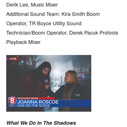
Derik Lee, Music Mixer
Additional Sound Team: Kira Smith Boom
Operator, TR Boyce Utility Sound
Technician/Boom Operator, Derek Pacuk Protools
Playback Mixer
What We Do In The Shadows