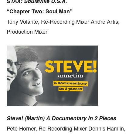
STAX: Soulsville U.S.A.
“Chapter Two: Soul Man”
Tony Volante, Re-Recording Mixer Andre Artis,
Production Mixer
Steve! (Martin) A Documentary In 2 Pieces
Copyright © 2026 · IATSE
Local 695
· All Rights Reserved ·
Notices
·
Log
out
Pete Horner, Re-Recording Mixer Dennis Hamlin,