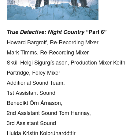
True Detective: Night Country
“Part 6”
Howard Bargroff, Re-Recording Mixer
Mark Timms, Re-Recording Mixer
Skúli Helgi Sigurgíslason, Production Mixer Keith
Partridge, Foley Mixer
Additional Sound Team:
1st Assistant Sound
Benedikt Örn Árnason,
2nd Assistant Sound Tom Hannay,
3rd Assistant Sound
Hulda Kristín Kolbrúnardóttir