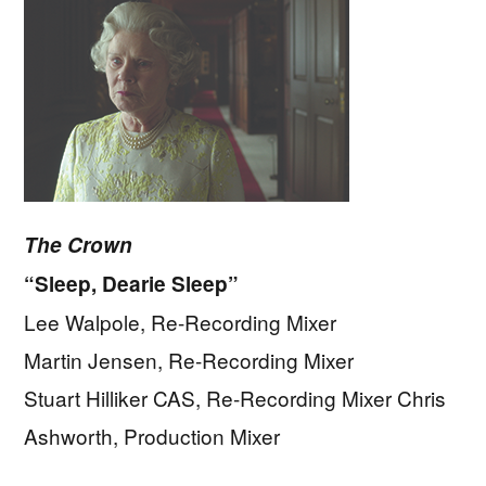
The Crown
“Sleep, Dearie Sleep”
Lee Walpole, Re-Recording Mixer
Martin Jensen, Re-Recording Mixer
Stuart Hilliker CAS, Re-Recording Mixer Chris
Ashworth, Production Mixer