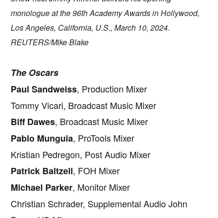
monologue at the 96th Academy Awards in Hollywood,
Los Angeles, California, U.S., March 10, 2024.
REUTERS/Mike Blake
The Oscars
, Production Mixer
Paul Sandweiss
Tommy Vicari, Broadcast Music Mixer
, Broadcast Music Mixer
Biff Dawes
, ProTools Mixer
Pablo Munguia
Kristian Pedregon, Post Audio Mixer
, FOH Mixer
Patrick Baltzell
, Monitor Mixer
Michael Parker
Christian Schrader, Supplemental Audio John