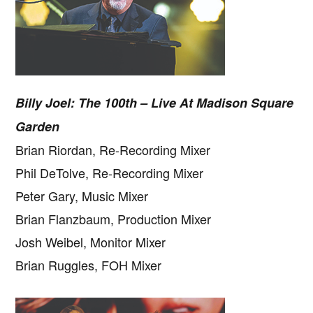
Billy Joel: The 100th – Live At Madison Square
Garden
Brian Riordan, Re-Recording Mixer
Phil DeTolve, Re-Recording Mixer
Peter Gary, Music Mixer
Brian Flanzbaum, Production Mixer
Josh Weibel, Monitor Mixer
Brian Ruggles, FOH Mixer