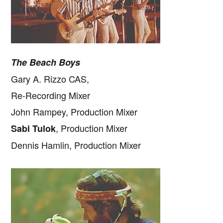
The Beach Boys
Gary A. Rizzo CAS,
Re-Recording Mixer
John Rampey, Production Mixer
, Production Mixer
Sabi Tulok
Dennis Hamlin, Production Mixer