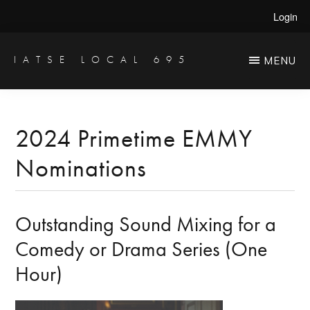
Skip
Skip
Login
to
to
main
primary
IATSE LOCAL 695
MENU
Production
content
sidebar
Sound,
Video
2024 Primetime EMMY
Engineers
Nominations
&
Studio
Projectionists
Outstanding Sound Mixing for a
Comedy or Drama Series (One
Hour)