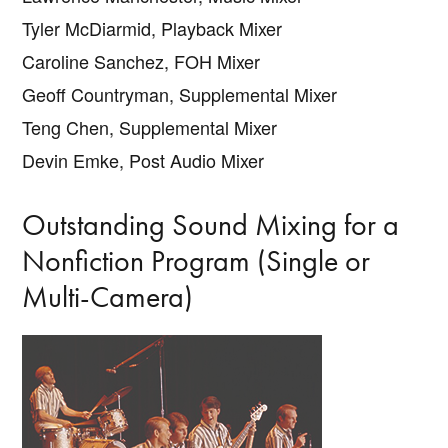
Tyler McDiarmid, Playback Mixer
Caroline Sanchez, FOH Mixer
Geoff Countryman, Supplemental Mixer
Teng Chen, Supplemental Mixer
Devin Emke, Post Audio Mixer
Outstanding Sound Mixing for a
Nonfiction Program (Single or
Multi-Camera)