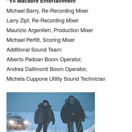
“Vll Macabre Entertainment”
Michael Barry, Re-Recording Mixer
Larry Zipf, Re-Recording Mixer
Maurizio Argentieri, Production Mixer
Michael Perfitt, Scoring Mixer
Additional Sound Team:
Alberto Padoan Boom Operator,
Andrea Dallimonti Boom Operator,
Michela Cuppone Utility Sound Technician