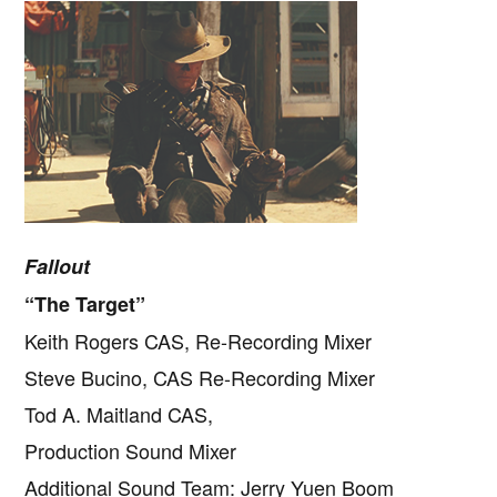
Fallout
“The Target”
Keith Rogers CAS, Re-Recording Mixer
Steve Bucino, CAS Re-Recording Mixer
Tod A. Maitland CAS,
Production Sound Mixer
Additional Sound Team: Jerry Yuen Boom