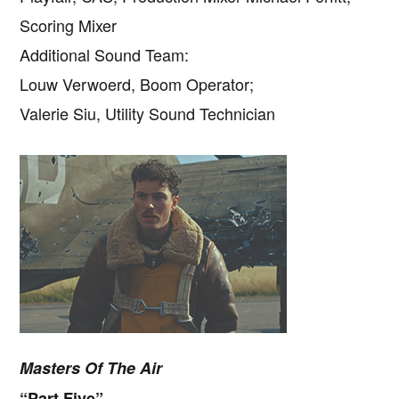
Scoring Mixer
Additional Sound Team:
Louw Verwoerd, Boom Operator;
Valerie Siu, Utility Sound Technician
Masters Of The Air
“Part Five”