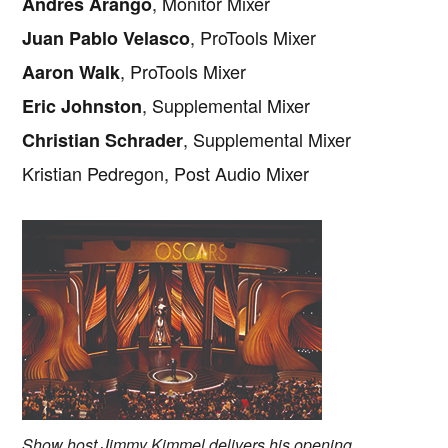
, Monitor Mixer
Andres Arango
, ProTools Mixer
Juan Pablo Velasco
, ProTools Mixer
Aaron Walk
, Supplemental Mixer
Eric Johnston
, Supplemental Mixer
Christian Schrader
Kristian Pedregon, Post Audio Mixer
Show host Jimmy Kimmel delivers his opening