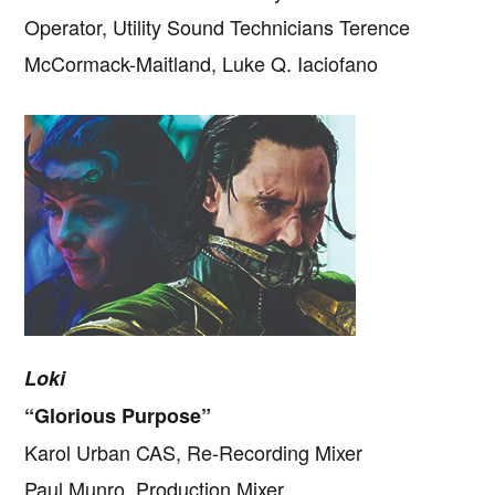
Operator, Utility Sound Technicians Terence
McCormack-Maitland, Luke Q. Iaciofano
Loki
“Glorious Purpose”
Karol Urban CAS, Re-Recording Mixer
Paul Munro, Production Mixer