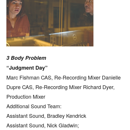
3 Body Problem
“Judgment Day”
Marc Fishman CAS, Re-Recording Mixer Danielle
Dupre CAS, Re-Recording Mixer Richard Dyer,
Production Mixer
Additional Sound Team:
Assistant Sound, Bradley Kendrick
Assistant Sound, Nick Gladwin;