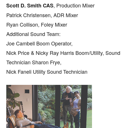
, Production Mixer
Scott D. Smith CAS
Patrick Christensen, ADR Mixer
Ryan Collison, Foley Mixer
Additional Sound Team:
Joe Cambell Boom Operator,
Nick Price & Nicky Ray Harris Boom/Utility, Sound
Technician Sharon Frye,
Nick Faneli Utility Sound Technician