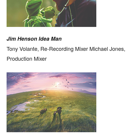
Jim Henson Idea Man
Tony Volante, Re-Recording Mixer Michael Jones,
Production Mixer