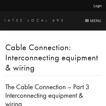
Skip
Skip
Login
to
to
main
primary
IATSE LOCAL 695
MENU
Production
content
sidebar
Sound,
Video
Cable Connection:
Engineers
Interconnecting equipment
&
Studio
& wiring
Projectionists
The Cable Connection – Part 3
Interconnecting equipment &
wiring