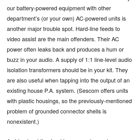
our battery-powered equipment with other
department’s (or your own) AC-powered units is
another major trouble spot. Hard-line feeds to
video assist are the main offenders. Their AC
power often leaks back and produces a hum or
buzz in your audio. A supply of 1:1 line-level audio
isolation transformers should be in your kit. They
are also useful when tapping into the output of an
existing house P.A. system. (Sescom offers units
with plastic housings, so the previously-mentioned
problem of grounded connector shells is
nonexistent.)