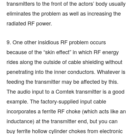
transmitters to the front of the actors’ body usually
eliminates the problem as well as increasing the
radiated RF power.
9. One other insidious RF problem occurs
because of the “skin effect” in which RF energy
rides along the outside of cable shielding without
penetrating into the inner conductors. Whatever is
feeding the transmitter may be affected by this.
The audio input to a Comtek transmitter is a good
example. The factory-supplied input cable
incorporates a ferrite RF choke (which acts like an
inductance) at the transmitter end, but you can
buy ferrite hollow cylinder chokes from electronic