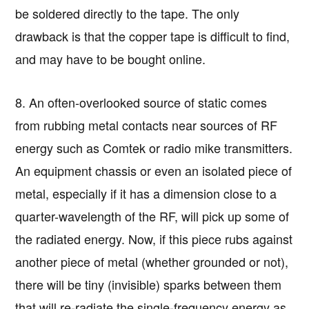
be soldered directly to the tape. The only
drawback is that the copper tape is difficult to find,
and may have to be bought online.
8. An often-overlooked source of static comes
from rubbing metal contacts near sources of RF
energy such as Comtek or radio mike transmitters.
An equipment chassis or even an isolated piece of
metal, especially if it has a dimension close to a
quarter-wavelength of the RF, will pick up some of
the radiated energy. Now, if this piece rubs against
another piece of metal (whether grounded or not),
there will be tiny (invisible) sparks between them
that will re-radiate the single-frequency energy as