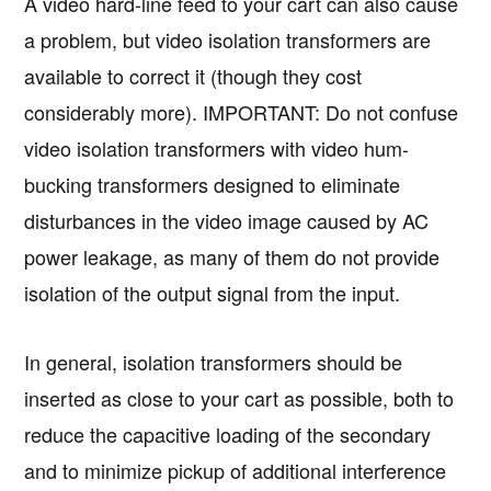
A video hard-line feed to your cart can also cause
a problem, but video isolation transformers are
available to correct it (though they cost
considerably more). IMPORTANT: Do not confuse
video isolation transformers with video hum-
bucking transformers designed to eliminate
disturbances in the video image caused by AC
power leakage, as many of them do not provide
isolation of the output signal from the input.
In general, isolation transformers should be
inserted as close to your cart as possible, both to
reduce the capacitive loading of the secondary
and to minimize pickup of additional interference