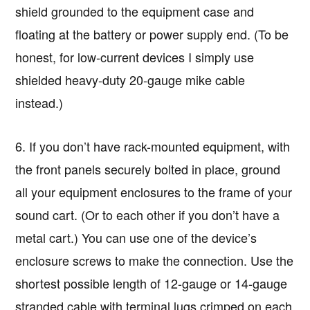
shield grounded to the equipment case and
floating at the battery or power supply end. (To be
honest, for low-current devices I simply use
shielded heavy-duty 20-gauge mike cable
instead.)
6. If you don’t have rack-mounted equipment, with
the front panels securely bolted in place, ground
all your equipment enclosures to the frame of your
sound cart. (Or to each other if you don’t have a
metal cart.) You can use one of the device’s
enclosure screws to make the connection. Use the
shortest possible length of 12-gauge or 14-gauge
stranded cable with terminal lugs crimped on each