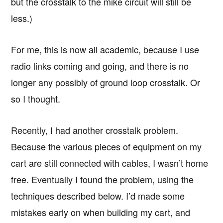
but the crosstalk to the mike circuit will still be
less.)
For me, this is now all academic, because I use
radio links coming and going, and there is no
longer any possibly of ground loop crosstalk. Or
so I thought.
Recently, I had another crosstalk problem.
Because the various pieces of equipment on my
cart are still connected with cables, I wasn’t home
free. Eventually I found the problem, using the
techniques described below. I’d made some
mistakes early on when building my cart, and