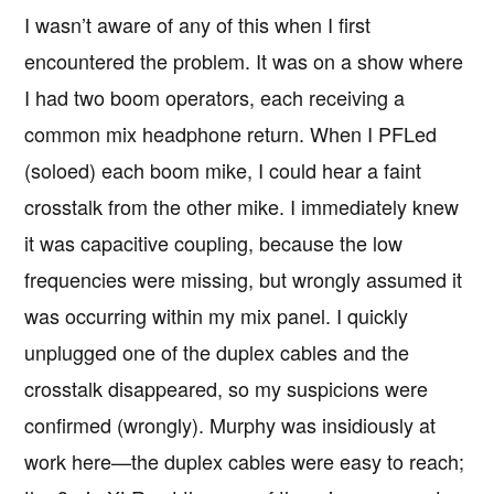
I wasn’t aware of any of this when I first
encountered the problem. It was on a show where
I had two boom operators, each receiving a
common mix headphone return. When I PFLed
(soloed) each boom mike, I could hear a faint
crosstalk from the other mike. I immediately knew
it was capacitive coupling, because the low
frequencies were missing, but wrongly assumed it
was occurring within my mix panel. I quickly
unplugged one of the duplex cables and the
crosstalk disappeared, so my suspicions were
confirmed (wrongly). Murphy was insidiously at
work here—the duplex cables were easy to reach;