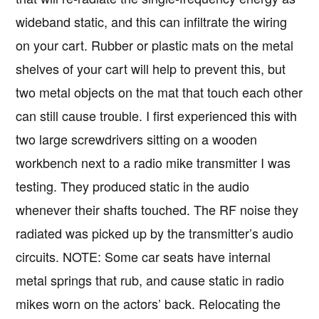
wideband static, and this can infiltrate the wiring
on your cart. Rubber or plastic mats on the metal
shelves of your cart will help to prevent this, but
two metal objects on the mat that touch each other
can still cause trouble. I first experienced this with
two large screwdrivers sitting on a wooden
workbench next to a radio mike transmitter I was
testing. They produced static in the audio
whenever their shafts touched. The RF noise they
radiated was picked up by the transmitter’s audio
circuits. NOTE: Some car seats have internal
metal springs that rub, and cause static in radio
mikes worn on the actors’ back. Relocating the