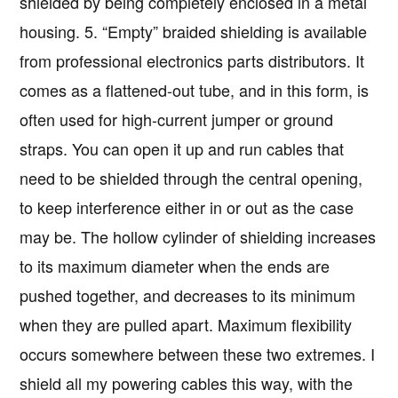
shielded by being completely enclosed in a metal
housing. 5. “Empty” braided shielding is available
from professional electronics parts distributors. It
comes as a flattened-out tube, and in this form, is
often used for high-current jumper or ground
straps. You can open it up and run cables that
need to be shielded through the central opening,
to keep interference either in or out as the case
may be. The hollow cylinder of shielding increases
to its maximum diameter when the ends are
pushed together, and decreases to its minimum
when they are pulled apart. Maximum flexibility
occurs somewhere between these two extremes. I
shield all my powering cables this way, with the