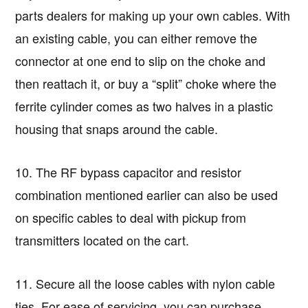
parts dealers for making up your own cables. With
an existing cable, you can either remove the
connector at one end to slip on the choke and
then reattach it, or buy a “split” choke where the
ferrite cylinder comes as two halves in a plastic
housing that snaps around the cable.
10. The RF bypass capacitor and resistor
combination mentioned earlier can also be used
on specific cables to deal with pickup from
transmitters located on the cart.
11. Secure all the loose cables with nylon cable
ties. For ease of servicing, you can purchase