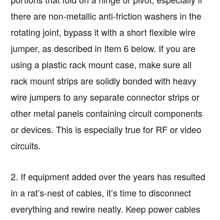
there are non-metallic anti-friction washers in the
rotating joint, bypass it with a short flexible wire
jumper, as described in Item 6 below. If you are
using a plastic rack mount case, make sure all
rack mount strips are solidly bonded with heavy
wire jumpers to any separate connector strips or
other metal panels containing circuit components
or devices. This is especially true for RF or video
circuits.
2. If equipment added over the years has resulted
in a rat’s-nest of cables, it’s time to disconnect
everything and rewire neatly. Keep power cables