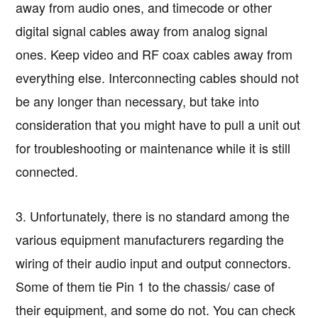
away from audio ones, and timecode or other
digital signal cables away from analog signal
ones. Keep video and RF coax cables away from
everything else. Interconnecting cables should not
be any longer than necessary, but take into
consideration that you might have to pull a unit out
for troubleshooting or maintenance while it is still
connected.
3. Unfortunately, there is no standard among the
various equipment manufacturers regarding the
wiring of their audio input and output connectors.
Some of them tie Pin 1 to the chassis/ case of
their equipment, and some do not. You can check