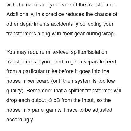
with the cables on your side of the transformer.
Additionally, this practice reduces the chance of
other departments accidentally collecting your
transformers along with their gear during wrap.
You may require mike-level splitter/isolation
transformers if you need to get a separate feed
from a particular mike before it goes into the
house mixer board (or if their system is too low
quality). Remember that a splitter transformer will
drop each output -3 dB from the input, so the
house mix panel gain will have to be adjusted
accordingly.