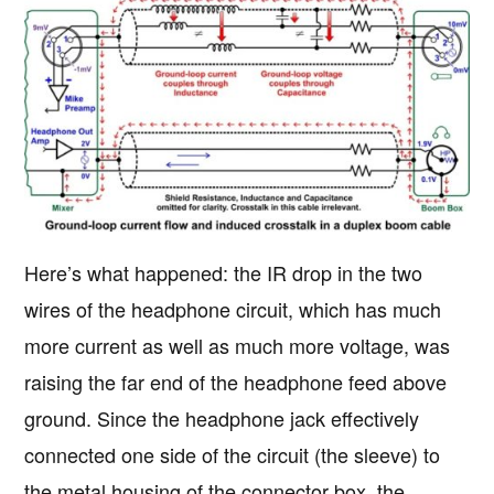
Here’s what happened: the IR drop in the two
wires of the headphone circuit, which has much
more current as well as much more voltage, was
raising the far end of the headphone feed above
ground. Since the headphone jack effectively
connected one side of the circuit (the sleeve) to
the metal housing of the connector box, the