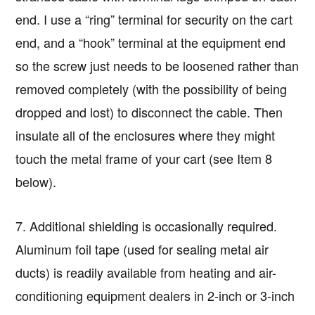
end. I use a “ring” terminal for security on the cart
end, and a “hook” terminal at the equipment end
so the screw just needs to be loosened rather than
removed completely (with the possibility of being
dropped and lost) to disconnect the cable. Then
insulate all of the enclosures where they might
touch the metal frame of your cart (see Item 8
below).
7. Additional shielding is occasionally required.
Aluminum foil tape (used for sealing metal air
ducts) is readily available from heating and air-
conditioning equipment dealers in 2-inch or 3-inch