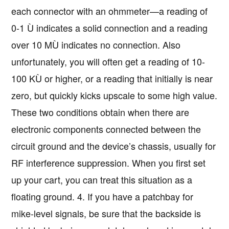
each connector with an ohmmeter—a reading of
0-1 Ù indicates a solid connection and a reading
over 10 MÙ indicates no connection. Also
unfortunately, you will often get a reading of 10-
100 KÙ or higher, or a reading that initially is near
zero, but quickly kicks upscale to some high value.
These two conditions obtain when there are
electronic components connected between the
circuit ground and the device’s chassis, usually for
RF interference suppression. When you first set
up your cart, you can treat this situation as a
floating ground. 4. If you have a patchbay for
mike-level signals, be sure that the backside is