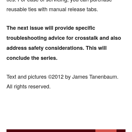
reusable ties with manual release tabs.
The next issue will provide specific
troubleshooting advice for crosstalk and also
address safety considerations. This will
conclude the series.
Text and pictures ©2012 by James Tanenbaum.
All rights reserved.