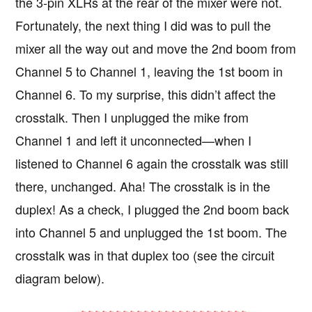
the 3-pin XLRs at the rear of the mixer were not.
Fortunately, the next thing I did was to pull the
mixer all the way out and move the 2nd boom from
Channel 5 to Channel 1, leaving the 1st boom in
Channel 6. To my surprise, this didn’t affect the
crosstalk. Then I unplugged the mike from
Channel 1 and left it unconnected—when I
listened to Channel 6 again the crosstalk was still
there, unchanged. Aha! The crosstalk is in the
duplex! As a check, I plugged the 2nd boom back
into Channel 5 and unplugged the 1st boom. The
crosstalk was in that duplex too (see the circuit
diagram below).