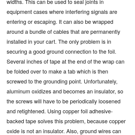
widths. This can be used to seal joints in
equipment cases where interfering signals are
entering or escaping. It can also be wrapped
around a bundle of cables that are permanently
installed in your cart. The only problem is in
securing a good ground connection to the foil.
Several inches of tape at the end of the wrap can
be folded over to make a tab which is then
screwed to the grounding point. Unfortunately,
aluminum oxidizes and becomes an insulator, so
the screws will have to be periodically loosened
and retightened. Using copper foil adhesive-
backed tape solves this problem, because copper
oxide is not an insulator. Also, ground wires can