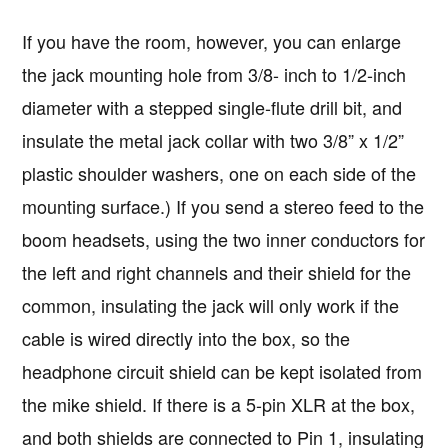
If you have the room, however, you can enlarge
the jack mounting hole from 3/8- inch to 1/2-inch
diameter with a stepped single-flute drill bit, and
insulate the metal jack collar with two 3/8” x 1/2”
plastic shoulder washers, one on each side of the
mounting surface.) If you send a stereo feed to the
boom headsets, using the two inner conductors for
the left and right channels and their shield for the
common, insulating the jack will only work if the
cable is wired directly into the box, so the
headphone circuit shield can be kept isolated from
the mike shield. If there is a 5-pin XLR at the box,
and both shields are connected to Pin 1, insulating