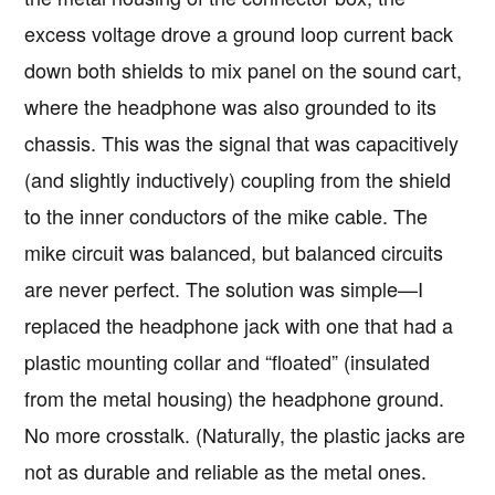
excess voltage drove a ground loop current back
down both shields to mix panel on the sound cart,
where the headphone was also grounded to its
chassis. This was the signal that was capacitively
(and slightly inductively) coupling from the shield
to the inner conductors of the mike cable. The
mike circuit was balanced, but balanced circuits
are never perfect. The solution was simple—I
replaced the headphone jack with one that had a
plastic mounting collar and “floated” (insulated
from the metal housing) the headphone ground.
No more crosstalk. (Naturally, the plastic jacks are
not as durable and reliable as the metal ones.