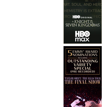
Copyright © 2026 · IATSE
Local 695
· All Rights Reserved ·
Notices
·
Log
out