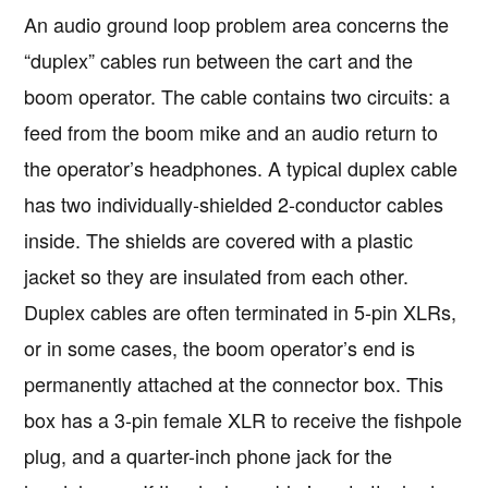
An audio ground loop problem area concerns the
“duplex” cables run between the cart and the
boom operator. The cable contains two circuits: a
feed from the boom mike and an audio return to
the operator’s headphones. A typical duplex cable
has two individually-shielded 2-conductor cables
inside. The shields are covered with a plastic
jacket so they are insulated from each other.
Duplex cables are often terminated in 5-pin XLRs,
or in some cases, the boom operator’s end is
permanently attached at the connector box. This
box has a 3-pin female XLR to receive the fishpole
plug, and a quarter-inch phone jack for the