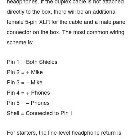
headphones. If the duplex cable is not attached
directly to the box, there will be an additional
female 5-pin XLR for the cable and a male panel
connector on the box. The most common wiring
scheme is:
Pin 1 = Both Shields
Pin 2 = + Mike
Pin 3 = – Mike
Pin 4 = + Phones
Pin 5 = – Phones
Shell = Connected to Pin 1
For starters, the line-level headphone return is