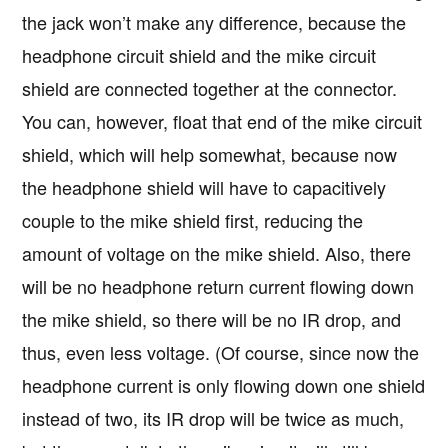
the jack won’t make any difference, because the
headphone circuit shield and the mike circuit
shield are connected together at the connector.
You can, however, float that end of the mike circuit
shield, which will help somewhat, because now
the headphone shield will have to capacitively
couple to the mike shield first, reducing the
amount of voltage on the mike shield. Also, there
will be no headphone return current flowing down
the mike shield, so there will be no IR drop, and
thus, even less voltage. (Of course, since now the
headphone current is only flowing down one shield
instead of two, its IR drop will be twice as much,