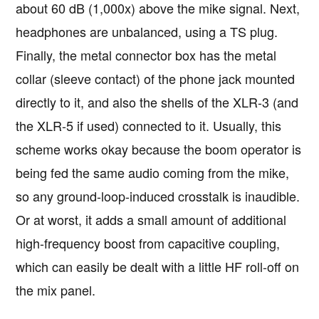
about 60 dB (1,000x) above the mike signal. Next,
headphones are unbalanced, using a TS plug.
Finally, the metal connector box has the metal
collar (sleeve contact) of the phone jack mounted
directly to it, and also the shells of the XLR-3 (and
the XLR-5 if used) connected to it. Usually, this
scheme works okay because the boom operator is
being fed the same audio coming from the mike,
so any ground-loop-induced crosstalk is inaudible.
Or at worst, it adds a small amount of additional
high-frequency boost from capacitive coupling,
which can easily be dealt with a little HF roll-off on
the mix panel.