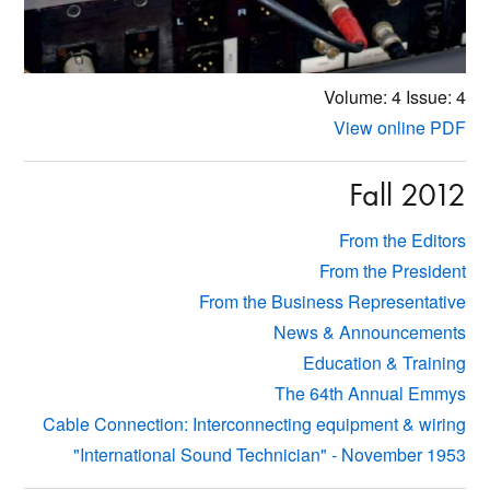
Volume: 4
Issue: 4
View online PDF
Fall 2012
From the Editors
From the President
From the Business Representative
News & Announcements
Education & Training
The 64th Annual Emmys
Cable Connection: Interconnecting equipment & wiring
"International Sound Technician" - November 1953