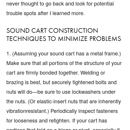
never thought to go back and look for potential
trouble spots after I learned more.
SOUND CART CONSTRUCTION
TECHNIQUES TO MINIMIZE PROBLEMS
1. (Assuming your sound cart has a metal frame.)
Make sure that all portions of the structure of your
cart are firmly bonded together. Welding or
brazing is best, but securely tightened bolts and
nuts will do—be sure to use lockwashers under
the nuts. (Or elastic-insert nuts that are inherently
vibrationresistant.) Periodically inspect fasteners
for looseness and retighten. If your cart has
portions that fold on a hinge or pivot, especially if