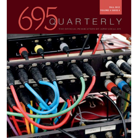
Primary
Sidebar