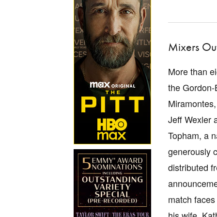
Mixers Out
More than ei
the Gordon-
Miramontes, 
Jeff Wexler 
Topham, a na
generously c
distributed 
announcement
match faces 
his wife, Ka