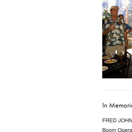
In Memor
FRED JOH
Boom Opera