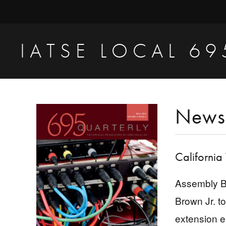
Skip
Skip
Skip
to
to
to
primary
main
primary
IATSE LOCAL 69
navigation
content
sidebar
Production
Sound,
Video
Primary
News
Engineers
Sidebar
&
Studio
California
Projectionists
Assembly Bi
Brown Jr. t
extension e