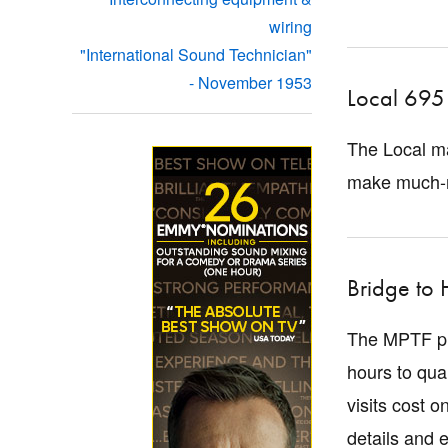
wiring
"International Sound Technician"
- November 1953
Local 695 
The Local ma
make much-n
Bridge to 
The MPTF pro
hours to qua
visits cost 
details and e