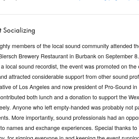
 Socializing
ghty members of the local sound community attended the
Biersch Brewery Restaurant in Burbank on September 8
a local sound recordist, the event was promoted on the
and attracted considerable support from other sound pro
tive of Los Angeles and now president of Pro-Sound in
ontributed both lunch and a donation to support the W
freely. Anyone who left empty-handed was probably not pay
s. More importantly, sound professionals had an opportu
to names and exchange experiences. Special thanks to Wh
thy, for signing everyone in and keeping the event runnin