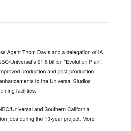
ss Agent Thom Davis and a delegation of IA
BC/Universal’s $1.6 billion “Evolution Plan”.
 improved production and post-production
 enhancements to the Universal Studios
ning facilities.
NBC/Universal and Southern California
ion jobs during the 10-year project. More