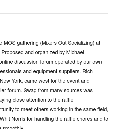
 MOS gathering (Mixers Out Socializing) at
. Proposed and organized by Michael
 online discussion forum operated by our own
fessionals and equipment suppliers. Rich
 New York, came west for the event and
exler forum. Swag from many sources was
ing close attention to the raffle
nity to meet others working in the same field,
it Norris for handling the raffle chores and to
g smoothly.