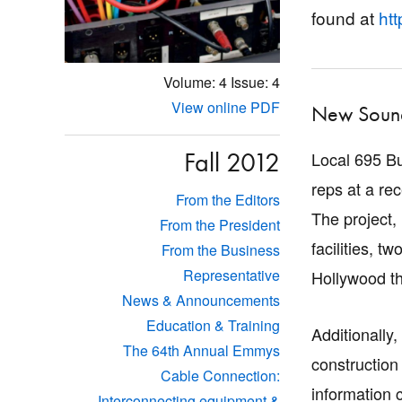
found at
htt
Volume: 4
Issue: 4
View online PDF
New Sound
Fall 2012
Local 695 B
reps at a re
From the Editors
The project,
From the President
facilities, 
From the Business
Representative
Hollywood th
News & Announcements
Education & Training
Additionally
The 64th Annual Emmys
construction
Cable Connection:
information 
Interconnecting equipment &