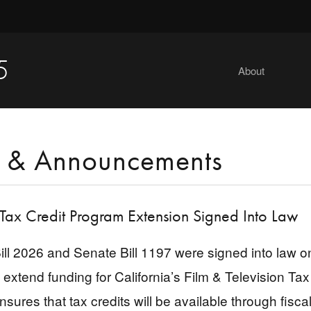
5
About
 & Announcements
 Tax Credit Program Extension Signed Into Law
ll 2026 and Senate Bill 1197 were signed into law
o extend funding for California’s Film & Television T
nsures that tax credits will be available through fis