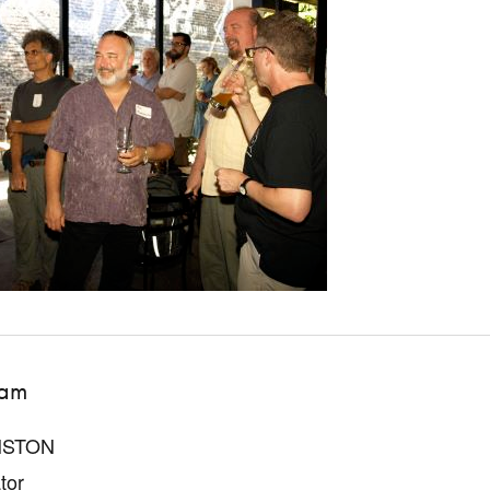
iam
NSTON
tor