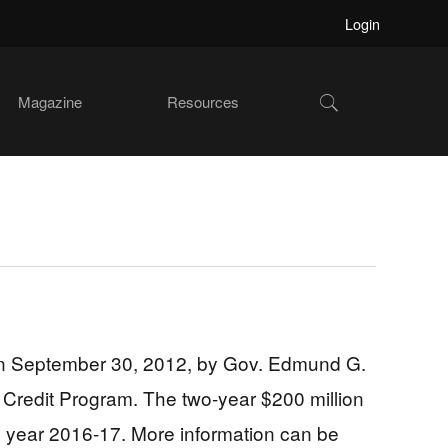
Login
Show
Magazine
Resources
Search
 on September 30, 2012, by Gov. Edmund G.
ax Credit Program. The two-year $200 million
cal year 2016-17. More information can be