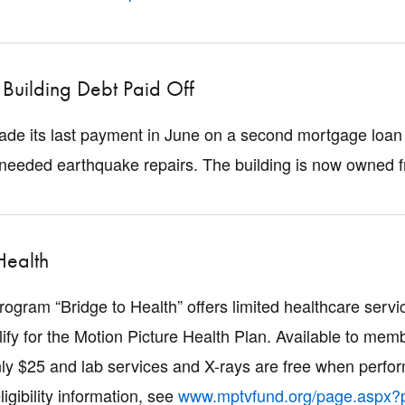
Building Debt Paid Off
de its last payment in June on a second mortgage loan t
eeded earthquake repairs. The building is now owned f
Health
gram “Bridge to Health” offers limited healthcare ser
lify for the Motion Picture Health Plan. Available to me
only $25 and lab services and X-rays are free when perfor
ligibility information, see
www.mptvfund.org/page.aspx?