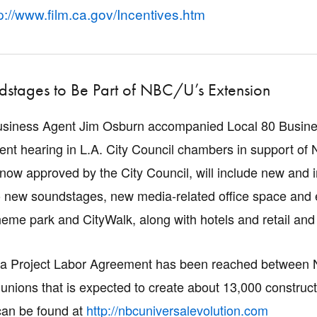
p://www.film.ca.gov/Incentives.htm
stages to Be Part of NBC/U’s Extension
usiness Agent Jim Osburn accompanied Local 80 Busine
cent hearing in L.A. City Council chambers in support of N
 now approved by the City Council, will include new and
two new soundstages, new media-related office space and
eme park and CityWalk, along with hotels and retail and di
, a Project Labor Agreement has been reached between 
 unions that is expected to create about 13,000 construct
can be found at
http://nbcuniversalevolution.com