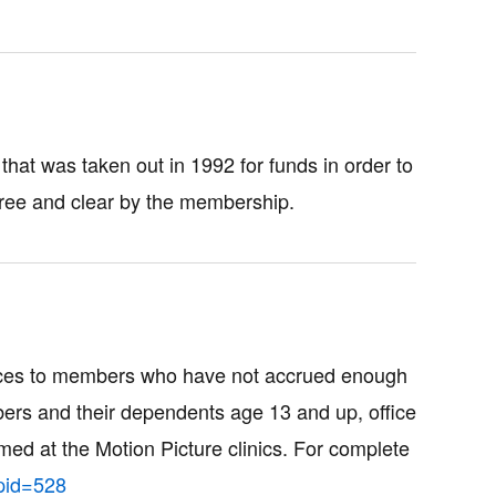
hat was taken out in 1992 for funds in order to
ree and clear by the membership.
vices to members who have not accrued enough
mbers and their dependents age 13 and up, office
med at the Motion Picture clinics. For complete
pid=528