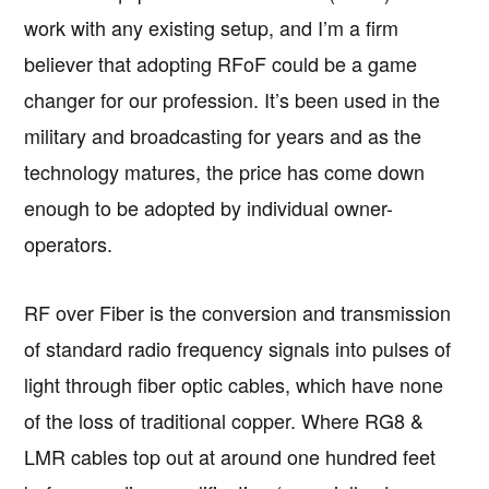
work with any existing setup, and I’m a firm
believer that adopting RFoF could be a game
changer for our profession. It’s been used in the
military and broadcasting for years and as the
technology matures, the price has come down
enough to be adopted by individual owner-
operators.
RF over Fiber is the conversion and transmission
of standard radio frequency signals into pulses of
light through fiber optic cables, which have none
of the loss of traditional copper. Where RG8 &
LMR cables top out at around one hundred feet