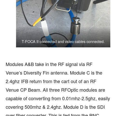
T-FOCA II connected and video cables connected.
Modules A&B take in the RF signal via RF
Venue’s Diversity Fin antenna. Module C is the
2.4ghz IFB return from the cart out of an RF
Venue CP Beam. All three RFOptic modules are
capable of converting from 0.01mhz-2.5ghz, easily
covering 500mhz & 2.4ghz. Module D is the SDI
over fiber converter. This is fed from the BNC