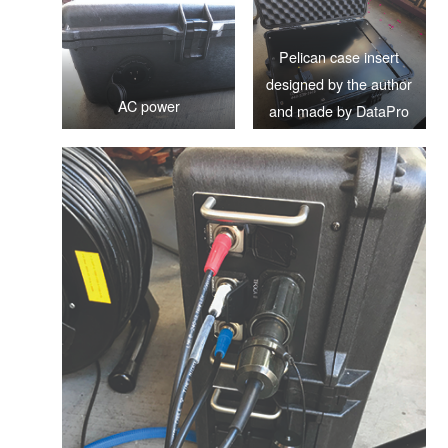
Pelican case insert
designed by the author
AC power
and made by DataPro