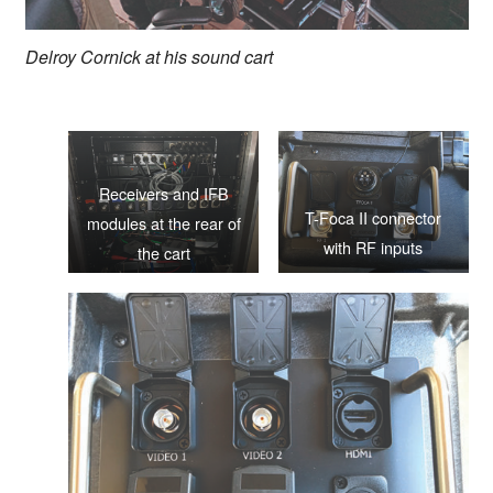
Delroy Cornick at his sound cart
Receivers and IFB
T-Foca II connector
modules at the rear of
with RF inputs
the cart