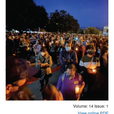
Volume: 14
Issue: 1
View online PDF