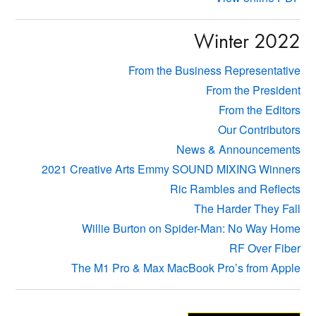
Winter 2022
From the Business Representative
From the President
From the Editors
Our Contributors
News & Announcements
2021 Creative Arts Emmy SOUND MIXING Winners
Ric Rambles and Reflects
The Harder They Fall
Willie Burton on Spider-Man: No Way Home
RF Over Fiber
The M1 Pro & Max MacBook Pro’s from Apple