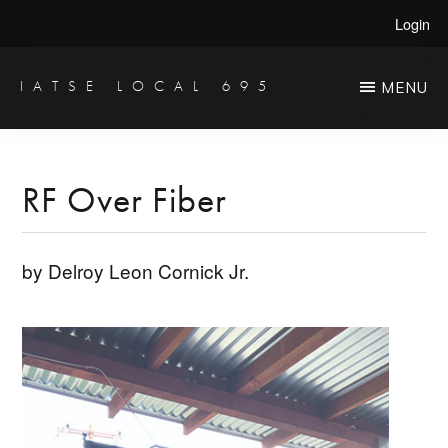
Skip
Skip
Login
to
to
main
primary
IATSE LOCAL 695
MENU
Production
content
sidebar
Sound,
Video
RF Over Fiber
Engineers
&
by Delroy Leon Cornick Jr.
Studio
Projectionists