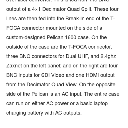
output of a 4×1 Decimator Quad Split. These four
lines are then fed into the Break-In end of the T-
FOCA connector mounted on the side of a
custom-designed Pelican 1600 case. On the
outside of the case are the T-FOCA connector,
three BNC connectors for Dual UHF, and 2.4ghz
Zaxnet on the left panel; and on the right are four
BNC inputs for SDI Video and one HDMI output
from the Decimator Quad View. On the opposite
side of the Pelican is an AC input. The entire case
can run on either AC power or a basic laptop
charging battery with AC outputs.