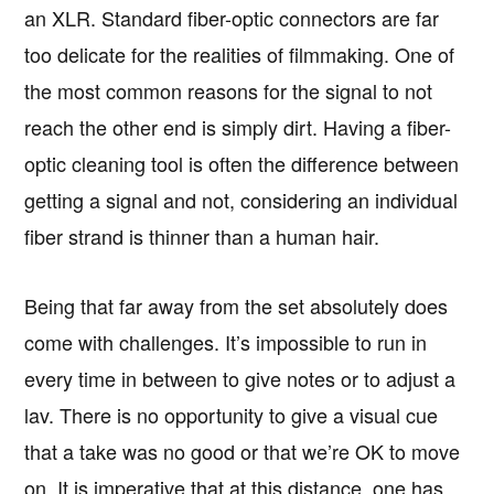
an XLR. Standard fiber-optic connectors are far
too delicate for the realities of filmmaking. One of
the most common reasons for the signal to not
reach the other end is simply dirt. Having a fiber-
optic cleaning tool is often the difference between
getting a signal and not, considering an individual
fiber strand is thinner than a human hair.
Being that far away from the set absolutely does
come with challenges. It’s impossible to run in
every time in between to give notes or to adjust a
lav. There is no opportunity to give a visual cue
that a take was no good or that we’re OK to move
on. It is imperative that at this distance, one has