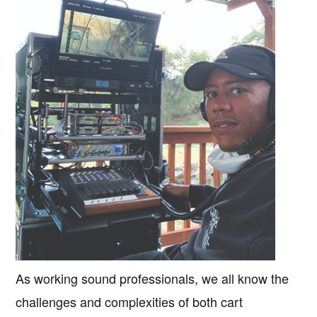
As working sound professionals, we all know the
challenges and complexities of both cart