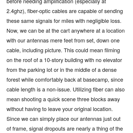
before needing amplification (especially at
2.4ghz), fiber-optic cables are capable of sending
these same signals for miles with negligible loss.
Now, we can be at the cart anywhere at a location
with our antennas mere feet from set, down one
cable, including picture. This could mean filming
on the roof of a 10-story building with no elevator
from the parking lot or in the middle of a dense
forest while comfortably back at basecamp, since
cable length is a non-issue. Utilizing fiber can also
mean shooting a quick scene three blocks away
without having to leave your original location.
Since we can simply place our antennas just out
of frame, signal dropouts are nearly a thing of the