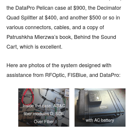
the DataPro Pelican case at $900, the Decimator
Quad Splitter at $400, and another $500 or so in
various connectors, cables, and a copy of
Patrushkha Mierzwa’s book, Behind the Sound
Cart, which is excellent.
Here are photos of the system designed with
assistance from RFOptic, FISBlue, and DataPro:
Inside the case: AB&C
fiber modules D: SDI-
with AC battery
Over Fiber