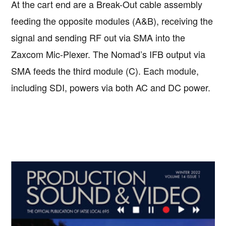
At the cart end are a Break-Out cable assembly
feeding the opposite modules (A&B), receiving the
signal and sending RF out via SMA into the
Zaxcom Mic-Plexer. The Nomad’s IFB output via
SMA feeds the third module (C). Each module,
including SDI, powers via both AC and DC power.
Primary
Sidebar