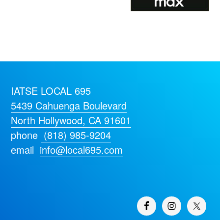
IATSE LOCAL 695
5439 Cahuenga Boulevard
North Hollywood, CA 91601
phone
(818) 985-9204
email
info@local695.com