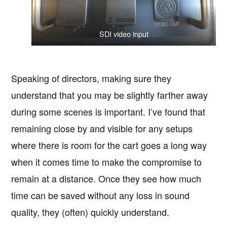
SDI video input
Speaking of directors, making sure they
understand that you may be slightly farther away
during some scenes is important. I’ve found that
remaining close by and visible for any setups
where there is room for the cart goes a long way
when it comes time to make the compromise to
remain at a distance. Once they see how much
time can be saved without any loss in sound
quality, they (often) quickly understand.