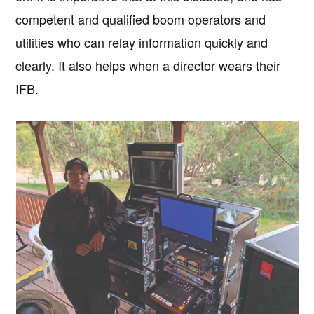
competent and qualified boom operators and
utilities who can relay information quickly and
clearly. It also helps when a director wears their
IFB.