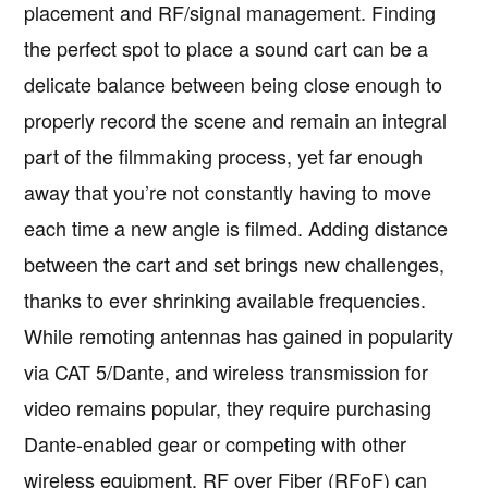
placement and RF/signal management. Finding
the perfect spot to place a sound cart can be a
delicate balance between being close enough to
properly record the scene and remain an integral
part of the filmmaking process, yet far enough
away that you’re not constantly having to move
each time a new angle is filmed. Adding distance
between the cart and set brings new challenges,
thanks to ever shrinking available frequencies.
While remoting antennas has gained in popularity
via CAT 5/Dante, and wireless transmission for
video remains popular, they require purchasing
Dante-enabled gear or competing with other
wireless equipment. RF over Fiber (RFoF) can