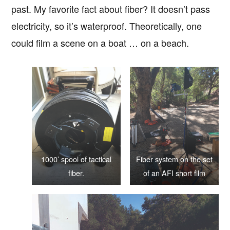
past. My favorite fact about fiber? It doesn’t pass
electricity, so it’s waterproof. Theoretically, one
could film a scene on a boat … on a beach.
1000’ spool of tactical
Fiber system on the set
fiber.
of an AFI short film