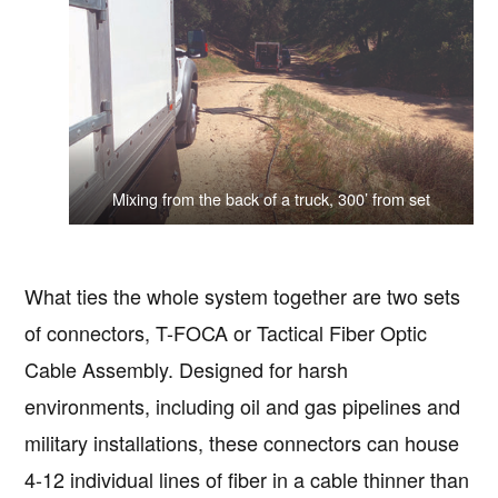
Mixing from the back of a truck, 300’ from set
What ties the whole system together are two sets
of connectors, T-FOCA or Tactical Fiber Optic
Cable Assembly. Designed for harsh
environments, including oil and gas pipelines and
military installations, these connectors can house
4-12 individual lines of fiber in a cable thinner than