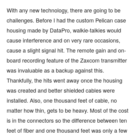
With any new technology, there are going to be
challenges. Before I had the custom Pelican case
housing made by DataPro, walkie-talkies would
cause interference and on very rare occasions,
cause a slight signal hit. The remote gain and on-
board recording feature of the Zaxcom transmitter
was invaluable as a backup against this.
Thankfully, the hits went away once the housing
was created and better shielded cables were
installed. Also, one thousand feet of cable, no
matter how thin, gets to be heavy. Most of the cost
is in the connectors so the difference between ten
feet of fiber and one thousand feet was only a few