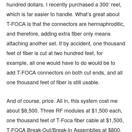
hundred dollars. I recently purchased a 300’ reel,
which is far easier to handle. What’s great about
T-FOCA is that the connectors are hermaphroditic,
and therefore, adding extra fiber only means
attaching another set. If by accident, one thousand
feet of fiber is cut at two hundred feet, for
example, all one would have to do would be to
add T-FOCA connectors on both cut ends, and all
one thousand feet of fiber is still usable.
And of course, price. All in, this system cost me
about $8,500. Three RF modules at $1,500 each,
one thousand feet of T-Foca fiber cable at $1,500,
T-FOCA Break-Out/Break-In Assemblies at $800,