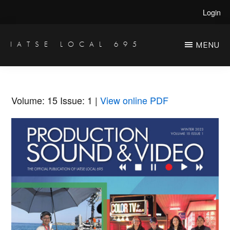
Skip
Skip
Login
to
to
main
primary
IATSE LOCAL 695
MENU
Production
content
sidebar
Sound,
Video
Volume: 15
Issue: 1
|
View online PDF
Engineers
&
Studio
Projectionists