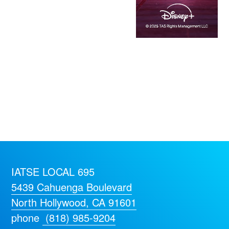
IATSE LOCAL 695
5439 Cahuenga Boulevard
North Hollywood, CA 91601
phone
(818) 985-9204