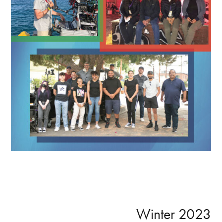
Primary
Winter 2023