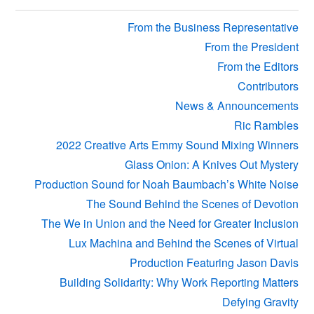
Sidebar
From the Business Representative
From the President
From the Editors
Contributors
News & Announcements
Ric Rambles
2022 Creative Arts Emmy Sound Mixing Winners
Glass Onion: A Knives Out Mystery
Production Sound for Noah Baumbach’s White Noise
The Sound Behind the Scenes of Devotion
The We in Union and the Need for Greater Inclusion
Lux Machina and Behind the Scenes of Virtual
Production Featuring Jason Davis
Building Solidarity: Why Work Reporting Matters
Defying Gravity