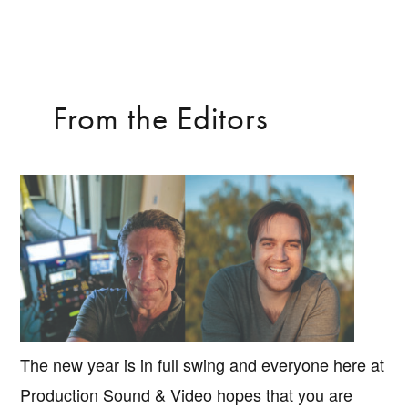
From the Editors
The new year is in full swing and everyone here at
Production Sound & Video hopes that you are