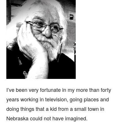
I’ve been very fortunate in my more than forty
years working in television, going places and
doing things that a kid from a small town in
Nebraska could not have imagined.