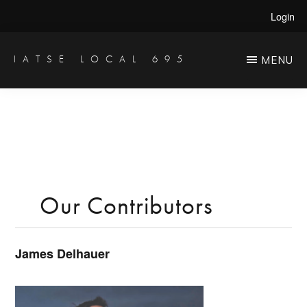
Skip
Login
to
main
IATSE LOCAL 695
MENU
Production
content
Sound,
Video
Engineers
&
Studio
Our Contributors
Projectionists
James Delhauer