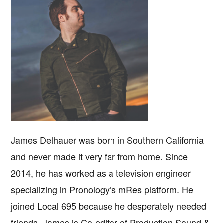
James Delhauer was born in Southern California
and never made it very far from home. Since
2014, he has worked as a television engineer
specializing in Pronology’s mRes platform. He
joined Local 695 because he desperately needed
friends. James is Co-editor of Production Sound &