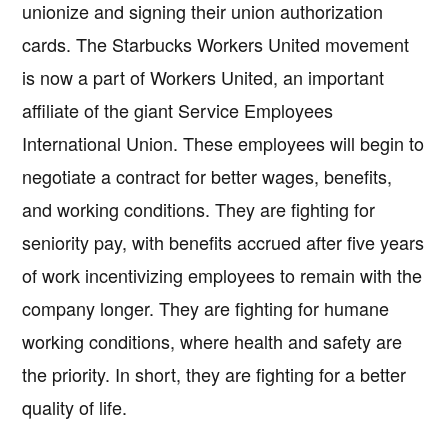
unionize and signing their union authorization
cards. The Starbucks Workers United movement
is now a part of Workers United, an important
affiliate of the giant Service Employees
International Union. These employees will begin to
negotiate a contract for better wages, benefits,
and working conditions. They are fighting for
seniority pay, with benefits accrued after five years
of work incentivizing employees to remain with the
company longer. They are fighting for humane
working conditions, where health and safety are
the priority. In short, they are fighting for a better
quality of life.