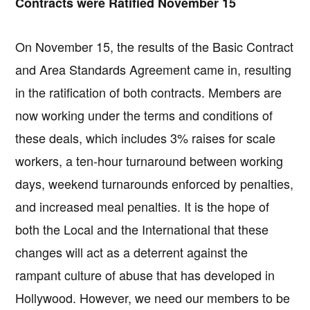
Contracts were Ratified November 15
On November 15, the results of the Basic Contract
and Area Standards Agreement came in, resulting
in the ratification of both contracts. Members are
now working under the terms and conditions of
these deals, which includes 3% raises for scale
workers, a ten-hour turnaround between working
days, weekend turnarounds enforced by penalties,
and increased meal penalties. It is the hope of
both the Local and the International that these
changes will act as a deterrent against the
rampant culture of abuse that has developed in
Hollywood. However, we need our members to be