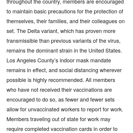
throughout the country, members are encouraged
to maintain basic precautions for the protection of
themselves, their families, and their colleagues on
set. The Delta variant, which has proven more
transmissible than previous variants of the virus,
remains the dominant strain in the United States.
Los Angeles County’s indoor mask mandate
remains in effect, and social distancing wherever
possible is highly recommended. All members
who have not received their vaccinations are
encouraged to do so, as fewer and fewer sets
allow for unvaccinated workers to report for work.
Members traveling out of state for work may
require completed vaccination cards in order to