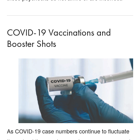
COVID-19 Vaccinations and
Booster Shots
As COVID-19 case numbers continue to fluctuate