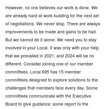
However, no one believes our work is done. We
are already hard at work building for the next set
of negotiations. We never stop. There are always
improvements to be made and gains to be had.
But we cannot do it alone. We need you to stay
involved in your Local. It was only with your help
that we prevailed in 2021, and 2024 will be no
different. Consider joining one of our member
committees. Local 695 has 15 member
committees designed to explore solutions to the
challenges that members face every day. Some
committees communicate with the Executive
Board to give guidance; some report to the