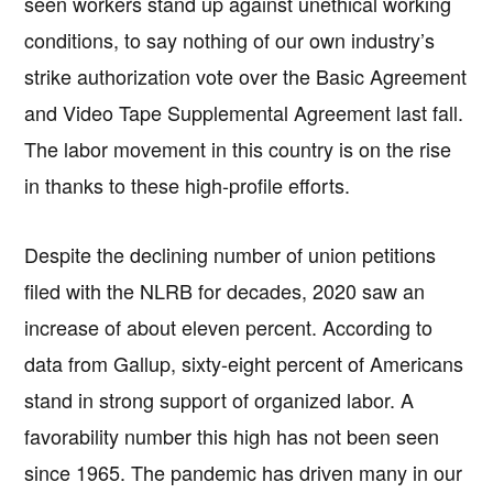
seen workers stand up against unethical working
conditions, to say nothing of our own industry’s
strike authorization vote over the Basic Agreement
and Video Tape Supplemental Agreement last fall.
The labor movement in this country is on the rise
in thanks to these high-profile efforts.
Despite the declining number of union petitions
filed with the NLRB for decades, 2020 saw an
increase of about eleven percent. According to
data from Gallup, sixty-eight percent of Americans
stand in strong support of organized labor. A
favorability number this high has not been seen
since 1965. The pandemic has driven many in our