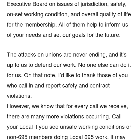
Executive Board on issues of jurisdiction, safety,
on-set working condition, and overall quality of life
for the membership. All of them help to inform us
of your needs and set our goals for the future.
The attacks on unions are never ending, and it’s
up to us to defend our work. No one else can do it
for us. On that note, I’d like to thank those of you
who call in and report safety and contract
violations.
However, we know that for every call we receive,
there are many more violations occurring. Call
your Local if you see unsafe working conditions or
non-695 members doing Local 695 work. It may