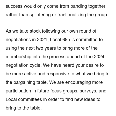
success would only come from banding together
rather than splintering or fractionalizing the group.
As we take stock following our own round of
negotiations in 2021, Local 695 is committed to
using the next two years to bring more of the
membership into the process ahead of the 2024
negotiation cycle. We have heard your desire to
be more active and responsive to what we bring to
the bargaining table. We are encouraging more
participation in future focus groups, surveys, and
Local committees in order to find new ideas to
bring to the table.