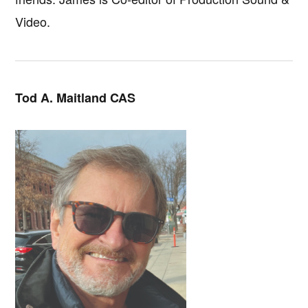
Video.
Tod A. Maitland CAS