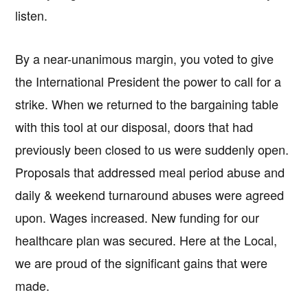
listen.
By a near-unanimous margin, you voted to give
the International President the power to call for a
strike. When we returned to the bargaining table
with this tool at our disposal, doors that had
previously been closed to us were suddenly open.
Proposals that addressed meal period abuse and
daily & weekend turnaround abuses were agreed
upon. Wages increased. New funding for our
healthcare plan was secured. Here at the Local,
we are proud of the significant gains that were
made.