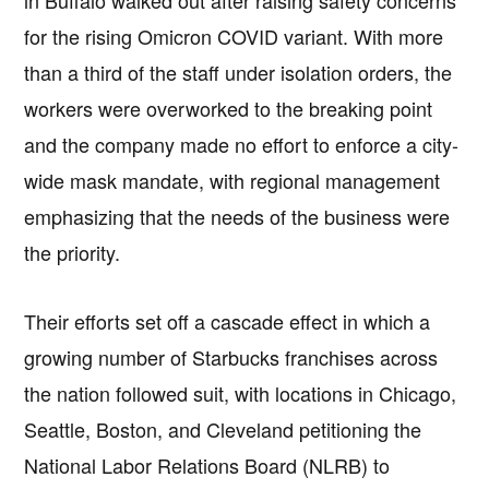
for the rising Omicron COVID variant. With more
than a third of the staff under isolation orders, the
workers were overworked to the breaking point
and the company made no effort to enforce a city-
wide mask mandate, with regional management
emphasizing that the needs of the business were
the priority.
Their efforts set off a cascade effect in which a
growing number of Starbucks franchises across
the nation followed suit, with locations in Chicago,
Seattle, Boston, and Cleveland petitioning the
National Labor Relations Board (NLRB) to