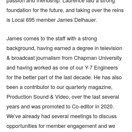
passion and friendship. Laurence laid a strong
foundation for the future, and taking over the reins
is Local 695 member James Delhauer.
James comes to the staff with a strong
background, having earned a degree in television
& broadcast journalism from Chapman University
and having worked as one of our Y-7 Engineers
for the better part of the last decade. He has also
been a contributor to our quarterly magazine,
Production Sound & Video, over the last several
years and was promoted to Co-editor in 2020.
We’ve already had several meetings to discuss
opportunities for member engagement and we