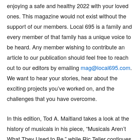
enjoying a safe and healthy 2022 with your loved
ones. This magazine would not exist without the
support of our members. Local 695 is a family and
every member of that family has a unique voice to
be heard. Any member wishing to contribute an
article to our publication should feel free to reach
out to our editors by emailing
mag@local695.com
.
We want to hear your stories, hear about the
exciting projects you’ve worked on, and the
challenges that you have overcome.
In this edition, Tod A. Maitland takes a look at the
history of musicals in his piece, “Musicals Aren’t
What They Used to Be,” while Ric Teller continues