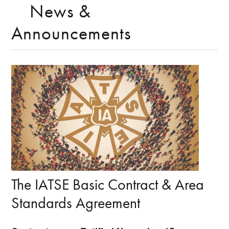
News &
Announcements
The IATSE Basic Contract & Area
Standards Agreement