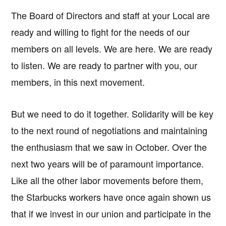
The Board of Directors and staff at your Local are
ready and willing to fight for the needs of our
members on all levels. We are here. We are ready
to listen. We are ready to partner with you, our
members, in this next movement.
But we need to do it together. Solidarity will be key
to the next round of negotiations and maintaining
the enthusiasm that we saw in October. Over the
next two years will be of paramount importance.
Like all the other labor movements before them,
the Starbucks workers have once again shown us
that if we invest in our union and participate in the