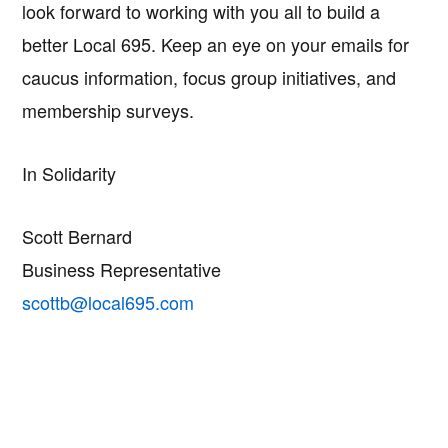
look forward to working with you all to build a
better Local 695. Keep an eye on your emails for
caucus information, focus group initiatives, and
membership surveys.
In Solidarity
Scott Bernard
Business Representative
scottb@local695.com