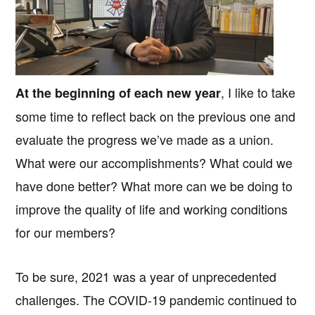
, I like to take
At the beginning of each new year
some time to reflect back on the previous one and
evaluate the progress we’ve made as a union.
What were our accomplishments? What could we
have done better? What more can we be doing to
improve the quality of life and working conditions
for our members?
To be sure, 2021 was a year of unprecedented
challenges. The COVID-19 pandemic continued to