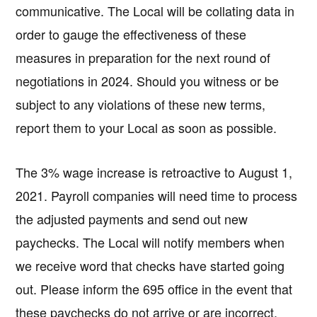
communicative. The Local will be collating data in
order to gauge the effectiveness of these
measures in preparation for the next round of
negotiations in 2024. Should you witness or be
subject to any violations of these new terms,
report them to your Local as soon as possible.
The 3% wage increase is retroactive to August 1,
2021. Payroll companies will need time to process
the adjusted payments and send out new
paychecks. The Local will notify members when
we receive word that checks have started going
out. Please inform the 695 office in the event that
these paychecks do not arrive or are incorrect.