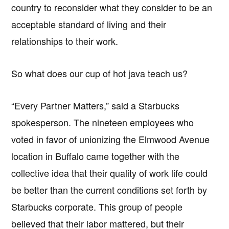
country to reconsider what they consider to be an
acceptable standard of living and their
relationships to their work.
So what does our cup of hot java teach us?
“Every Partner Matters,” said a Starbucks
spokesperson. The nineteen employees who
voted in favor of unionizing the Elmwood Avenue
location in Buffalo came together with the
collective idea that their quality of work life could
be better than the current conditions set forth by
Starbucks corporate. This group of people
believed that their labor mattered, but their