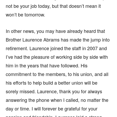
not be your job today, but that doesn’t mean it
won’t be tomorrow.
In other news, you may have already heard that
Brother Laurence Abrams has made the jump into
retirement. Laurence joined the staff in 2007 and
I’ve had the pleasure of working side by side with
him in the years that have followed. His
commitment to the members, to his union, and all
his efforts to help build a better union will be
sorely missed. Laurence, thank you for always
answering the phone when I called, no matter the
day or time. I will forever be grateful for your