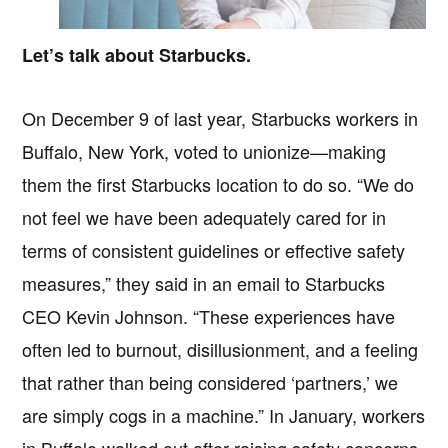
Let’s talk about Starbucks.
On December 9 of last year, Starbucks workers in
Buffalo, New York, voted to unionize—making
them the first Starbucks location to do so. “We do
not feel we have been adequately cared for in
terms of consistent guidelines or effective safety
measures,” they said in an email to Starbucks
CEO Kevin Johnson. “These experiences have
often led to burnout, disillusionment, and a feeling
that rather than being considered ‘partners,’ we
are simply cogs in a machine.” In January, workers
in Buffalo walked out after raising safety concerns