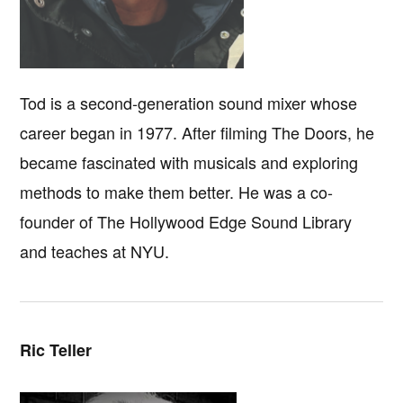
Tod is a second-generation sound mixer whose
career began in 1977. After filming The Doors, he
became fascinated with musicals and exploring
methods to make them better. He was a co-
founder of The Hollywood Edge Sound Library
and teaches at NYU.
Ric Teller