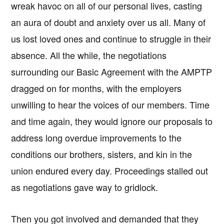
wreak havoc on all of our personal lives, casting
an aura of doubt and anxiety over us all. Many of
us lost loved ones and continue to struggle in their
absence. All the while, the negotiations
surrounding our Basic Agreement with the AMPTP
dragged on for months, with the employers
unwilling to hear the voices of our members. Time
and time again, they would ignore our proposals to
address long overdue improvements to the
conditions our brothers, sisters, and kin in the
union endured every day. Proceedings stalled out
as negotiations gave way to gridlock.
Then you got involved and demanded that they