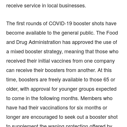
receive service in local businesses.
The first rounds of COVID-19 booster shots have
become available to the general public. The Food
and Drug Administration has approved the use of
a mixed booster strategy, meaning that those who
received their initial vaccines from one company
can receive their boosters from another. At this
time, boosters are freely available to those 65 or
older, with approval for younger groups expected
to come in the following months. Members who
have had their vaccinations for six months or
Copyright © 2026 · IATSE
Local 695
· All Rights Reserved ·
Notices
·
Log
out
longer are encouraged to seek out a booster shot
to supplement the waning protection offered by