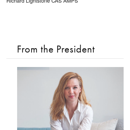
Richard Lightstone CAS AMPS
From the President