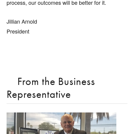
process, our outcomes will be better for it.
Jillian Arnold
President
From the Business
Representative