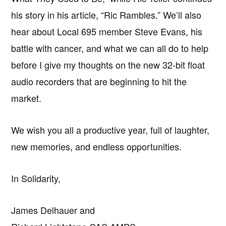
his story in his article, “Ric Rambles.” We’ll also
hear about Local 695 member Steve Evans, his
battle with cancer, and what we can all do to help
before I give my thoughts on the new 32-bit float
audio recorders that are beginning to hit the
market.
We wish you all a productive year, full of laughter,
new memories, and endless opportunities.
In Solidarity,
James Delhauer and