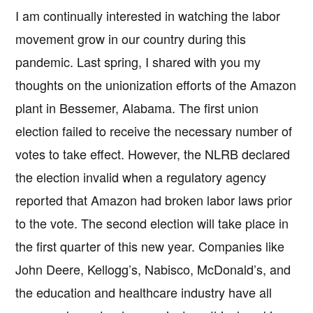
I am continually interested in watching the labor
movement grow in our country during this
pandemic. Last spring, I shared with you my
thoughts on the unionization efforts of the Amazon
plant in Bessemer, Alabama. The first union
election failed to receive the necessary number of
votes to take effect. However, the NLRB declared
the election invalid when a regulatory agency
reported that Amazon had broken labor laws prior
to the vote. The second election will take place in
the first quarter of this new year. Companies like
John Deere, Kellogg’s, Nabisco, McDonald’s, and
the education and healthcare industry have all