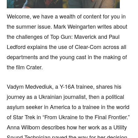
Welcome, we have a wealth of content for you in
the summer issue. Mark Weingarten writes about
the challenges of Top Gun: Maverick and Paul
Ledford explains the use of Clear-Com across all
departments and the young cast in the making of
the film Crater.
Vadym Medvediuk, a Y-16A trainee, shares his
journey as a Ukrainian journalist, then a political
asylum seeker in America to a trainee in the world
of Star Trek in “From Ukraine to the Final Frontier.”
Anna Wilborn describes how her work as a Utility
Sound Technician paved the way for her decision