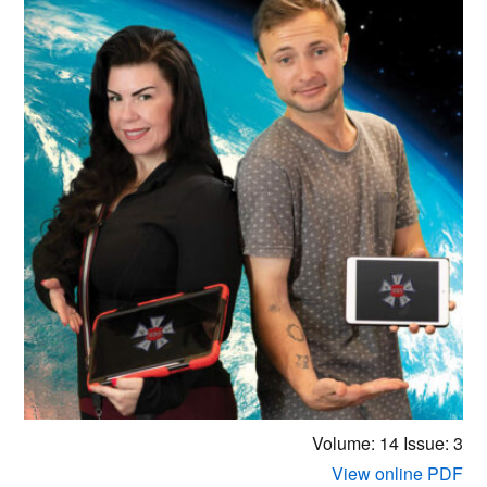
Volume: 14
Issue: 3
View online PDF