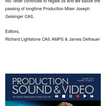
Ric Teller continues to regale us and we salute the
passing of longtime Production Mixer Joseph
Geisinger CAS.
Editors,
Richard Lightstone CAS AMPS & James Delhauer
Primary
Sidebar