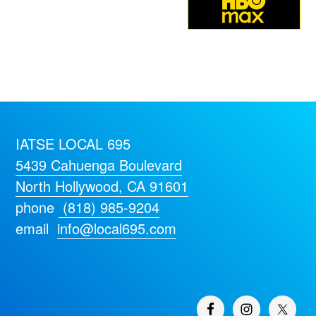
IATSE LOCAL 695
5439 Cahuenga Boulevard
North Hollywood, CA 91601
phone
(818) 985-9204
email
info@local695.com