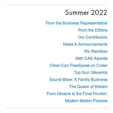
Summer 2022
From the Business Representative
From the Editors
Our Contributors
News & Announcements
Ric Rambles
58th CAS Awards
Clear-Com FreeSpeak on Crater
Top Gun: Maverick
Sound Mixer: A Family Business
The Queen of Stream
From Ukraine to the Final Frontier:
Modern Motion Pictures