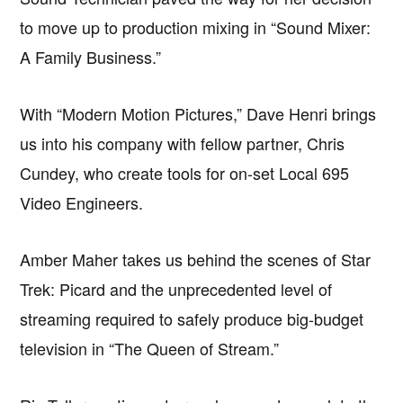
to move up to production mixing in “Sound Mixer:
A Family Business.”
With “Modern Motion Pictures,” Dave Henri brings
us into his company with fellow partner, Chris
Cundey, who create tools for on-set Local 695
Video Engineers.
Amber Maher takes us behind the scenes of Star
Trek: Picard and the unprecedented level of
streaming required to safely produce big-budget
television in “The Queen of Stream.”