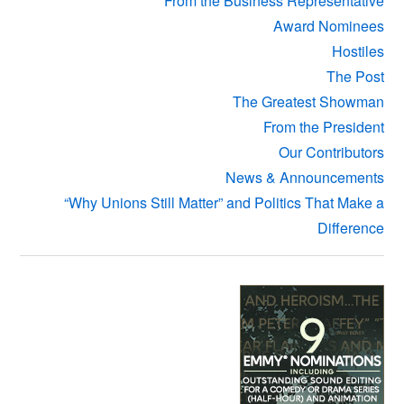
From the Business Representative
Award Nominees
Hostiles
The Post
The Greatest Showman
From the President
Our Contributors
News & Announcements
“Why Unions Still Matter” and Politics That Make a
Difference