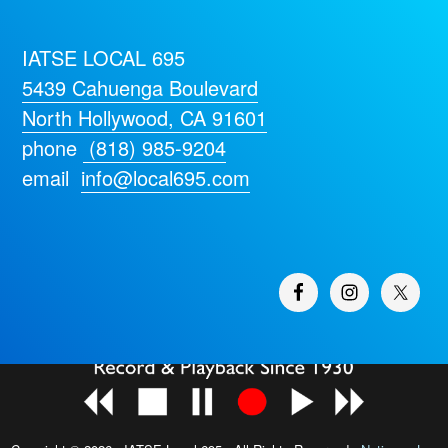
IATSE LOCAL 695
5439 Cahuenga Boulevard
North Hollywood, CA 91601
phone
(818) 985-9204
email
info@local695.com