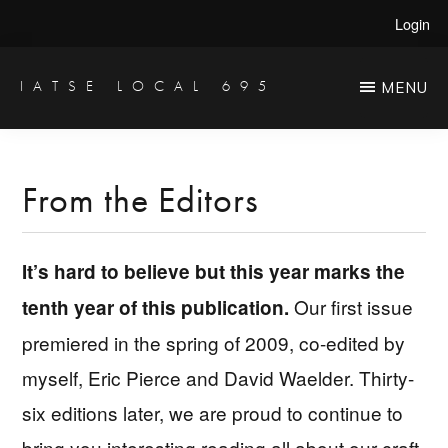
Skip
Skip
Login
to
to
main
primary
IATSE LOCAL 695
MENU
Production
content
sidebar
Sound,
Video
From the Editors
Engineers
&
It’s hard to believe but this year marks the
Studio
Our first issue
tenth year of this publication.
Projectionists
premiered in the spring of 2009, co-edited by
myself, Eric Pierce and David Waelder. Thirty-
six editions later, we are proud to continue to
bring you interesting reading all about our craft