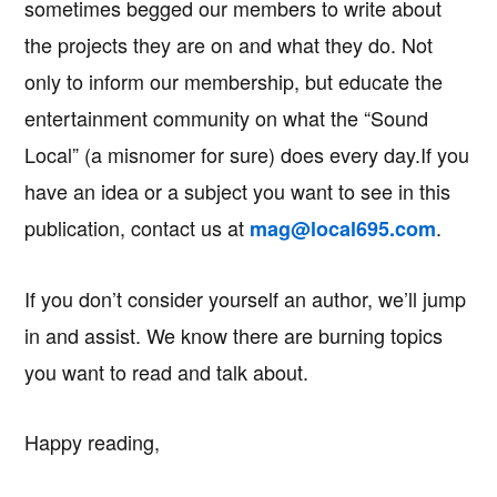
sometimes begged our members to write about
the projects they are on and what they do. Not
only to inform our membership, but educate the
entertainment community on what the “Sound
Local” (a misnomer for sure) does every day.If you
have an idea or a subject you want to see in this
publication, contact us at
.
mag@local695.com
If you don’t consider yourself an author, we’ll jump
in and assist. We know there are burning topics
you want to read and talk about.
Happy reading,