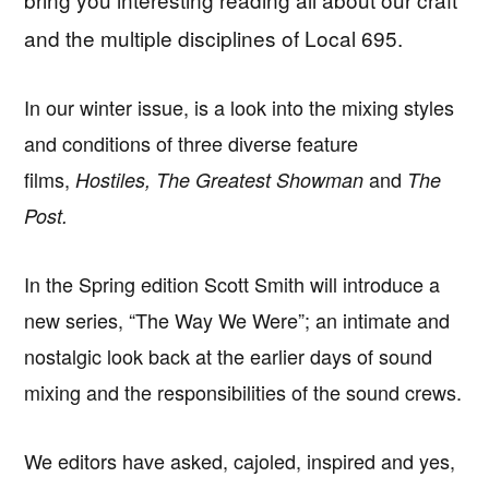
and the multiple disciplines of Local 695.
In our winter issue, is a look into the mixing styles
and conditions of three diverse feature
films,
and
Hostiles, The Greatest Showman
The
Post.
In the Spring edition Scott Smith will introduce a
new series, “The Way We Were”; an intimate and
nostalgic look back at the earlier days of sound
mixing and the responsibilities of the sound crews.
We editors have asked, cajoled, inspired and yes,