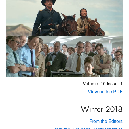
Volume: 10
Issue: 1
View online PDF
Winter 2018
From the Editors