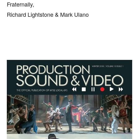
Fraternally,
Richard Lightstone & Mark Ulano
Primary
Sidebar