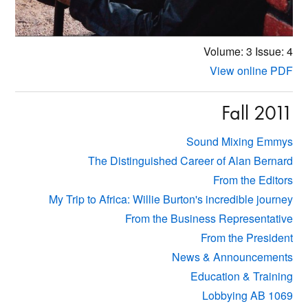
Volume: 3
Issue: 4
View online PDF
Fall 2011
Sound Mixing Emmys
The Distinguished Career of Alan Bernard
From the Editors
My Trip to Africa: Willie Burton's incredible journey
From the Business Representative
From the President
News & Announcements
Education & Training
Lobbying AB 1069