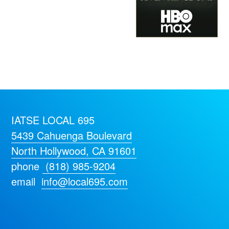
IATSE LOCAL 695
5439 Cahuenga Boulevard
North Hollywood, CA 91601
phone
(818) 985-9204
email
info@local695.com