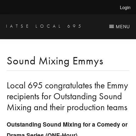
Skip
Skip
Login
to
to
main
primary
IATSE LOCAL 695
MENU
Production
content
sidebar
Sound,
Video
Sound Mixing Emmys
Engineers
&
Local 695 congratulates the Emmy
Studio
Projectionists
recipients for Outstanding Sound
Mixing and their production teams
Outstanding Sound Mixing for a Comedy or
Drama Series (ONE-Hour)