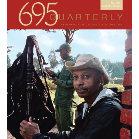
Sidebar