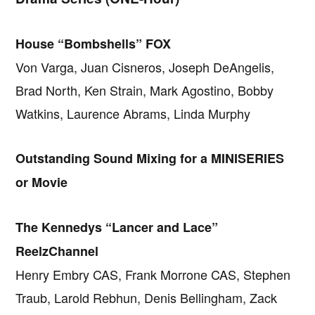
House “Bombshells” FOX
Von Varga, Juan Cisneros, Joseph DeAngelis,
Brad North, Ken Strain, Mark Agostino, Bobby
Watkins, Laurence Abrams, Linda Murphy
Outstanding Sound Mixing for a MINISERIES
or Movie
The Kennedys “Lancer and Lace”
ReelzChannel
Henry Embry CAS, Frank Morrone CAS, Stephen
Traub, Larold Rebhun, Denis Bellingham, Zack