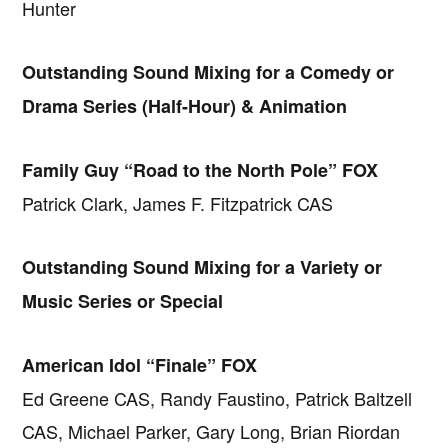
Hunter
Outstanding Sound Mixing for a Comedy or
Drama Series (Half-Hour) & Animation
Family Guy “Road to the North Pole” FOX
Patrick Clark, James F. Fitzpatrick CAS
Outstanding Sound Mixing for a Variety or
Music Series or Special
American Idol “Finale” FOX
Ed Greene CAS, Randy Faustino, Patrick Baltzell
CAS, Michael Parker, Gary Long, Brian Riordan