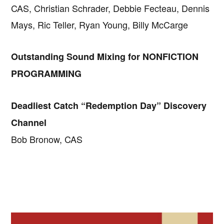
CAS, Christian Schrader, Debbie Fecteau, Dennis
Mays, Ric Teller, Ryan Young, Billy McCarge
Outstanding Sound Mixing for NONFICTION
PROGRAMMING
Deadliest Catch “Redemption Day” Discovery
Channel
Bob Bronow, CAS
Primary