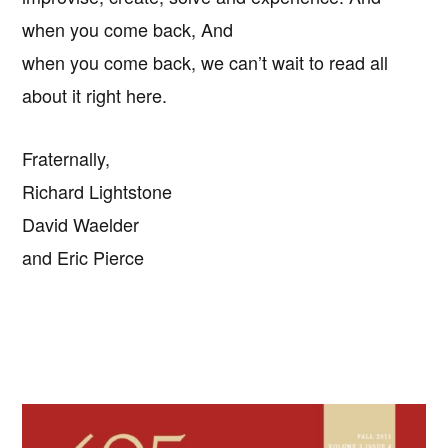
when you come back, And
when you come back, we can’t wait to read all
about it right here.
Fraternally,
Richard Lightstone
David Waelder
and Eric Pierce
Primary