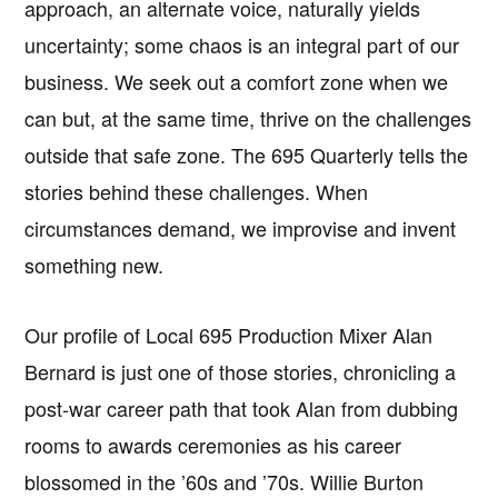
approach, an alternate voice, naturally yields
uncertainty; some chaos is an integral part of our
business. We seek out a comfort zone when we
can but, at the same time, thrive on the challenges
outside that safe zone. The 695 Quarterly tells the
stories behind these challenges. When
circumstances demand, we improvise and invent
something new.
Our profile of Local 695 Production Mixer Alan
Bernard is just one of those stories, chronicling a
post-war career path that took Alan from dubbing
rooms to awards ceremonies as his career
blossomed in the ’60s and ’70s. Willie Burton