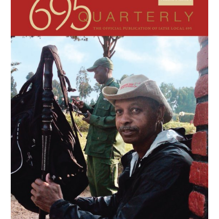
Sidebar