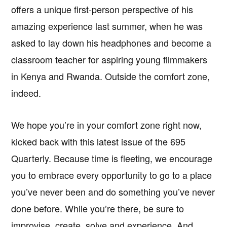
offers a unique first-person perspective of his
amazing experience last summer, when he was
asked to lay down his headphones and become a
classroom teacher for aspiring young filmmakers
in Kenya and Rwanda. Outside the comfort zone,
indeed.
We hope you’re in your comfort zone right now,
kicked back with this latest issue of the 695
Quarterly. Because time is fleeting, we encourage
you to embrace every opportunity to go to a place
you’ve never been and do something you’ve never
done before. While you’re there, be sure to
improvise, create, solve and experience. And