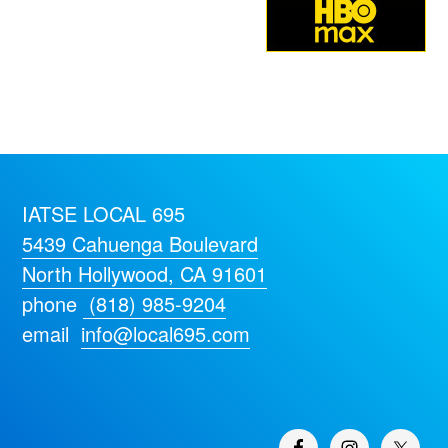
IATSE LOCAL 695
5439 Cahuenga Boulevard
North Hollywood, CA 91601
phone
(818) 985-9204
email
info@local695.com