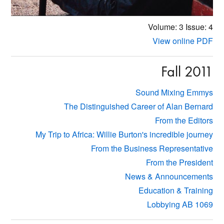
Volume: 3
Issue: 4
View online PDF
Fall 2011
Sound Mixing Emmys
The Distinguished Career of Alan Bernard
From the Editors
My Trip to Africa: Willie Burton's incredible journey
From the Business Representative
From the President
News & Announcements
Education & Training
Lobbying AB 1069