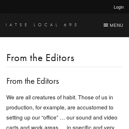
Skip
Skip
Login
to
to
main
primary
IATSE LOCAL 695
MENU
Production
content
sidebar
Sound,
Video
From the Editors
Engineers
&
From the Editors
Studio
Projectionists
We are all creatures of habit. Those of us in
production, for example, are accustomed to
setting up our “office” … our sound and video
carts and work areas … in specific and very