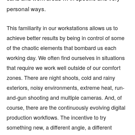
personal ways.
This familiarity in our workstations allows us to
achieve better results by being in control of some
of the chaotic elements that bombard us each
working day. We often find ourselves in situations
that require we work well outside of our comfort
zones. There are night shoots, cold and rainy
exteriors, noisy environments, extreme heat, run-
and-gun shooting and multiple cameras. And, of
course, there are the continuously evolving digital
production workflows. The incentive to try
something new, a different angle, a different