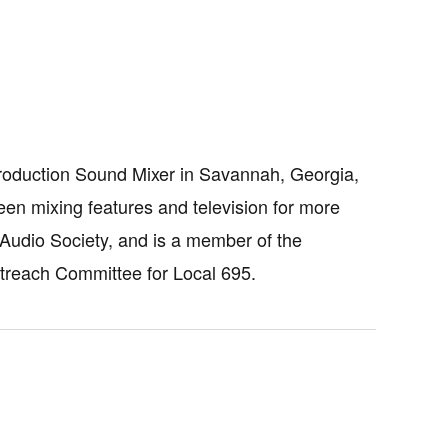
roduction Sound Mixer in Savannah, Georgia,
en mixing features and television for more
Audio Society, and is a member of the
utreach Committee for Local 695.