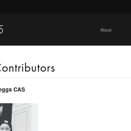
5
About
ontributors
eggs CAS