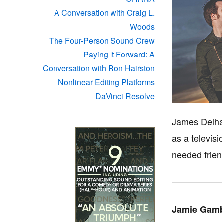
A Conversation with Craig L.
Woods
The Four-Person Sound Crew
Paying It Forward: A
Conversation with Ron Hairston
Nonlinear Editing Platforms
DaVinci Resolve
James Delhau
as a televis
needed frien
Jamie Gamb