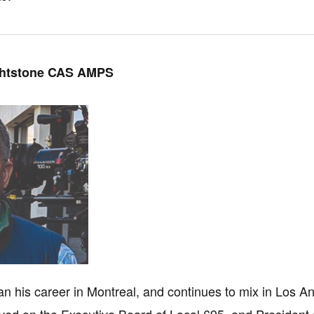
ghtstone CAS AMPS
n his career in Montreal, and continues to mix in Los A
ved on the Executive Board of Local 695, and President 