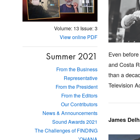
Volume: 13
Issue: 3
View online PDF
Even before
Summer 2021
and Costa Ri
From the Business
than a decad
Representative
Television A
From the President
From the Editors
Our Contributors
News & Announcements
James Delh
Sound Awards 2021
The Challenges of FINDING
’OHANA