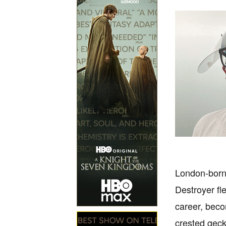
London-born 
Destroyer fl
career, beco
crested geck