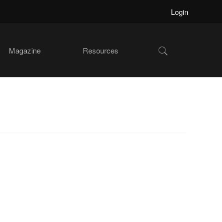
Login
Show
Magazine
Resources
Search