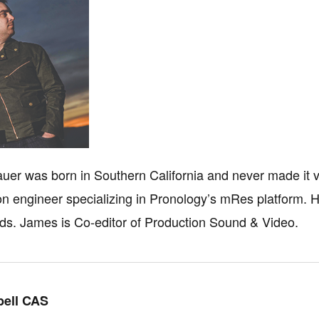
er was born in Southern California and never made it 
ion engineer specializing in Pronology’s mRes platform.
ds. James is Co-editor of Production Sound & Video.
ell CAS