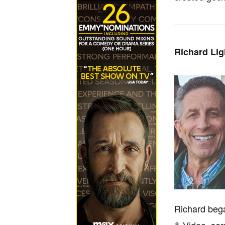
Richard Li
Richard bega
& Video, ser