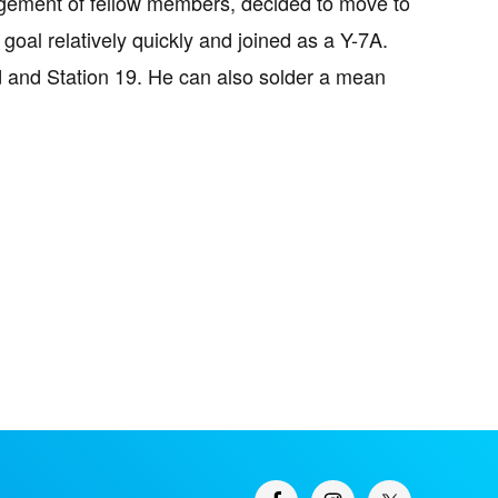
ragement of fellow members, decided to move to
goal relatively quickly and joined as a Y-7A.
d and Station 19. He can also solder a mean