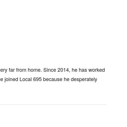
very far from home. Since 2014, he has worked
 He joined Local 695 because he desperately