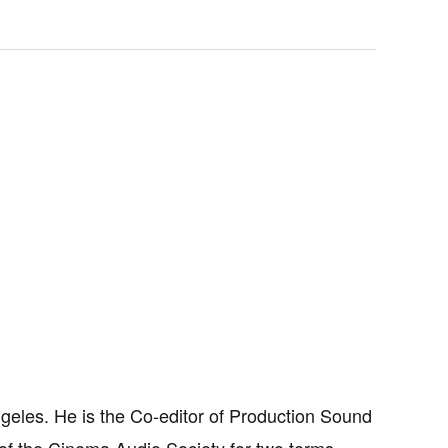
ngeles. He is the Co-editor of Production Sound
of the Cinema Audio Society for two terms.