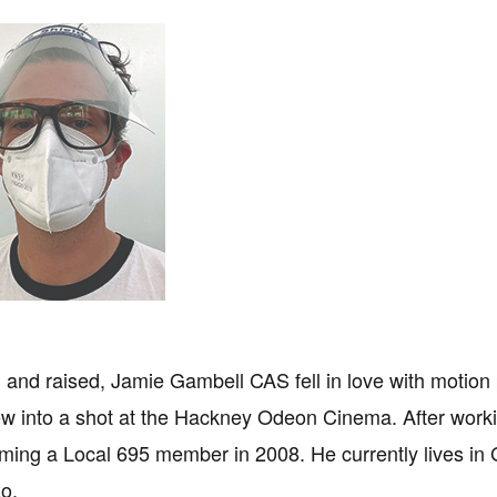
and raised, Jamie Gambell CAS fell in love with motion
ew into a shot at the Hackney Odeon Cinema. After worki
ming a Local 695 member in 2008. He currently lives in G
o.