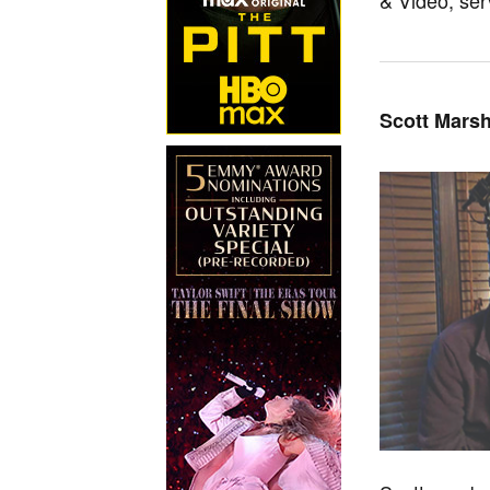
Scott Marsh