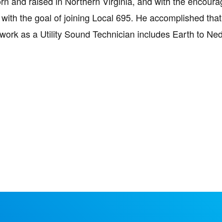
rn and raised in Northern Virginia, and with the encou
with the goal of joining Local 695. He accomplished that 
work as a Utility Sound Technician includes Earth to Ne