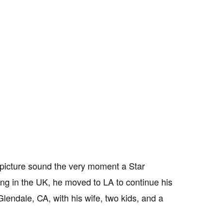
 picture sound the very moment a Star
ng in the UK, he moved to LA to continue his
lendale, CA, with his wife, two kids, and a