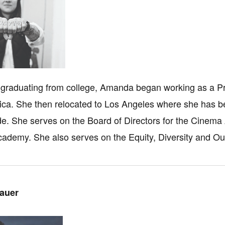
 graduating from college, Amanda began working as a P
ca. She then relocated to Los Angeles where she has be
e. She serves on the Board of Directors for the Cinema 
cademy. She also serves on the Equity, Diversity and O
auer