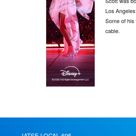
Scott was bo
Los Angeles 
Some of his 
cable.
IATSE LOCAL 695