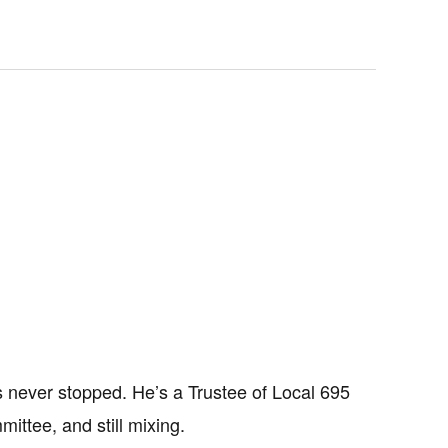
as never stopped. He’s a Trustee of Local 695
mittee, and still mixing.