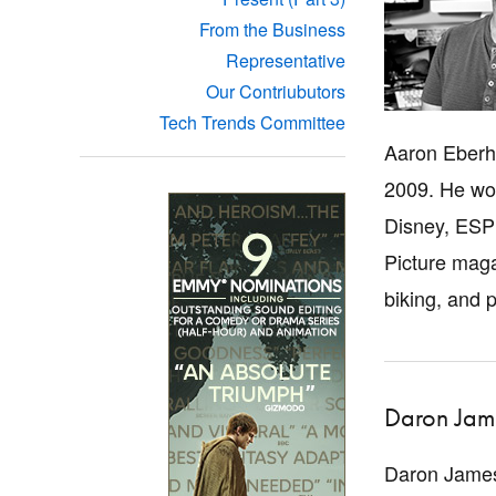
From the Business
Representative
Our Contriubutors
Tech Trends Committee
Aaron Eberha
2009. He wor
Disney, ESPN
Picture maga
biking, and 
Daron Jam
Daron James 