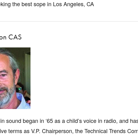
eking the best sope in Los Angeles, CA
son CAS
 in sound began in ‘65 as a child’s voice in radio, and h
ive terms as V.P. Chairperson, the Technical Trends Com