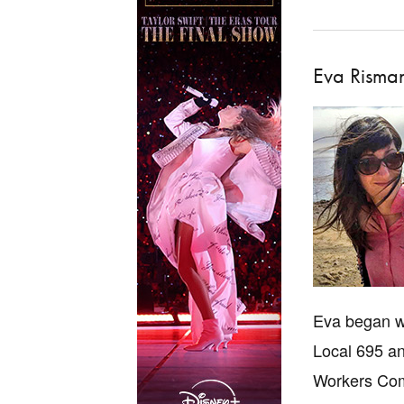
Eva Risma
Eva began wo
Local 695 an
Workers Com