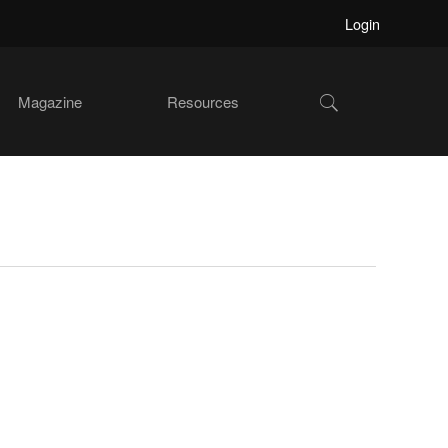
Login
Show
Magazine
Resources
Search