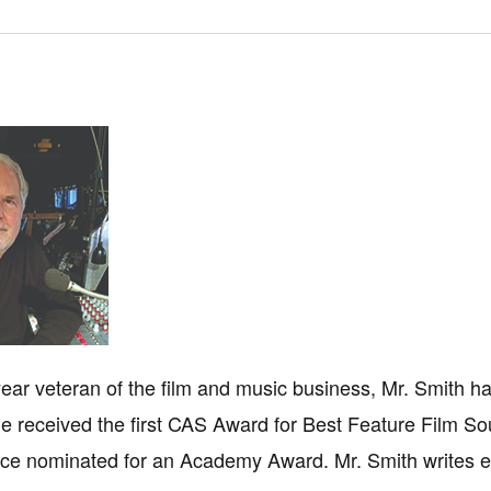
-year veteran of the film and music business, Mr. Smith h
 received the first CAS Award for Best Feature Film Sou
ce nominated for an Academy Award. Mr. Smith writes ext