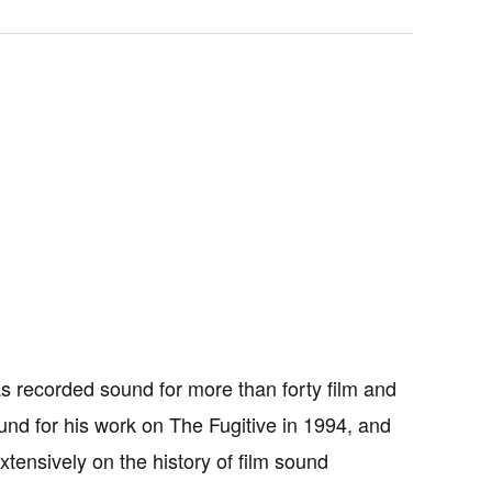
as recorded sound for more than forty film and
nd for his work on The Fugitive in 1994, and
ensively on the history of film sound