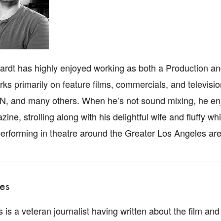
rdt has highly enjoyed working as both a Production an
ks primarily on feature films, commercials, and televi
, and many others. When he’s not sound mixing, he enj
zine, strolling along with his delightful wife and fluf
performing in theatre around the Greater Los Angeles are
es
is a veteran journalist having written about the film and 