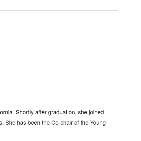
rnia. Shortly after graduation, she joined
es. She has been the Co-chair of the Young