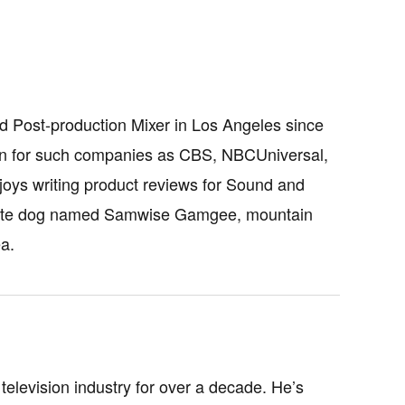
d Post-production Mixer in Los Angeles since
sion for such companies as CBS, NBCUniversal,
oys writing product reviews for Sound and
fy white dog named Samwise Gamgee, mountain
a.
television industry for over a decade. He’s