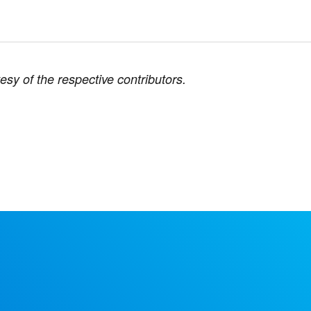
esy of the respective contributors.