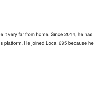
 it very far from home. Since 2014, he has
es platform. He joined Local 695 because he