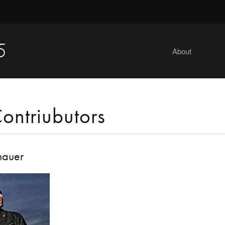
5
About
ontriubutors
hauer