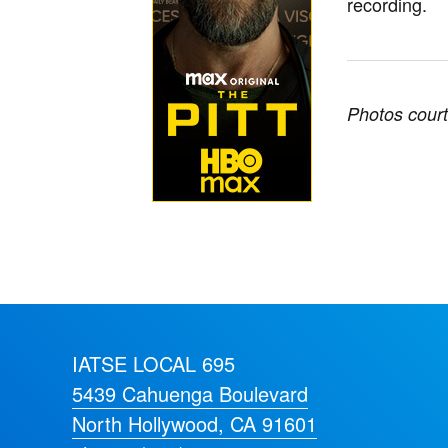
recording.
Photos court
IATSE LOCAL 695
5439 Cahuenga Boulevard
North Hollywood, CA 91601