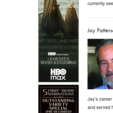
currently se
Jay Patter
Jay’s career
and served f