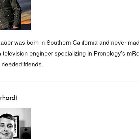
uer was born in Southern California and never made
 television engineer specializing in Pronology’s mR
 needed friends.
rhardt