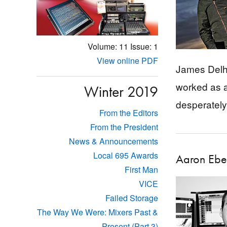
Volume: 11
Issue: 1
View online PDF
James Delha
worked as a
Winter 2019
desperately
From the Editors
From the President
News & Announcements
Local 695 Awards
Aaron Ebe
First Man
VICE
Failed Storage
The Way We Were: Mixers Past &
Present (Part 3)