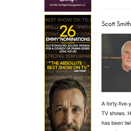
Scott Smith
A forty-five
TV shows. He
has been twi