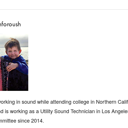
nforoush
rking in sound while attending college in Northern Califo
d is working as a Utility Sound Technician in Los Angel
mittee since 2014.