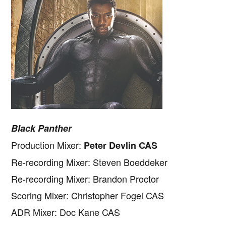
Black Panther
Production Mixer:
Peter Devlin CAS
Re-recording Mixer: Steven Boeddeker
Re-recording Mixer: Brandon Proctor
Scoring Mixer: Christopher Fogel CAS
ADR Mixer: Doc Kane CAS