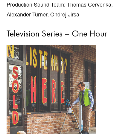
Production Sound Team: Thomas Cervenka,
Alexander Turner, Ondrej Jirsa
Television Series – One Hour