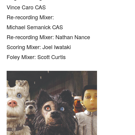
Vince Caro CAS
Re-recording Mixer:
Michael Semanick CAS
Re-recording Mixer: Nathan Nance
Scoring Mixer: Joel Iwataki
Foley Mixer: Scott Curtis