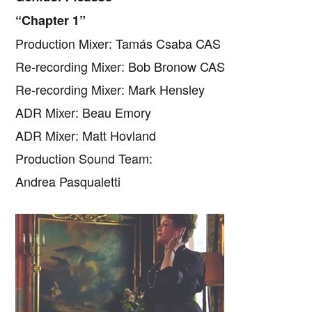
“Chapter 1”
Production Mixer: Tamás Csaba CAS
Re-recording Mixer: Bob Bronow CAS
Re-recording Mixer: Mark Hensley
ADR Mixer: Beau Emory
ADR Mixer: Matt Hovland
Production Sound Team:
Andrea Pasqualetti