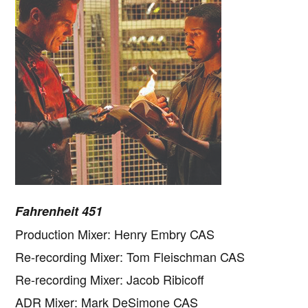
Fahrenheit 451
Production Mixer: Henry Embry CAS
Re-recording Mixer: Tom Fleischman CAS
Re-recording Mixer: Jacob Ribicoff
ADR Mixer: Mark DeSimone CAS