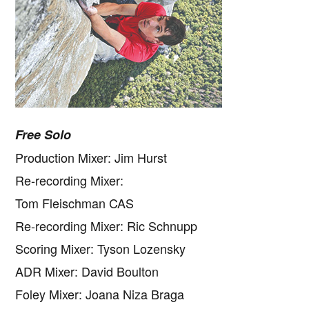
Free Solo
Production Mixer: Jim Hurst
Re-recording Mixer:
Tom Fleischman CAS
Re-recording Mixer: Ric Schnupp
Scoring Mixer: Tyson Lozensky
ADR Mixer: David Boulton
Foley Mixer: Joana Niza Braga