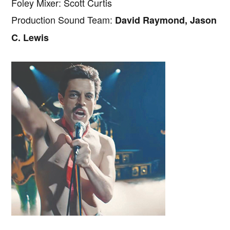
Foley Mixer: Scott Curtis
Production Sound Team:
David Raymond, Jason
C. Lewis