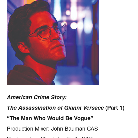
American Crime Story:
The Assassination of Gianni Versace
(Part 1)
“The Man Who Would Be Vogue”
Production Mixer: John Bauman CAS