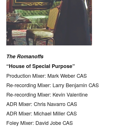
The Romanoffs
“House of Special Purpose”
Production Mixer: Mark Weber CAS
Re-recording Mixer: Larry Benjamin CAS
Re-recording Mixer: Kevin Valentine
ADR Mixer: Chris Navarro CAS
ADR Mixer: Michael Miller CAS
Foley Mixer: David Jobe CAS