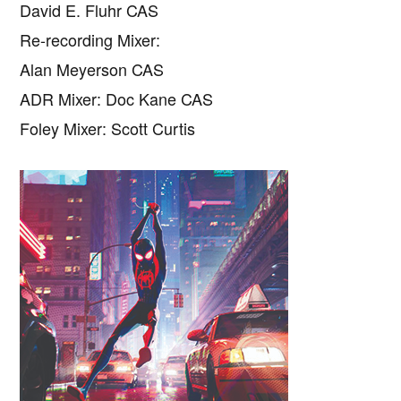
David E. Fluhr CAS
Re-recording Mixer:
Alan Meyerson CAS
ADR Mixer: Doc Kane CAS
Foley Mixer: Scott Curtis