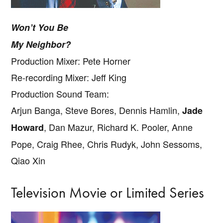
Won’t You Be
My Neighbor?
Production Mixer: Pete Horner
Re-recording Mixer: Jeff King
Production Sound Team:
Arjun Banga, Steve Bores, Dennis Hamlin,
Jade
, Dan Mazur, Richard K. Pooler, Anne
Howard
Pope, Craig Rhee, Chris Rudyk, John Sessoms,
Qiao Xin
Television Movie or Limited Series