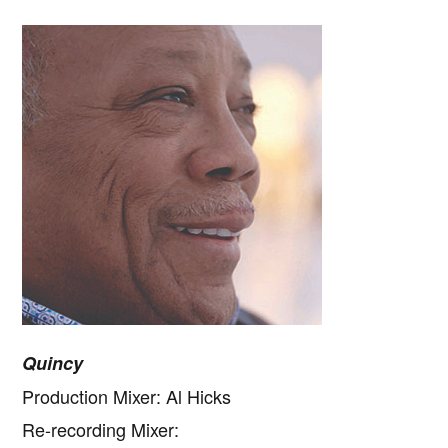
Quincy
Production Mixer: Al Hicks
Re-recording Mixer: