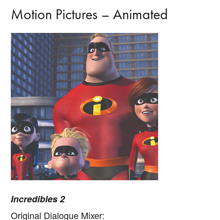
Motion Pictures – Animated
Incredibles 2
Original Dialogue Mixer: