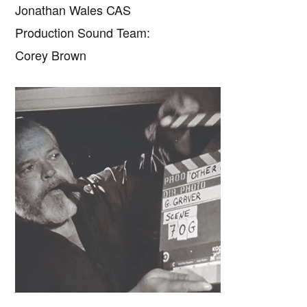
Jonathan Wales CAS
Production Sound Team:
Corey Brown