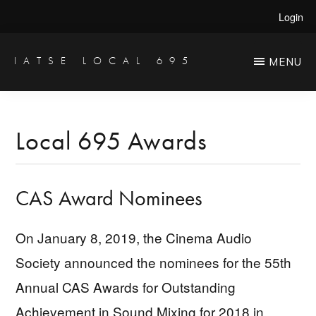
Skip
Skip
Login
to
to
main
primary
IATSE LOCAL 695
MENU
Production
content
sidebar
Sound,
Video
Local 695 Awards
Engineers
&
CAS Award Nominees
Studio
Projectionists
On January 8, 2019, the Cinema Audio
Society announced the nominees for the 55th
Annual CAS Awards for Outstanding
Achievement in Sound Mixing for 2018 in