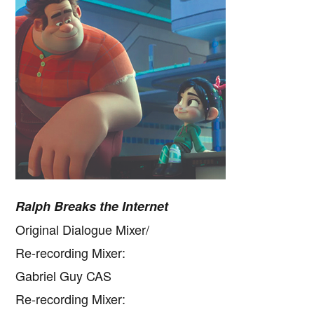
Ralph Breaks the Internet
Original Dialogue Mixer/
Re-recording Mixer:
Gabriel Guy CAS
Re-recording Mixer: