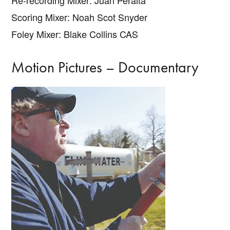
Scoring Mixer: Noah Scot Snyder
Foley Mixer: Blake Collins CAS
Motion Pictures – Documentary