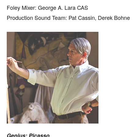
Foley Mixer: George A. Lara CAS
Production Sound Team: Pat Cassin, Derek Bohne
Genius: Picasso