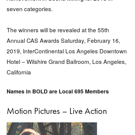
seven categories.
The winners will be revealed at the 55th
Annual CAS Awards Saturday, February 16,
2019, InterContinental Los Angeles Downtown
Hotel – Wilshire Grand Ballroom, Los Angeles,
California
Names in BOLD are Local 695 Members
Motion Pictures – Live Action