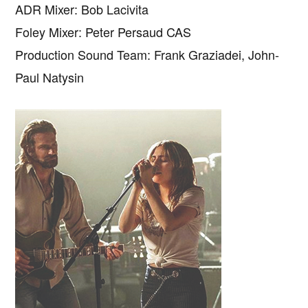
ADR Mixer: Bob Lacivita
Foley Mixer: Peter Persaud CAS
Production Sound Team: Frank Graziadei, John-
Paul Natysin