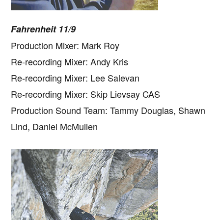
Fahrenheit 11/9
Production Mixer: Mark Roy
Re-recording Mixer: Andy Kris
Re-recording Mixer: Lee Salevan
Re-recording Mixer: Skip Lievsay CAS
Production Sound Team: Tammy Douglas, Shawn
Lind, Daniel McMullen