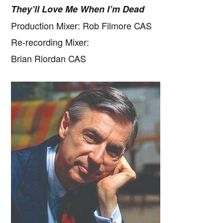
They’ll Love Me When I’m Dead
Production Mixer: Rob Filmore CAS
Re-recording Mixer:
Brian Riordan CAS