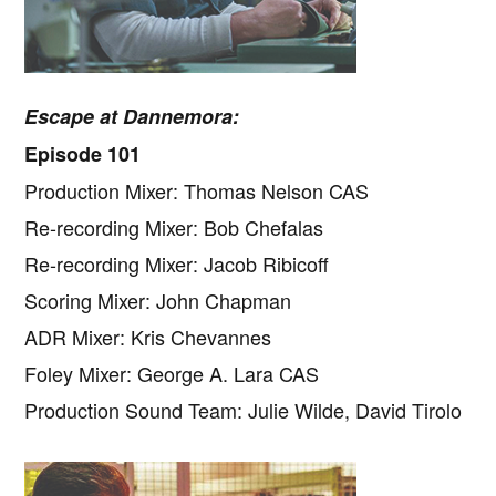
Escape at Dannemora:
Episode 101
Production Mixer: Thomas Nelson CAS
Re-recording Mixer: Bob Chefalas
Re-recording Mixer: Jacob Ribicoff
Scoring Mixer: John Chapman
ADR Mixer: Kris Chevannes
Foley Mixer: George A. Lara CAS
Production Sound Team: Julie Wilde, David Tirolo