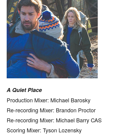
A Quiet Place
Production Mixer: Michael Barosky
Re-recording Mixer: Brandon Proctor
Re-recording Mixer: Michael Barry CAS
Scoring Mixer: Tyson Lozensky