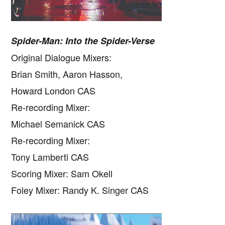
Spider-Man: Into the Spider-Verse
Original Dialogue Mixers:
Brian Smith, Aaron Hasson,
Howard London CAS
Re-recording Mixer:
Michael Semanick CAS
Re-recording Mixer:
Tony Lamberti CAS
Scoring Mixer: Sam Okell
Foley Mixer: Randy K. Singer CAS