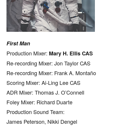
First Man
Production Mixer:
Mary H. Ellis CAS
Re-recording Mixer: Jon Taylor CAS
Re-recording Mixer: Frank A. Montaño
Scoring Mixer: Ai-Ling Lee CAS
ADR Mixer: Thomas J. O’Connell
Foley Mixer: Richard Duarte
Production Sound Team:
James Peterson, Nikki Dengel