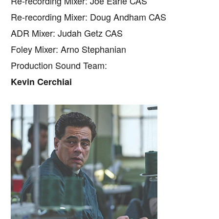
Re-recording Mixer: Joe Earle CAS
Re-recording Mixer: Doug Andham CAS
ADR Mixer: Judah Getz CAS
Foley Mixer: Arno Stephanian
Production Sound Team:
Kevin Cerchiai