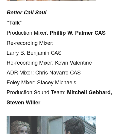
Better Call Saul
“Talk”
Production Mixer:
Phillip W. Palmer CAS
Re-recording Mixer:
Larry B. Benjamin CAS
Re-recording Mixer: Kevin Valentine
ADR Mixer: Chris Navarro CAS
Foley Mixer: Stacey Michaels
Production Sound Team:
Mitchell Gebhard,
Steven Willer
Copyright © 2026 · IATSE
Local 695
· All Rights Reserved ·
Notices
·
Log
out