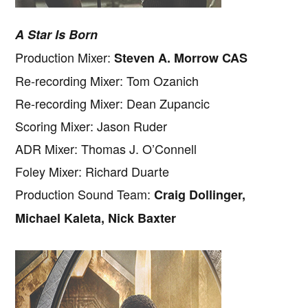
A Star Is Born
Production Mixer:
Steven A. Morrow CAS
Re-recording Mixer: Tom Ozanich
Re-recording Mixer: Dean Zupancic
Scoring Mixer: Jason Ruder
ADR Mixer: Thomas J. O’Connell
Foley Mixer: Richard Duarte
Production Sound Team:
Craig Dollinger,
Michael Kaleta, Nick Baxter