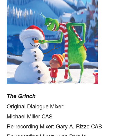
The Grinch
Original Dialogue Mixer:
Michael Miller CAS
Re-recording Mixer: Gary A. Rizzo CAS
Re-recording Mixer: Juan Peralta