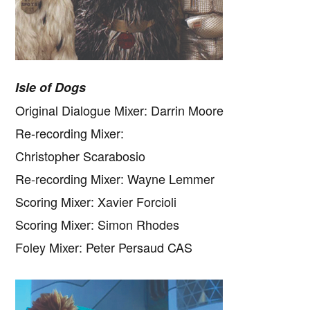
Isle of Dogs
Original Dialogue Mixer: Darrin Moore
Re-recording Mixer:
Christopher Scarabosio
Re-recording Mixer: Wayne Lemmer
Scoring Mixer: Xavier Forcioli
Scoring Mixer: Simon Rhodes
Foley Mixer: Peter Persaud CAS