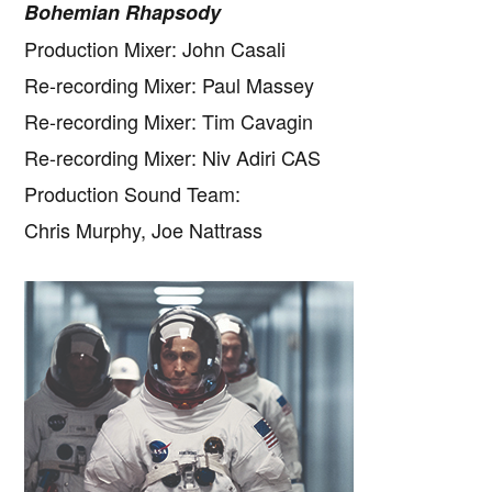
Bohemian Rhapsody
Production Mixer: John Casali
Re-recording Mixer: Paul Massey
Re-recording Mixer: Tim Cavagin
Re-recording Mixer: Niv Adiri CAS
Production Sound Team:
Chris Murphy, Joe Nattrass