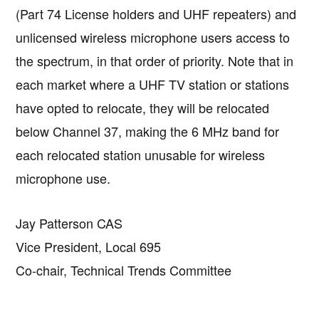
(Part 74 License holders and UHF repeaters) and
unlicensed wireless microphone users access to
the spectrum, in that order of priority. Note that in
each market where a UHF TV station or stations
have opted to relocate, they will be relocated
below Channel 37, making the 6 MHz band for
each relocated station unusable for wireless
microphone use.
Jay Patterson CAS
Vice President, Local 695
Co-chair, Technical Trends Committee