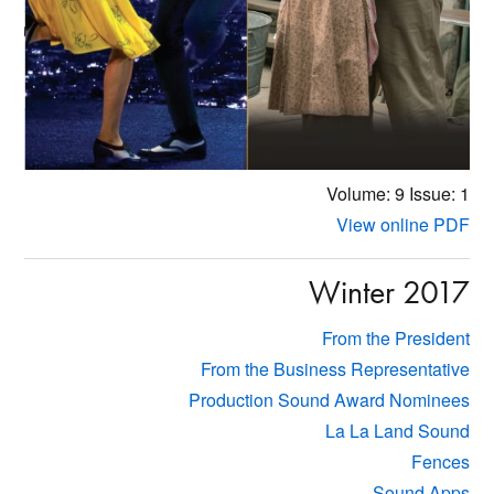
Volume: 9
Issue: 1
View online PDF
Winter 2017
From the President
From the Business Representative
Production Sound Award Nominees
La La Land Sound
Fences
Sound Apps