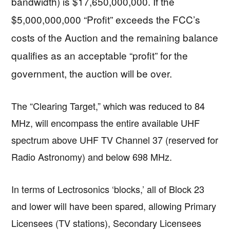
bandwidth) is $17,650,000,000. If the
$5,000,000,000 “Profit” exceeds the FCC’s
costs of the Auction and the remaining balance
qualifies as an acceptable “profit” for the
government, the auction will be over.
The “Clearing Target,” which was reduced to 84
MHz, will encompass the entire available UHF
spectrum above UHF TV Channel 37 (reserved for
Radio Astronomy) and below 698 MHz.
In terms of Lectrosonics ‘blocks,’ all of Block 23
and lower will have been spared, allowing Primary
Licensees (TV stations), Secondary Licensees