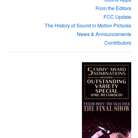
From the Editors
FCC Update
The History of Sound in Motion Pictures
News & Announcements
Contributors