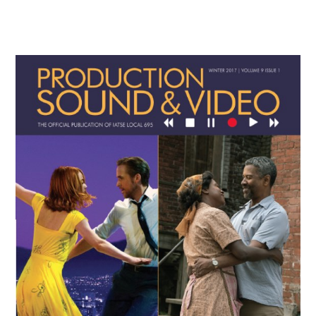
Primary
Sidebar