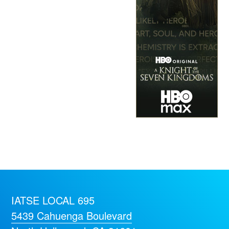
IATSE LOCAL 695
5439 Cahuenga Boulevard