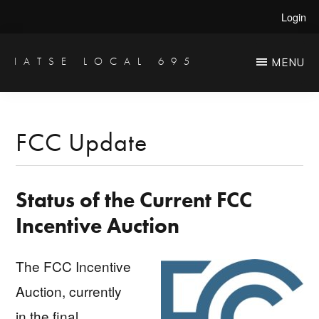
Skip
Skip
Login
to
to
main
primary
IATSE LOCAL 695
MENU
Production
content
sidebar
Sound,
Video
FCC Update
Engineers
&
Status of the Current FCC
Studio
Projectionists
Incentive Auction
The FCC Incentive
Auction, currently
in the final