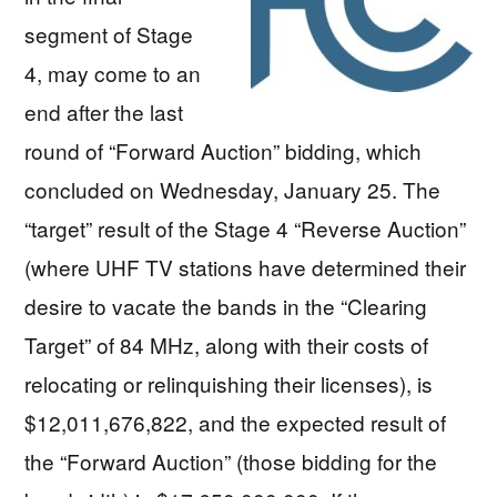
segment of Stage
4, may come to an
end after the last
round of “Forward Auction” bidding, which
concluded on Wednesday, January 25. The
“target” result of the Stage 4 “Reverse Auction”
(where UHF TV stations have determined their
desire to vacate the bands in the “Clearing
Target” of 84 MHz, along with their costs of
relocating or relinquishing their licenses), is
$12,011,676,822, and the expected result of
the “Forward Auction” (those bidding for the