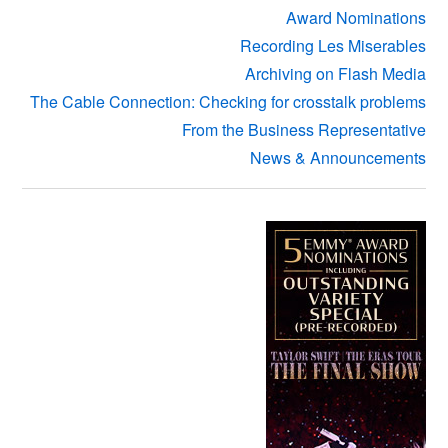
Award Nominations
Recording Les Miserables
Archiving on Flash Media
The Cable Connection: Checking for crosstalk problems
From the Business Representative
News & Announcements