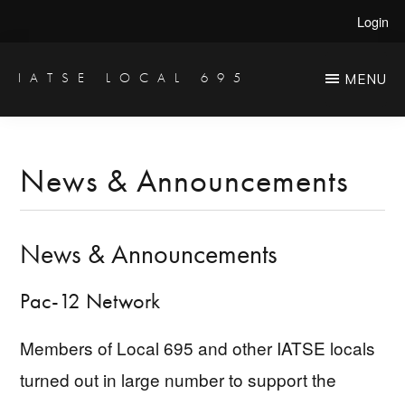
Skip
Skip
Login
to
to
main
primary
IATSE LOCAL 695
MENU
Production
content
sidebar
Sound,
Video
News & Announcements
Engineers
&
News & Announcements
Studio
Projectionists
Pac-12 Network
Members of Local 695 and other IATSE locals
turned out in large number to support the