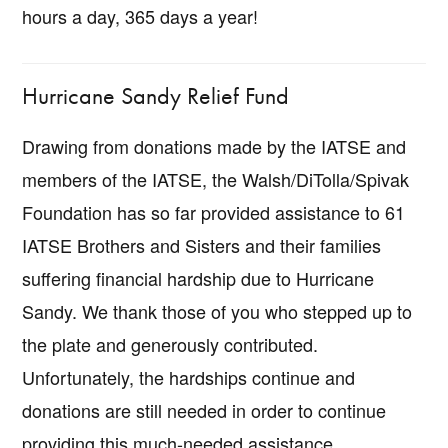
hours a day, 365 days a year!
Hurricane Sandy Relief Fund
Drawing from donations made by the IATSE and
members of the IATSE, the Walsh/DiTolla/Spivak
Foundation has so far provided assistance to 61
IATSE Brothers and Sisters and their families
suffering financial hardship due to Hurricane
Sandy. We thank those of you who stepped up to
the plate and generously contributed.
Unfortunately, the hardships continue and
donations are still needed in order to continue
providing this much-needed assistance.