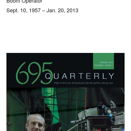
Boom Operator
Sept. 10, 1957 – Jan. 20, 2013
Primary
Sidebar