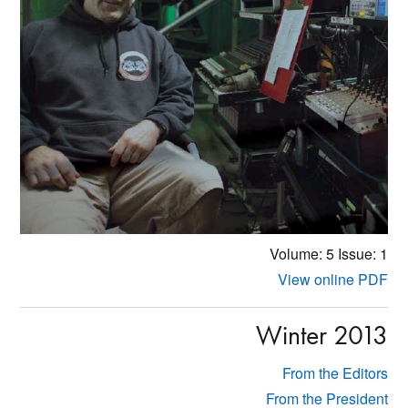
Volume: 5
Issue: 1
View online PDF
Winter 2013
From the Editors
From the President