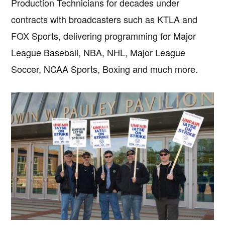
Production Technicians for decades under
contracts with broadcasters such as KTLA and
FOX Sports, delivering programming for Major
League Baseball, NBA, NHL, Major League
Soccer, NCAA Sports, Boxing and much more.