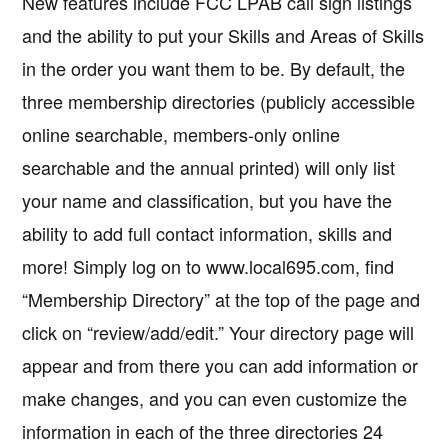
New features include FCC LPAB call sign listings
and the ability to put your Skills and Areas of Skills
in the order you want them to be. By default, the
three membership directories (publicly accessible
online searchable, members-only online
searchable and the annual printed) will only list
your name and classification, but you have the
ability to add full contact information, skills and
more! Simply log on to www.local695.com, find
“Membership Directory” at the top of the page and
click on “review/add/edit.” Your directory page will
appear and from there you can add information or
make changes, and you can even customize the
information in each of the three directories 24