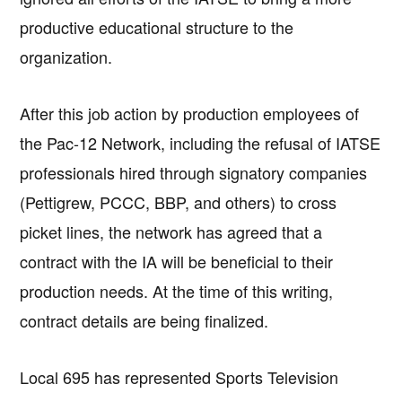
productive educational structure to the
organization.
After this job action by production employees of
the Pac-12 Network, including the refusal of IATSE
professionals hired through signatory companies
(Pettigrew, PCCC, BBP, and others) to cross
picket lines, the network has agreed that a
contract with the IA will be beneficial to their
production needs. At the time of this writing,
contract details are being finalized.
Local 695 has represented Sports Television