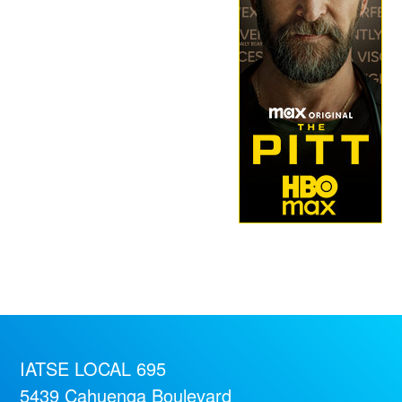
IATSE LOCAL 695
5439 Cahuenga Boulevard