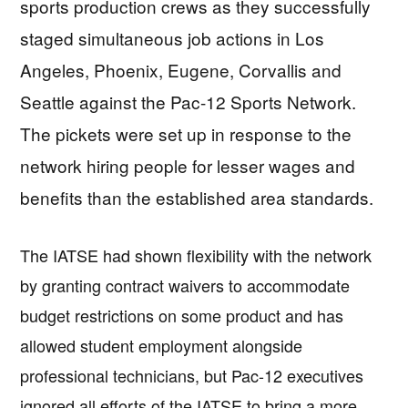
sports production crews as they successfully
staged simultaneous job actions in Los
Angeles, Phoenix, Eugene, Corvallis and
Seattle against the Pac-12 Sports Network.
The pickets were set up in response to the
network hiring people for lesser wages and
benefits than the established area standards.
The IATSE had shown flexibility with the network
by granting contract waivers to accommodate
budget restrictions on some product and has
allowed student employment alongside
professional technicians, but Pac-12 executives
ignored all efforts of the IATSE to bring a more