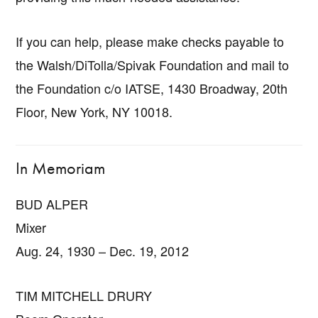
If you can help, please make checks payable to
the Walsh/DiTolla/Spivak Foundation and mail to
the Foundation c/o IATSE, 1430 Broadway, 20th
Floor, New York, NY 10018.
In Memoriam
BUD ALPER
Mixer
Aug. 24, 1930 – Dec. 19, 2012
TIM MITCHELL DRURY