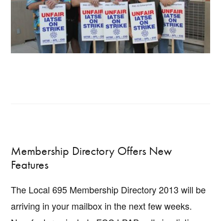
Membership Directory Offers New
Features
The Local 695 Membership Directory 2013 will be
arriving in your mailbox in the next few weeks.