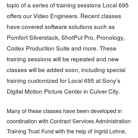
topic of a series of training sessions Local 695
offers our Video Engineers. Recent classes
have covered software solutions such as
Pomfort Silverstack, ShotPut Pro, Pronology,
Codex Production Suite and more. These
training sessions will be repeated and new
classes will be added soon, including special
training customized for Local 695 at Sony’s
Digital Motion Picture Center in Culver City.
Many of these classes have been developed in
coordination with Contract Services Administration
Training Trust Fund with the help of Ingrid Lohne,