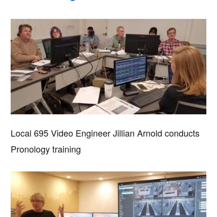
Local 695 Video Engineer Jillian Arnold conducts
Pronology training