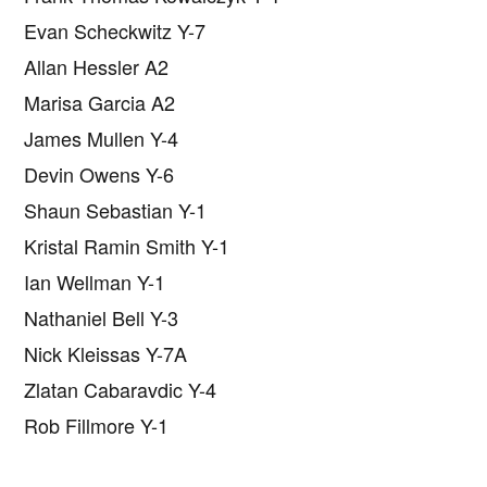
Evan Scheckwitz Y-7
Allan Hessler A2
Marisa Garcia A2
James Mullen Y-4
Devin Owens Y-6
Shaun Sebastian Y-1
Kristal Ramin Smith Y-1
Ian Wellman Y-1
Nathaniel Bell Y-3
Nick Kleissas Y-7A
Zlatan Cabaravdic Y-4
Rob Fillmore Y-1