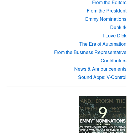
From the Editors
From the President
Emmy Nominations
Dunkirk
I Love Dick
The Era of Automation
From the Business Representative
Contributors
News & Announcements
Sound Apps: V-Control