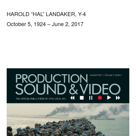
HAROLD “HAL” LANDAKER, Y-4
October 5, 1924 – June 2, 2017
Primary
Sidebar