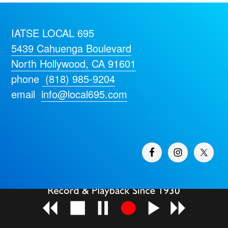
IATSE LOCAL 695
5439 Cahuenga Boulevard
North Hollywood, CA 91601
phone
(818) 985-9204
email
info@local695.com