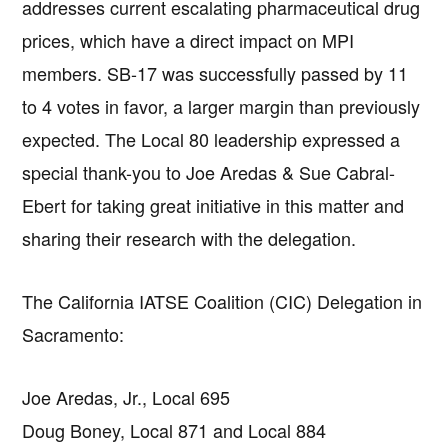
addresses current escalating pharmaceutical drug
prices, which have a direct impact on MPI
members. SB-17 was successfully passed by 11
to 4 votes in favor, a larger margin than previously
expected. The Local 80 leadership expressed a
special thank-you to Joe Aredas & Sue Cabral-
Ebert for taking great initiative in this matter and
sharing their research with the delegation.
The California IATSE Coalition (CIC) Delegation in
Sacramento:
Joe Aredas, Jr., Local 695
Doug Boney, Local 871 and Local 884