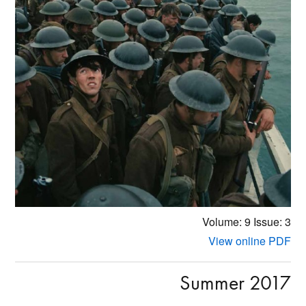
Volume: 9
Issue: 3
View online PDF
Summer 2017