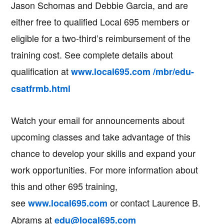
Jason Schomas and Debbie Garcia, and are
either free to qualified Local 695 members or
eligible for a two-third’s reimbursement of the
training cost. See complete details about
qualification at
www.local695.com /mbr/edu-
csatfrmb.html
Watch your email for announcements about
upcoming classes and take advantage of this
chance to develop your skills and expand your
work opportunities. For more information about
this and other 695 training,
see
or contact Laurence B.
www.local695.com
Abrams at
edu@local695.com