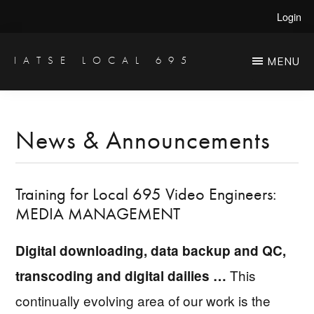
Skip
Skip
Login
to
to
main
primary
IATSE LOCAL 695
MENU
Production
content
sidebar
Sound,
Video
News & Announcements
Engineers
&
Training for Local 695 Video Engineers:
Studio
MEDIA MANAGEMENT
Projectionists
Digital downloading, data backup and QC,
This
transcoding and digital dailies …
continually evolving area of our work is the