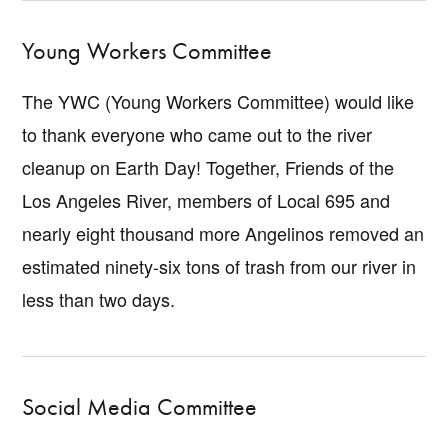
Young Workers Committee
The YWC (Young Workers Committee) would like
to thank everyone who came out to the river
cleanup on Earth Day! Together, Friends of the
Los Angeles River, members of Local 695 and
nearly eight thousand more Angelinos removed an
estimated ninety-six tons of trash from our river in
less than two days.
Social Media Committee