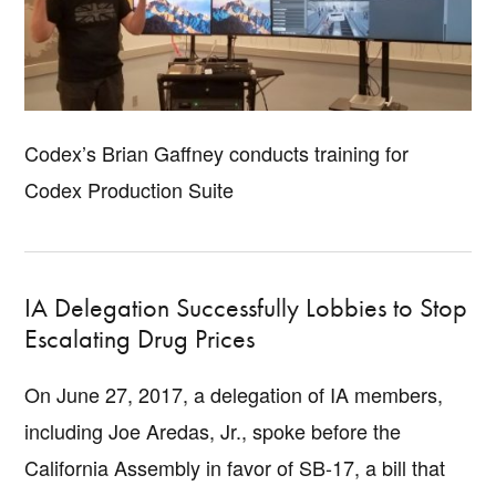
Codex’s Brian Gaffney conducts training for
Codex Production Suite
IA Delegation Successfully Lobbies to Stop
Escalating Drug Prices
On June 27, 2017, a delegation of IA members,
including Joe Aredas, Jr., spoke before the
California Assembly in favor of SB-17, a bill that