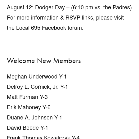
August 12: Dodger Day – (6:10 pm vs. the Padres)
For more information & RSVP links, please visit
the Local 695 Facebook forum.
Welcome New Members
Meghan Underwood Y-1
Delroy L. Cornick, Jr. Y-1
Matt Furman Y-3
Erik Mahoney Y-6
Duane A. Johnson Y-1
David Beede Y-1
Frank Thomas Kowalczyk Y-4