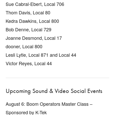
Sue Cabral-Ebert, Local 706
Thom Davis, Local 80
Kedra Dawkins, Local 800
Bob Denne, Local 729
Joanne Desmond, Local 17
dooner, Local 800
Lesli Lytle, Local 871 and Local 44
Victor Reyes, Local 44
Upcoming Sound & Video Social Events
August 6: Boom Operators Master Class –
Sponsored by K-Tek