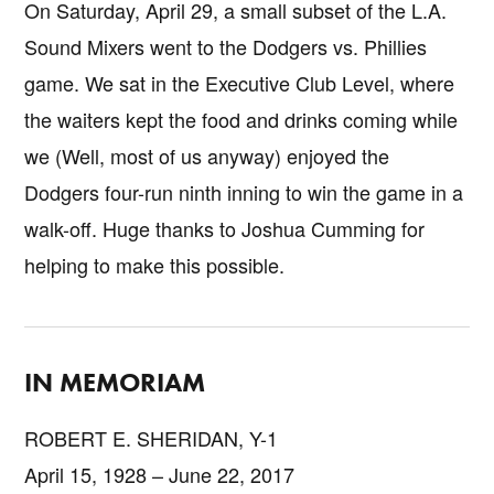
On Saturday, April 29, a small subset of the L.A.
Sound Mixers went to the Dodgers vs. Phillies
game. We sat in the Executive Club Level, where
the waiters kept the food and drinks coming while
we (Well, most of us anyway) enjoyed the
Dodgers four-run ninth inning to win the game in a
walk-off. Huge thanks to Joshua Cumming for
helping to make this possible.
IN MEMORIAM
ROBERT E. SHERIDAN, Y-1
April 15, 1928 – June 22, 2017