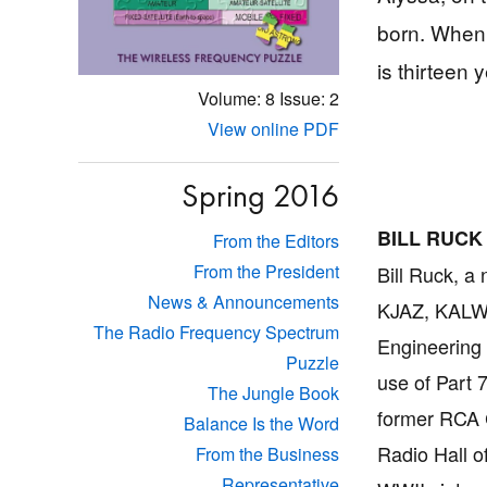
born. When 
is thirteen 
Volume: 8
Issue: 2
View online PDF
Spring 2016
BILL RUCK
From the Editors
From the President
Bill Ruck, a
News & Announcements
KJAZ, KALW
The Radio Frequency Spectrum
Engineering 
Puzzle
use of Part 
The Jungle Book
former RCA C
Balance Is the Word
Radio Hall o
From the Business
Representative