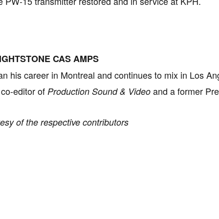
 PW-15 transmitter restored and in service at KPH.
IGHTSTONE CAS AMPS
n his career in Montreal and continues to mix in Los Ang
 co-editor of
and a former Pre
Production Sound & Video
esy of the respective contributors