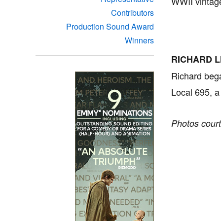
WWII vintage
Contributors
Production Sound Award
Winners
RICHARD L
Richard bega
Local 695, a
Photos court