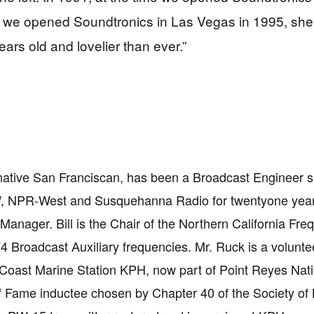
we opened Soundtronics in Las Vegas in 1995, she st
years old and lovelier than ever.”
 native San Franciscan, has been a Broadcast Engineer 
, NPR-West and Susquehanna Radio for twentyone ye
Manager. Bill is the Chair of the Northern California F
74 Broadcast Auxiliary frequencies. Mr. Ruck is a voluntee
oast Marine Station KPH, now part of Point Reyes Nati
f Fame inductee chosen by Chapter 40 of the Society of B