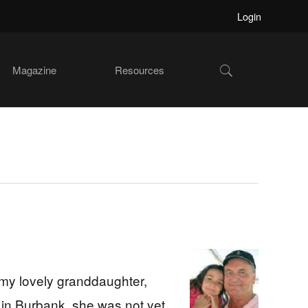
Login
Show
Magazine
Resources
Search
 my lovely granddaughter,
 in Burbank, she was not yet