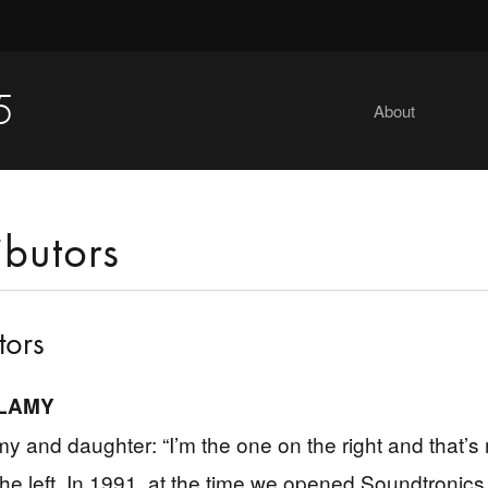
5
About
ibutors
tors
LAMY
y and daughter: “I’m the one on the right and that’s
the left. In 1991, at the time we opened Soundtronics