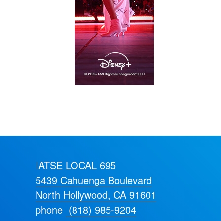
IATSE LOCAL 695
5439 Cahuenga Boulevard
North Hollywood, CA 91601
phone
(818) 985-9204