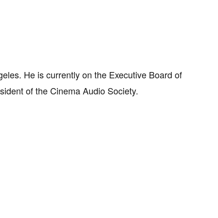
eles. He is currently on the Executive Board of
sident of the Cinema Audio Society.