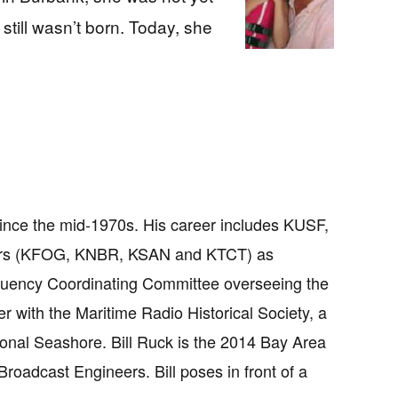
ill wasn’t born. Today, she
since the mid-1970s. His career includes KUSF,
ars (KFOG, KNBR, KSAN and KTCT) as
requency Coordinating Committee overseeing the
r with the Maritime Radio Historical Society, a
onal Seashore. Bill Ruck is the 2014 Bay Area
roadcast Engineers. Bill poses in front of a