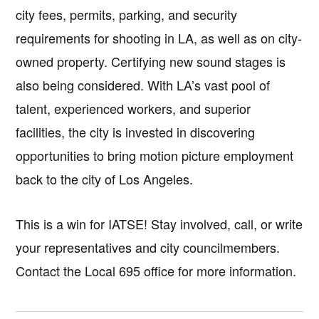
city fees, permits, parking, and security
requirements for shooting in LA, as well as on city-
owned property. Certifying new sound stages is
also being considered. With LA’s vast pool of
talent, experienced workers, and superior
facilities, the city is invested in discovering
opportunities to bring motion picture employment
back to the city of Los Angeles.
This is a win for IATSE! Stay involved, call, or write
your representatives and city councilmembers.
Contact the Local 695 office for more information.