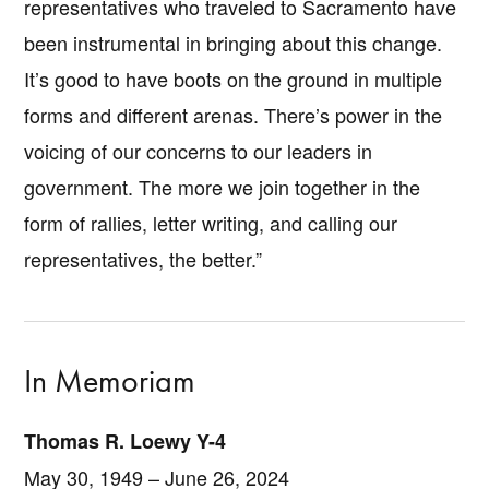
representatives who traveled to Sacramento have
been instrumental in bringing about this change.
It’s good to have boots on the ground in multiple
forms and different arenas. There’s power in the
voicing of our concerns to our leaders in
government. The more we join together in the
form of rallies, letter writing, and calling our
representatives, the better.”
In Memoriam
Thomas R. Loewy Y-4
May 30, 1949 – June 26, 2024