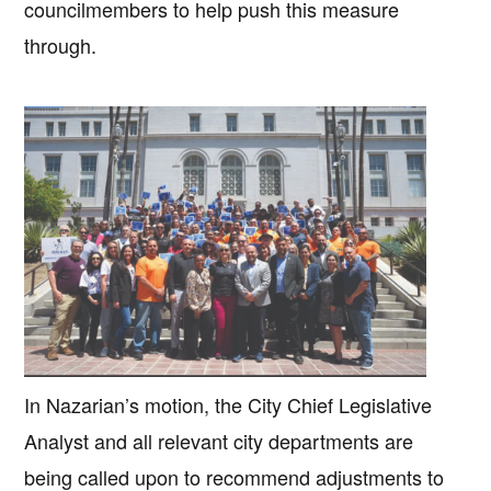
councilmembers to help push this measure
through.
In Nazarian’s motion, the City Chief Legislative
Analyst and all relevant city departments are
being called upon to recommend adjustments to