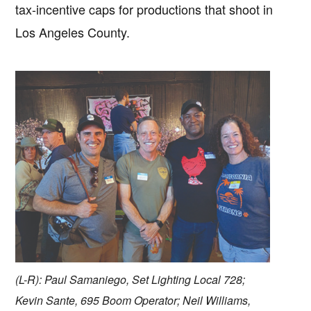
tax-incentive caps for productions that shoot in
Los Angeles County.
(L-R): Paul Samaniego, Set Lighting Local 728;
Kevin Sante, 695 Boom Operator; Neil Williams,