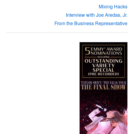
Mixing Hacks
Interview with Joe Aredas, Jr.
From the Business Representative