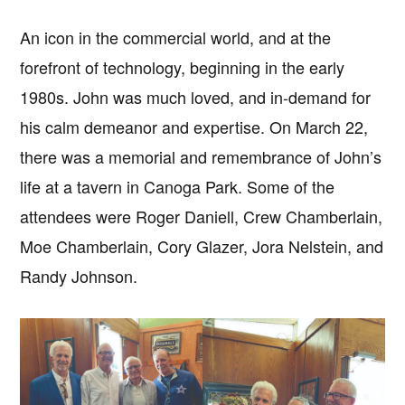
An icon in the commercial world, and at the
forefront of technology, beginning in the early
1980s. John was much loved, and in-demand for
his calm demeanor and expertise. On March 22,
there was a memorial and remembrance of John’s
life at a tavern in Canoga Park. Some of the
attendees were Roger Daniell, Crew Chamberlain,
Moe Chamberlain, Cory Glazer, Jora Nelstein, and
Randy Johnson.