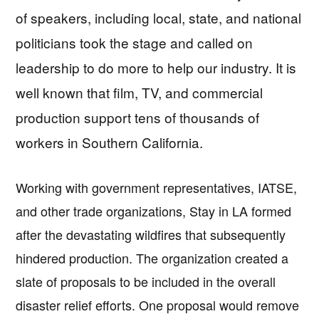
of speakers, including local, state, and national
politicians took the stage and called on
leadership to do more to help our industry. It is
well known that film, TV, and commercial
production support tens of thousands of
workers in Southern California.
Working with government representatives, IATSE,
and other trade organizations, Stay in LA formed
after the devastating wildfires that subsequently
hindered production. The organization created a
slate of proposals to be included in the overall
disaster relief efforts. One proposal would remove