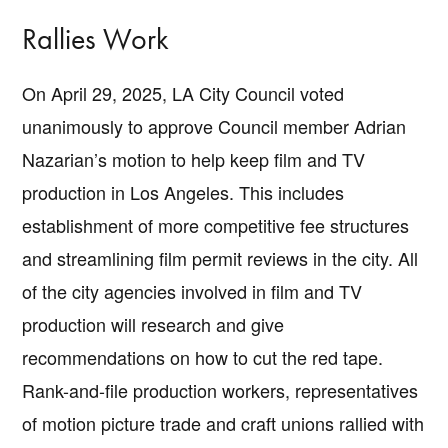
Rallies Work
On April 29, 2025, LA City Council voted
unanimously to approve Council member Adrian
Nazarian’s motion to help keep film and TV
production in Los Angeles. This includes
establishment of more competitive fee structures
and streamlining film permit reviews in the city. All
of the city agencies involved in film and TV
production will research and give
recommendations on how to cut the red tape.
Rank-and-file production workers, representatives
of motion picture trade and craft unions rallied with