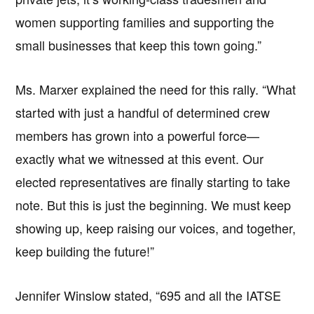
women supporting families and supporting the
small businesses that keep this town going.”
Ms. Marxer explained the need for this rally. “What
started with just a handful of determined crew
members has grown into a powerful force—
exactly what we witnessed at this event. Our
elected representatives are finally starting to take
note. But this is just the beginning. We must keep
showing up, keep raising our voices, and together,
keep building the future!”
Jennifer Winslow stated, “695 and all the IATSE