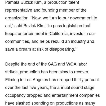
Pamala Buzick Kim, a production talent
representative and founding member of the
organization. “Now, we turn to our government to
act,” said Buzick Kim, “to pass legislation that
keeps entertainment in California, invests in our
communities, and helps rebuild an industry and
save a dream at risk of disappearing.”
Despite the end of the SAG and WGA labor
strikes, production has been slow to recover.
Filming in Los Angeles has dropped thirty percent
over the last five years, the annual sound stage
occupancy dropped and entertainment companies
have slashed spending on productions as many