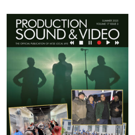
Primary
Sidebar