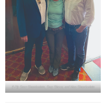
(L-R): Crew Chamberlain, Cory Glazer, and Moe Chamberlain