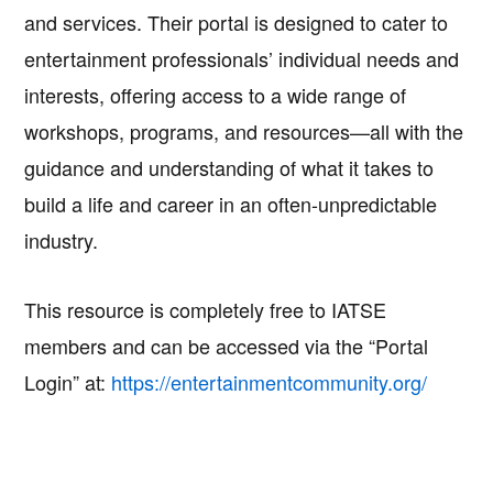
and services. Their portal is designed to cater to
entertainment professionals’ individual needs and
interests, offering access to a wide range of
workshops, programs, and resources—all with the
guidance and understanding of what it takes to
build a life and career in an often-unpredictable
industry.
This resource is completely free to IATSE
members and can be accessed via the “Portal
Login” at:
https://entertainmentcommunity.org/