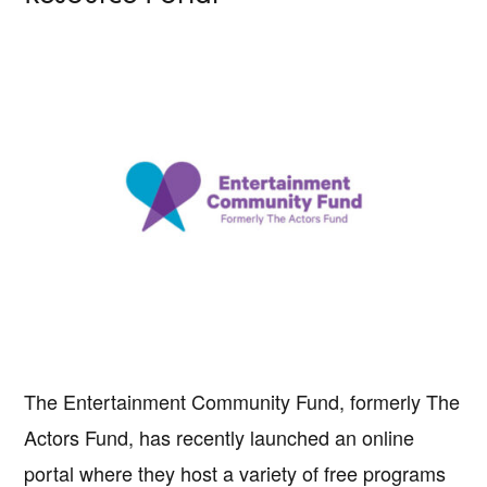
The Entertainment Community Fund, formerly The
Actors Fund, has recently launched an online
portal where they host a variety of free programs