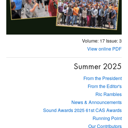
Volume: 17
Issue: 3
View online PDF
Summer 2025
From the President
From the Editor's
Ric Rambles
News & Announcements
Sound Awards 2025 61st CAS Awards
Running Point
Our Contributors