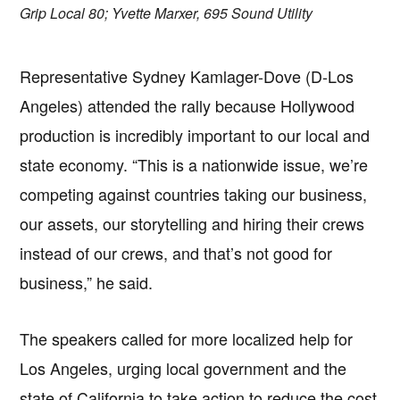
Grip Local 80; Yvette Marxer, 695 Sound Utility
Representative Sydney Kamlager-Dove (D-Los
Angeles) attended the rally because Hollywood
production is incredibly important to our local and
state economy. “This is a nationwide issue, we’re
competing against countries taking our business,
our assets, our storytelling and hiring their crews
instead of our crews, and that’s not good for
business,” he said.
The speakers called for more localized help for
Los Angeles, urging local government and the
state of California to take action to reduce the cost