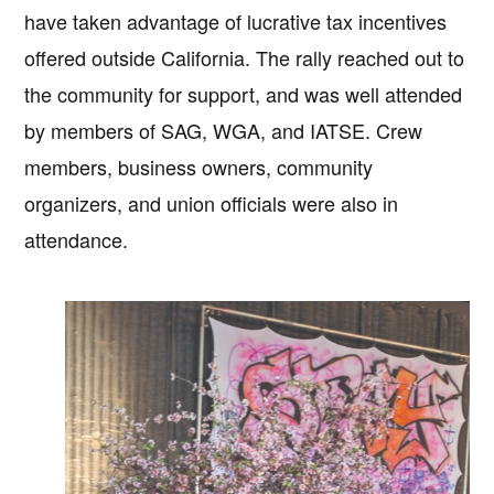
have taken advantage of lucrative tax incentives
offered outside California. The rally reached out to
the community for support, and was well attended
by members of SAG, WGA, and IATSE. Crew
members, business owners, community
organizers, and union officials were also in
attendance.