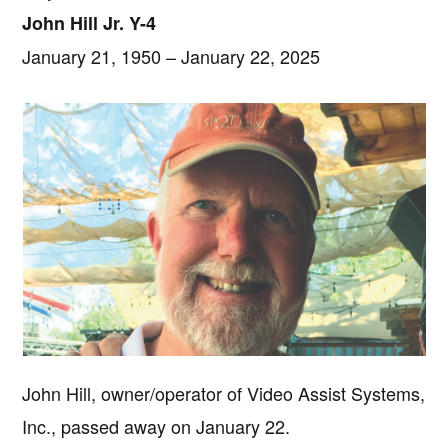
John Hill Jr. Y-4
January 21, 1950 – January 22, 2025
John Hill, owner/operator of Video Assist Systems,
Inc., passed away on January 22.