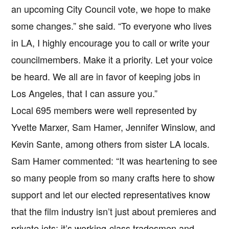
an upcoming City Council vote, we hope to make
some changes.” she said. “To everyone who lives
in LA, I highly encourage you to call or write your
councilmembers. Make it a priority. Let your voice
be heard. We all are in favor of keeping jobs in
Los Angeles, that I can assure you.”
Local 695 members were well represented by
Yvette Marxer, Sam Hamer, Jennifer Winslow, and
Kevin Sante, among others from sister LA locals.
Sam Hamer commented: “It was heartening to see
so many people from so many crafts here to show
support and let our elected representatives know
that the film industry isn’t just about premieres and
private jets; it’s working-class tradesmen and