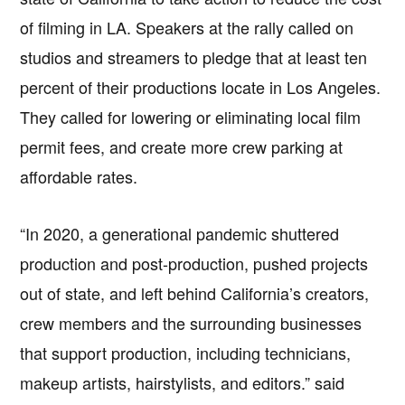
of filming in LA. Speakers at the rally called on
studios and streamers to pledge that at least ten
percent of their productions locate in Los Angeles.
They called for lowering or eliminating local film
permit fees, and create more crew parking at
affordable rates.
“In 2020, a generational pandemic shuttered
production and post-production, pushed projects
out of state, and left behind California’s creators,
crew members and the surrounding businesses
that support production, including technicians,
makeup artists, hairstylists, and editors.” said