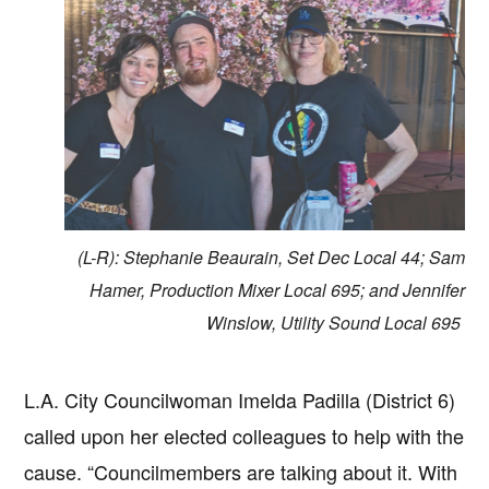
(L-R): Stephanie Beaurain, Set Dec Local 44; Sam
Hamer, Production Mixer Local 695; and Jennifer
Winslow, Utility Sound Local 695
L.A. City Councilwoman Imelda Padilla (District 6)
called upon her elected colleagues to help with the
cause. “Councilmembers are talking about it. With