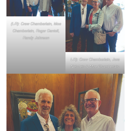
(L-R): Crew Chamberlain, Moe
Chamberlain, Roger Daniell,
Randy Johnson
L-R): Crew Chamberlain, Jora
Nelstein & Moe Chamberlain