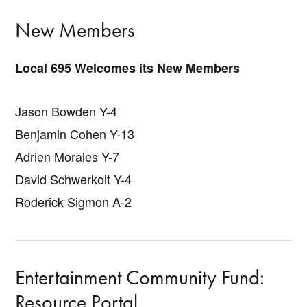
New Members
Local 695 Welcomes its New Members
Jason Bowden Y-4
Benjamin Cohen Y-13
Adrien Morales Y-7
David Schwerkolt Y-4
Roderick Sigmon A-2
Entertainment Community Fund:
Resource Portal