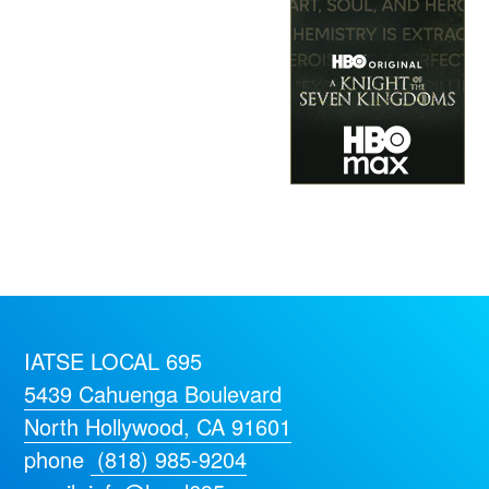
IATSE LOCAL 695
5439 Cahuenga Boulevard
North Hollywood, CA 91601
phone
(818) 985-9204