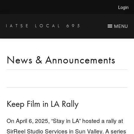
Skip
Skip
Login
to
to
main
primary
IATSE LOCAL 695
MENU
Production
content
sidebar
Sound,
Video
News & Announcements
Engineers
&
Studio
Projectionists
Keep Film in LA Rally
On April 6, 2025, “Stay in LA” hosted a rally at
SirReel Studio Services in Sun Valley. A series