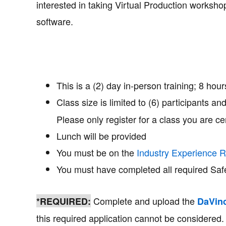
interested in taking Virtual Production worksho
software.
This is a (2) day in-person training; 8 hou
Class size is limited to (6) participants an
Please only register for a class you are cer
Lunch will be provided
You must be on the
Industry Experience R
You must have completed all required Saf
Complete and upload the
*REQUIRED:
DaVinc
this required application cannot be considered.