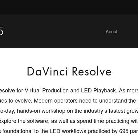
5
About
DaVinci Resolve
i Resolve for Virtual Production and LED Playback. As m
ues to evolve. Modern operators need to understand the f
o-day, hands-on workshop on the industry’s fastest growi
explore the software, as well as spend time practicing wi
s foundational to the LED workflows practiced by 695 pa