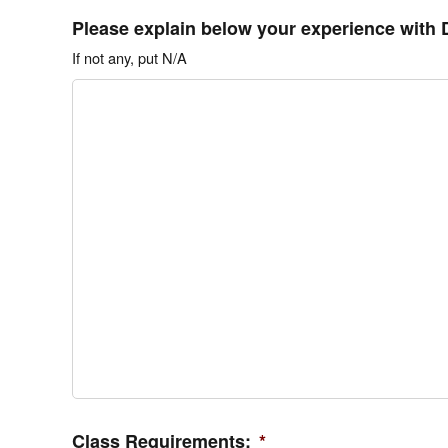
Please explain below your experience with 
If not any, put N/A
Class Requirements:
*