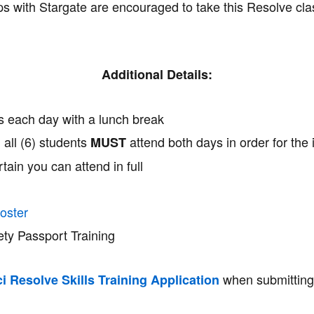
ps with Stargate are encouraged to take this Resolve clas
Additional Details:
rs each day with a lunch break
d all (6) students
attend both days in order for the 
MUST
tain you can attend in full
oster
ety Passport Training
when submitting
i Resolve Skills Training Application