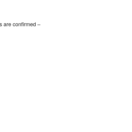
es are confirmed –