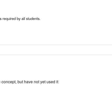
s required by all students.
concept, but have not yet used it