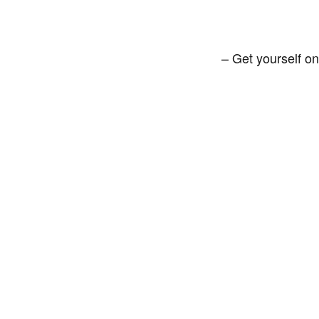
– Get yourself on