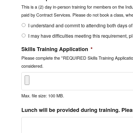
This is a (2) day in-person training for members on the Ind
paid by Contract Services. Please do not book a class, when 
I understand and commit to attending both days of
I may have difficulties meeting this requirement, p
Skills Training Application
*
Please complete the *REQUIRED Skills Training Application 
considered.
Max. file size: 100 MB.
Lunch will be provided during training. Plea