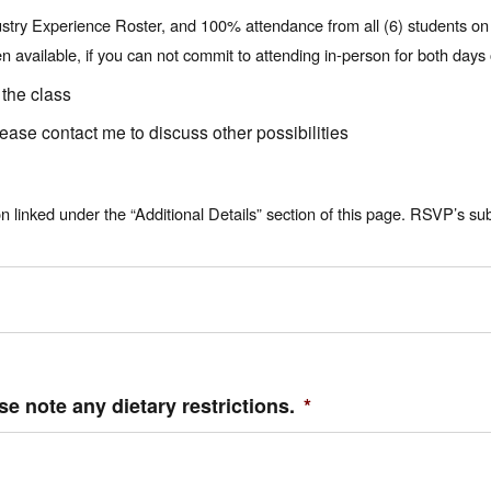
ustry Experience Roster, and 100% attendance from all (6) students on bo
available, if you can not commit to attending in-person for both days o
 the class
lease contact me to discuss other possibilities
linked under the “Additional Details” section of this page. RSVP’s su
se note any dietary restrictions.
*