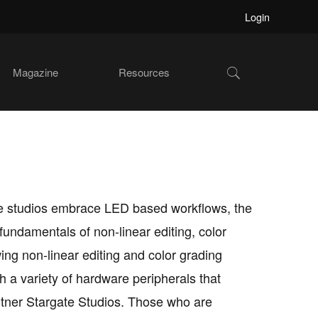
Login
Show
Magazine
Resources
Search
ore studios embrace LED based workflows, the
undamentals of non-linear editing, color
ng non-linear editing and color grading
th a variety of hardware peripherals that
rtner Stargate Studios. Those who are