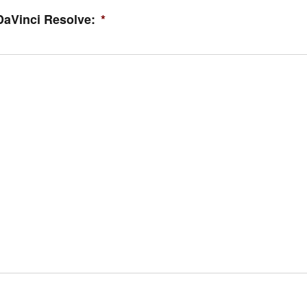
DaVinci Resolve:
*