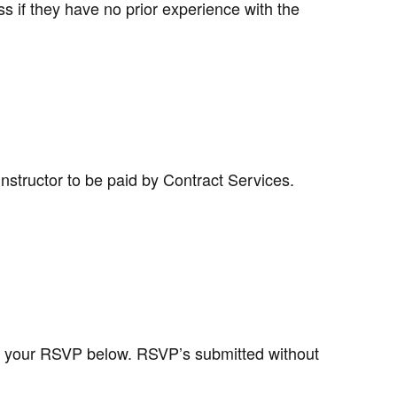
s if they have no prior experience with the
instructor to be paid by Contract Services.
 your RSVP below. RSVP’s submitted without