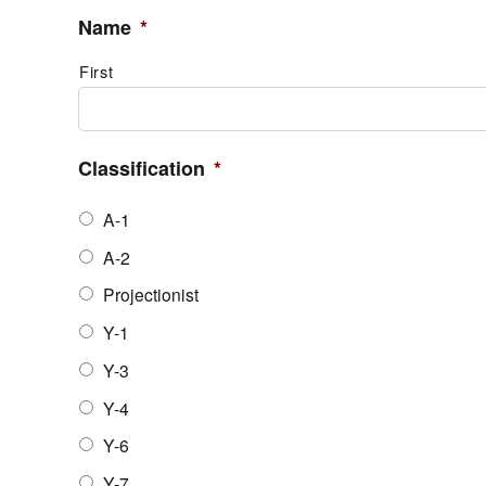
Name
*
First
Classification
*
A-1
A-2
Projectionist
Y-1
Y-3
Y-4
Y-6
Y-7