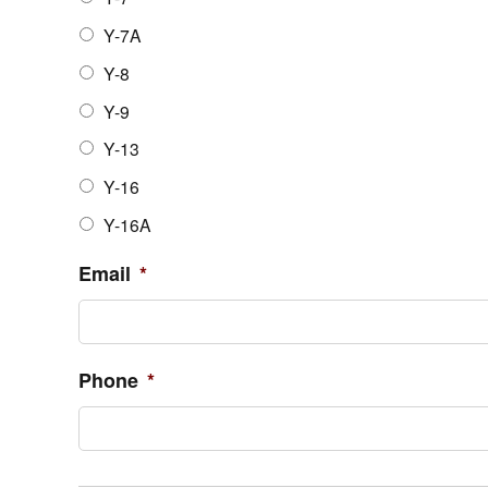
Y-7A
Y-8
Y-9
Y-13
Y-16
Y-16A
Email
*
Phone
*