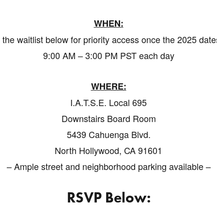
WHEN:
 the waitlist below for priority access once the 2025 dat
9:00 AM – 3:00 PM PST each day
WHERE:
I.A.T.S.E. Local 695
Downstairs Board Room
5439 Cahuenga Blvd.
North Hollywood, CA 91601
– Ample street and neighborhood parking available –
RSVP Below: