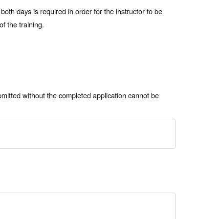
th days is required in order for the instructor to be
f the training.
bmitted without the completed application cannot be