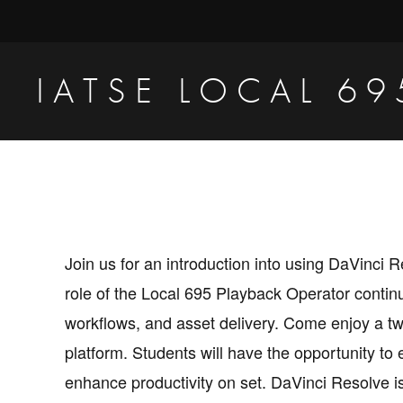
Skip
Skip
to
to
primary
main
IATSE LOCAL 69
navigation
content
Production
Sound,
Video
Engineers
&
Join us for an introduction into using DaVinc
Studio
role of the Local 695 Playback Operator contin
Projectionists
workflows, and asset delivery. Come enjoy a tw
platform. Students will have the opportunity to 
enhance productivity on set. DaVinci Resolve i