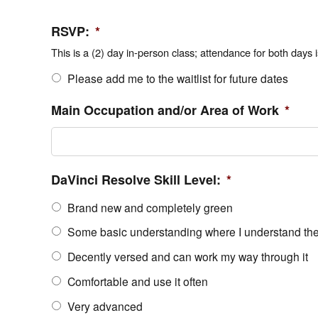
RSVP:
*
This is a (2) day in-person class; attendance for both days i
Please add me to the waitlist for future dates
Main Occupation and/or Area of Work
*
DaVinci Resolve Skill Level:
*
Brand new and completely green
Some basic understanding where I understand the 
Decently versed and can work my way through it
Comfortable and use it often
Very advanced