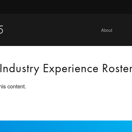
5
About
Industry Experience Roste
his content.