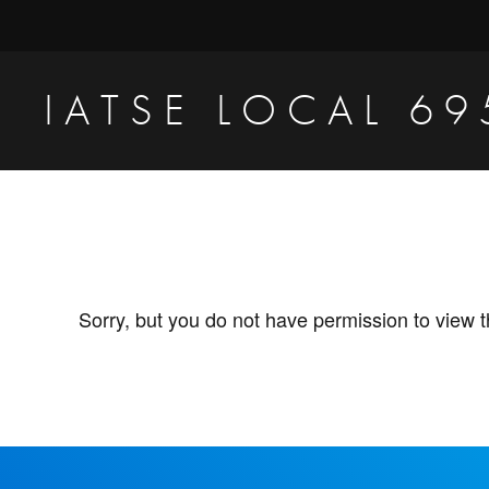
Skip
Skip
to
to
primary
main
IATSE LOCAL 69
navigation
content
Production
Sound,
Video
Engineers
&
Sorry, but you do not have permission to view t
Studio
Projectionists