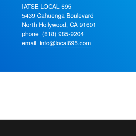
IATSE LOCAL 695
5439 Cahuenga Boulevard
North Hollywood, CA 91601
phone
(818) 985-9204
email
info@local695.com