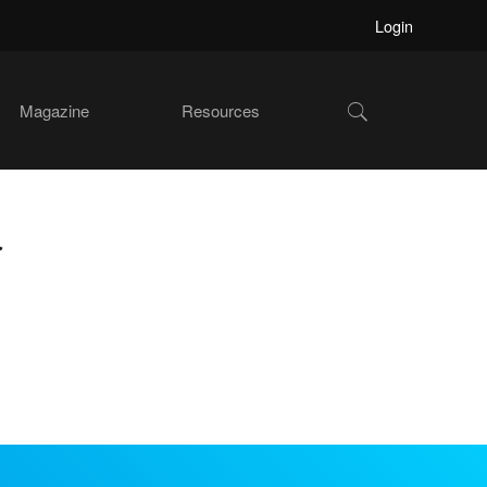
Login
Show
Magazine
Resources
Search
r