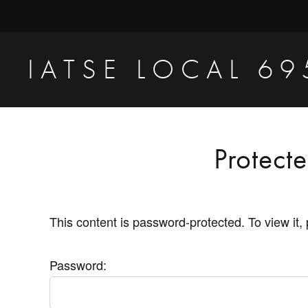
Skip
Skip
to
to
primary
main
IATSE LOCAL 69
navigation
content
Production
Sound,
Video
Protect
Engineers
&
Studio
This content is password-protected. To view it,
Projectionists
Password: