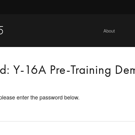
5
About
ed: Y-16A Pre-Training De
 please enter the password below.