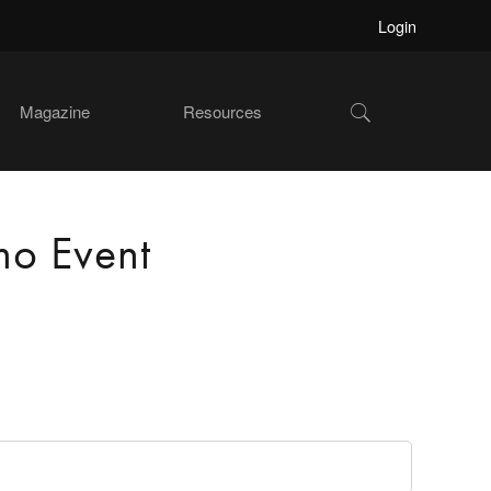
Login
Show
Magazine
Resources
Search
mo Event