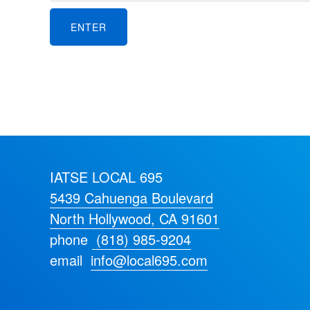
IATSE LOCAL 695
5439 Cahuenga Boulevard
North Hollywood, CA 91601
phone
(818) 985-9204
email
info@local695.com