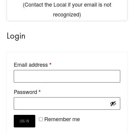
(Contact the Local if your email is not
recognized)
Login
Email address
*
Password
*
Remember me
LOG IN