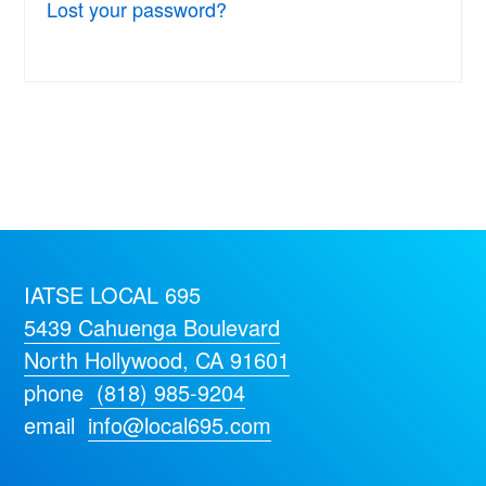
Lost your password?
IATSE LOCAL 695
5439 Cahuenga Boulevard
North Hollywood, CA 91601
phone
(818) 985-9204
email
info@local695.com