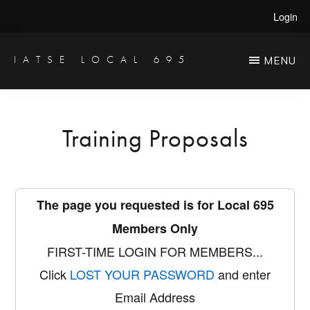
Skip
Login
to
main
IATSE LOCAL 695
MENU
Production
content
Sound,
Video
Training Proposals
Engineers
&
Studio
The page you requested is for Local 695
Projectionists
Members Only
FIRST-TIME LOGIN FOR MEMBERS...
Click
LOST YOUR PASSWORD
and enter
Email Address