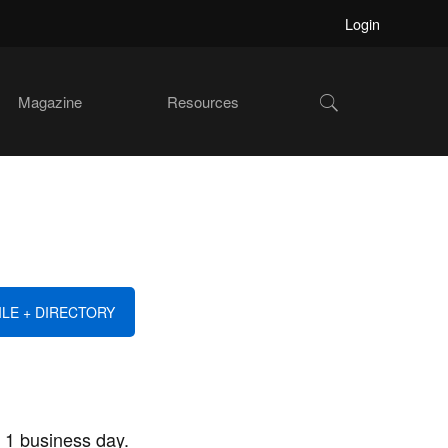
Login
Show
Magazine
Resources
Search
ILE + DIRECTORY
 1 business day.