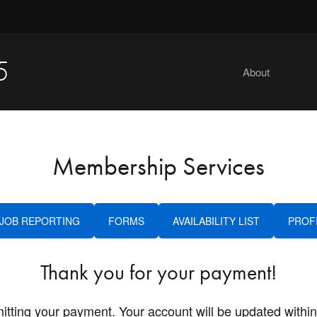
5
About
Membership Services
JOB REPORTING
FORMS
AVAILABILITY LIST
PROF
Thank you for your payment!
itting your payment. Your account will be updated within