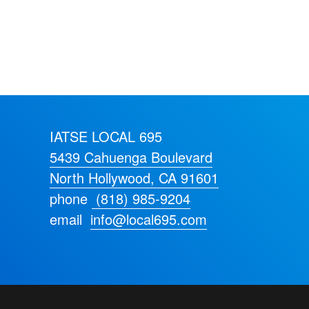
IATSE LOCAL 695
5439 Cahuenga Boulevard
North Hollywood, CA 91601
phone
(818) 985-9204
email
info@local695.com