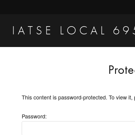
Skip
Skip
to
to
primary
main
IATSE LOCAL 69
navigation
content
Production
Sound,
Video
Prot
Engineers
&
Studio
This content is password-protected. To view it,
Projectionists
Password: