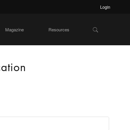
Login
Show
Magazine
Resources
Search
ation