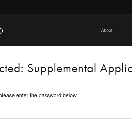
5
About
ected: Supplemental Applic
 please enter the password below.