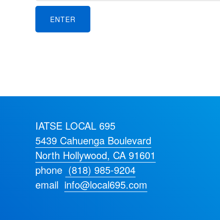
IATSE LOCAL 695
5439 Cahuenga Boulevard
North Hollywood, CA 91601
phone
(818) 985-9204
email
info@local695.com