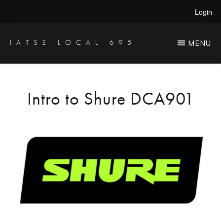
Skip
Login
to
main
IATSE LOCAL 695
MENU
Production
content
Sound,
Video
Intro to Shure DCA901
Engineers
&
Studio
Projectionists