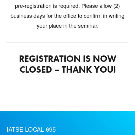
pre-registration is required. Please allow (2)
business days for the office to confirm in writing
your place in the seminar.
REGISTRATION IS NOW
CLOSED – THANK YOU!
IATSE LOCAL 695