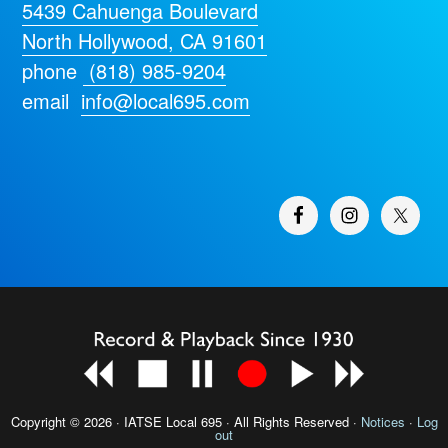
5439 Cahuenga Boulevard
North Hollywood, CA 91601
phone
(818) 985-9204
email
info@local695.com
Copyright © 2026 · IATSE
Local 695
· All Rights Reserved ·
Notices
·
Log
out