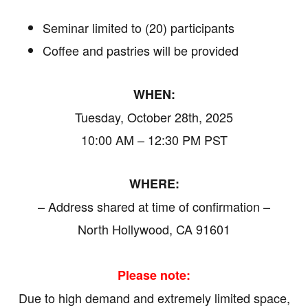
Seminar limited to (20) participants
Coffee and pastries will be provided
WHEN:
Tuesday, October 28th, 2025
10:00 AM – 12:30 PM PST
WHERE:
– Address shared at time of confirmation –
North Hollywood, CA 91601
Please note:
Due to high demand and extremely limited space,