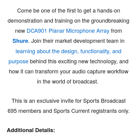
Come be one of the first to get a hands-on
demonstration and training on the groundbreaking
new
DCA901 Planar Microphone Array
from
. Join their market development team in
Shure
learning about the design, functionality, and
purpose
behind this exciting new technology, and
how it can transform your audio capture workflow
in the world of broadcast.
This is an exclusive invite for Sports Broadcast
695 members and Sports Current registrants only.
Additional Details: