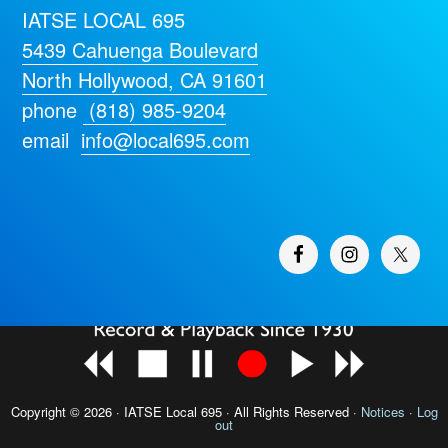
IATSE LOCAL 695
5439 Cahuenga Boulevard
North Hollywood, CA 91601
phone
(818) 985-9204
email
info@local695.com
Copyright © 2026 · IATSE
Local 695
· All Rights Reserved ·
Notices
·
Log
out