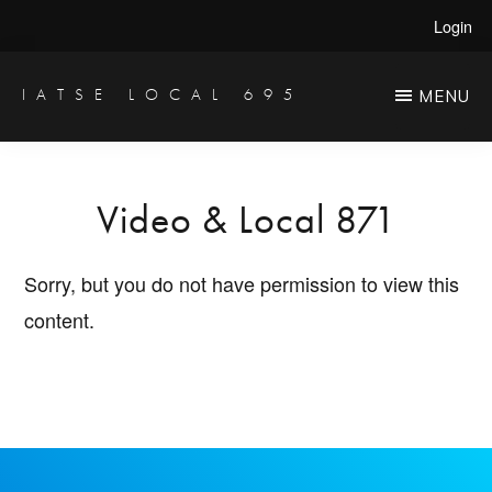
Skip
Login
to
main
IATSE LOCAL 695
MENU
Production
content
Sound,
Video
Video & Local 871
Engineers
&
Sorry, but you do not have permission to view this
Studio
content.
Projectionists