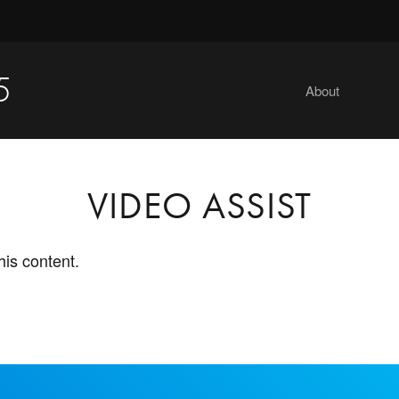
5
About
VIDEO ASSIST
his content.