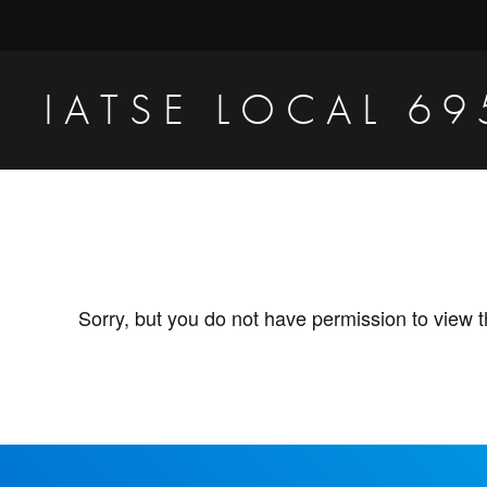
Skip
Skip
to
to
primary
main
IATSE LOCAL 69
navigation
content
Production
Sound,
Video
Engineers
&
Sorry, but you do not have permission to view t
Studio
Projectionists