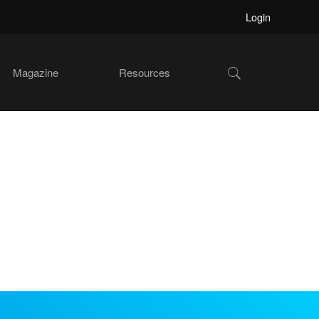
Login
Show
Magazine
Resources
Search