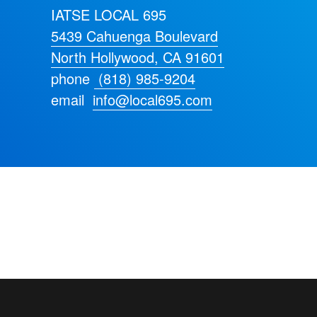
IATSE LOCAL 695
5439 Cahuenga Boulevard
North Hollywood, CA 91601
phone
(818) 985-9204
email
info@local695.com