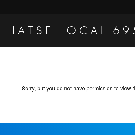
Skip
Skip
to
to
primary
main
IATSE LOCAL 69
navigation
content
Production
Sound,
Video
Engineers
&
Sorry, but you do not have permission to view t
Studio
Projectionists