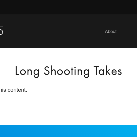
5
About
Long Shooting Takes
his content.