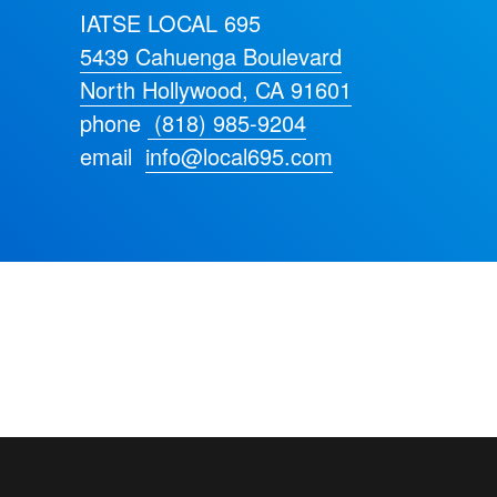
IATSE LOCAL 695
5439 Cahuenga Boulevard
North Hollywood, CA 91601
phone
(818) 985-9204
email
info@local695.com