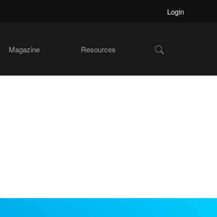
Login
Show
Magazine
Resources
Search