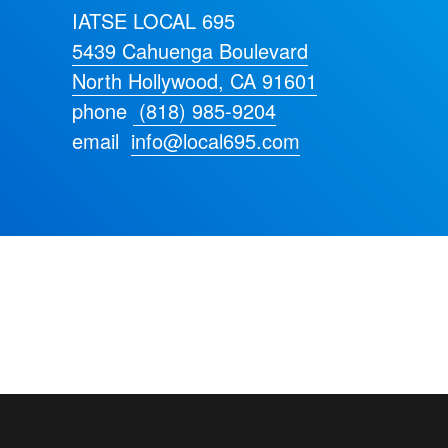
IATSE LOCAL 695
5439 Cahuenga Boulevard
North Hollywood, CA 91601
phone
(818) 985-9204
email
info@local695.com