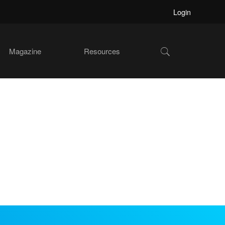
Login
Show
Magazine
Resources
Search