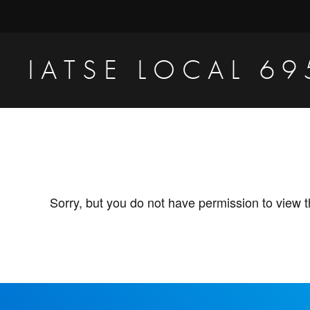
Skip
Skip
to
to
primary
main
IATSE LOCAL 69
navigation
content
Production
Sound,
Video
Engineers
&
Sorry, but you do not have permission to view t
Studio
Projectionists