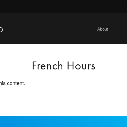
5
About
French Hours
his content.