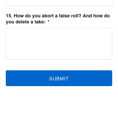
15. How do you abort a false roll? And how do
you delete a take:
*