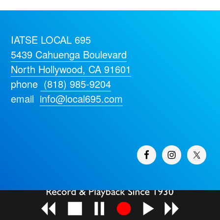
IATSE LOCAL 695
5439 Cahuenga Boulevard
North Hollywood, CA 91601
phone
(818) 985-9204
email
info@local695.com