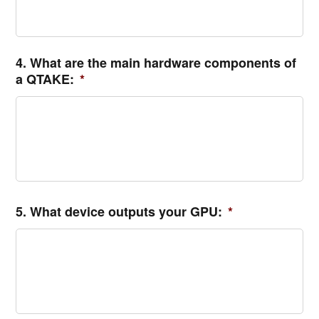
4. What are the main hardware components of
a QTAKE:
*
5. What device outputs your GPU:
*