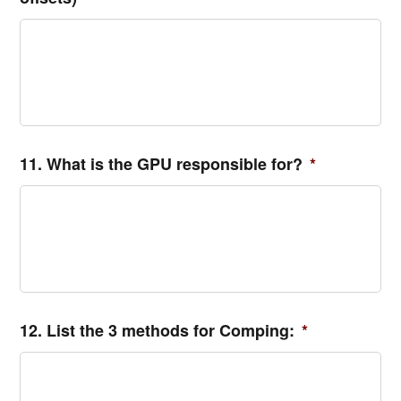
11. What is the GPU responsible for?
*
12. List the 3 methods for Comping:
*