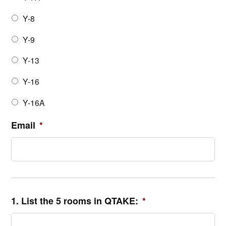
Y-8
Y-9
Y-13
Y-16
Y-16A
Email
*
1. List the 5 rooms in QTAKE:
*