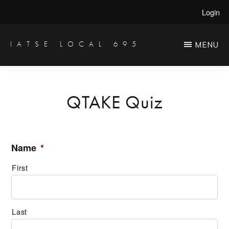
Skip
Login
to
main
IATSE LOCAL 695
MENU
Production
content
Sound,
Video
QTAKE Quiz
Engineers
&
Studio
Name
*
Projectionists
First
Last