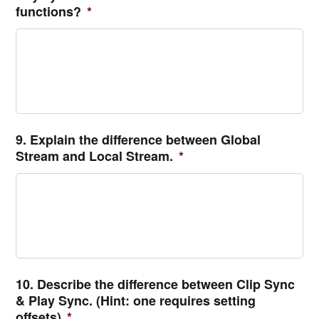
functions?
*
9. Explain the difference between Global
Stream and Local Stream.
*
10. Describe the difference between Clip Sync
& Play Sync. (Hint: one requires setting
offsets)
*