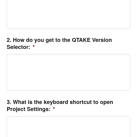
2. How do you get to the QTAKE Version
Selector:
*
3. What is the keyboard shortcut to open
Project Settings:
*