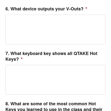
6. What device outputs your V-Outs?
*
7. What keyboard key shows all QTAKE Hot
Keys?
*
8. What are some of the most common Hot
Keys you learned to use in the class and their