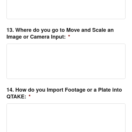
13. Where do you go to Move and Scale an
Image or Camera Input:
*
14. How do you Import Footage or a Plate into
QTAKE:
*