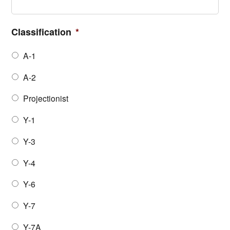
Classification
*
A-1
A-2
Projectionist
Y-1
Y-3
Y-4
Y-6
Y-7
Y-7A