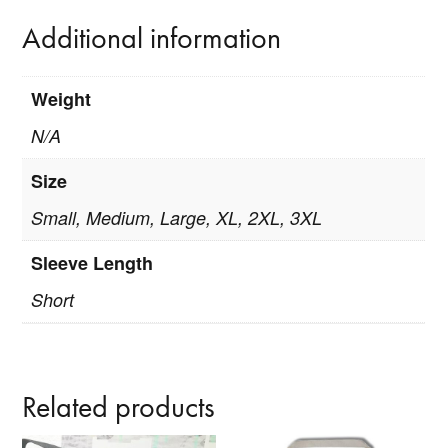
Additional information
Weight
N/A
Size
Small, Medium, Large, XL, 2XL, 3XL
Sleeve Length
Short
Related products