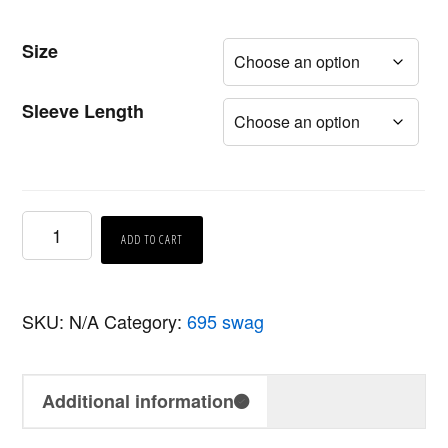
Size
Sleeve Length
695
ADD TO CART
Black
T-
SKU:
N/A
Category:
695 swag
Shirt
quantity
Additional information