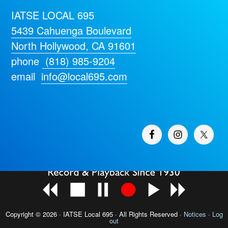
IATSE LOCAL 695
5439 Cahuenga Boulevard
North Hollywood, CA 91601
phone
(818) 985-9204
email
info@local695.com
Copyright © 2026 · IATSE
Local 695
· All Rights Reserved ·
Notices
·
Log
out