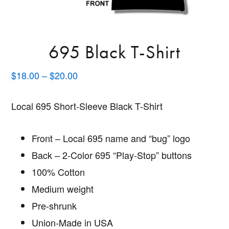
695 Black T-Shirt
Price
$
18.00
–
$
20.00
range:
$18.00
Local 695 Short-Sleeve Black T-Shirt
through
$20.00
Front – Local 695 name and “bug” logo
Back – 2-Color 695 “Play-Stop” buttons
100% Cotton
Medium weight
Pre-shrunk
Union-Made in USA