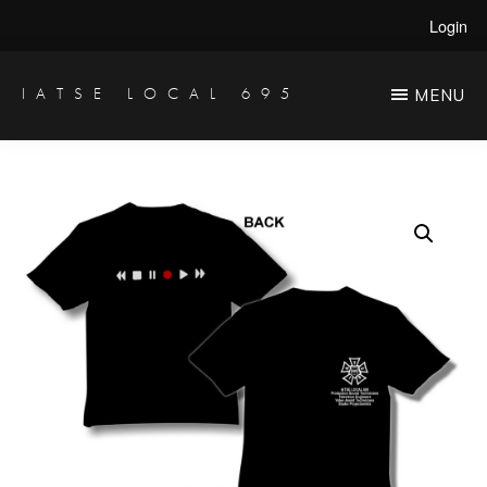
Skip
Login
to
main
IATSE LOCAL 695
MENU
Production
content
Sound,
Video
Engineers
&
Studio
Projectionists