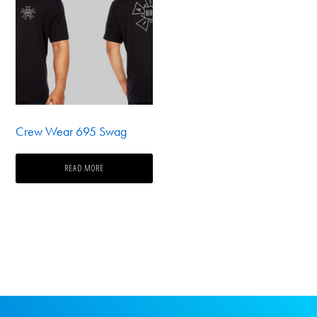
Crew Wear 695 Swag
READ MORE