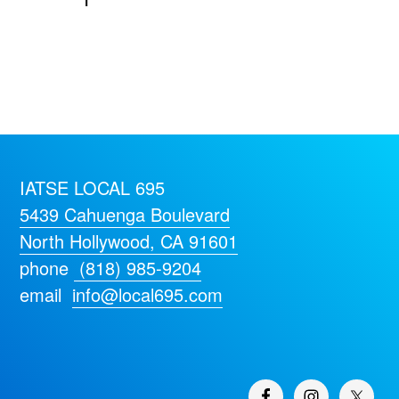
IATSE LOCAL 695
5439 Cahuenga Boulevard
North Hollywood, CA 91601
phone
(818) 985-9204
email
info@local695.com