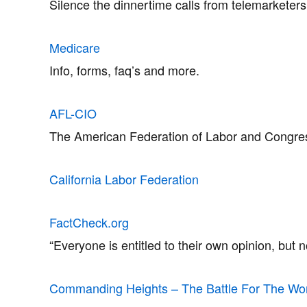
Silence the dinnertime calls from telemarketer
Medicare
Info, forms, faq’s and more.
AFL-CIO
The American Federation of Labor and Congress 
California Labor Federation
FactCheck.org
“Everyone is entitled to their own opinion, but 
Commanding Heights – The Battle For The Wo