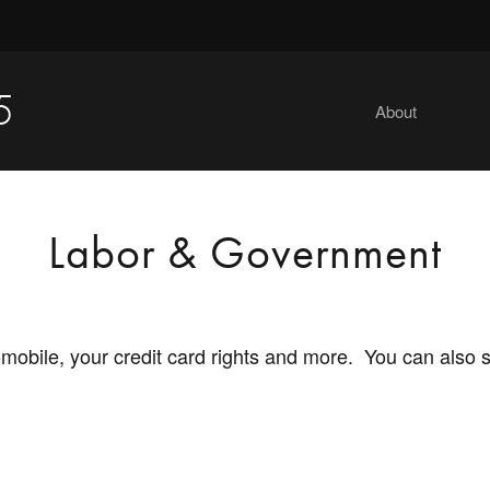
5
About
Labor & Government
tomobile, your credit card rights and more. You can also 