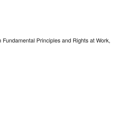
on Fundamental Principles and Rights at Work,