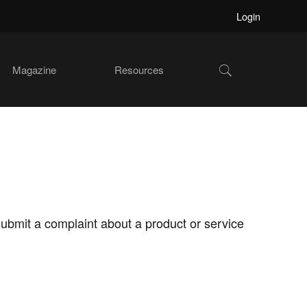
Login
Show
Magazine
Resources
Search
submit a complaint about a product or service