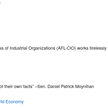
s.
of Industrial Organizations (AFL-CIO) works tirelessly 
not their own facts” –Sen. Daniel Patrick Moynihan ​
rld Economy