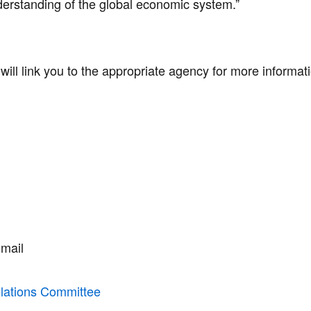
derstanding of the global economic system.”
d will link you to the appropriate agency for more informa
mail
elations Committee