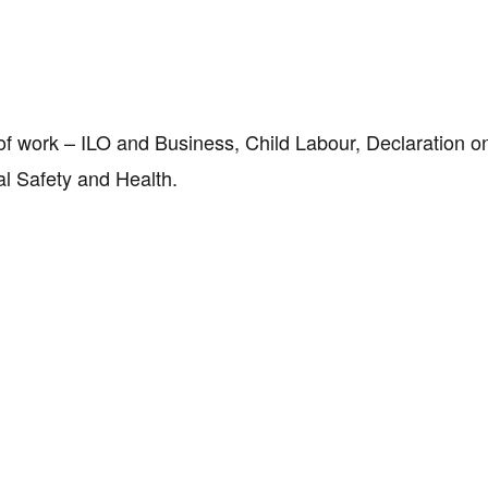
d of work – ILO and Business, Child Labour, Declaration 
nal Safety and Health.