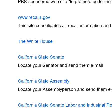
PBS-sponsored web site “to promote better un
www.recalls.gov
This site consolidates all recall information an
The White House
California State Senate
Locate your Senator and send them e-mail
California State Assembly
Locate your Assemblyperson and send them e-
California State Senate Labor and Industrial R