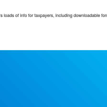
ers loads of info for taxpayers, including downloadable f