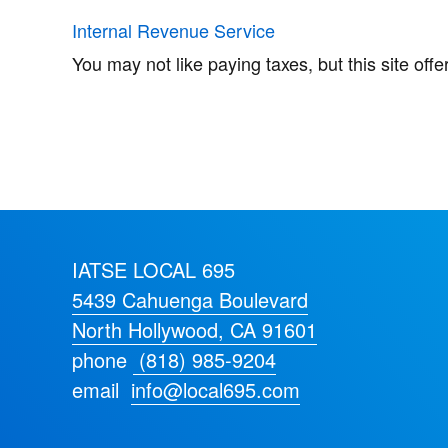
Internal Revenue Service
You may not like paying taxes, but this site off
IATSE LOCAL 695
5439 Cahuenga Boulevard
North Hollywood, CA 91601
phone
(818) 985-9204
email
info@local695.com