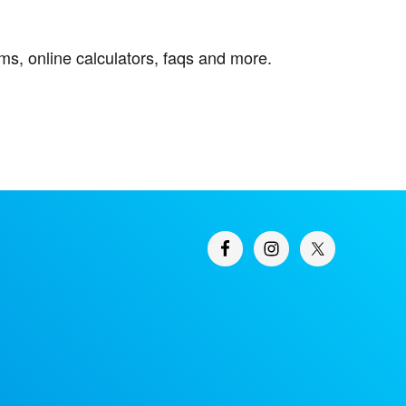
orms, online calculators, faqs and more.