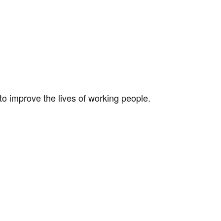
to improve the lives of working people.