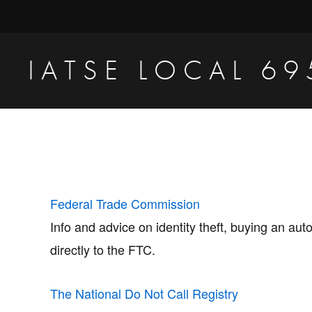
Skip
Skip
to
to
primary
main
IATSE LOCAL 69
navigation
content
Production
Sound,
Video
Engineers
&
Federal Trade Commission
Studio
Info and advice on identity theft, buying an au
Projectionists
directly to the FTC.
The National Do Not Call Registry