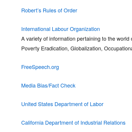
Robert’s Rules of Order
International Labour Organization
A variety of information pertaining to the worl
Poverty Eradication, Globalization, Occupatio
FreeSpeech.org
Media Bias/Fact Check
United States Department of Labor
California Department of Industrial Relations